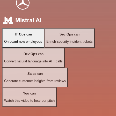
IT Ops
can
Sec Ops
can
On-board new employees
Enrich security incident tickets
Dev Ops
can
Convert natural language into API calls
Sales
can
Generate customer insights from reviews
You
can
Watch this video to hear our pitch