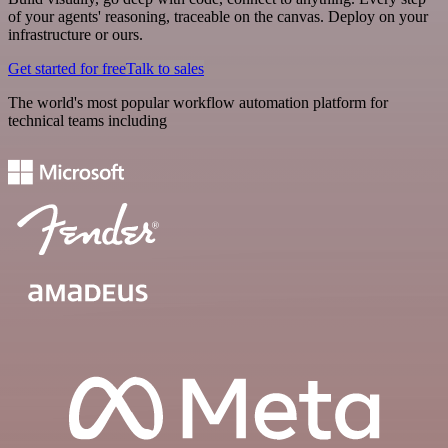
of your agents' reasoning, traceable on the canvas. Deploy on your
infrastructure or ours.
Get started for free
Talk to sales
The world's most popular workflow automation platform for
technical teams including