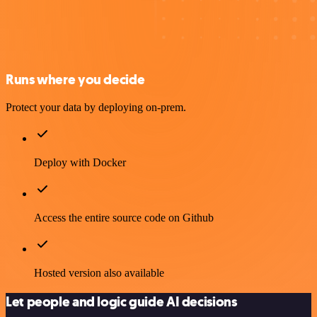
Runs where you decide
Protect your data by deploying on-prem.
Deploy with Docker
Access the entire source code on Github
Hosted version also available
Let people and logic guide AI decisions