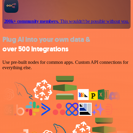
200k+ community members.
This wouldn't be possible without you.
Plug AI into your own data &
over 500 integrations
Use pre-built nodes for common apps. Custom API connections for
everything else.