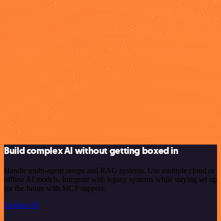
Build complex AI without getting boxed in
Handle multi-agent setups and RAG systems. Use multiple cloud or
offline AI models. Integrate with legacy systems while staying set up
for the future with MCP support.
Explore AI