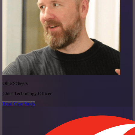
Ollie Scheers
Chief Technology Officer
Read Case Study