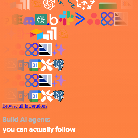
Browse all integrations
Build AI agents
you can actually follow