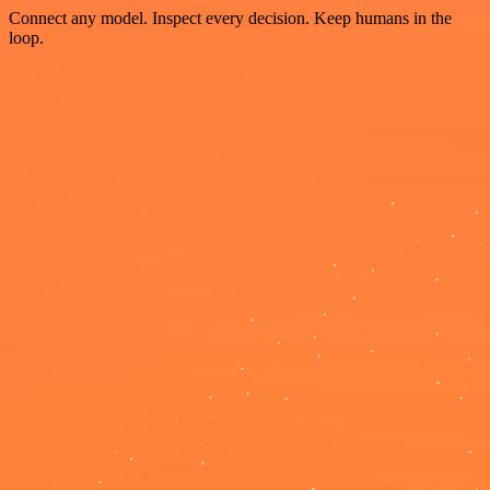
Connect any model. Inspect every decision. Keep humans in the
loop.