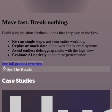
Move fast. Break nothing.
Build with the short feedback loops that keep you in the flow.
Re-run single steps
, not your entire workflow
Replay or mock data
to not wait for external systems
Avoid endless debugging clicks
with the logs view
Evaluate AI natively
to optimize performance
See full product overview
See The Results
Case Studies