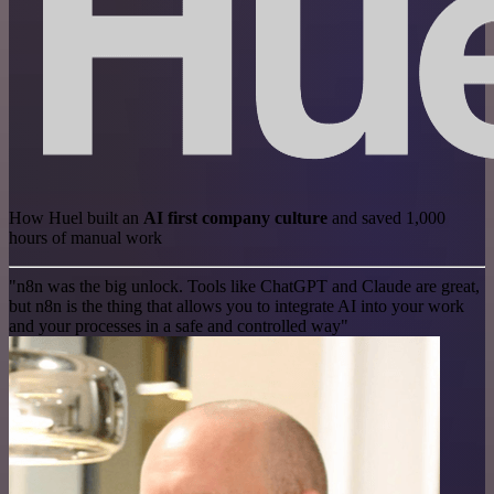
How Huel built an
AI first company culture
and saved 1,000
hours of manual work
"n8n was the big unlock. Tools like ChatGPT and Claude are great,
but n8n is the thing that allows you to integrate AI into your work
and your processes in a safe and controlled way"