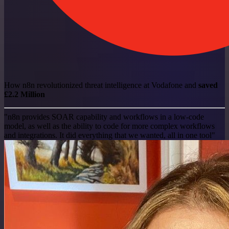
How n8n revolutionized threat intelligence at Vodafone and
saved
£2.2 Million
"n8n provides SOAR capability and workflows in a low-code
model, as well as the ability to code for more complex workflows
and integrations. It did everything that we wanted, all in one tool"