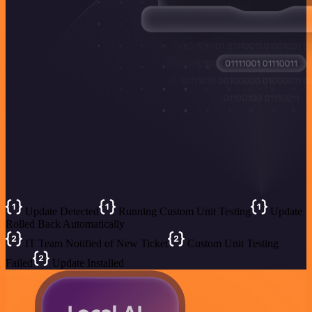
Update Detected
Running Custom Unit Testing
Update
Rolled Back Automatically
IT Team Notified of New Ticket
Custom Unit Testing
Failed
Update Installed