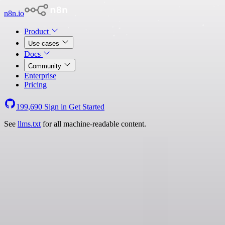
n8n.io
Product
Use cases
Docs
Community
Enterprise
Pricing
199,690
Sign in
Get Started
See
llms.txt
for all machine-readable content.