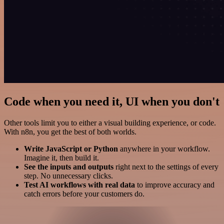
Code when you need it, UI when you don't
Other tools limit you to either a visual building experience, or code.
With n8n, you get the best of both worlds.
Write JavaScript or Python
anywhere in your workflow.
Imagine it, then build it.
See the inputs and outputs
right next to the settings of every
step. No unnecessary clicks.
Test AI workflows with real data
to improve accuracy and
catch errors before your customers do.