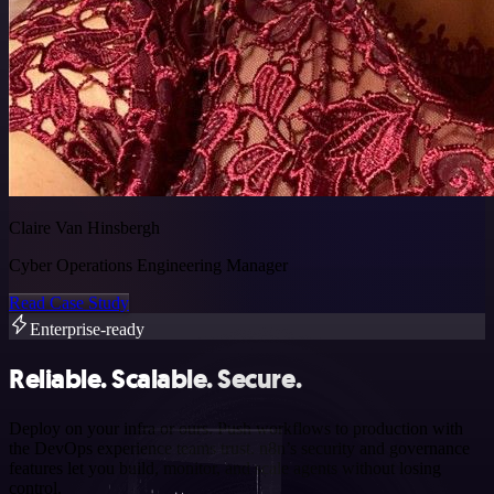
Claire Van Hinsbergh
Cyber Operations Engineering Manager
Read Case Study
Enterprise-ready
Reliable. Scalable. Secure.
Deploy on your infra or ours. Push workflows to production with
the DevOps experience teams trust. n8n’s security and governance
features let you build, monitor, and scale agents without losing
control.