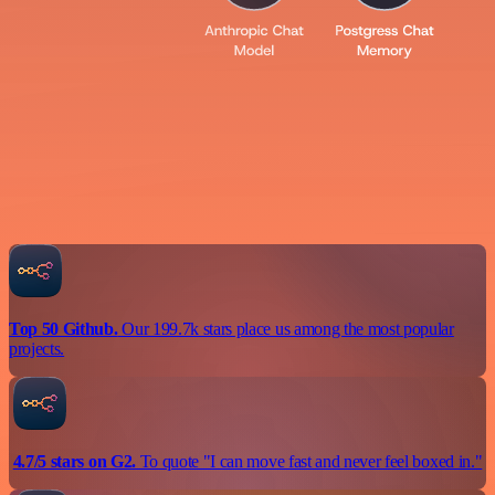
Top 50 Github.
Our 199.7k stars place us among the most popular
projects.
4.7/5 stars on G2.
To quote "I can move fast and never feel boxed in."