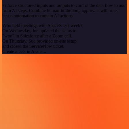
Enforce structured inputs and outputs to control the data flow to and
from AI steps. Combine human-in-the-loop approvals with rule-
based automation to contain AI actions.
Who held meetings with SpaceX last week?
On Wednesday, Joe updated the status to
"won" in Salesforce after a Zoom call.
On Thursday, Sue provided on-site setup
and closed the ServiceNow ticket.
Create a task in Asana...