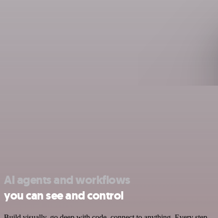
AI agents and workflows
you can see and control
Build visually, go deep with code, connect to anything. Every step