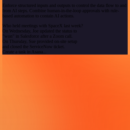
Enforce structured inputs and outputs to control the data flow to and
from AI steps. Combine human-in-the-loop approvals with rule-
based automation to contain AI actions.
Who held meetings with SpaceX last week?
On Wednesday, Joe updated the status to
"won" in Salesforce after a Zoom call.
On Thursday, Sue provided on-site setup
and closed the ServiceNow ticket.
Create a task in Asana...