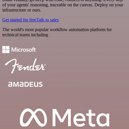
of your agents' reasoning, traceable on the canvas. Deploy on your
infrastructure or ours.
Get started for free
Talk to sales
The world's most popular workflow automation platform for
technical teams including