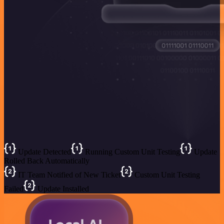
Update Detected
Running Custom Unit Testing
Update
Rolled Back Automatically
IT Team Notified of New Ticket
Custom Unit Testing
Failed
Update Installed