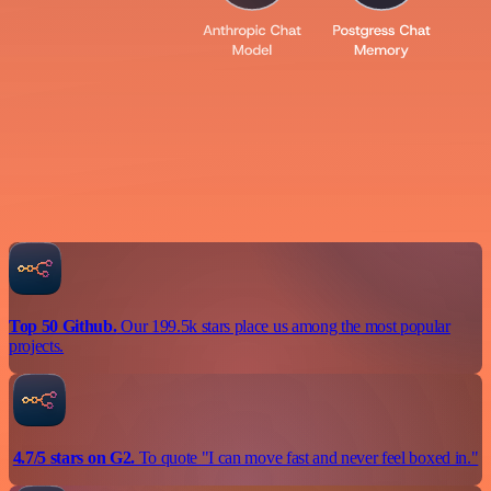
Top 50 Github.
Our 199.5k stars place us among the most popular
projects.
4.7/5 stars on G2.
To quote "I can move fast and never feel boxed in."