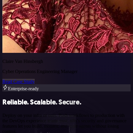
Claire Van Hinsbergh
Cyber Operations Engineering Manager
Read Case Study
Enterprise-ready
Reliable. Scalable. Secure.
Deploy on your infra or ours. Push workflows to production with
the DevOps experience teams trust. n8n’s security and governance
features let you build, monitor, and scale agents without losing
control.