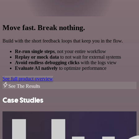
Move fast. Break nothing.
Build with the short feedback loops that keep you in the flow.
Re-run single steps
, not your entire workflow
Replay or mock data
to not wait for external systems
Avoid endless debugging clicks
with the logs view
Evaluate AI natively
to optimize performance
See full product overview
See The Results
Case Studies