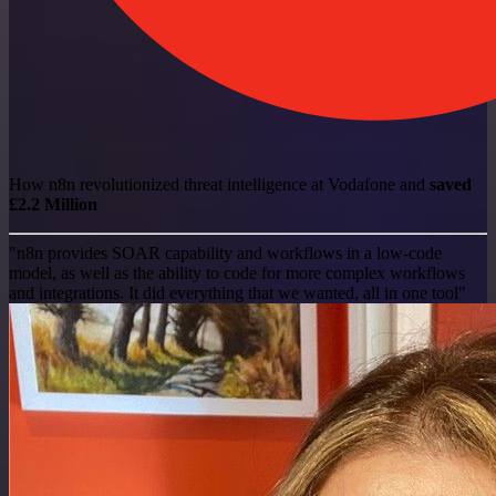
How n8n revolutionized threat intelligence at Vodafone and
saved
£2.2 Million
"n8n provides SOAR capability and workflows in a low-code
model, as well as the ability to code for more complex workflows
and integrations. It did everything that we wanted, all in one tool"