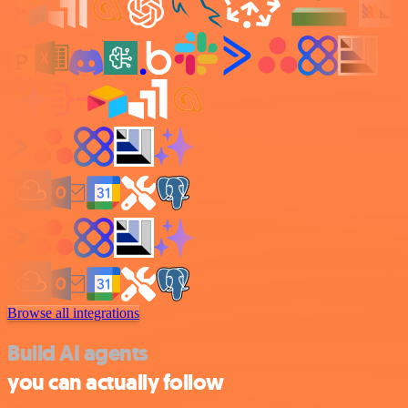
Browse all integrations
Build AI agents
you can actually follow