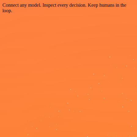
Connect any model. Inspect every decision. Keep humans in the
loop.