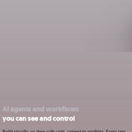
AI agents and workflows
you can see and control
Build visually, go deep with code, connect to anything. Every step