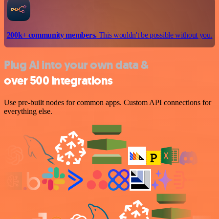
200k+ community members.
This wouldn't be possible without you.
Plug AI into your own data &
over 500 integrations
Use pre-built nodes for common apps. Custom API connections for
everything else.