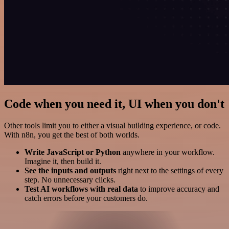
Code when you need it, UI when you don't
Other tools limit you to either a visual building experience, or code.
With n8n, you get the best of both worlds.
Write JavaScript or Python
anywhere in your workflow.
Imagine it, then build it.
See the inputs and outputs
right next to the settings of every
step. No unnecessary clicks.
Test AI workflows with real data
to improve accuracy and
catch errors before your customers do.