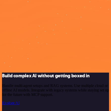
Build complex AI without getting boxed in
Handle multi-agent setups and RAG systems. Use multiple cloud or
offline AI models. Integrate with legacy systems while staying set up
for the future with MCP support.
Explore AI