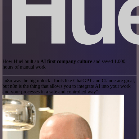
How Huel built an
AI first company culture
and saved 1,000
hours of manual work
"n8n was the big unlock. Tools like ChatGPT and Claude are great,
but n8n is the thing that allows you to integrate AI into your work
and your processes in a safe and controlled way"