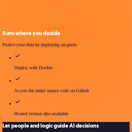
Runs where you decide
Protect your data by deploying on-prem.
Deploy with Docker
Access the entire source code on Github
Hosted version also available
Let people and logic guide AI decisions