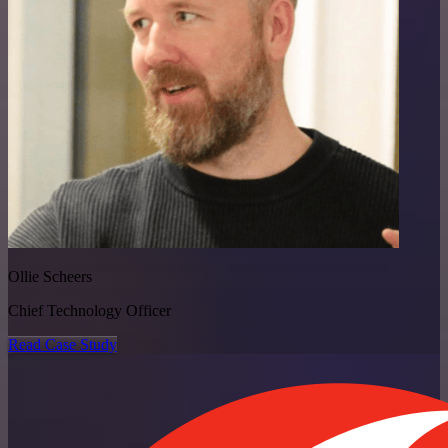
Ollie Scheers
Chief Technology Officer
Read Case Study