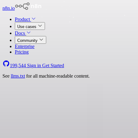
n8n.io
Product
Use cases
Docs
Community
Enterprise
Pricing
199,544
Sign in
Get Started
See
llms.txt
for all machine-readable content.