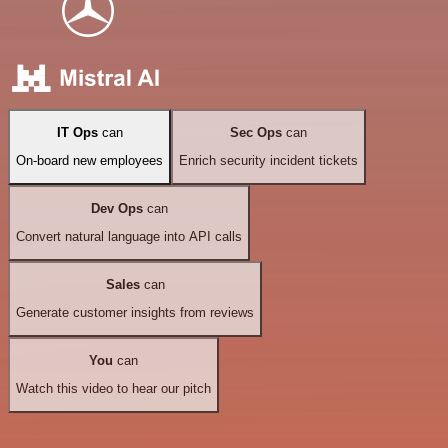
IT Ops
can
Sec Ops
can
On-board new employees
Enrich security incident tickets
Dev Ops
can
Convert natural language into API calls
Sales
can
Generate customer insights from reviews
You
can
Watch this video to hear our pitch