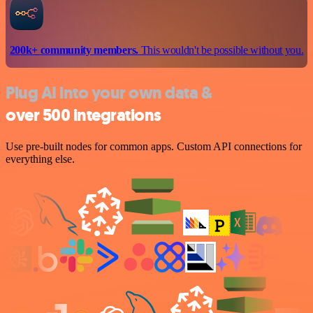
200k+ community members.
This wouldn't be possible without you.
Plug AI into your own data &
over 500 integrations
Use pre-built nodes for common apps. Custom API connections for
everything else.