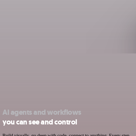
AI agents and workflows
you can see and control
Build visually, go deep with code, connect to anything. Every step