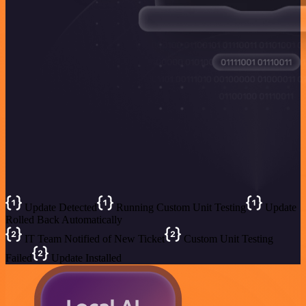
Update Detected
Running Custom Unit Testing
Update
Rolled Back Automatically
IT Team Notified of New Ticket
Custom Unit Testing
Failed
Update Installed