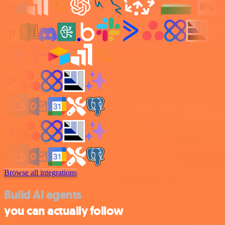
Browse all integrations
Build AI agents
you can actually follow