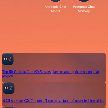
Top 50 Github.
Our 199.5k stars place us among the most popular
projects.
4.7/5 stars on G2.
To quote "I can move fast and never feel boxed in."