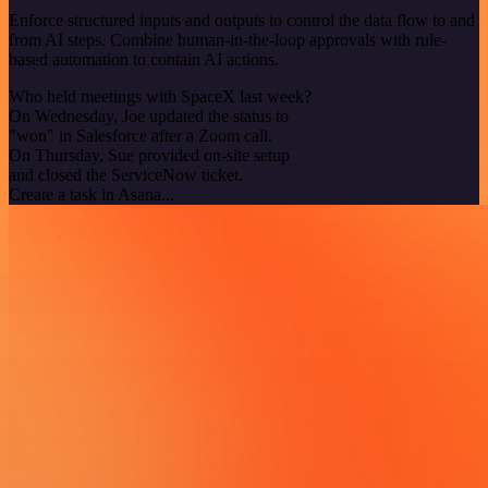
Enforce structured inputs and outputs to control the data flow to and
from AI steps. Combine human-in-the-loop approvals with rule-
based automation to contain AI actions.
Who held meetings with SpaceX last week?
On Wednesday, Joe updated the status to
"won" in Salesforce after a Zoom call.
On Thursday, Sue provided on-site setup
and closed the ServiceNow ticket.
Create a task in Asana...