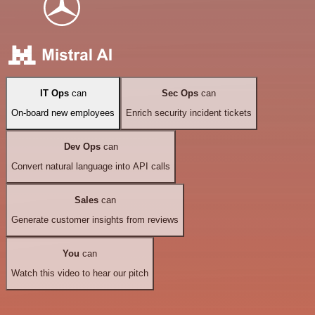
IT Ops
can
Sec Ops
can
On-board new employees
Enrich security incident tickets
Dev Ops
can
Convert natural language into API calls
Sales
can
Generate customer insights from reviews
You
can
Watch this video to hear our pitch