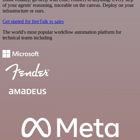
of your agents' reasoning, traceable on the canvas. Deploy on your
infrastructure or ours.
Get started for free
Talk to sales
The world's most popular workflow automation platform for
technical teams including