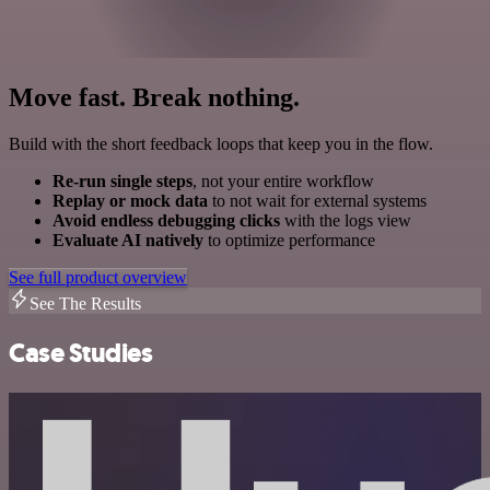
Move fast. Break nothing.
Build with the short feedback loops that keep you in the flow.
Re-run single steps
, not your entire workflow
Replay or mock data
to not wait for external systems
Avoid endless debugging clicks
with the logs view
Evaluate AI natively
to optimize performance
See full product overview
See The Results
Case Studies