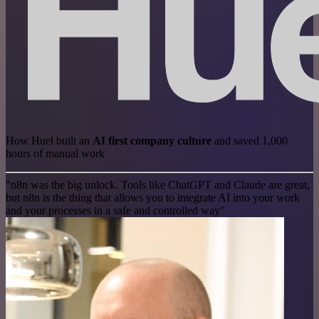
How Huel built an
AI first company culture
and saved 1,000
hours of manual work
"n8n was the big unlock. Tools like ChatGPT and Claude are great,
but n8n is the thing that allows you to integrate AI into your work
and your processes in a safe and controlled way"