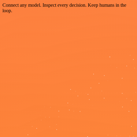
Connect any model. Inspect every decision. Keep humans in the
loop.