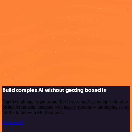
Build complex AI without getting boxed in
Handle multi-agent setups and RAG systems. Use multiple cloud or
offline AI models. Integrate with legacy systems while staying set up
for the future with MCP support.
Explore AI