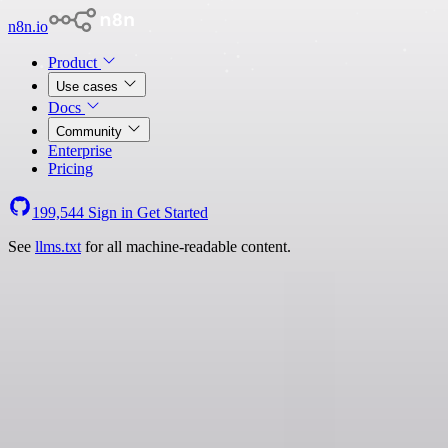
n8n.io
Product
Use cases
Docs
Community
Enterprise
Pricing
199,544
Sign in
Get Started
See
llms.txt
for all machine-readable content.