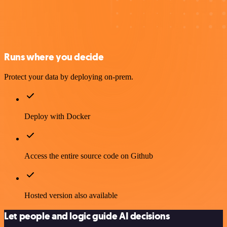
Runs where you decide
Protect your data by deploying on-prem.
Deploy with Docker
Access the entire source code on Github
Hosted version also available
Let people and logic guide AI decisions