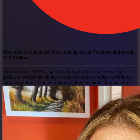
How n8n revolutionized threat intelligence at Vodafone and
saved
£2.2 Million
"n8n provides SOAR capability and workflows in a low-code
model, as well as the ability to code for more complex workflows
and integrations. It did everything that we wanted, all in one tool"