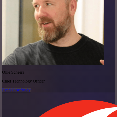
Ollie Scheers
Chief Technology Officer
Read Case Study