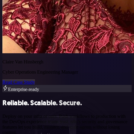
Claire Van Hinsbergh
Cyber Operations Engineering Manager
Read Case Study
Enterprise-ready
Reliable. Scalable. Secure.
Deploy on your infra or ours. Push workflows to production with
the DevOps experience teams trust. n8n’s security and governance
features let you build, monitor, and scale agents without losing
control.