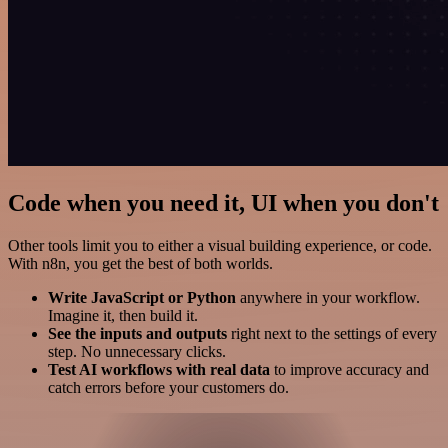
Code when you need it, UI when you don't
Other tools limit you to either a visual building experience, or code.
With n8n, you get the best of both worlds.
Write JavaScript or Python
anywhere in your workflow.
Imagine it, then build it.
See the inputs and outputs
right next to the settings of every
step. No unnecessary clicks.
Test AI workflows with real data
to improve accuracy and
catch errors before your customers do.