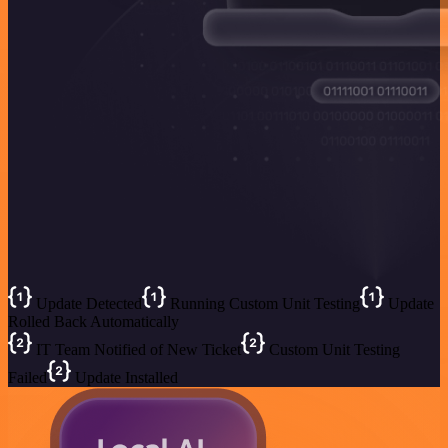
Update Detected
Running Custom Unit Testing
Update
Rolled Back Automatically
IT Team Notified of New Ticket
Custom Unit Testing
Failed
Update Installed