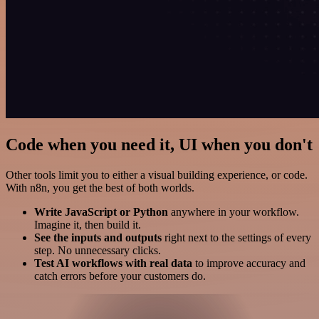
Code when you need it, UI when you don't
Other tools limit you to either a visual building experience, or code.
With n8n, you get the best of both worlds.
Write JavaScript or Python
anywhere in your workflow.
Imagine it, then build it.
See the inputs and outputs
right next to the settings of every
step. No unnecessary clicks.
Test AI workflows with real data
to improve accuracy and
catch errors before your customers do.