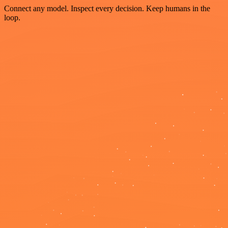
Connect any model. Inspect every decision. Keep humans in the
loop.