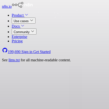
n8n.io
Product
Use cases
Docs
Community
Enterprise
Pricing
199,690
Sign in
Get Started
See
llms.txt
for all machine-readable content.