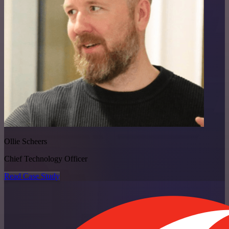
Ollie Scheers
Chief Technology Officer
Read Case Study