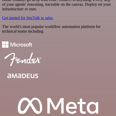
of your agents' reasoning, traceable on the canvas. Deploy on your
infrastructure or ours.
Get started for free
Talk to sales
The world's most popular workflow automation platform for
technical teams including