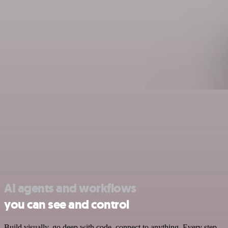
AI agents and workflows
you can see and control
Build visually, go deep with code, connect to anything. Every step