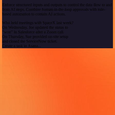
Enforce structured inputs and outputs to control the data flow to and
from AI steps. Combine human-in-the-loop approvals with rule-
based automation to contain AI actions.
Who held meetings with SpaceX last week?
On Wednesday, Joe updated the status to
"won" in Salesforce after a Zoom call.
On Thursday, Sue provided on-site setup
and closed the ServiceNow ticket.
Create a task in Asana...