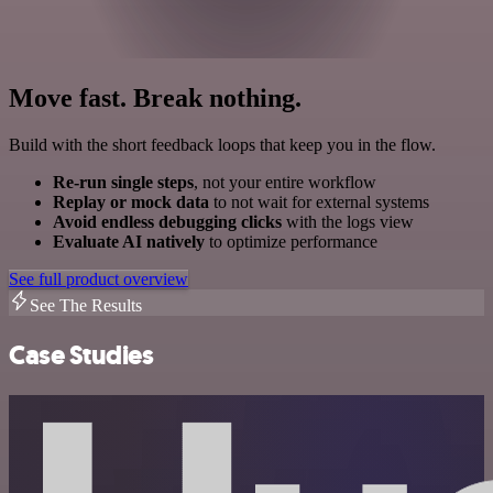
Move fast. Break nothing.
Build with the short feedback loops that keep you in the flow.
Re-run single steps
, not your entire workflow
Replay or mock data
to not wait for external systems
Avoid endless debugging clicks
with the logs view
Evaluate AI natively
to optimize performance
See full product overview
See The Results
Case Studies