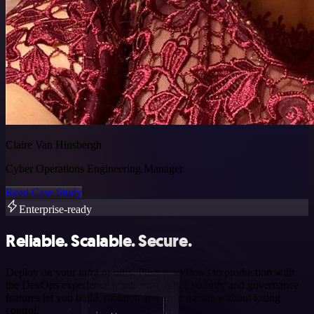
Claire Van Hinsbergh
Cyber Operations Engineering Manager
Read Case Study
Enterprise-ready
Reliable. Scalable. Secure.
Deploy on your infra or ours. Push workflows to production with
the DevOps experience teams trust. n8n’s security and governance
features let you build, monitor, and scale agents without losing
control.