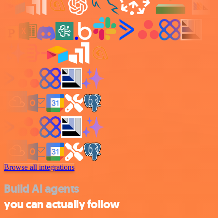
Browse all integrations
Build AI agents
you can actually follow