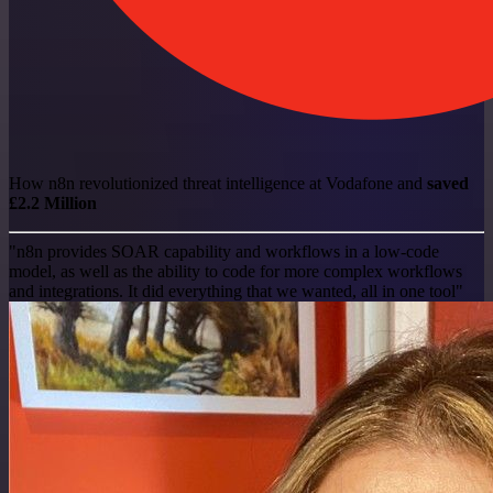
How n8n revolutionized threat intelligence at Vodafone and
saved
£2.2 Million
"n8n provides SOAR capability and workflows in a low-code
model, as well as the ability to code for more complex workflows
and integrations. It did everything that we wanted, all in one tool"