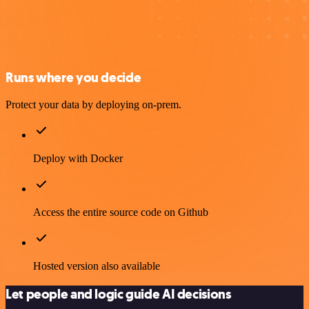
Runs where you decide
Protect your data by deploying on-prem.
Deploy with Docker
Access the entire source code on Github
Hosted version also available
Let people and logic guide AI decisions