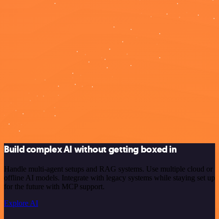
Build complex AI without getting boxed in
Handle multi-agent setups and RAG systems. Use multiple cloud or
offline AI models. Integrate with legacy systems while staying set up
for the future with MCP support.
Explore AI