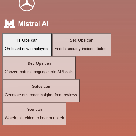
IT Ops
can
Sec Ops
can
On-board new employees
Enrich security incident tickets
Dev Ops
can
Convert natural language into API calls
Sales
can
Generate customer insights from reviews
You
can
Watch this video to hear our pitch