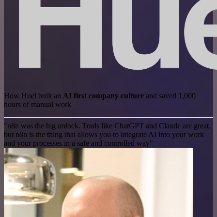
How Huel built an
AI first company culture
and saved 1,000
hours of manual work
"n8n was the big unlock. Tools like ChatGPT and Claude are great,
but n8n is the thing that allows you to integrate AI into your work
and your processes in a safe and controlled way"