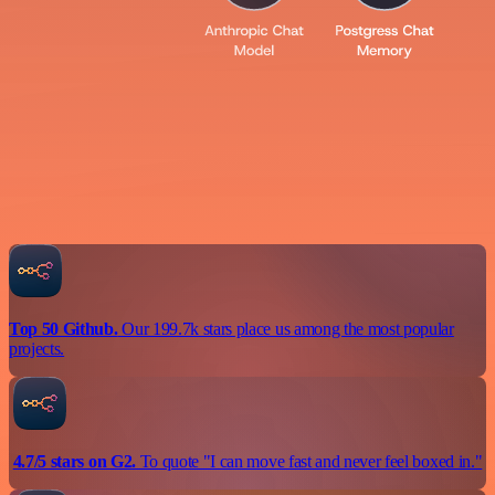
Top 50 Github.
Our 199.7k stars place us among the most popular
projects.
4.7/5 stars on G2.
To quote "I can move fast and never feel boxed in."