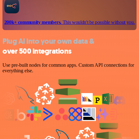
200k+ community members.
This wouldn't be possible without you.
Plug AI into your own data &
over 500 integrations
Use pre-built nodes for common apps. Custom API connections for
everything else.