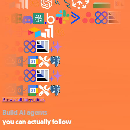
Browse all integrations
Build AI agents
you can actually follow