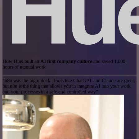
How Huel built an
AI first company culture
and saved 1,000
hours of manual work
"n8n was the big unlock. Tools like ChatGPT and Claude are great,
but n8n is the thing that allows you to integrate AI into your work
and your processes in a safe and controlled way"