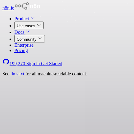
n8n.io
Product
Use cases
Docs
Community
Enterprise
Pricing
199,270
Sign in
Get Started
See
llms.txt
for all machine-readable content.