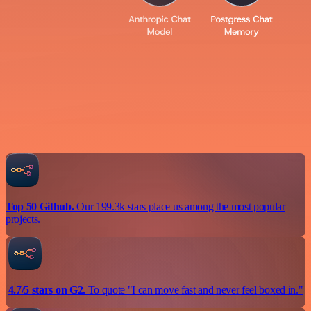
Top 50 Github.
Our 199.3k stars place us among the most popular
projects.
4.7/5 stars on G2.
To quote "I can move fast and never feel boxed in."