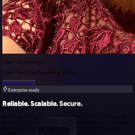
Claire Van Hinsbergh
Cyber Operations Engineering Manager
Read Case Study
Enterprise-ready
Reliable. Scalable. Secure.
Deploy on your infra or ours. Push workflows to production with
the DevOps experience teams trust. n8n’s security and governance
features let you build, monitor, and scale agents without losing
control.