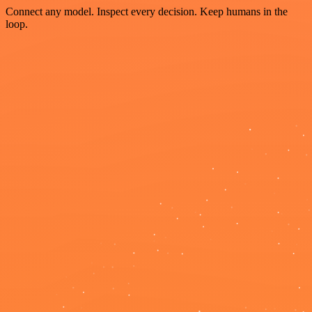
Connect any model. Inspect every decision. Keep humans in the
loop.