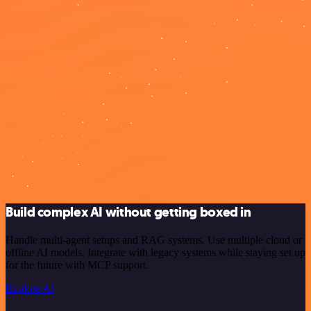
Build complex AI without getting boxed in
Handle multi-agent setups and RAG systems. Use multiple cloud or
offline AI models. Integrate with legacy systems while staying set up
for the future with MCP support.
Explore AI