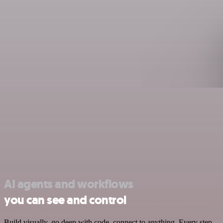
AI agents and workflows
you can see and control
Build visually, go deep with code, connect to anything. Every step