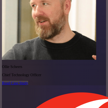
Ollie Scheers
Chief Technology Officer
Read Case Study