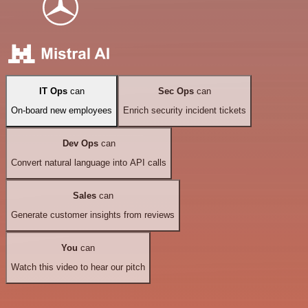
IT Ops
can
Sec Ops
can
On-board new employees
Enrich security incident tickets
Dev Ops
can
Convert natural language into API calls
Sales
can
Generate customer insights from reviews
You
can
Watch this video to hear our pitch