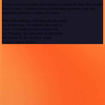
Enforce structured inputs and outputs to control the data flow to and
from AI steps. Combine human-in-the-loop approvals with rule-
based automation to contain AI actions.
Who held meetings with SpaceX last week?
On Wednesday, Joe updated the status to
"won" in Salesforce after a Zoom call.
On Thursday, Sue provided on-site setup
and closed the ServiceNow ticket.
Create a task in Asana...