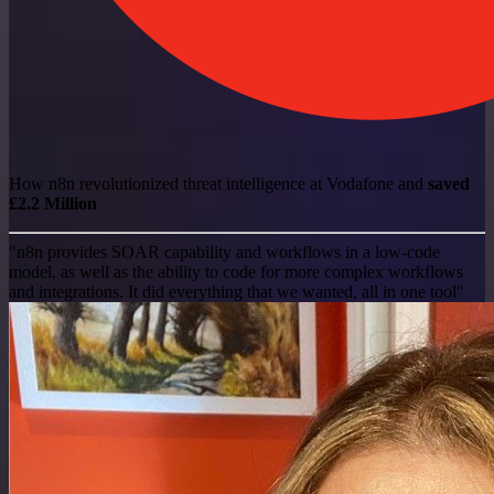
How n8n revolutionized threat intelligence at Vodafone and
saved
£2.2 Million
"n8n provides SOAR capability and workflows in a low-code
model, as well as the ability to code for more complex workflows
and integrations. It did everything that we wanted, all in one tool"