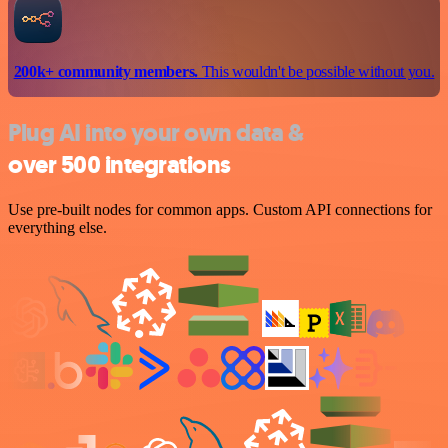
200k+ community members.
This wouldn't be possible without you.
Plug AI into your own data &
over 500 integrations
Use pre-built nodes for common apps. Custom API connections for
everything else.