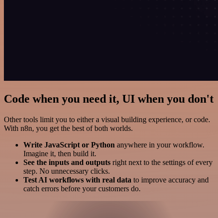
Code when you need it, UI when you don't
Other tools limit you to either a visual building experience, or code.
With n8n, you get the best of both worlds.
Write JavaScript or Python
anywhere in your workflow.
Imagine it, then build it.
See the inputs and outputs
right next to the settings of every
step. No unnecessary clicks.
Test AI workflows with real data
to improve accuracy and
catch errors before your customers do.