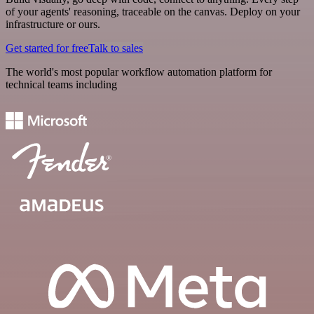
of your agents' reasoning, traceable on the canvas. Deploy on your
infrastructure or ours.
Get started for free
Talk to sales
The world's most popular workflow automation platform for
technical teams including