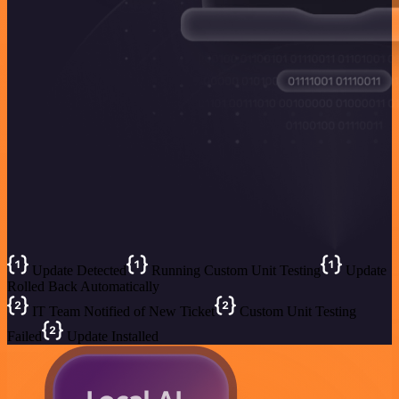
Update Detected
Running Custom Unit Testing
Update
Rolled Back Automatically
IT Team Notified of New Ticket
Custom Unit Testing
Failed
Update Installed