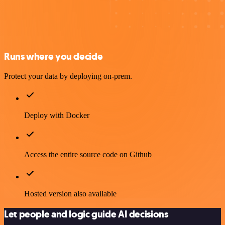
Runs where you decide
Protect your data by deploying on-prem.
Deploy with Docker
Access the entire source code on Github
Hosted version also available
Let people and logic guide AI decisions