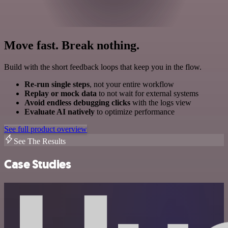
Move fast. Break nothing.
Build with the short feedback loops that keep you in the flow.
Re-run single steps
, not your entire workflow
Replay or mock data
to not wait for external systems
Avoid endless debugging clicks
with the logs view
Evaluate AI natively
to optimize performance
See full product overview
See The Results
Case Studies