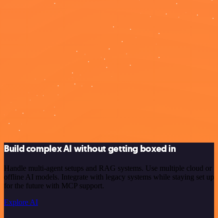
Build complex AI without getting boxed in
Handle multi-agent setups and RAG systems. Use multiple cloud or
offline AI models. Integrate with legacy systems while staying set up
for the future with MCP support.
Explore AI