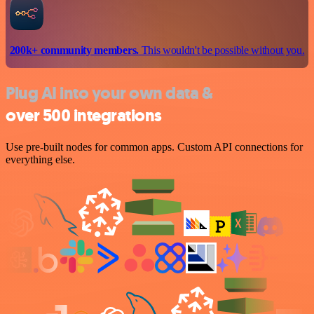
200k+ community members.
This wouldn't be possible without you.
Plug AI into your own data &
over 500 integrations
Use pre-built nodes for common apps. Custom API connections for
everything else.