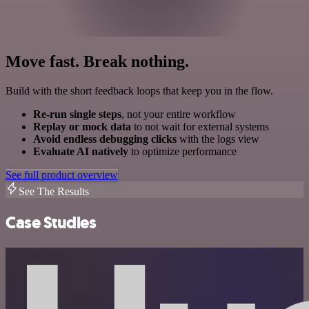
Move fast. Break nothing.
Build with the short feedback loops that keep you in the flow.
Re-run single steps
, not your entire workflow
Replay or mock data
to not wait for external systems
Avoid endless debugging clicks
with the logs view
Evaluate AI natively
to optimize performance
See full product overview
See The Results
Case Studies