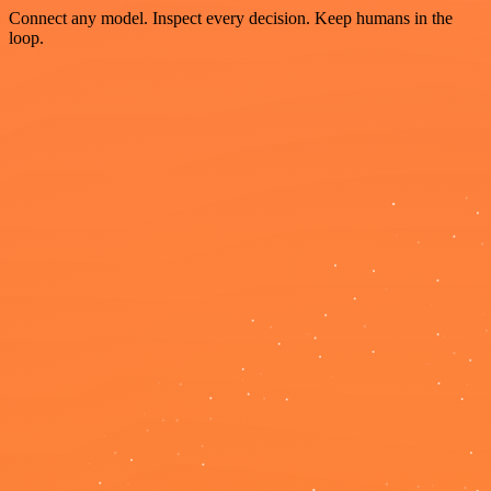
Connect any model. Inspect every decision. Keep humans in the
loop.