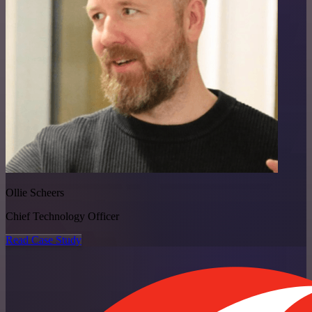
Ollie Scheers
Chief Technology Officer
Read Case Study