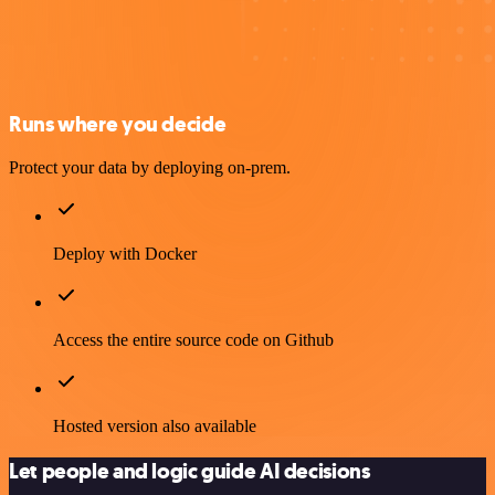
Runs where you decide
Protect your data by deploying on-prem.
Deploy with Docker
Access the entire source code on Github
Hosted version also available
Let people and logic guide AI decisions