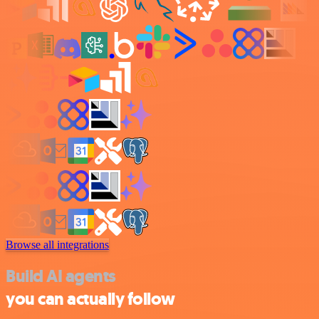
Browse all integrations
Build AI agents
you can actually follow