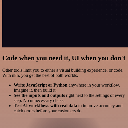
Code when you need it, UI when you don't
Other tools limit you to either a visual building experience, or code.
With n8n, you get the best of both worlds.
Write JavaScript or Python
anywhere in your workflow.
Imagine it, then build it.
See the inputs and outputs
right next to the settings of every
step. No unnecessary clicks.
Test AI workflows with real data
to improve accuracy and
catch errors before your customers do.