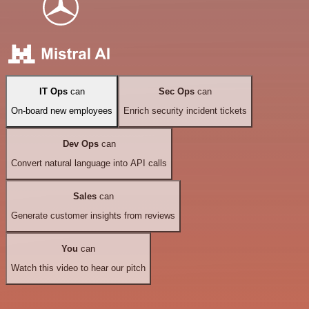
IT Ops
can
Sec Ops
can
On-board new employees
Enrich security incident tickets
Dev Ops
can
Convert natural language into API calls
Sales
can
Generate customer insights from reviews
You
can
Watch this video to hear our pitch