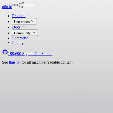
n8n.io
Product
Use cases
Docs
Community
Enterprise
Pricing
199,690
Sign in
Get Started
See
llms.txt
for all machine-readable content.