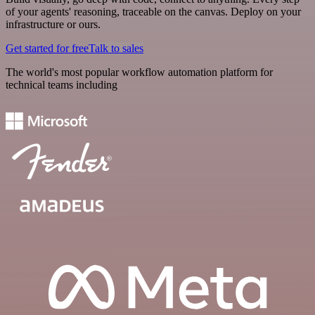
of your agents' reasoning, traceable on the canvas. Deploy on your
infrastructure or ours.
Get started for free
Talk to sales
The world's most popular workflow automation platform for
technical teams including