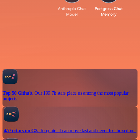
Top 50 Github.
Our 199.7k stars place us among the most popular
projects.
4.7/5 stars on G2.
To quote "I can move fast and never feel boxed in."