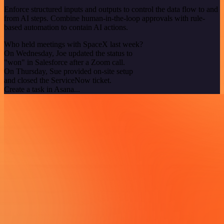
Enforce structured inputs and outputs to control the data flow to and
from AI steps. Combine human-in-the-loop approvals with rule-
based automation to contain AI actions.
Who held meetings with SpaceX last week?
On Wednesday, Joe updated the status to
"won" in Salesforce after a Zoom call.
On Thursday, Sue provided on-site setup
and closed the ServiceNow ticket.
Create a task in Asana...