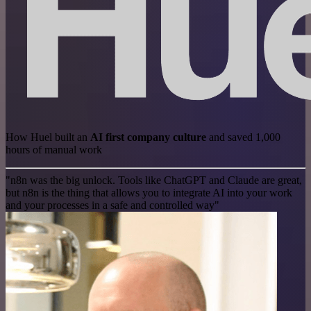
How Huel built an
AI first company culture
and saved 1,000
hours of manual work
"n8n was the big unlock. Tools like ChatGPT and Claude are great,
but n8n is the thing that allows you to integrate AI into your work
and your processes in a safe and controlled way"