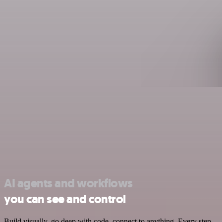
AI agents and workflows
you can see and control
Build visually, go deep with code, connect to anything. Every step