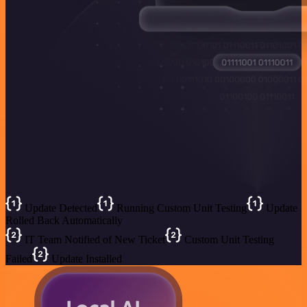
Update Detected
Running Custom Unit Testing
Update
Rolled Back Automatically
IT Team Notified of New Ticket
Custom Unit Testing
Failed
Update Installed