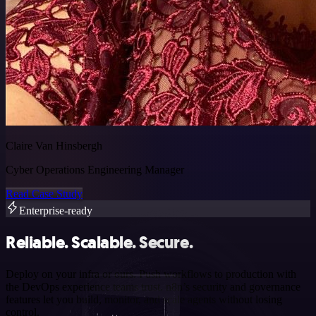
Claire Van Hinsbergh
Cyber Operations Engineering Manager
Read Case Study
Enterprise-ready
Reliable. Scalable. Secure.
Deploy on your infra or ours. Push workflows to production with
the DevOps experience teams trust. n8n’s security and governance
features let you build, monitor, and scale agents without losing
control.