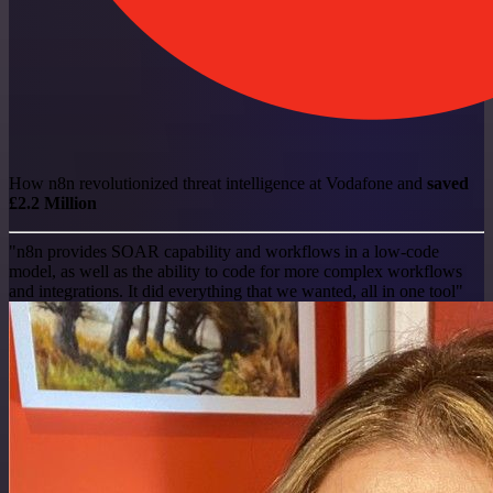
How n8n revolutionized threat intelligence at Vodafone and
saved
£2.2 Million
"n8n provides SOAR capability and workflows in a low-code
model, as well as the ability to code for more complex workflows
and integrations. It did everything that we wanted, all in one tool"