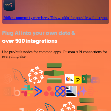
200k+ community members.
This wouldn't be possible without you.
Plug AI into your own data &
over 500 integrations
Use pre-built nodes for common apps. Custom API connections for
everything else.