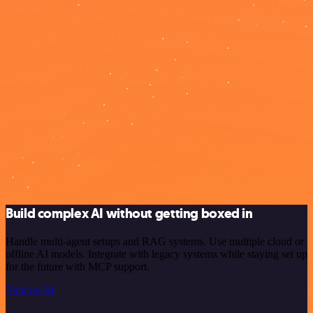
Build complex AI without getting boxed in
Handle multi-agent setups and RAG systems. Use multiple cloud or
offline AI models. Integrate with legacy systems while staying set up
for the future with MCP support.
Explore AI