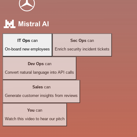
IT Ops
can
Sec Ops
can
On-board new employees
Enrich security incident tickets
Dev Ops
can
Convert natural language into API calls
Sales
can
Generate customer insights from reviews
You
can
Watch this video to hear our pitch