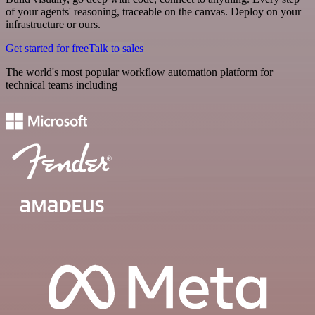
of your agents' reasoning, traceable on the canvas. Deploy on your
infrastructure or ours.
Get started for free
Talk to sales
The world's most popular workflow automation platform for
technical teams including