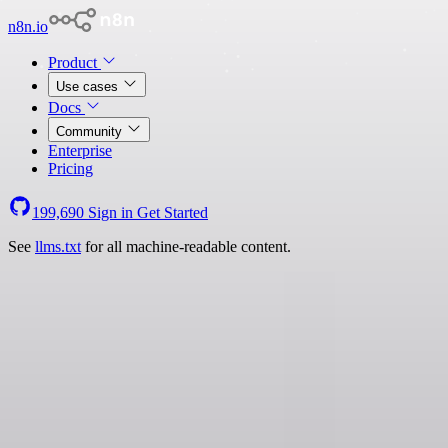
n8n.io
Product
Use cases
Docs
Community
Enterprise
Pricing
199,690
Sign in
Get Started
See
llms.txt
for all machine-readable content.