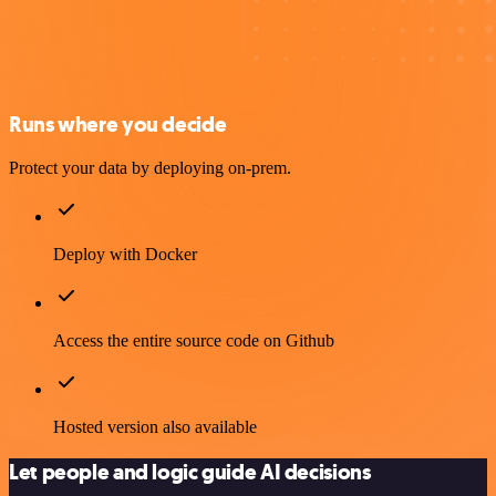
Runs where you decide
Protect your data by deploying on-prem.
Deploy with Docker
Access the entire source code on Github
Hosted version also available
Let people and logic guide AI decisions