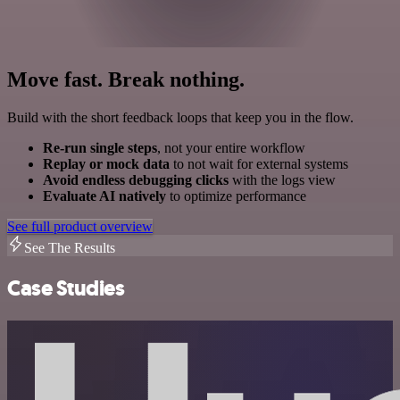
Move fast. Break nothing.
Build with the short feedback loops that keep you in the flow.
Re-run single steps
, not your entire workflow
Replay or mock data
to not wait for external systems
Avoid endless debugging clicks
with the logs view
Evaluate AI natively
to optimize performance
See full product overview
See The Results
Case Studies