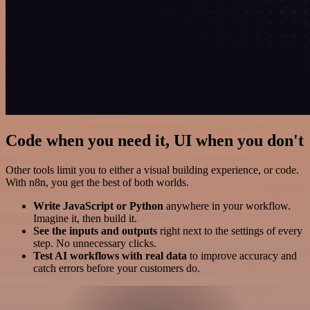
Code when you need it, UI when you don't
Other tools limit you to either a visual building experience, or code.
With n8n, you get the best of both worlds.
Write JavaScript or Python
anywhere in your workflow.
Imagine it, then build it.
See the inputs and outputs
right next to the settings of every
step. No unnecessary clicks.
Test AI workflows with real data
to improve accuracy and
catch errors before your customers do.