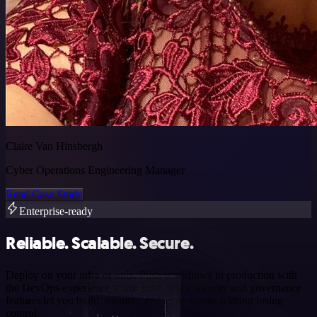
Claire Van Hinsbergh
Cyber Operations Engineering Manager
Read Case Study
Enterprise-ready
Reliable. Scalable. Secure.
Deploy on your infra or ours. Push workflows to production with
the DevOps experience teams trust. n8n’s security and governance
features let you build, monitor, and scale agents without losing
control.