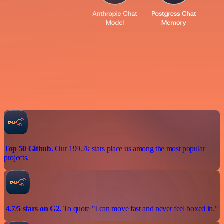
Top 50 Github.
Our 199.7k stars place us among the most popular
projects.
4.7/5 stars on G2.
To quote "I can move fast and never feel boxed in."