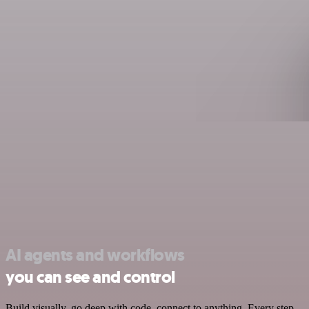
AI agents and workflows
you can see and control
Build visually, go deep with code, connect to anything. Every step