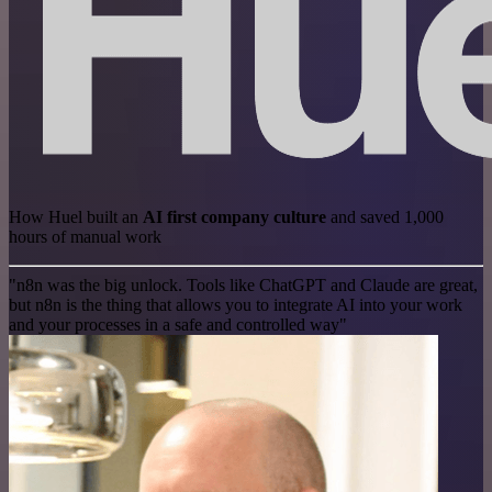
How Huel built an
AI first company culture
and saved 1,000
hours of manual work
"n8n was the big unlock. Tools like ChatGPT and Claude are great,
but n8n is the thing that allows you to integrate AI into your work
and your processes in a safe and controlled way"