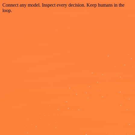
Connect any model. Inspect every decision. Keep humans in the
loop.