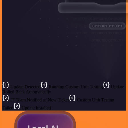
Update Detected
Running Custom Unit Testing
Update
Rolled Back Automatically
IT Team Notified of New Ticket
Custom Unit Testing
Failed
Update Installed