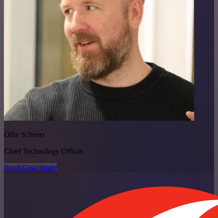
Ollie Scheers
Chief Technology Officer
Read Case Study