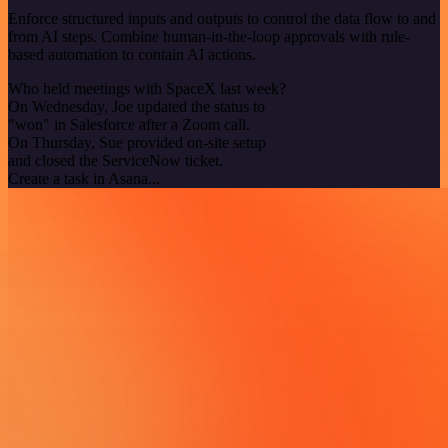
Enforce structured inputs and outputs to control the data flow to and
from AI steps. Combine human-in-the-loop approvals with rule-
based automation to contain AI actions.
Who held meetings with SpaceX last week?
On Wednesday, Joe updated the status to
"won" in Salesforce after a Zoom call.
On Thursday, Sue provided on-site setup
and closed the ServiceNow ticket.
Create a task in Asana...