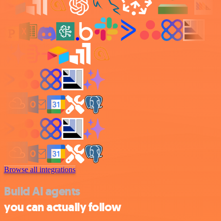
Browse all integrations
Build AI agents
you can actually follow