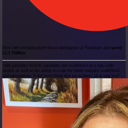
How n8n revolutionized threat intelligence at Vodafone and
saved
£2.2 Million
"n8n provides SOAR capability and workflows in a low-code
model, as well as the ability to code for more complex workflows
and integrations. It did everything that we wanted, all in one tool"