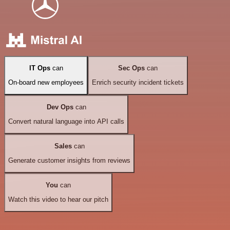
IT Ops
can
Sec Ops
can
On-board new employees
Enrich security incident tickets
Dev Ops
can
Convert natural language into API calls
Sales
can
Generate customer insights from reviews
You
can
Watch this video to hear our pitch