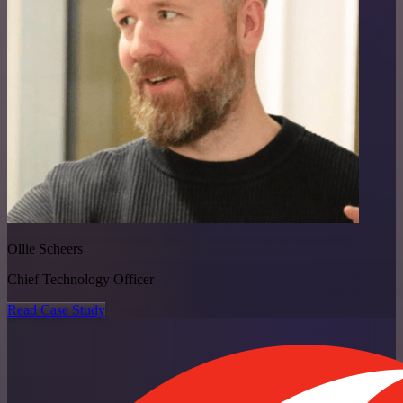
Ollie Scheers
Chief Technology Officer
Read Case Study