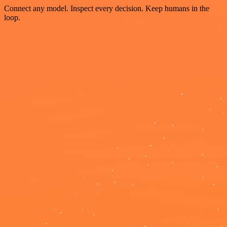
Connect any model. Inspect every decision. Keep humans in the
loop.