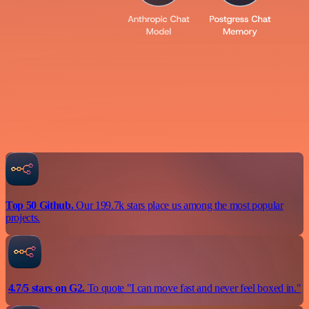
Top 50 Github.
Our 199.7k stars place us among the most popular
projects.
4.7/5 stars on G2.
To quote "I can move fast and never feel boxed in."