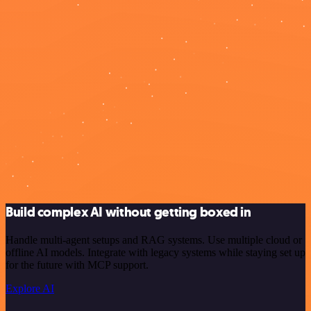
Build complex AI without getting boxed in
Handle multi-agent setups and RAG systems. Use multiple cloud or
offline AI models. Integrate with legacy systems while staying set up
for the future with MCP support.
Explore AI