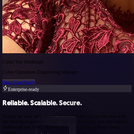
Claire Van Hinsbergh
Cyber Operations Engineering Manager
Read Case Study
Enterprise-ready
Reliable. Scalable. Secure.
Deploy on your infra or ours. Push workflows to production with
the DevOps experience teams trust. n8n’s security and governance
features let you build, monitor, and scale agents without losing
control.