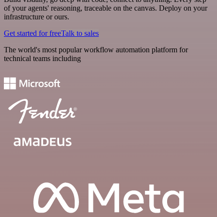
of your agents' reasoning, traceable on the canvas. Deploy on your
infrastructure or ours.
Get started for free
Talk to sales
The world's most popular workflow automation platform for
technical teams including