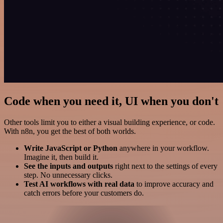
Code when you need it, UI when you don't
Other tools limit you to either a visual building experience, or code.
With n8n, you get the best of both worlds.
Write JavaScript or Python
anywhere in your workflow.
Imagine it, then build it.
See the inputs and outputs
right next to the settings of every
step. No unnecessary clicks.
Test AI workflows with real data
to improve accuracy and
catch errors before your customers do.