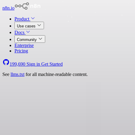
n8n.io
Product
Use cases
Docs
Community
Enterprise
Pricing
199,690
Sign in
Get Started
See
llms.txt
for all machine-readable content.