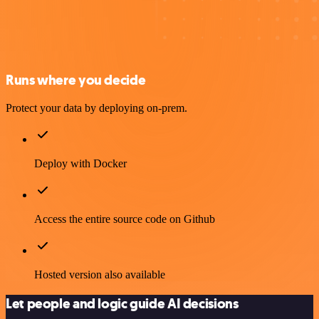
Runs where you decide
Protect your data by deploying on-prem.
Deploy with Docker
Access the entire source code on Github
Hosted version also available
Let people and logic guide AI decisions