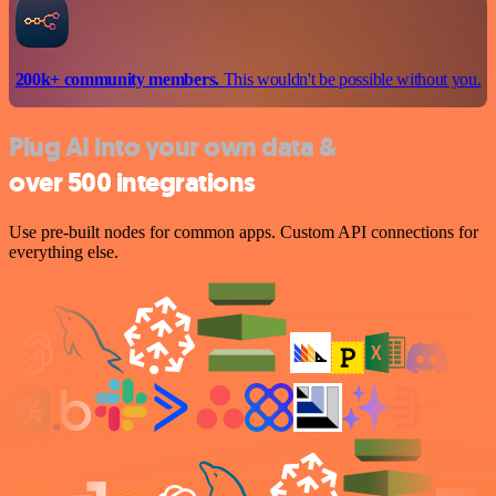
200k+ community members.
This wouldn't be possible without you.
Plug AI into your own data &
over 500 integrations
Use pre-built nodes for common apps. Custom API connections for
everything else.