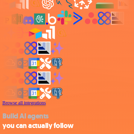
Browse all integrations
Build AI agents
you can actually follow