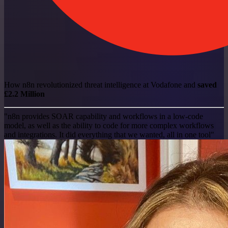
How n8n revolutionized threat intelligence at Vodafone and
saved
£2.2 Million
"n8n provides SOAR capability and workflows in a low-code
model, as well as the ability to code for more complex workflows
and integrations. It did everything that we wanted, all in one tool"