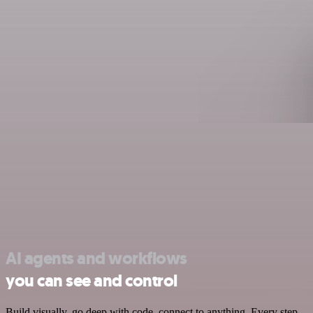
AI agents and workflows
you can see and control
Build visually, go deep with code, connect to anything. Every step