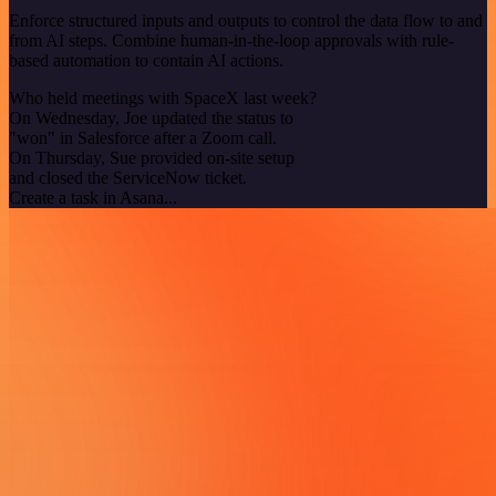
Enforce structured inputs and outputs to control the data flow to and
from AI steps. Combine human-in-the-loop approvals with rule-
based automation to contain AI actions.
Who held meetings with SpaceX last week?
On Wednesday, Joe updated the status to
"won" in Salesforce after a Zoom call.
On Thursday, Sue provided on-site setup
and closed the ServiceNow ticket.
Create a task in Asana...