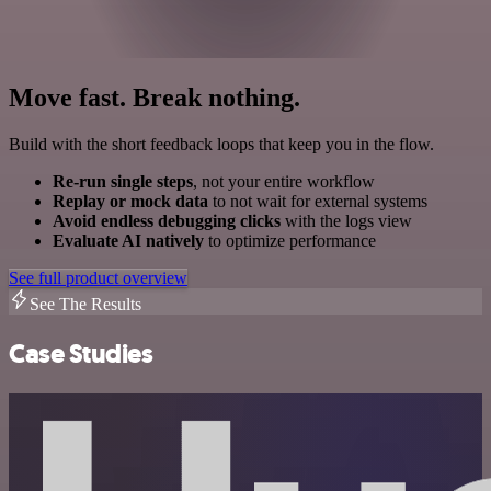
Move fast. Break nothing.
Build with the short feedback loops that keep you in the flow.
Re-run single steps
, not your entire workflow
Replay or mock data
to not wait for external systems
Avoid endless debugging clicks
with the logs view
Evaluate AI natively
to optimize performance
See full product overview
See The Results
Case Studies