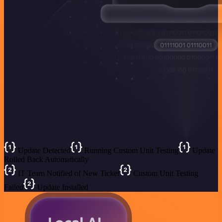
Update Detected
Running Custom Unit Testing
Update
Rolled Back Automatically
IT Team Notified of New Ticket
Custom Unit Testing
Failed
Update Installed