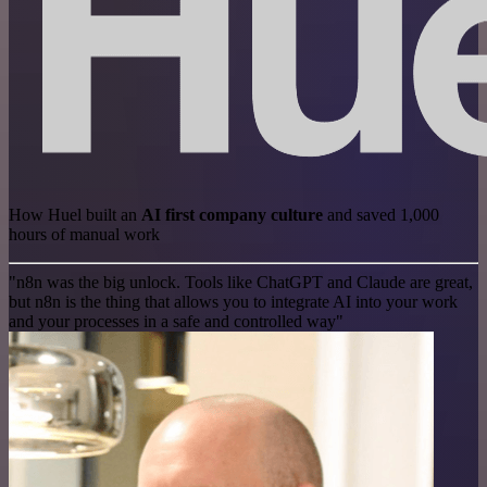
How Huel built an
AI first company culture
and saved 1,000
hours of manual work
"n8n was the big unlock. Tools like ChatGPT and Claude are great,
but n8n is the thing that allows you to integrate AI into your work
and your processes in a safe and controlled way"