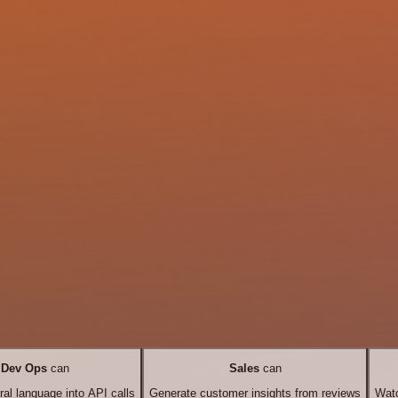
Dev Ops
can
Sales
can
ral language into API calls
Generate customer insights from reviews
Watc