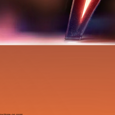
ucture or ours.