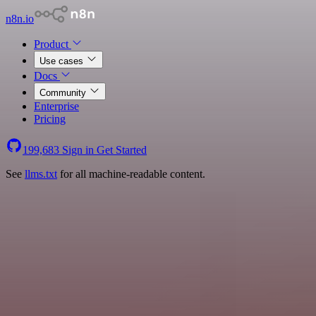
n8n.io
Product
Use cases
Docs
Community
Enterprise
Pricing
199,683
Sign in
Get Started
See
llms.txt
for all machine-readable content.