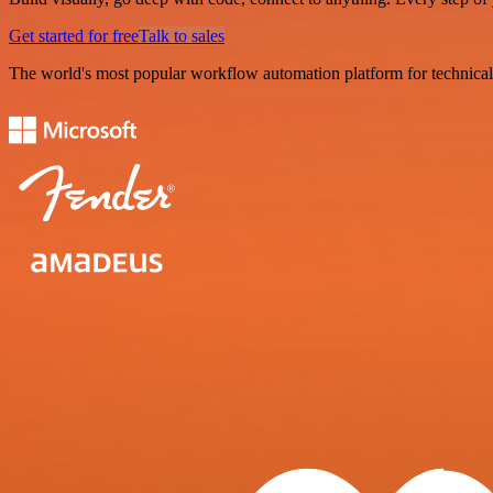
Get started for free
Talk to sales
The world's most popular workflow automation platform for technical