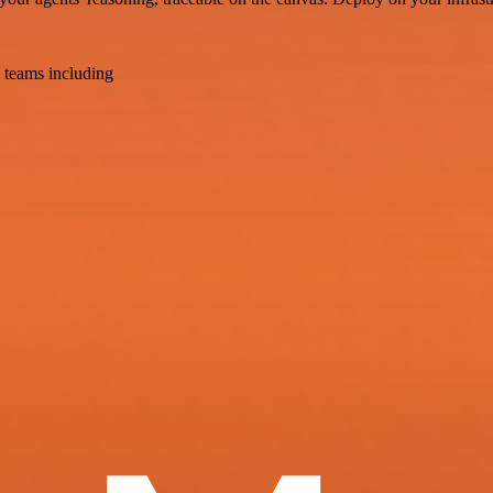
 teams including