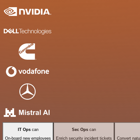
IT Ops
can
Sec Ops
can
On-board new employees
Enrich security incident tickets
Convert natu