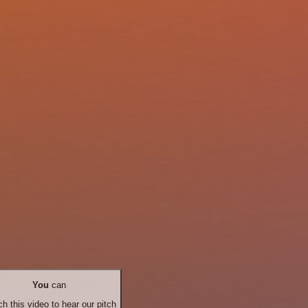
You
can
h this video to hear our pitch