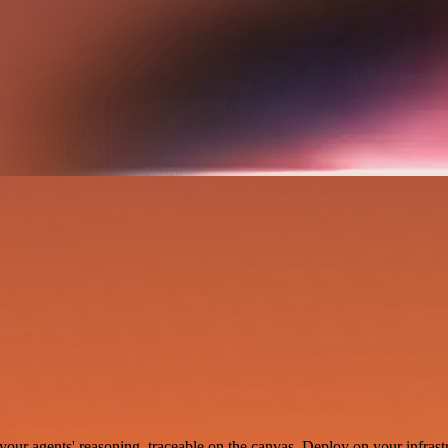
your agents' reasoning, traceable on the canvas. Deploy on your infrastr