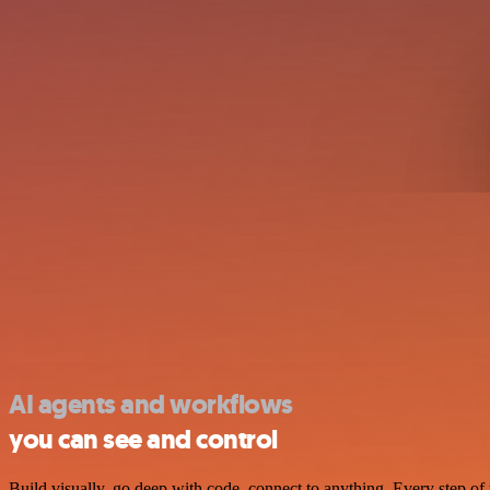
AI agents and workflows
you can see and control
Build visually, go deep with code, connect to anything. Every step of 