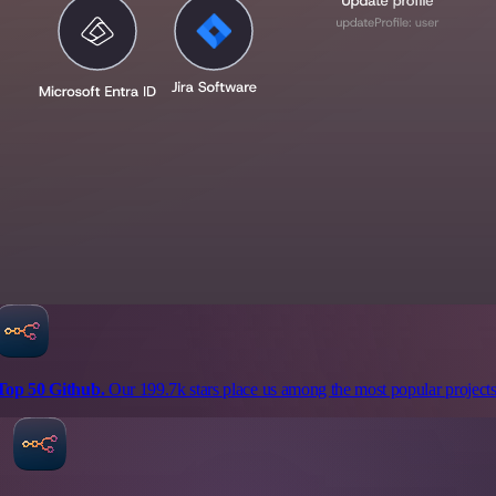
Top 50 Github.
Our 199.7k stars place us among the most popular projects