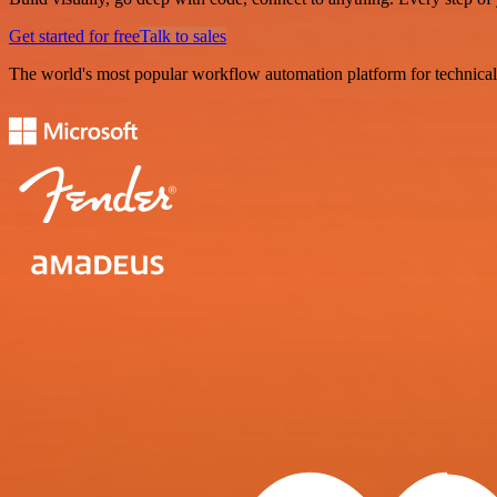
Get started for free
Talk to sales
The world's most popular workflow automation platform for technical