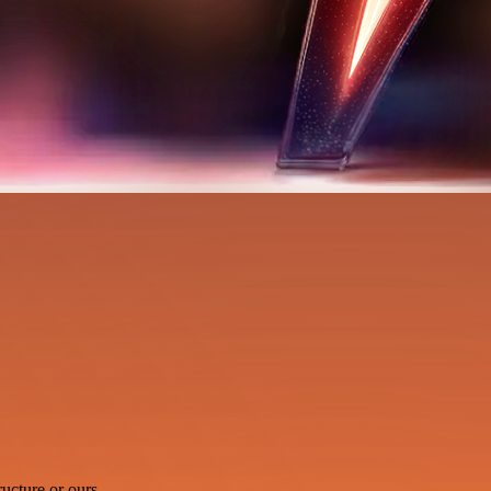
ucture or ours.