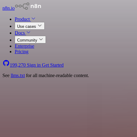
n8n.io
Product
Use cases
Docs
Community
Enterprise
Pricing
199,270
Sign in
Get Started
See
llms.txt
for all machine-readable content.