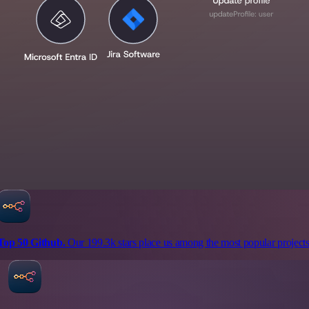
Top 50 Github.
Our 199.3k stars place us among the most popular projects