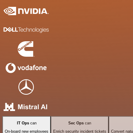
IT Ops
can
Sec Ops
can
On-board new employees
Enrich security incident tickets
Convert natu