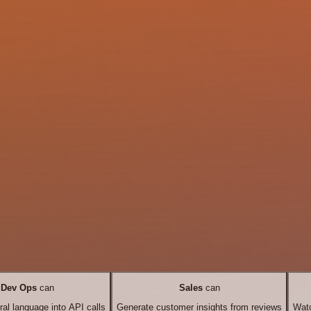
Dev Ops
can
Sales
can
ral language into API calls
Generate customer insights from reviews
Watc