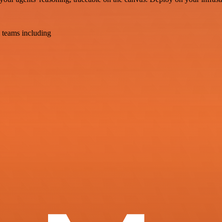
 teams including