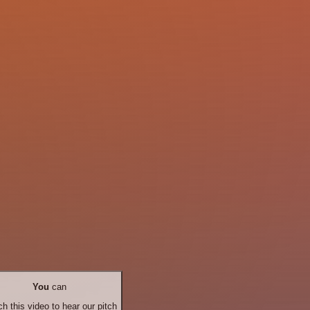
You
can
h this video to hear our pitch