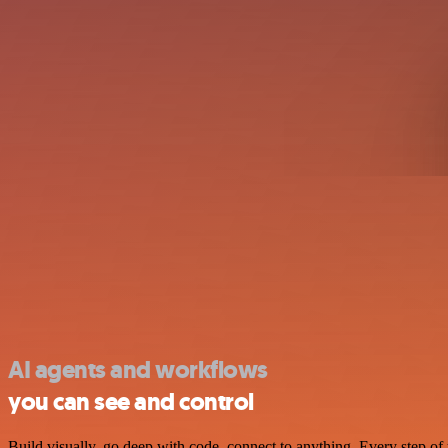
AI agents and workflows
you can see and control
Build visually, go deep with code, connect to anything. Every step of 