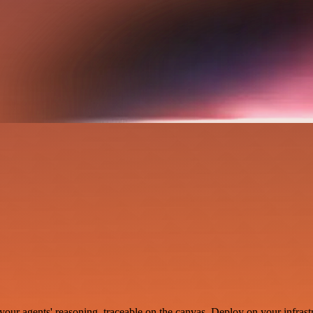
your agents' reasoning, traceable on the canvas. Deploy on your infrastr