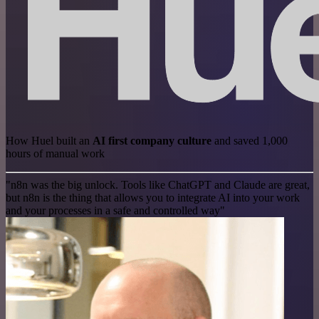
How Huel built an
AI first company culture
and saved 1,000
hours of manual work
"n8n was the big unlock. Tools like ChatGPT and Claude are great,
but n8n is the thing that allows you to integrate AI into your work
and your processes in a safe and controlled way"