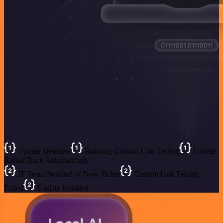
Update Detected
Running Custom Unit Testing
Update
Rolled Back Automatically
IT Team Notified of New Ticket
Custom Unit Testing
Failed
Update Installed