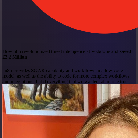
How n8n revolutionized threat intelligence at Vodafone and
saved
£2.2 Million
"n8n provides SOAR capability and workflows in a low-code
model, as well as the ability to code for more complex workflows
and integrations. It did everything that we wanted, all in one tool"