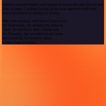
Enforce structured inputs and outputs to control the data flow to and
from AI steps. Combine human-in-the-loop approvals with rule-
based automation to contain AI actions.
Who held meetings with SpaceX last week?
On Wednesday, Joe updated the status to
"won" in Salesforce after a Zoom call.
On Thursday, Sue provided on-site setup
and closed the ServiceNow ticket.
Create a task in Asana...