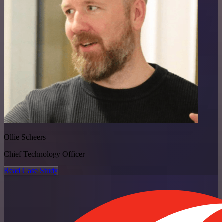
Ollie Scheers
Chief Technology Officer
Read Case Study