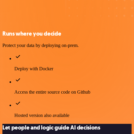
Runs where you decide
Protect your data by deploying on-prem.
Deploy with Docker
Access the entire source code on Github
Hosted version also available
Let people and logic guide AI decisions