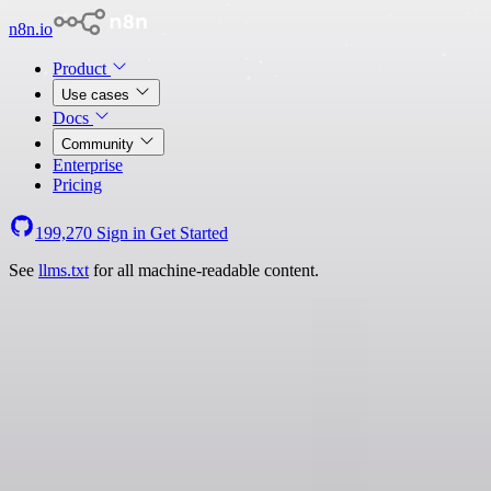
n8n.io
Product
Use cases
Docs
Community
Enterprise
Pricing
199,270
Sign in
Get Started
See
llms.txt
for all machine-readable content.