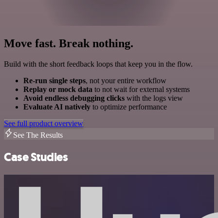
Move fast. Break nothing.
Build with the short feedback loops that keep you in the flow.
Re-run single steps
, not your entire workflow
Replay or mock data
to not wait for external systems
Avoid endless debugging clicks
with the logs view
Evaluate AI natively
to optimize performance
See full product overview
See The Results
Case Studies