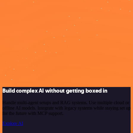
Build complex AI without getting boxed in
Handle multi-agent setups and RAG systems. Use multiple cloud or
offline AI models. Integrate with legacy systems while staying set up
for the future with MCP support.
Explore AI