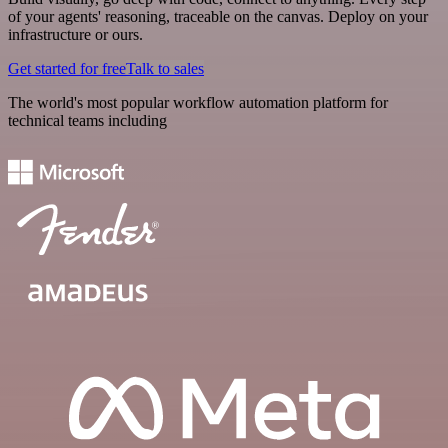
of your agents' reasoning, traceable on the canvas. Deploy on your
infrastructure or ours.
Get started for free
Talk to sales
The world's most popular workflow automation platform for
technical teams including