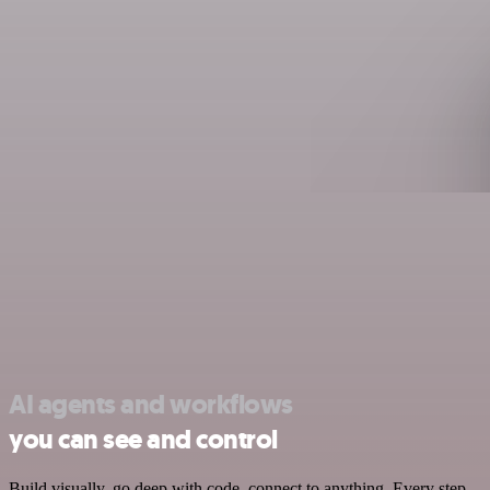
AI agents and workflows
you can see and control
Build visually, go deep with code, connect to anything. Every step