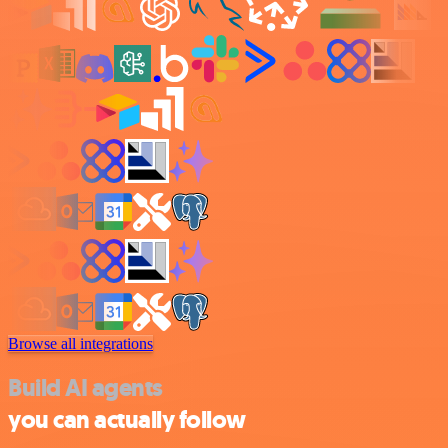
Browse all integrations
Build AI agents
you can actually follow