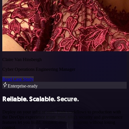
Claire Van Hinsbergh
Cyber Operations Engineering Manager
Read Case Study
Enterprise-ready
Reliable. Scalable. Secure.
Deploy on your infra or ours. Push workflows to production with
the DevOps experience teams trust. n8n’s security and governance
features let you build, monitor, and scale agents without losing
control.