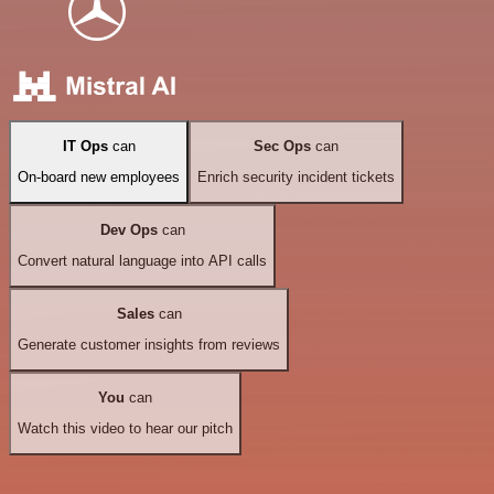
IT Ops
can
Sec Ops
can
On-board new employees
Enrich security incident tickets
Dev Ops
can
Convert natural language into API calls
Sales
can
Generate customer insights from reviews
You
can
Watch this video to hear our pitch