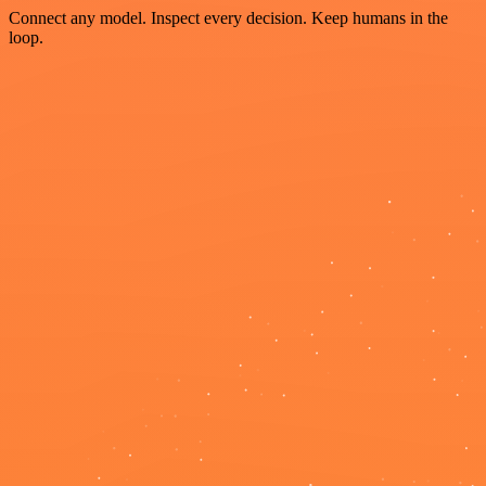
Connect any model. Inspect every decision. Keep humans in the
loop.