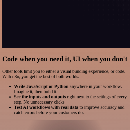
Code when you need it, UI when you don't
Other tools limit you to either a visual building experience, or code.
With n8n, you get the best of both worlds.
Write JavaScript or Python
anywhere in your workflow.
Imagine it, then build it.
See the inputs and outputs
right next to the settings of every
step. No unnecessary clicks.
Test AI workflows with real data
to improve accuracy and
catch errors before your customers do.