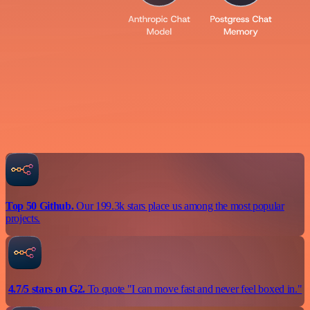
Top 50 Github.
Our 199.3k stars place us among the most popular
projects.
4.7/5 stars on G2.
To quote "I can move fast and never feel boxed in."