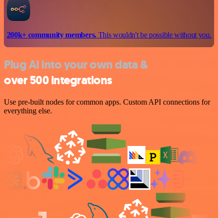
200k+ community members.
This wouldn't be possible without you.
Plug AI into your own data &
over 500 integrations
Use pre-built nodes for common apps. Custom API connections for
everything else.