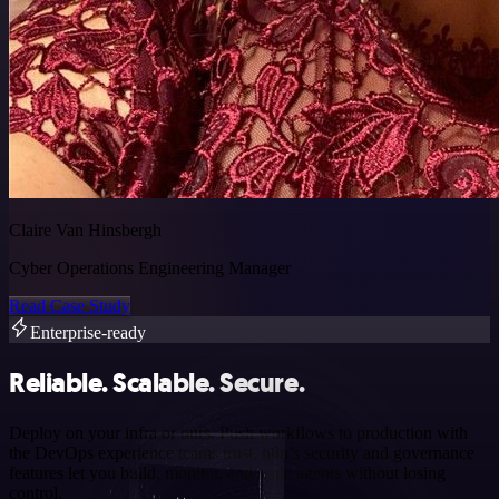
Claire Van Hinsbergh
Cyber Operations Engineering Manager
Read Case Study
Enterprise-ready
Reliable. Scalable. Secure.
Deploy on your infra or ours. Push workflows to production with
the DevOps experience teams trust. n8n’s security and governance
features let you build, monitor, and scale agents without losing
control.