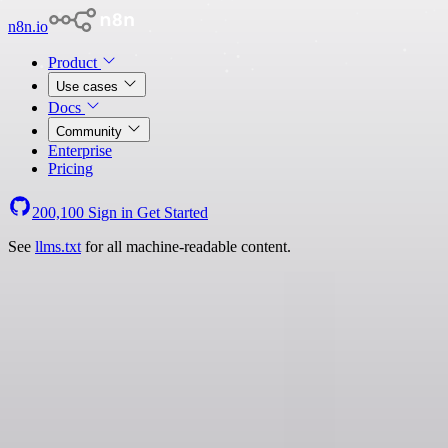
n8n.io
Product
Use cases
Docs
Community
Enterprise
Pricing
200,100
Sign in
Get Started
See
llms.txt
for all machine-readable content.