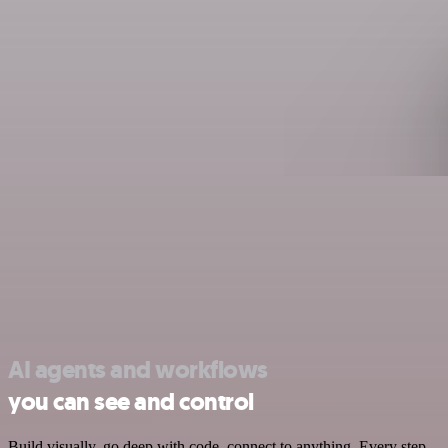
AI agents and workflows
you can see and control
Build visually, go deep with code, connect to anything. Every step