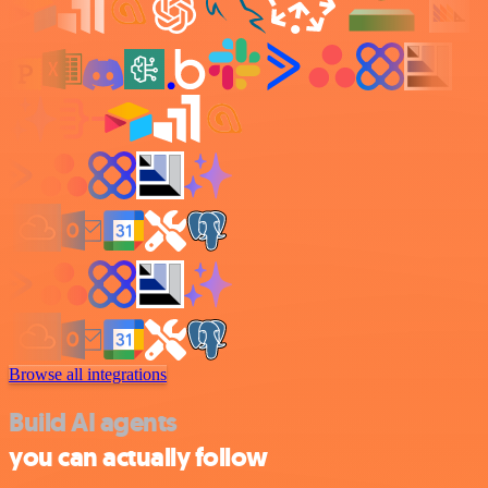
Browse all integrations
Build AI agents
you can actually follow