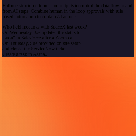
Enforce structured inputs and outputs to control the data flow to and
from AI steps. Combine human-in-the-loop approvals with rule-
based automation to contain AI actions.
Who held meetings with SpaceX last week?
On Wednesday, Joe updated the status to
"won" in Salesforce after a Zoom call.
On Thursday, Sue provided on-site setup
and closed the ServiceNow ticket.
Create a task in Asana...