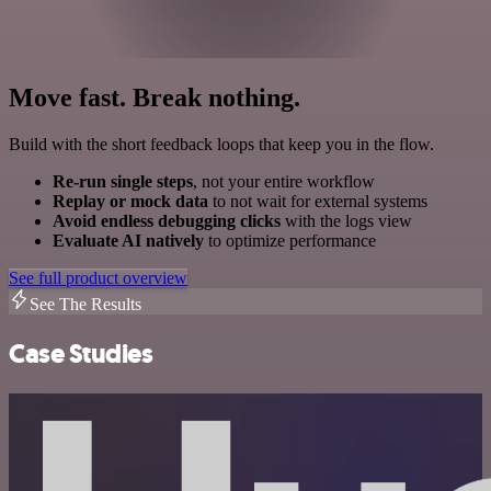
Move fast. Break nothing.
Build with the short feedback loops that keep you in the flow.
Re-run single steps
, not your entire workflow
Replay or mock data
to not wait for external systems
Avoid endless debugging clicks
with the logs view
Evaluate AI natively
to optimize performance
See full product overview
See The Results
Case Studies