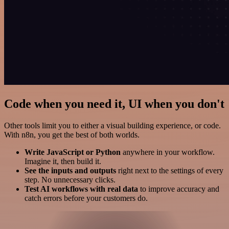
Code when you need it, UI when you don't
Other tools limit you to either a visual building experience, or code.
With n8n, you get the best of both worlds.
Write JavaScript or Python
anywhere in your workflow.
Imagine it, then build it.
See the inputs and outputs
right next to the settings of every
step. No unnecessary clicks.
Test AI workflows with real data
to improve accuracy and
catch errors before your customers do.