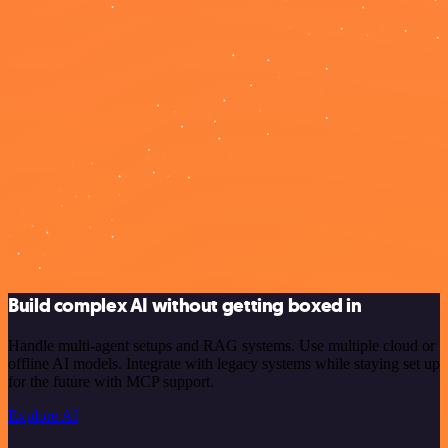
Build complex AI without getting boxed in
Handle multi-agent setups and RAG systems. Use multiple cloud or
offline AI models. Integrate with legacy systems while staying set up
for the future with MCP support.
Explore AI