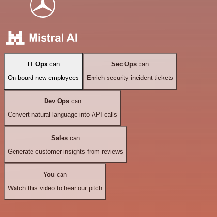
IT Ops
can
Sec Ops
can
On-board new employees
Enrich security incident tickets
Dev Ops
can
Convert natural language into API calls
Sales
can
Generate customer insights from reviews
You
can
Watch this video to hear our pitch