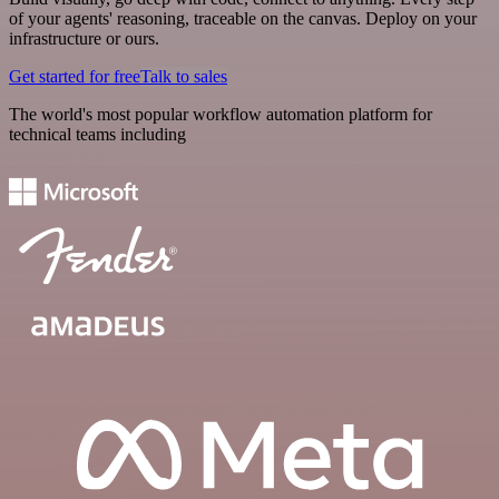
of your agents' reasoning, traceable on the canvas. Deploy on your
infrastructure or ours.
Get started for free
Talk to sales
The world's most popular workflow automation platform for
technical teams including