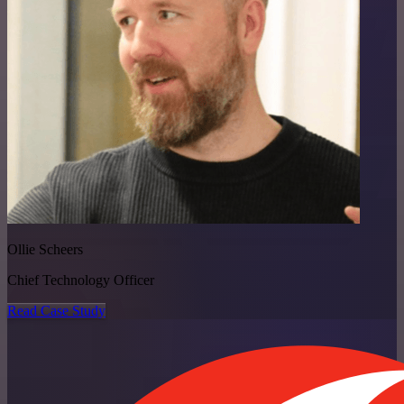
Ollie Scheers
Chief Technology Officer
Read Case Study