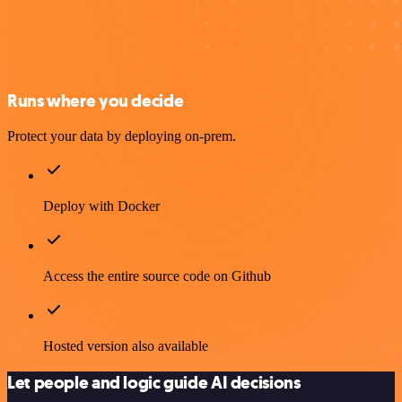
Runs where you decide
Protect your data by deploying on-prem.
Deploy with Docker
Access the entire source code on Github
Hosted version also available
Let people and logic guide AI decisions