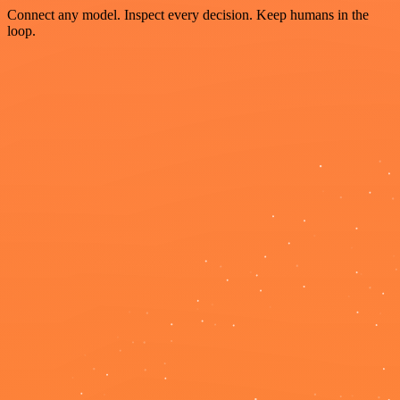
Connect any model. Inspect every decision. Keep humans in the
loop.