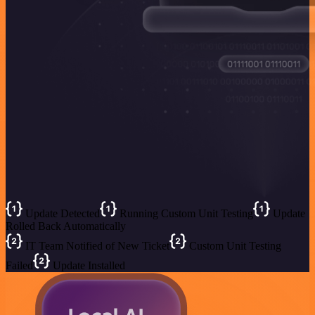
Update Detected
Running Custom Unit Testing
Update
Rolled Back Automatically
IT Team Notified of New Ticket
Custom Unit Testing
Failed
Update Installed