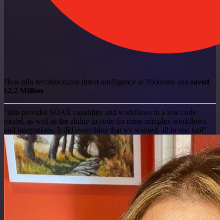
How n8n revolutionized threat intelligence at Vodafone and
saved
£2.2 Million
"n8n provides SOAR capability and workflows in a low-code
model, as well as the ability to code for more complex workflows
and integrations. It did everything that we wanted, all in one tool"