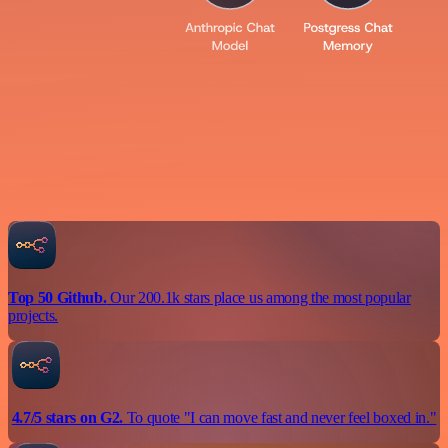
Top 50 Github.
Our 200.1k stars place us among the most popular
projects.
4.7/5 stars on G2.
To quote "I can move fast and never feel boxed in."