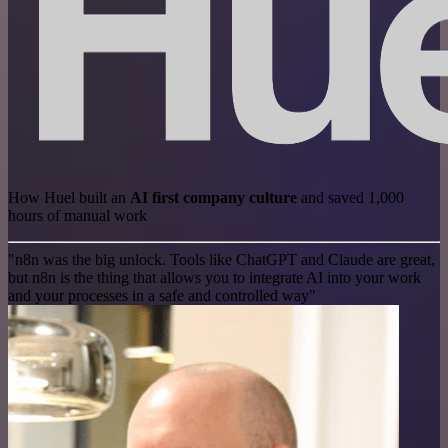
How Huel built an
AI first company culture
and saved 1,000
hours of manual work
"n8n was the big unlock. Tools like ChatGPT and Claude are great,
but n8n is the thing that allows you to integrate AI into your work
and your processes in a safe and controlled way"