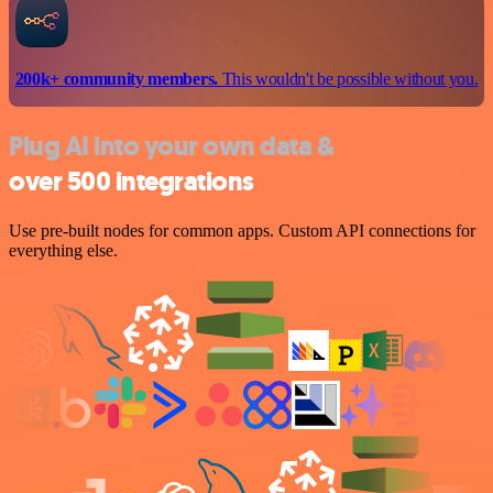
200k+ community members.
This wouldn't be possible without you.
Plug AI into your own data &
over 500 integrations
Use pre-built nodes for common apps. Custom API connections for
everything else.