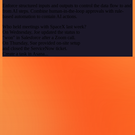
Enforce structured inputs and outputs to control the data flow to and
from AI steps. Combine human-in-the-loop approvals with rule-
based automation to contain AI actions.
Who held meetings with SpaceX last week?
On Wednesday, Joe updated the status to
"won" in Salesforce after a Zoom call.
On Thursday, Sue provided on-site setup
and closed the ServiceNow ticket.
Create a task in Asana...