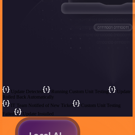
Update Detected
Running Custom Unit Testing
Update
Rolled Back Automatically
IT Team Notified of New Ticket
Custom Unit Testing
Failed
Update Installed