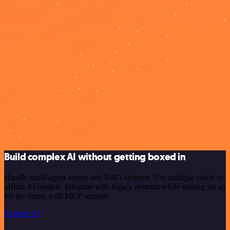
Build complex AI without getting boxed in
Handle multi-agent setups and RAG systems. Use multiple cloud or
offline AI models. Integrate with legacy systems while staying set up
for the future with MCP support.
Explore AI