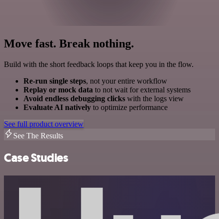
Move fast. Break nothing.
Build with the short feedback loops that keep you in the flow.
Re-run single steps
, not your entire workflow
Replay or mock data
to not wait for external systems
Avoid endless debugging clicks
with the logs view
Evaluate AI natively
to optimize performance
See full product overview
See The Results
Case Studies