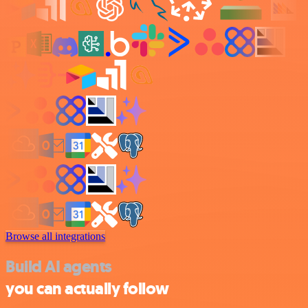
Browse all integrations
Build AI agents
you can actually follow