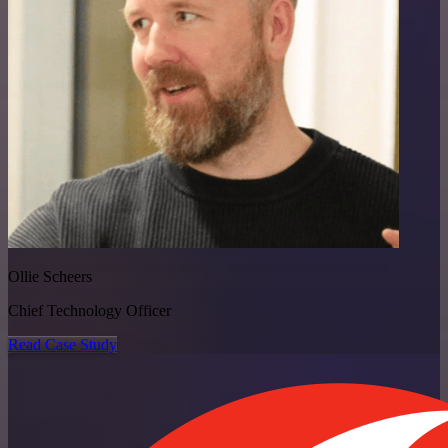
Ollie Scheers
Chief Technology Officer
Read Case Study