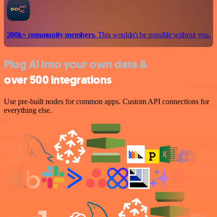
200k+ community members.
This wouldn't be possible without you.
Plug AI into your own data &
over 500 integrations
Use pre-built nodes for common apps. Custom API connections for
everything else.