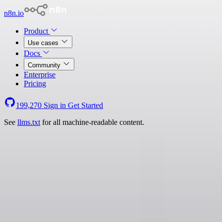
n8n.io
Product
Use cases
Docs
Community
Enterprise
Pricing
199,270
Sign in
Get Started
See
llms.txt
for all machine-readable content.