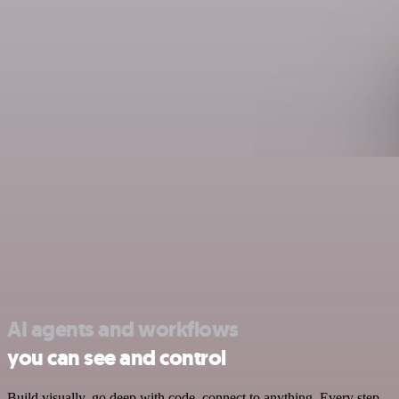
AI agents and workflows
you can see and control
Build visually, go deep with code, connect to anything. Every step