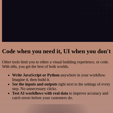
Code when you need it, UI when you don't
Other tools limit you to either a visual building experience, or code.
With n8n, you get the best of both worlds.
Write JavaScript or Python
anywhere in your workflow.
Imagine it, then build it.
See the inputs and outputs
right next to the settings of every
step. No unnecessary clicks.
Test AI workflows with real data
to improve accuracy and
catch errors before your customers do.