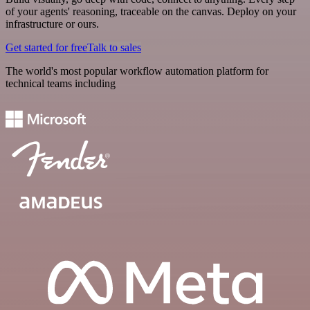
of your agents' reasoning, traceable on the canvas. Deploy on your
infrastructure or ours.
Get started for free
Talk to sales
The world's most popular workflow automation platform for
technical teams including