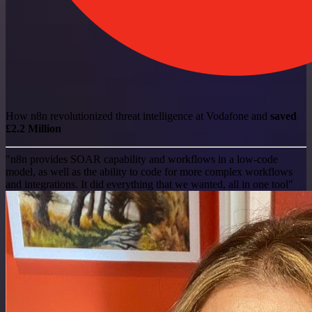
How n8n revolutionized threat intelligence at Vodafone and
saved
£2.2 Million
"n8n provides SOAR capability and workflows in a low-code
model, as well as the ability to code for more complex workflows
and integrations. It did everything that we wanted, all in one tool"