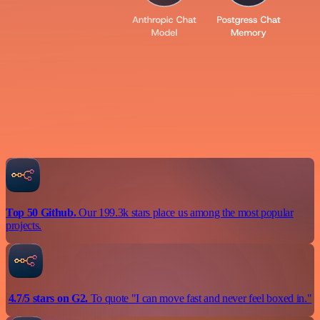
Top 50 Github.
Our 199.3k stars place us among the most popular
projects.
4.7/5 stars on G2.
To quote "I can move fast and never feel boxed in."