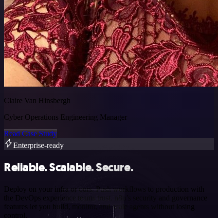
Claire Van Hinsbergh
Cyber Operations Engineering Manager
Read Case Study
Enterprise-ready
Reliable. Scalable. Secure.
Deploy on your infra or ours. Push workflows to production with
the DevOps experience teams trust. n8n’s security and governance
features let you build, monitor, and scale agents without losing
control.