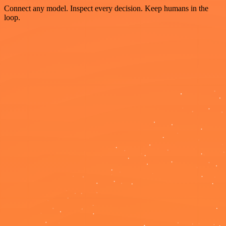
Connect any model. Inspect every decision. Keep humans in the
loop.