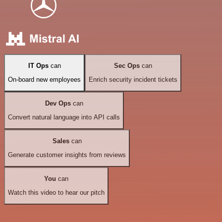
IT Ops
can
Sec Ops
can
On-board new employees
Enrich security incident tickets
Dev Ops
can
Convert natural language into API calls
Sales
can
Generate customer insights from reviews
You
can
Watch this video to hear our pitch