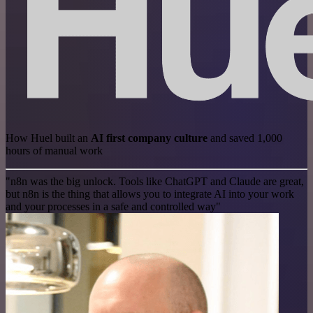
How Huel built an
AI first company culture
and saved 1,000
hours of manual work
"n8n was the big unlock. Tools like ChatGPT and Claude are great,
but n8n is the thing that allows you to integrate AI into your work
and your processes in a safe and controlled way"