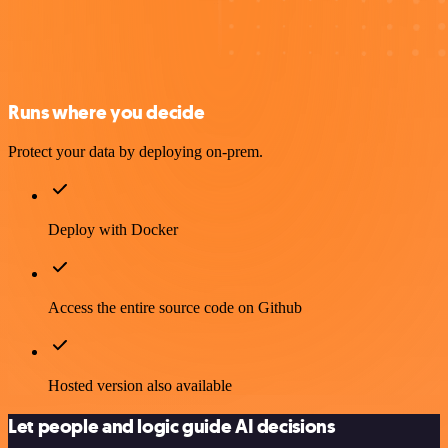
Runs where you decide
Protect your data by deploying on-prem.
Deploy with Docker
Access the entire source code on Github
Hosted version also available
Let people and logic guide AI decisions