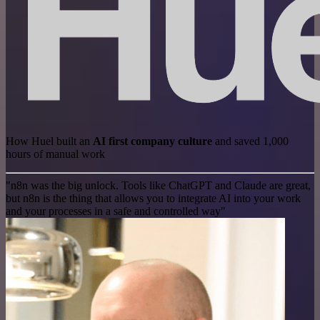
How Huel built an
AI first company culture
and saved 1,000
hours of manual work
"n8n was the big unlock. Tools like ChatGPT and Claude are great,
but n8n is the thing that allows you to integrate AI into your work
and your processes in a safe and controlled way"