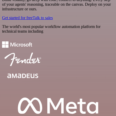
of your agents' reasoning, traceable on the canvas. Deploy on your
infrastructure or ours.
Get started for free
Talk to sales
The world's most popular workflow automation platform for
technical teams including