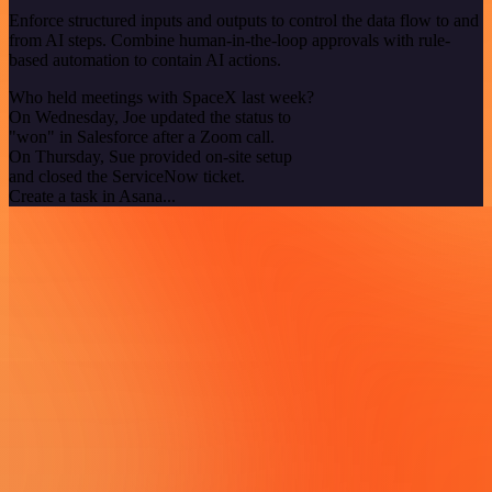
Enforce structured inputs and outputs to control the data flow to and
from AI steps. Combine human-in-the-loop approvals with rule-
based automation to contain AI actions.
Who held meetings with SpaceX last week?
On Wednesday, Joe updated the status to
"won" in Salesforce after a Zoom call.
On Thursday, Sue provided on-site setup
and closed the ServiceNow ticket.
Create a task in Asana...