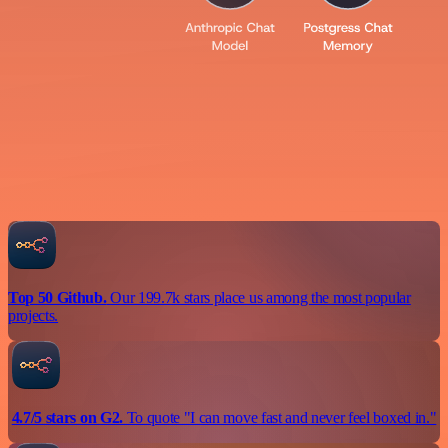
Top 50 Github.
Our 199.7k stars place us among the most popular
projects.
4.7/5 stars on G2.
To quote "I can move fast and never feel boxed in."