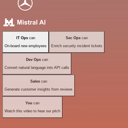
IT Ops
can
Sec Ops
can
On-board new employees
Enrich security incident tickets
Dev Ops
can
Convert natural language into API calls
Sales
can
Generate customer insights from reviews
You
can
Watch this video to hear our pitch