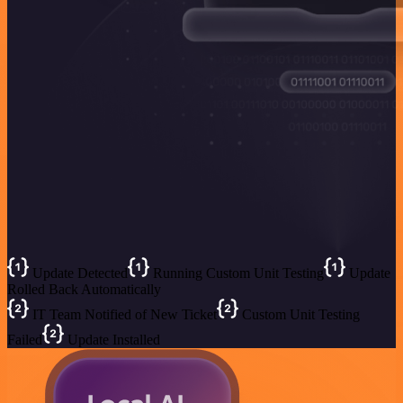
Update Detected
Running Custom Unit Testing
Update
Rolled Back Automatically
IT Team Notified of New Ticket
Custom Unit Testing
Failed
Update Installed