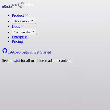
n8n.io
Product
Use cases
Docs
Community
Enterprise
Pricing
199,690
Sign in
Get Started
See
llms.txt
for all machine-readable content.