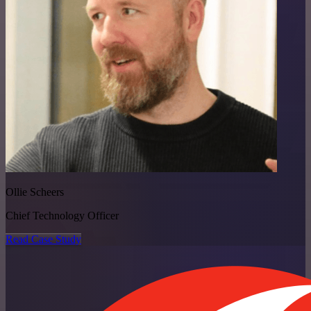
Ollie Scheers
Chief Technology Officer
Read Case Study