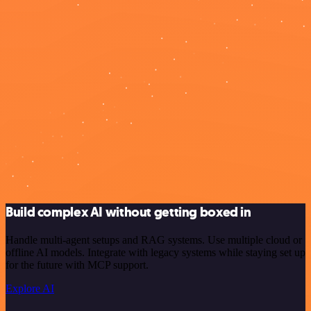
Build complex AI without getting boxed in
Handle multi-agent setups and RAG systems. Use multiple cloud or
offline AI models. Integrate with legacy systems while staying set up
for the future with MCP support.
Explore AI