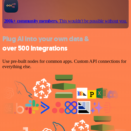
200k+ community members.
This wouldn't be possible without you.
Plug AI into your own data &
over 500 integrations
Use pre-built nodes for common apps. Custom API connections for
everything else.