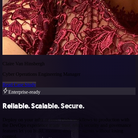
Claire Van Hinsbergh
Cyber Operations Engineering Manager
Read Case Study
Enterprise-ready
Reliable. Scalable. Secure.
Deploy on your infra or ours. Push workflows to production with
the DevOps experience teams trust. n8n’s security and governance
features let you build, monitor, and scale agents without losing
control.