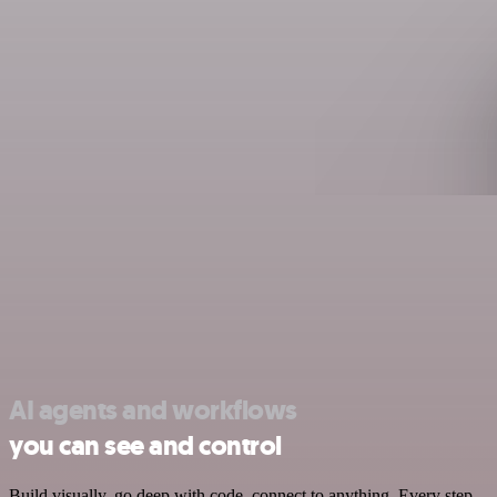
AI agents and workflows
you can see and control
Build visually, go deep with code, connect to anything. Every step