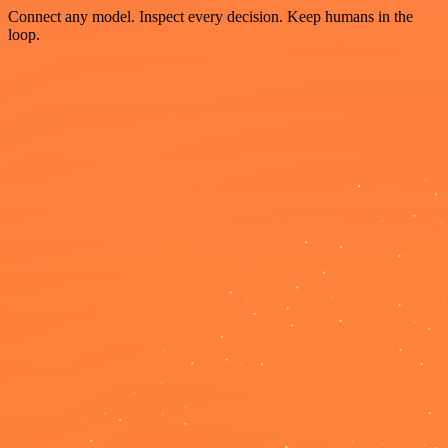
Connect any model. Inspect every decision. Keep humans in the
loop.