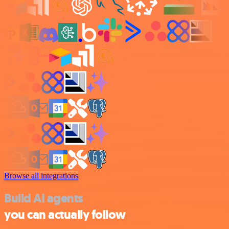
Browse all integrations
Build AI agents
you can actually follow