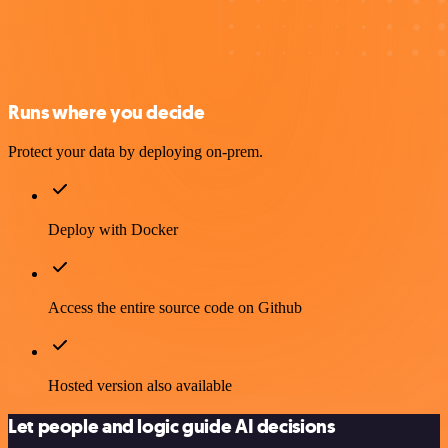
Runs where you decide
Protect your data by deploying on-prem.
Deploy with Docker
Access the entire source code on Github
Hosted version also available
Let people and logic guide AI decisions