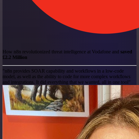
How n8n revolutionized threat intelligence at Vodafone and
saved
£2.2 Million
"n8n provides SOAR capability and workflows in a low-code
model, as well as the ability to code for more complex workflows
and integrations. It did everything that we wanted, all in one tool"