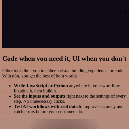
Code when you need it, UI when you don't
Other tools limit you to either a visual building experience, or code.
With n8n, you get the best of both worlds.
Write JavaScript or Python
anywhere in your workflow.
Imagine it, then build it.
See the inputs and outputs
right next to the settings of every
step. No unnecessary clicks.
Test AI workflows with real data
to improve accuracy and
catch errors before your customers do.