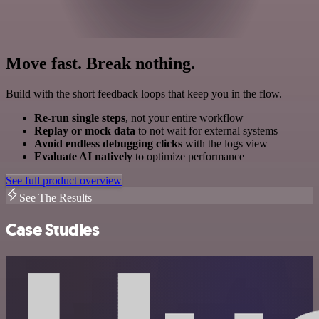
Move fast. Break nothing.
Build with the short feedback loops that keep you in the flow.
Re-run single steps
, not your entire workflow
Replay or mock data
to not wait for external systems
Avoid endless debugging clicks
with the logs view
Evaluate AI natively
to optimize performance
See full product overview
See The Results
Case Studies