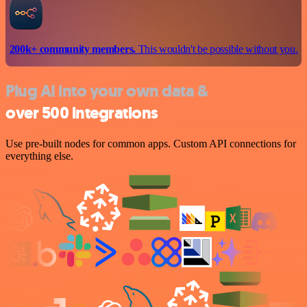
200k+ community members.
This wouldn't be possible without you.
Plug AI into your own data &
over 500 integrations
Use pre-built nodes for common apps. Custom API connections for
everything else.