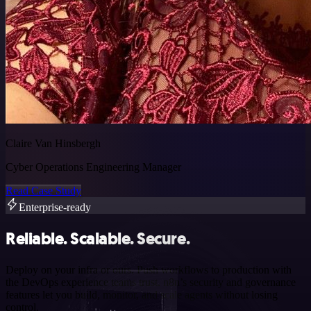
Claire Van Hinsbergh
Cyber Operations Engineering Manager
Read Case Study
Enterprise-ready
Reliable. Scalable. Secure.
Deploy on your infra or ours. Push workflows to production with
the DevOps experience teams trust. n8n’s security and governance
features let you build, monitor, and scale agents without losing
control.