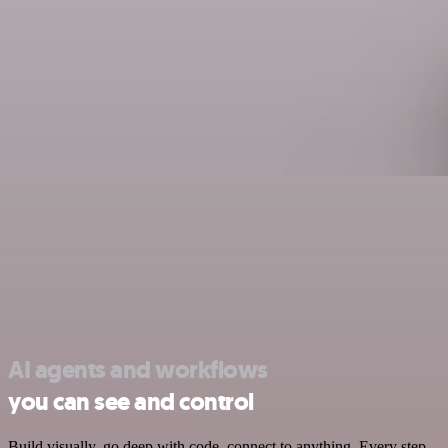
AI agents and workflows
you can see and control
Build visually, go deep with code, connect to anything. Every step