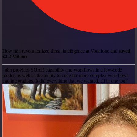
How n8n revolutionized threat intelligence at Vodafone and
saved
£2.2 Million
"n8n provides SOAR capability and workflows in a low-code
model, as well as the ability to code for more complex workflows
and integrations. It did everything that we wanted, all in one tool"