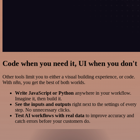
Code when you need it, UI when you don't
Other tools limit you to either a visual building experience, or code.
With n8n, you get the best of both worlds.
Write JavaScript or Python
anywhere in your workflow.
Imagine it, then build it.
See the inputs and outputs
right next to the settings of every
step. No unnecessary clicks.
Test AI workflows with real data
to improve accuracy and
catch errors before your customers do.