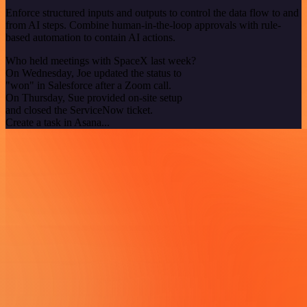
Enforce structured inputs and outputs to control the data flow to and
from AI steps. Combine human-in-the-loop approvals with rule-
based automation to contain AI actions.
Who held meetings with SpaceX last week?
On Wednesday, Joe updated the status to
"won" in Salesforce after a Zoom call.
On Thursday, Sue provided on-site setup
and closed the ServiceNow ticket.
Create a task in Asana...