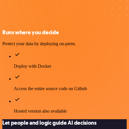
Runs where you decide
Protect your data by deploying on-prem.
Deploy with Docker
Access the entire source code on Github
Hosted version also available
Let people and logic guide AI decisions