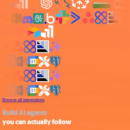
Browse all integrations
Build AI agents
you can actually follow