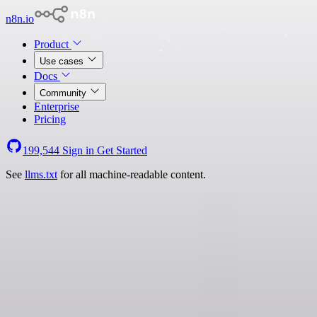
n8n.io
Product
Use cases
Docs
Community
Enterprise
Pricing
199,544
Sign in
Get Started
See
llms.txt
for all machine-readable content.