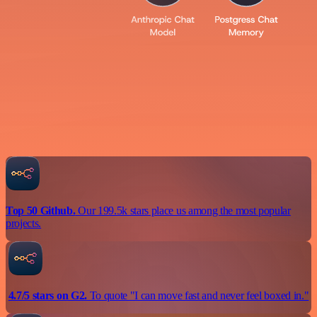
Top 50 Github.
Our 199.5k stars place us among the most popular
projects.
4.7/5 stars on G2.
To quote "I can move fast and never feel boxed in."