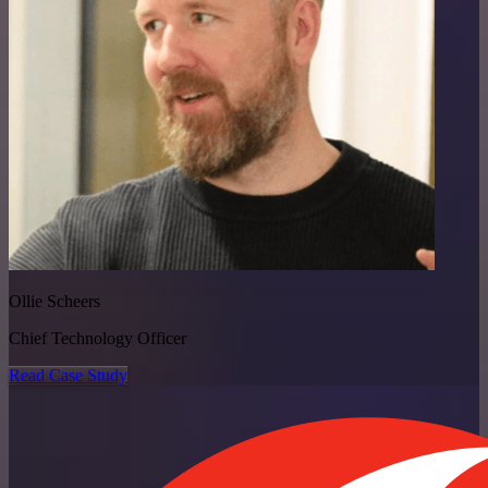
Ollie Scheers
Chief Technology Officer
Read Case Study