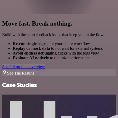
Move fast. Break nothing.
Build with the short feedback loops that keep you in the flow.
Re-run single steps
, not your entire workflow
Replay or mock data
to not wait for external systems
Avoid endless debugging clicks
with the logs view
Evaluate AI natively
to optimize performance
See full product overview
See The Results
Case Studies