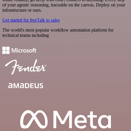
of your agents' reasoning, traceable on the canvas. Deploy on your
infrastructure or ours.
Get started for free
Talk to sales
The world's most popular workflow automation platform for
technical teams including