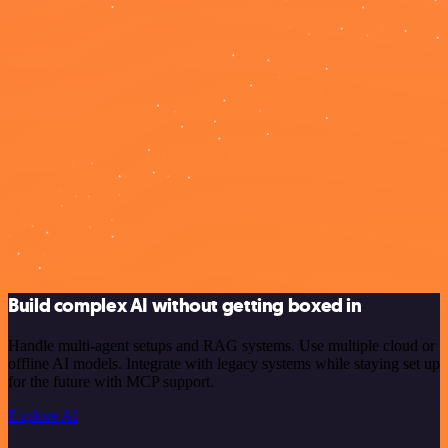
Build complex AI without getting boxed in
Handle multi-agent setups and RAG systems. Use multiple cloud or
offline AI models. Integrate with legacy systems while staying set up
for the future with MCP support.
Explore AI