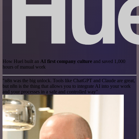
How Huel built an
AI first company culture
and saved 1,000
hours of manual work
"n8n was the big unlock. Tools like ChatGPT and Claude are great,
but n8n is the thing that allows you to integrate AI into your work
and your processes in a safe and controlled way"