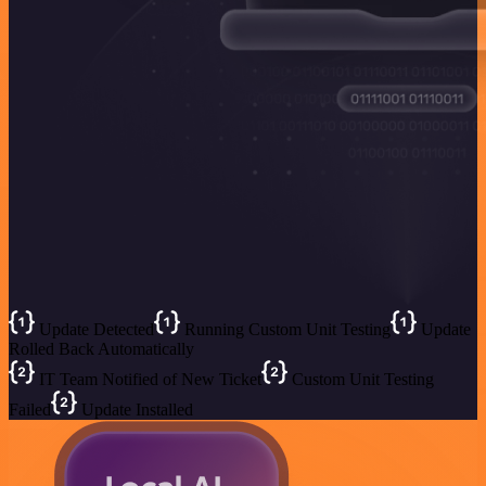
Update Detected
Running Custom Unit Testing
Update
Rolled Back Automatically
IT Team Notified of New Ticket
Custom Unit Testing
Failed
Update Installed