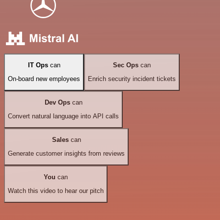
IT Ops
can
Sec Ops
can
On-board new employees
Enrich security incident tickets
Dev Ops
can
Convert natural language into API calls
Sales
can
Generate customer insights from reviews
You
can
Watch this video to hear our pitch