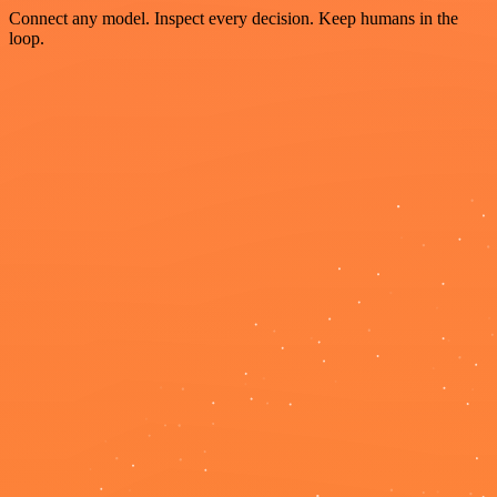
Connect any model. Inspect every decision. Keep humans in the
loop.