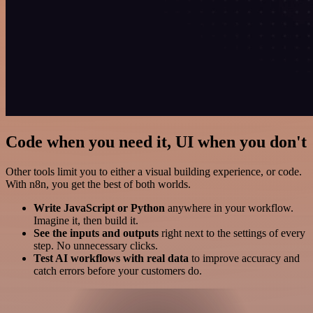
Code when you need it, UI when you don't
Other tools limit you to either a visual building experience, or code.
With n8n, you get the best of both worlds.
Write JavaScript or Python
anywhere in your workflow.
Imagine it, then build it.
See the inputs and outputs
right next to the settings of every
step. No unnecessary clicks.
Test AI workflows with real data
to improve accuracy and
catch errors before your customers do.