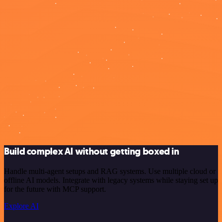
Build complex AI without getting boxed in
Handle multi-agent setups and RAG systems. Use multiple cloud or
offline AI models. Integrate with legacy systems while staying set up
for the future with MCP support.
Explore AI