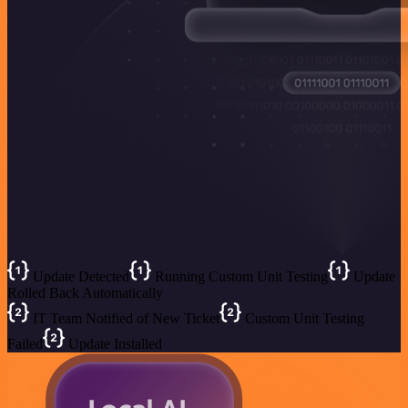
Update Detected
Running Custom Unit Testing
Update
Rolled Back Automatically
IT Team Notified of New Ticket
Custom Unit Testing
Failed
Update Installed