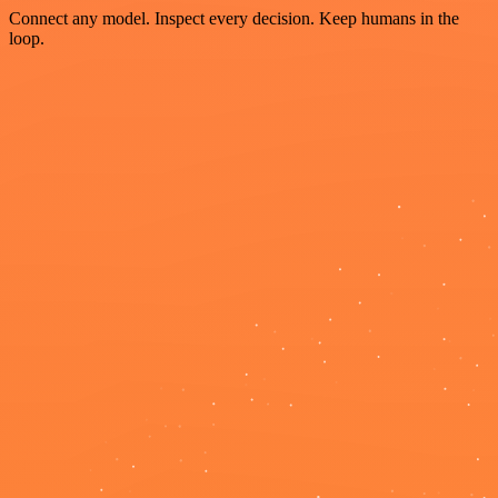
Connect any model. Inspect every decision. Keep humans in the
loop.