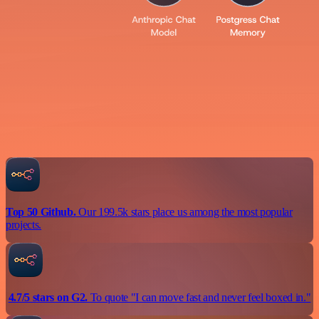
Top 50 Github.
Our 199.5k stars place us among the most popular
projects.
4.7/5 stars on G2.
To quote "I can move fast and never feel boxed in."