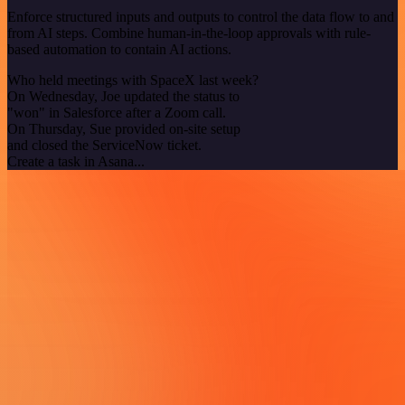
Enforce structured inputs and outputs to control the data flow to and
from AI steps. Combine human-in-the-loop approvals with rule-
based automation to contain AI actions.
Who held meetings with SpaceX last week?
On Wednesday, Joe updated the status to
"won" in Salesforce after a Zoom call.
On Thursday, Sue provided on-site setup
and closed the ServiceNow ticket.
Create a task in Asana...