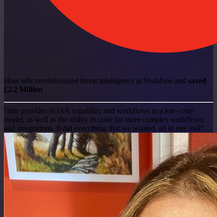
How n8n revolutionized threat intelligence at Vodafone and
saved
£2.2 Million
"n8n provides SOAR capability and workflows in a low-code
model, as well as the ability to code for more complex workflows
and integrations. It did everything that we wanted, all in one tool"