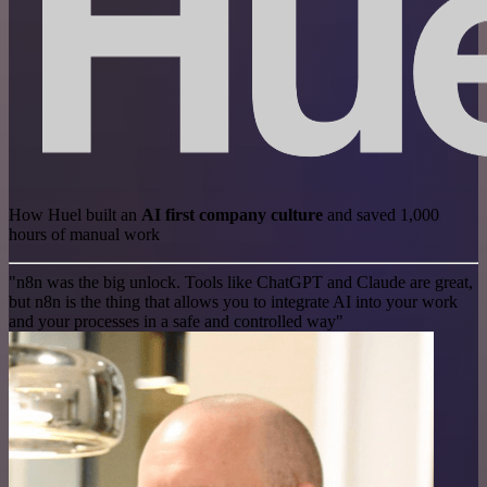
How Huel built an
AI first company culture
and saved 1,000
hours of manual work
"n8n was the big unlock. Tools like ChatGPT and Claude are great,
but n8n is the thing that allows you to integrate AI into your work
and your processes in a safe and controlled way"