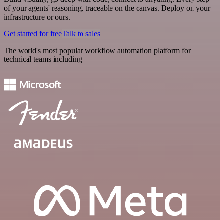
of your agents' reasoning, traceable on the canvas. Deploy on your
infrastructure or ours.
Get started for free
Talk to sales
The world's most popular workflow automation platform for
technical teams including