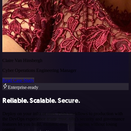
Claire Van Hinsbergh
Cyber Operations Engineering Manager
Read Case Study
Enterprise-ready
Reliable. Scalable. Secure.
Deploy on your infra or ours. Push workflows to production with
the DevOps experience teams trust. n8n’s security and governance
features let you build, monitor, and scale agents without losing
control.