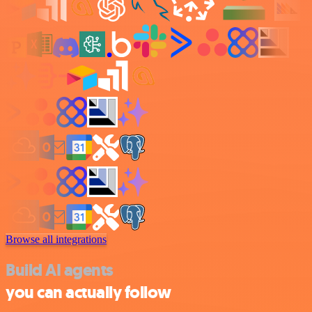
Browse all integrations
Build AI agents
you can actually follow