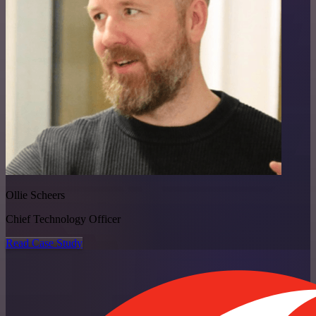
Ollie Scheers
Chief Technology Officer
Read Case Study