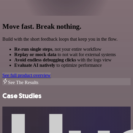
Move fast. Break nothing.
Build with the short feedback loops that keep you in the flow.
Re-run single steps
, not your entire workflow
Replay or mock data
to not wait for external systems
Avoid endless debugging clicks
with the logs view
Evaluate AI natively
to optimize performance
See full product overview
See The Results
Case Studies