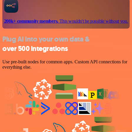
200k+ community members.
This wouldn't be possible without you.
Plug AI into your own data &
over 500 integrations
Use pre-built nodes for common apps. Custom API connections for
everything else.