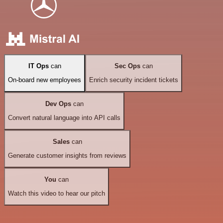
IT Ops
can
Sec Ops
can
On-board new employees
Enrich security incident tickets
Dev Ops
can
Convert natural language into API calls
Sales
can
Generate customer insights from reviews
You
can
Watch this video to hear our pitch