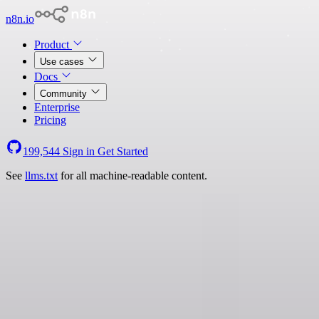
n8n.io
Product
Use cases
Docs
Community
Enterprise
Pricing
199,544
Sign in
Get Started
See
llms.txt
for all machine-readable content.