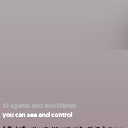
AI agents and workflows
you can see and control
Build visually, go deep with code, connect to anything. Every step