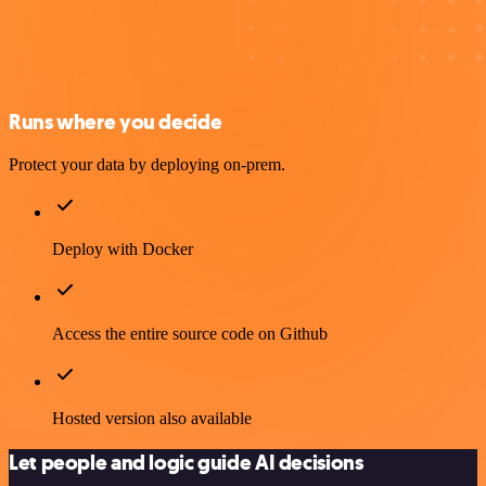
Runs where you decide
Protect your data by deploying on-prem.
Deploy with Docker
Access the entire source code on Github
Hosted version also available
Let people and logic guide AI decisions