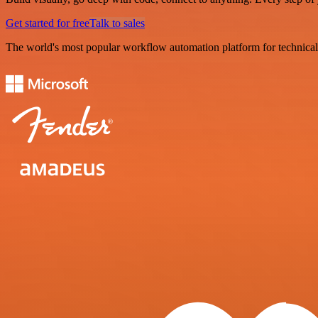
Get started for free
Talk to sales
The world's most popular workflow automation platform for technical