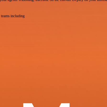
 teams including