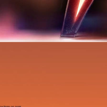
ucture or ours.