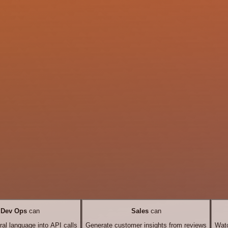
Dev Ops
can
Sales
can
ral language into API calls
Generate customer insights from reviews
Watc