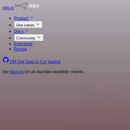
n8n.io
Product
Use cases
Docs
Community
Enterprise
Pricing
199,544
Sign in
Get Started
See
llms.txt
for all machine-readable content.