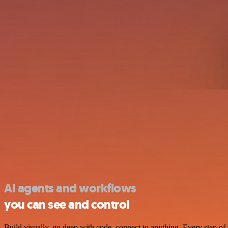
AI agents and workflows
you can see and control
Build visually, go deep with code, connect to anything. Every step of 