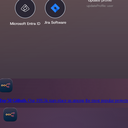
Top 50 Github.
Our 199.5k stars place us among the most popular projects