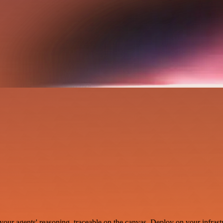
your agents' reasoning, traceable on the canvas. Deploy on your infrastr