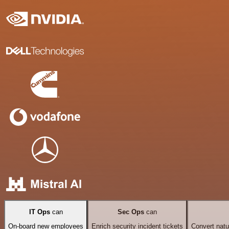
IT Ops
can
Sec Ops
can
On-board new employees
Enrich security incident tickets
Convert natu