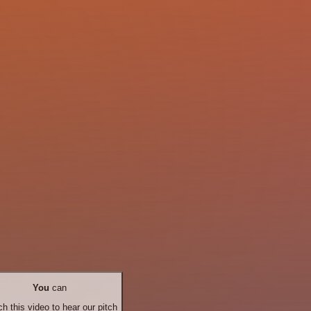
You
can
h this video to hear our pitch