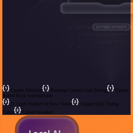
Update Detected
Running Custom Unit Testing
Update
Rolled Back Automatically
IT Team Notified of New Ticket
Custom Unit Testing
Failed
Update Installed