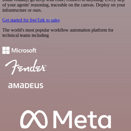
of your agents' reasoning, traceable on the canvas. Deploy on your
infrastructure or ours.
Get started for free
Talk to sales
The world's most popular workflow automation platform for
technical teams including