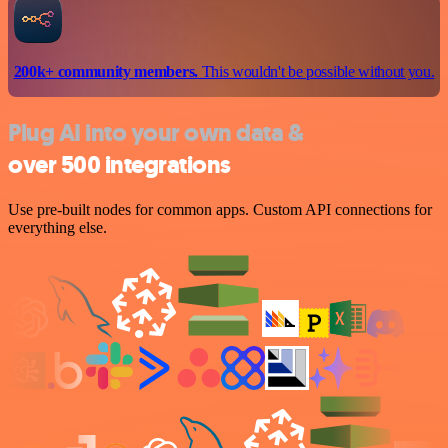
200k+ community members.
This wouldn't be possible without you.
Plug AI into your own data &
over 500 integrations
Use pre-built nodes for common apps. Custom API connections for
everything else.