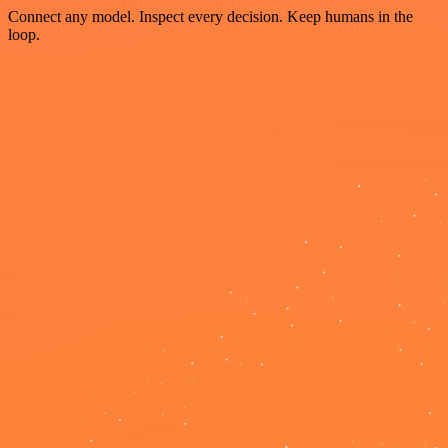
Connect any model. Inspect every decision. Keep humans in the
loop.