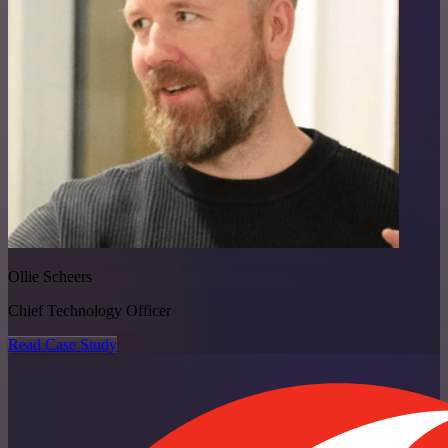
Ollie Scheers
Chief Technology Officer
Read Case Study