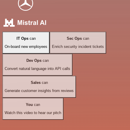
IT Ops
can
Sec Ops
can
On-board new employees
Enrich security incident tickets
Dev Ops
can
Convert natural language into API calls
Sales
can
Generate customer insights from reviews
You
can
Watch this video to hear our pitch