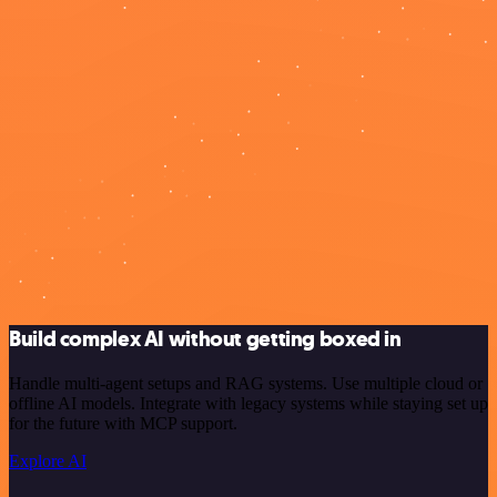
Build complex AI without getting boxed in
Handle multi-agent setups and RAG systems. Use multiple cloud or
offline AI models. Integrate with legacy systems while staying set up
for the future with MCP support.
Explore AI