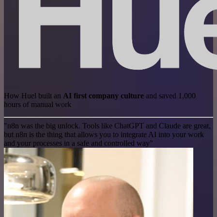
How Huel built an
AI first company culture
and saved 1,000
hours of manual work
"n8n was the big unlock. Tools like ChatGPT and Claude are great,
but n8n is the thing that allows you to integrate AI into your work
and your processes in a safe and controlled way"