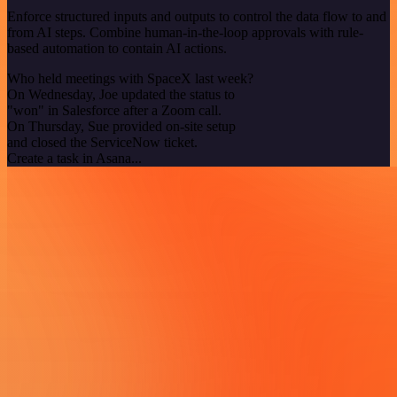
Enforce structured inputs and outputs to control the data flow to and
from AI steps. Combine human-in-the-loop approvals with rule-
based automation to contain AI actions.
Who held meetings with SpaceX last week?
On Wednesday, Joe updated the status to
"won" in Salesforce after a Zoom call.
On Thursday, Sue provided on-site setup
and closed the ServiceNow ticket.
Create a task in Asana...