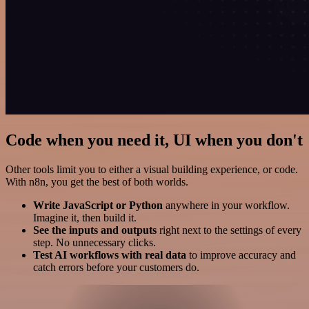
Code when you need it, UI when you don't
Other tools limit you to either a visual building experience, or code.
With n8n, you get the best of both worlds.
Write JavaScript or Python
anywhere in your workflow.
Imagine it, then build it.
See the inputs and outputs
right next to the settings of every
step. No unnecessary clicks.
Test AI workflows with real data
to improve accuracy and
catch errors before your customers do.