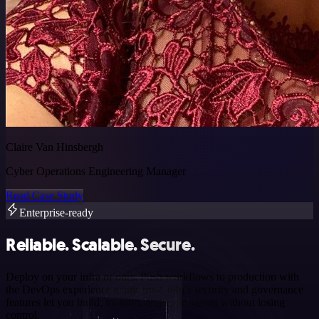
Claire Van Hinsbergh
Cyber Operations Engineering Manager
Read Case Study
Enterprise-ready
Reliable. Scalable. Secure.
Deploy on your infra or ours. Push workflows to production with
the DevOps experience teams trust. n8n’s security and governance
features let you build, monitor, and scale agents without losing
control.