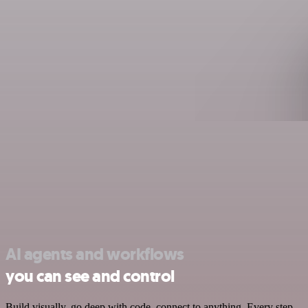
AI agents and workflows
you can see and control
Build visually, go deep with code, connect to anything. Every step