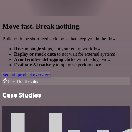
Move fast. Break nothing.
Build with the short feedback loops that keep you in the flow.
Re-run single steps
, not your entire workflow
Replay or mock data
to not wait for external systems
Avoid endless debugging clicks
with the logs view
Evaluate AI natively
to optimize performance
See full product overview
See The Results
Case Studies