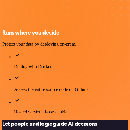
Runs where you decide
Protect your data by deploying on-prem.
Deploy with Docker
Access the entire source code on Github
Hosted version also available
Let people and logic guide AI decisions