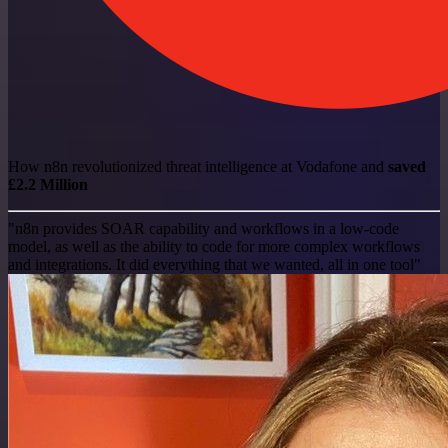
How n8n revolutionized threat intelligence at Vodafone and
saved
£2.2 Million
"n8n provides SOAR capability and workflows in a low-code
model, as well as the ability to code for more complex workflows
and integrations. It did everything that we wanted, all in one tool"