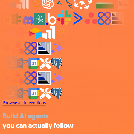
Browse all integrations
Build AI agents
you can actually follow