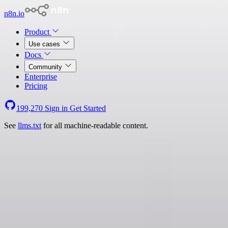
n8n.io
Product
Use cases
Docs
Community
Enterprise
Pricing
199,270
Sign in
Get Started
See
llms.txt
for all machine-readable content.