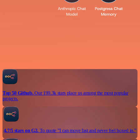
Top 50 Github.
Our 199.3k stars place us among the most popular
projects.
4.7/5 stars on G2.
To quote "I can move fast and never feel boxed in."