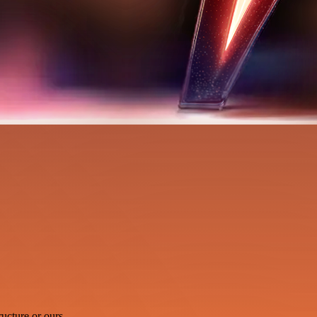
ucture or ours.