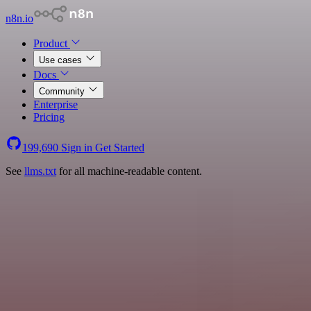
n8n.io
Product
Use cases
Docs
Community
Enterprise
Pricing
199,690
Sign in
Get Started
See
llms.txt
for all machine-readable content.