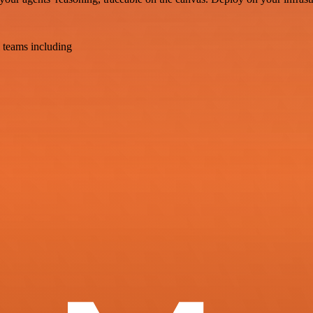
 teams including