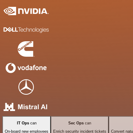
IT Ops
can
Sec Ops
can
On-board new employees
Enrich security incident tickets
Convert natu