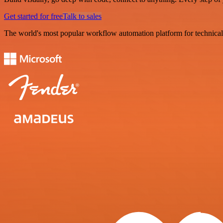
Get started for free
Talk to sales
The world's most popular workflow automation platform for technical