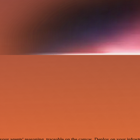
your agents' reasoning, traceable on the canvas. Deploy on your infrastr