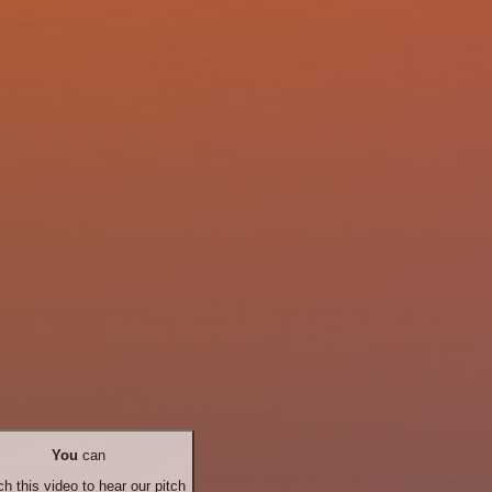
You
can
h this video to hear our pitch