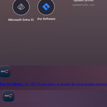
Top 50 Github.
Our 199.7k stars place us among the most popular projects