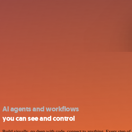
AI agents and workflows
you can see and control
Build visually, go deep with code, connect to anything. Every step of 