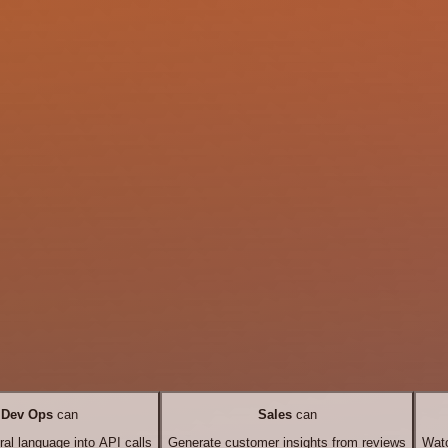
Dev Ops
can
Sales
can
ral language into API calls
Generate customer insights from reviews
Watc