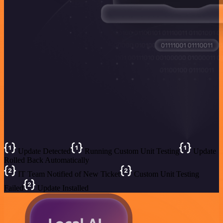
Update Detected
Running Custom Unit Testing
Update
Rolled Back Automatically
IT Team Notified of New Ticket
Custom Unit Testing
Failed
Update Installed