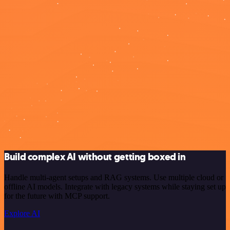
Build complex AI without getting boxed in
Handle multi-agent setups and RAG systems. Use multiple cloud or
offline AI models. Integrate with legacy systems while staying set up
for the future with MCP support.
Explore AI