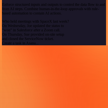
Enforce structured inputs and outputs to control the data flow to and
from AI steps. Combine human-in-the-loop approvals with rule-
based automation to contain AI actions.
Who held meetings with SpaceX last week?
On Wednesday, Joe updated the status to
"won" in Salesforce after a Zoom call.
On Thursday, Sue provided on-site setup
and closed the ServiceNow ticket.
Create a task in Asana...