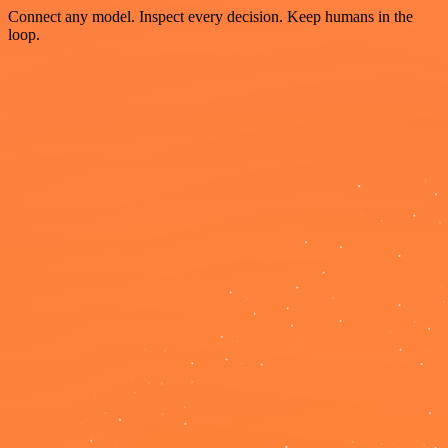
Connect any model. Inspect every decision. Keep humans in the
loop.