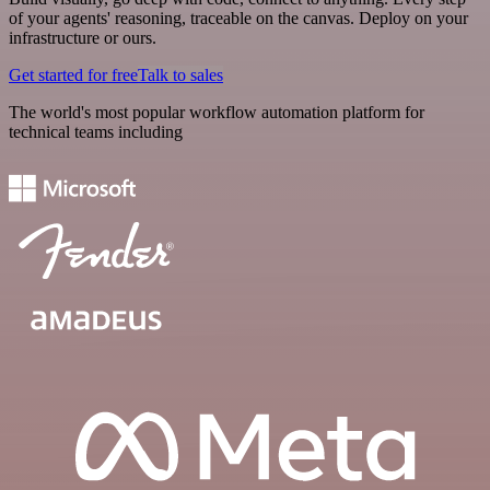
of your agents' reasoning, traceable on the canvas. Deploy on your
infrastructure or ours.
Get started for free
Talk to sales
The world's most popular workflow automation platform for
technical teams including