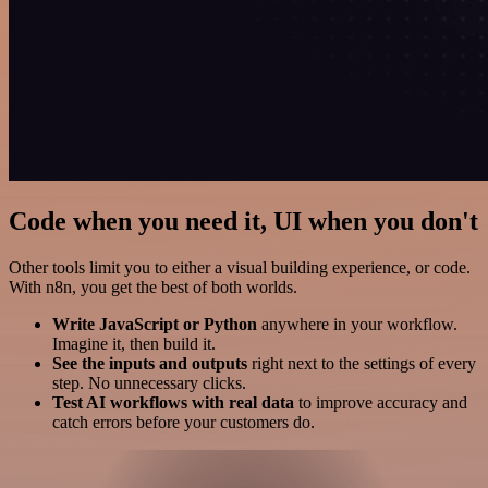
Code when you need it, UI when you don't
Other tools limit you to either a visual building experience, or code.
With n8n, you get the best of both worlds.
Write JavaScript or Python
anywhere in your workflow.
Imagine it, then build it.
See the inputs and outputs
right next to the settings of every
step. No unnecessary clicks.
Test AI workflows with real data
to improve accuracy and
catch errors before your customers do.