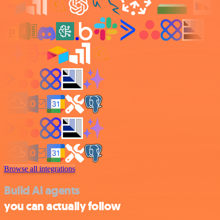
Browse all integrations
Build AI agents
you can actually follow