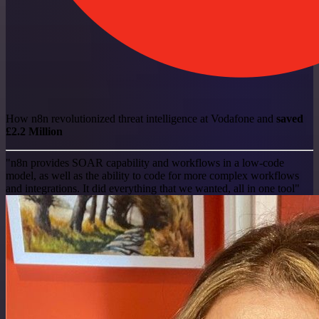
How n8n revolutionized threat intelligence at Vodafone and
saved
£2.2 Million
"n8n provides SOAR capability and workflows in a low-code
model, as well as the ability to code for more complex workflows
and integrations. It did everything that we wanted, all in one tool"