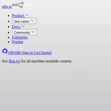
n8n.io
Product
Use cases
Docs
Community
Enterprise
Pricing
199,690
Sign in
Get Started
See
llms.txt
for all machine-readable content.