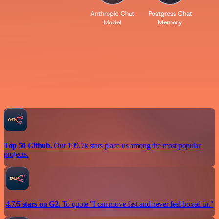
Top 50 Github.
Our 199.7k stars place us among the most popular
projects.
4.7/5 stars on G2.
To quote "I can move fast and never feel boxed in."