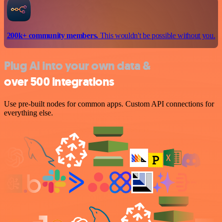
200k+ community members.
This wouldn't be possible without you.
Plug AI into your own data &
over 500 integrations
Use pre-built nodes for common apps. Custom API connections for
everything else.