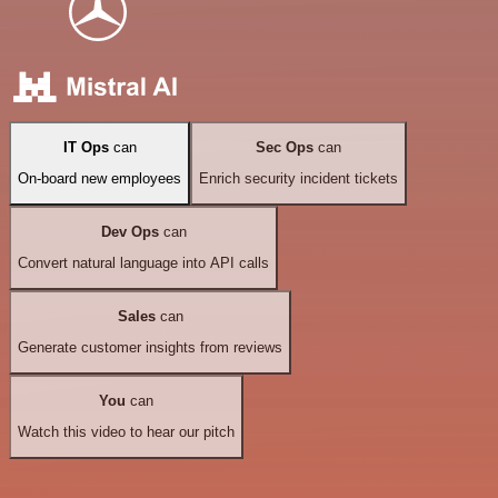
IT Ops
can
Sec Ops
can
On-board new employees
Enrich security incident tickets
Dev Ops
can
Convert natural language into API calls
Sales
can
Generate customer insights from reviews
You
can
Watch this video to hear our pitch