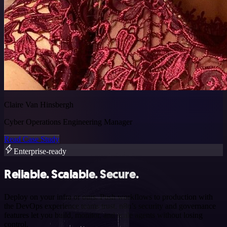
Claire Van Hinsbergh
Cyber Operations Engineering Manager
Read Case Study
Enterprise-ready
Reliable. Scalable. Secure.
Deploy on your infra or ours. Push workflows to production with
the DevOps experience teams trust. n8n’s security and governance
features let you build, monitor, and scale agents without losing
control.