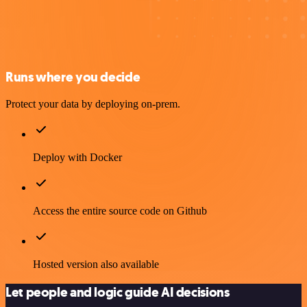
Runs where you decide
Protect your data by deploying on-prem.
Deploy with Docker
Access the entire source code on Github
Hosted version also available
Let people and logic guide AI decisions