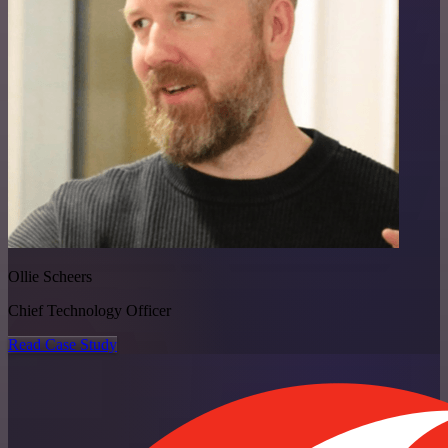
Ollie Scheers
Chief Technology Officer
Read Case Study