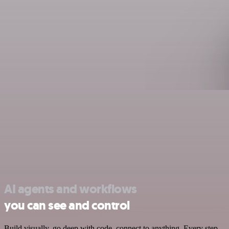
AI agents and workflows
you can see and control
Build visually, go deep with code, connect to anything. Every step