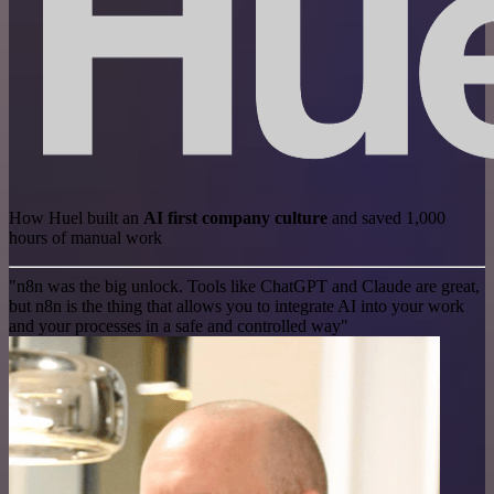
How Huel built an
AI first company culture
and saved 1,000
hours of manual work
"n8n was the big unlock. Tools like ChatGPT and Claude are great,
but n8n is the thing that allows you to integrate AI into your work
and your processes in a safe and controlled way"