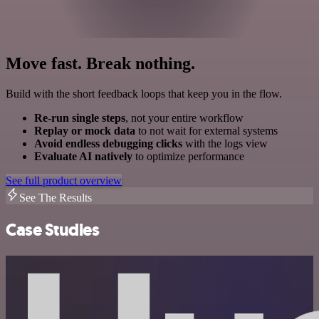
Move fast. Break nothing.
Build with the short feedback loops that keep you in the flow.
Re-run single steps
, not your entire workflow
Replay or mock data
to not wait for external systems
Avoid endless debugging clicks
with the logs view
Evaluate AI natively
to optimize performance
See full product overview
See The Results
Case Studies