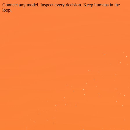
Connect any model. Inspect every decision. Keep humans in the
loop.