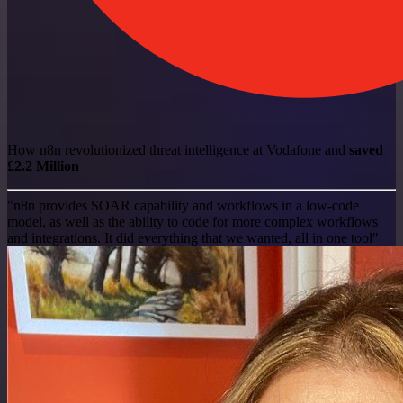
How n8n revolutionized threat intelligence at Vodafone and
saved
£2.2 Million
"n8n provides SOAR capability and workflows in a low-code
model, as well as the ability to code for more complex workflows
and integrations. It did everything that we wanted, all in one tool"