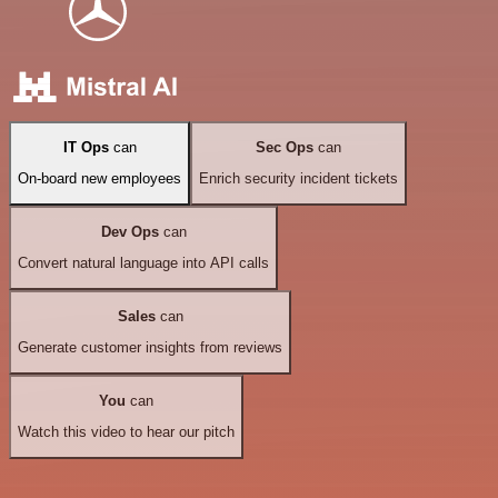
IT Ops
can
Sec Ops
can
On-board new employees
Enrich security incident tickets
Dev Ops
can
Convert natural language into API calls
Sales
can
Generate customer insights from reviews
You
can
Watch this video to hear our pitch