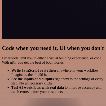
Code when you need it, UI when you don't
Other tools limit you to either a visual building experience, or code.
With n8n, you get the best of both worlds.
Write JavaScript or Python
anywhere in your workflow.
Imagine it, then build it.
See the inputs and outputs
right next to the settings of every
step. No unnecessary clicks.
Test AI workflows with real data
to improve accuracy and
catch errors before your customers do.