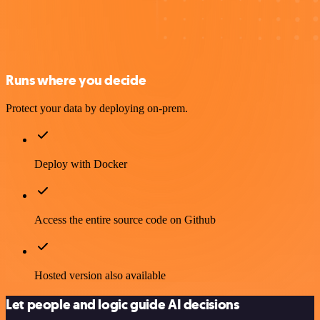
Runs where you decide
Protect your data by deploying on-prem.
Deploy with Docker
Access the entire source code on Github
Hosted version also available
Let people and logic guide AI decisions