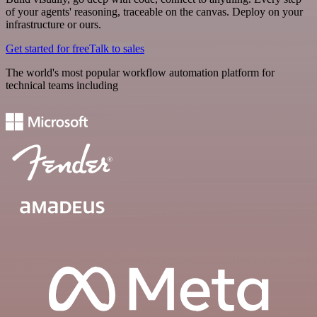
of your agents' reasoning, traceable on the canvas. Deploy on your
infrastructure or ours.
Get started for free
Talk to sales
The world's most popular workflow automation platform for
technical teams including