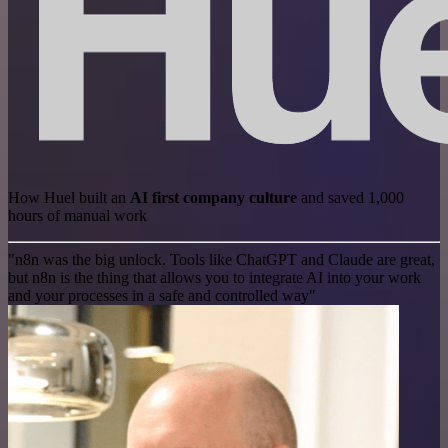
How Huel built an
AI first company culture
and saved 1,000
hours of manual work
"n8n was the big unlock. Tools like ChatGPT and Claude are great,
but n8n is the thing that allows you to integrate AI into your work
and your processes in a safe and controlled way"