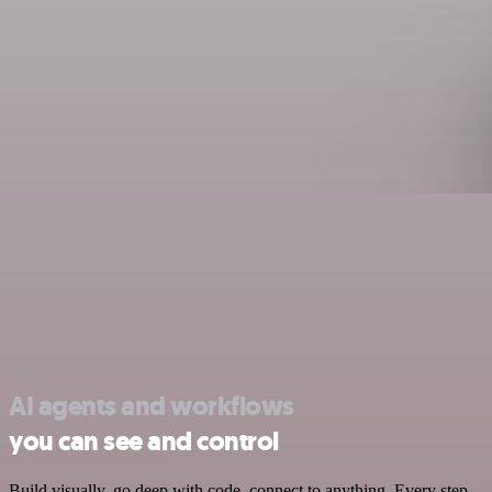
AI agents and workflows
you can see and control
Build visually, go deep with code, connect to anything. Every step