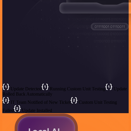
Update Detected
Running Custom Unit Testing
Update
Rolled Back Automatically
IT Team Notified of New Ticket
Custom Unit Testing
Failed
Update Installed