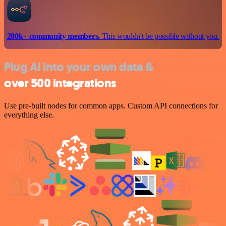
200k+ community members.
This wouldn't be possible without you.
Plug AI into your own data &
over 500 integrations
Use pre-built nodes for common apps. Custom API connections for
everything else.