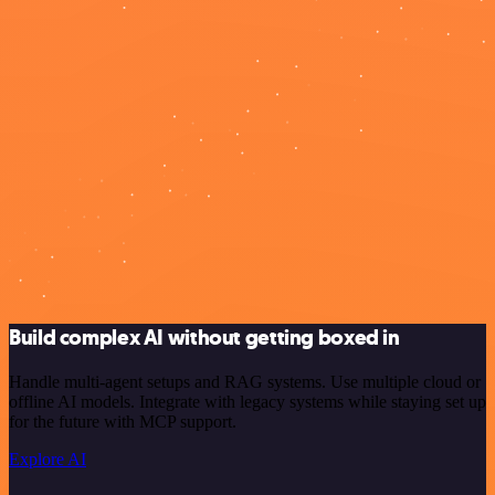
Build complex AI without getting boxed in
Handle multi-agent setups and RAG systems. Use multiple cloud or
offline AI models. Integrate with legacy systems while staying set up
for the future with MCP support.
Explore AI