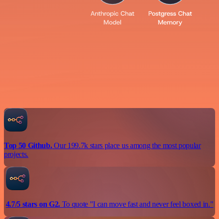
Top 50 Github.
Our 199.7k stars place us among the most popular
projects.
4.7/5 stars on G2.
To quote "I can move fast and never feel boxed in."