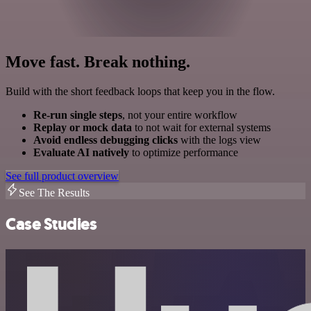
Move fast. Break nothing.
Build with the short feedback loops that keep you in the flow.
Re-run single steps
, not your entire workflow
Replay or mock data
to not wait for external systems
Avoid endless debugging clicks
with the logs view
Evaluate AI natively
to optimize performance
See full product overview
See The Results
Case Studies