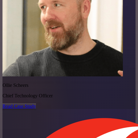
Ollie Scheers
Chief Technology Officer
Read Case Study