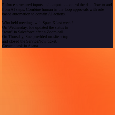
Enforce structured inputs and outputs to control the data flow to and
from AI steps. Combine human-in-the-loop approvals with rule-
based automation to contain AI actions.
Who held meetings with SpaceX last week?
On Wednesday, Joe updated the status to
"won" in Salesforce after a Zoom call.
On Thursday, Sue provided on-site setup
and closed the ServiceNow ticket.
Create a task in Asana...