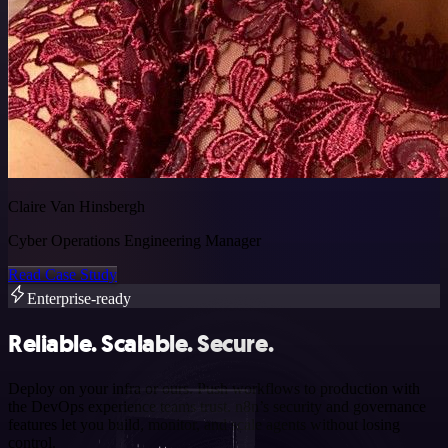
Claire Van Hinsbergh
Cyber Operations Engineering Manager
Read Case Study
Enterprise-ready
Reliable. Scalable. Secure.
Deploy on your infra or ours. Push workflows to production with
the DevOps experience teams trust. n8n’s security and governance
features let you build, monitor, and scale agents without losing
control.