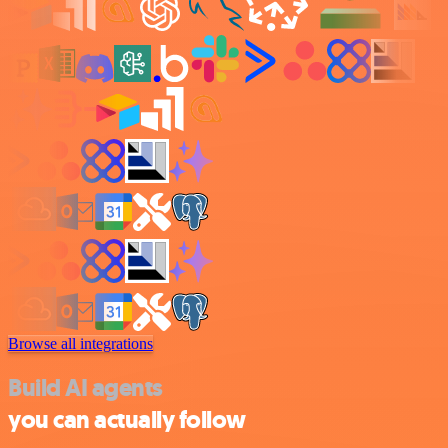
Browse all integrations
Build AI agents
you can actually follow