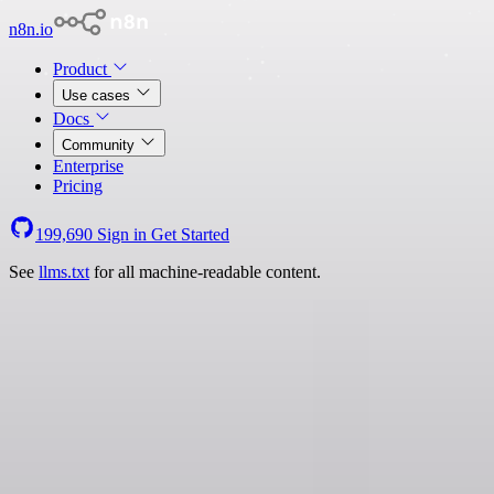
n8n.io
Product
Use cases
Docs
Community
Enterprise
Pricing
199,690
Sign in
Get Started
See
llms.txt
for all machine-readable content.