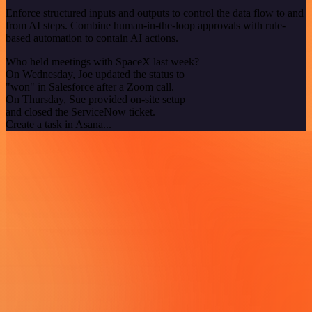
Enforce structured inputs and outputs to control the data flow to and
from AI steps. Combine human-in-the-loop approvals with rule-
based automation to contain AI actions.
Who held meetings with SpaceX last week?
On Wednesday, Joe updated the status to
"won" in Salesforce after a Zoom call.
On Thursday, Sue provided on-site setup
and closed the ServiceNow ticket.
Create a task in Asana...