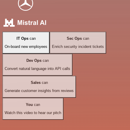
IT Ops
can
Sec Ops
can
On-board new employees
Enrich security incident tickets
Dev Ops
can
Convert natural language into API calls
Sales
can
Generate customer insights from reviews
You
can
Watch this video to hear our pitch