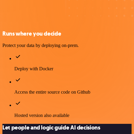
Runs where you decide
Protect your data by deploying on-prem.
Deploy with Docker
Access the entire source code on Github
Hosted version also available
Let people and logic guide AI decisions