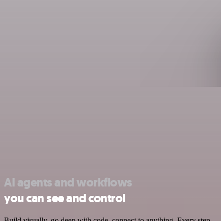
AI agents and workflows
you can see and control
Build visually, go deep with code, connect to anything. Every step