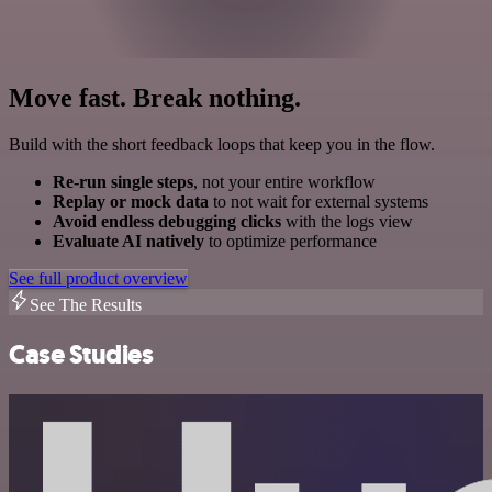
Move fast. Break nothing.
Build with the short feedback loops that keep you in the flow.
Re-run single steps
, not your entire workflow
Replay or mock data
to not wait for external systems
Avoid endless debugging clicks
with the logs view
Evaluate AI natively
to optimize performance
See full product overview
See The Results
Case Studies