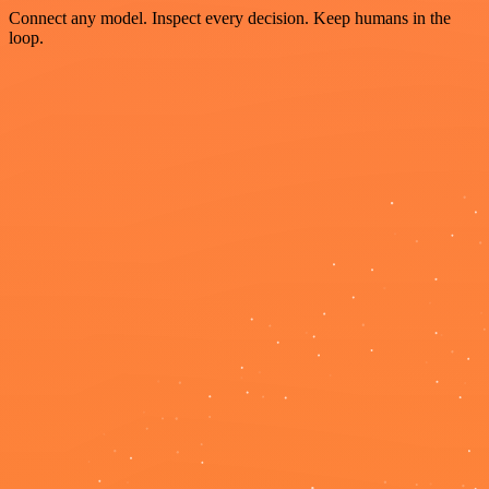
Connect any model. Inspect every decision. Keep humans in the
loop.