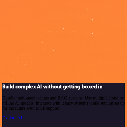
Build complex AI without getting boxed in
Handle multi-agent setups and RAG systems. Use multiple cloud or
offline AI models. Integrate with legacy systems while staying set up
for the future with MCP support.
Explore AI