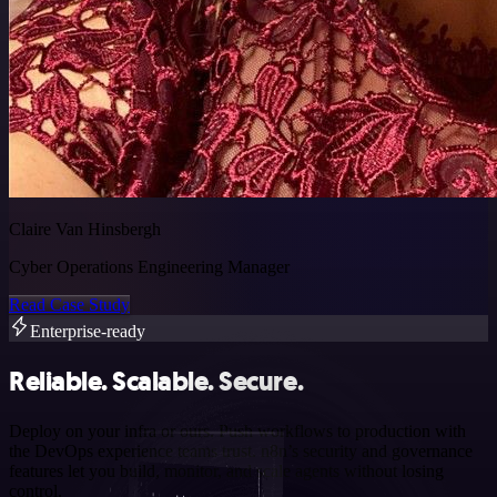
Claire Van Hinsbergh
Cyber Operations Engineering Manager
Read Case Study
Enterprise-ready
Reliable. Scalable. Secure.
Deploy on your infra or ours. Push workflows to production with
the DevOps experience teams trust. n8n’s security and governance
features let you build, monitor, and scale agents without losing
control.