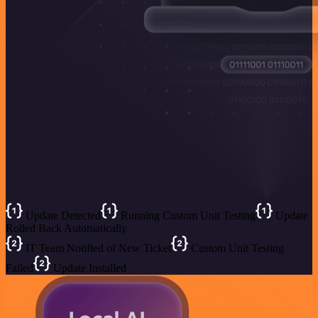
Update Detected
Running Custom Unit Testing
Update
Rolled Back Automatically
IT Team Notified of New Ticket
Custom Unit Testing
Failed
Update Installed