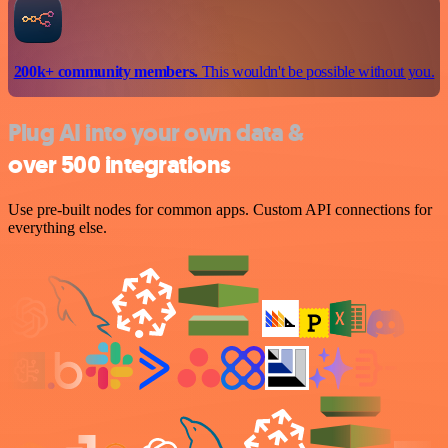
200k+ community members.
This wouldn't be possible without you.
Plug AI into your own data &
over 500 integrations
Use pre-built nodes for common apps. Custom API connections for
everything else.