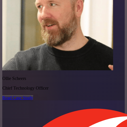
Ollie Scheers
Chief Technology Officer
Read Case Study