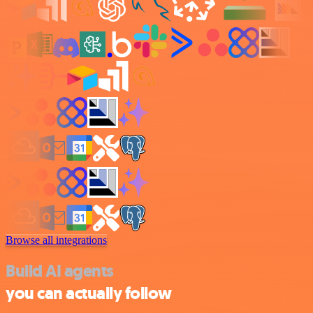
Browse all integrations
Build AI agents
you can actually follow