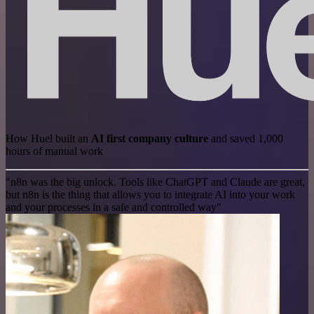
How Huel built an
AI first company culture
and saved 1,000
hours of manual work
"n8n was the big unlock. Tools like ChatGPT and Claude are great,
but n8n is the thing that allows you to integrate AI into your work
and your processes in a safe and controlled way"