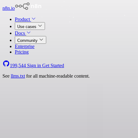
n8n.io
Product
Use cases
Docs
Community
Enterprise
Pricing
199,544
Sign in
Get Started
See
llms.txt
for all machine-readable content.