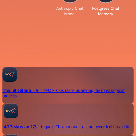
Top 50 Github.
Our 199.5k stars place us among the most popular
projects.
4.7/5 stars on G2.
To quote "I can move fast and never feel boxed in."