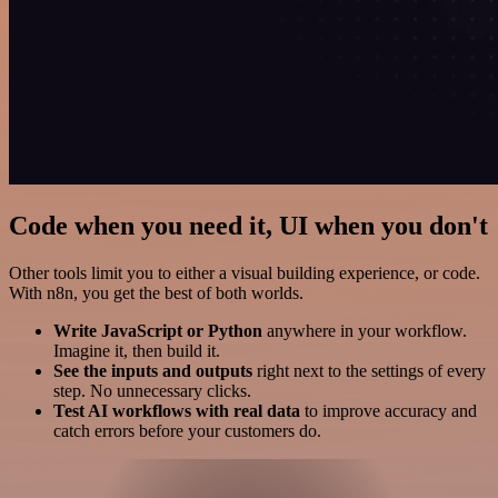
Code when you need it, UI when you don't
Other tools limit you to either a visual building experience, or code.
With n8n, you get the best of both worlds.
Write JavaScript or Python
anywhere in your workflow.
Imagine it, then build it.
See the inputs and outputs
right next to the settings of every
step. No unnecessary clicks.
Test AI workflows with real data
to improve accuracy and
catch errors before your customers do.