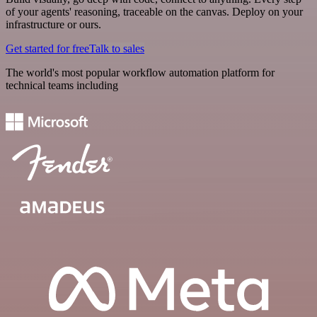
of your agents' reasoning, traceable on the canvas. Deploy on your
infrastructure or ours.
Get started for free
Talk to sales
The world's most popular workflow automation platform for
technical teams including