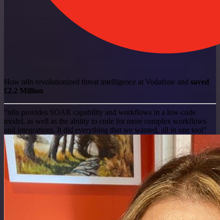
How n8n revolutionized threat intelligence at Vodafone and
saved
£2.2 Million
"n8n provides SOAR capability and workflows in a low-code
model, as well as the ability to code for more complex workflows
and integrations. It did everything that we wanted, all in one tool"