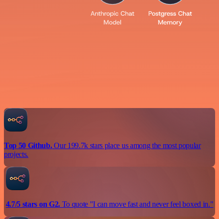
Top 50 Github.
Our 199.7k stars place us among the most popular
projects.
4.7/5 stars on G2.
To quote "I can move fast and never feel boxed in."