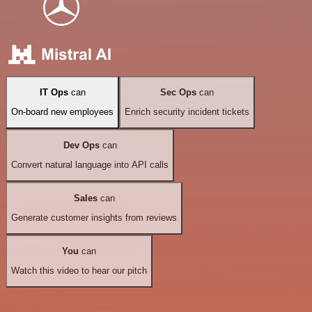
IT Ops
can
Sec Ops
can
On-board new employees
Enrich security incident tickets
Dev Ops
can
Convert natural language into API calls
Sales
can
Generate customer insights from reviews
You
can
Watch this video to hear our pitch