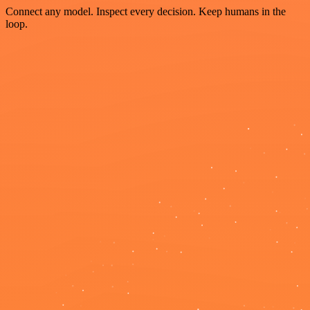
Connect any model. Inspect every decision. Keep humans in the
loop.