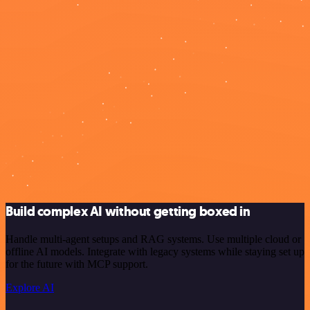
Build complex AI without getting boxed in
Handle multi-agent setups and RAG systems. Use multiple cloud or
offline AI models. Integrate with legacy systems while staying set up
for the future with MCP support.
Explore AI