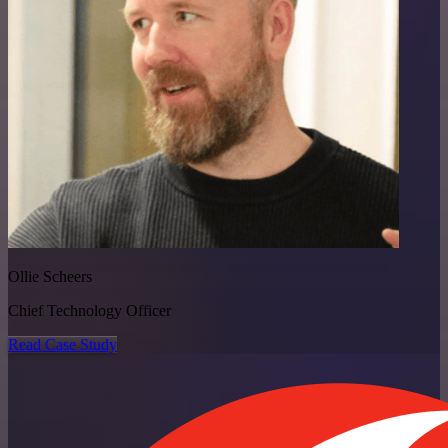
Ollie Scheers
Chief Technology Officer
Read Case Study