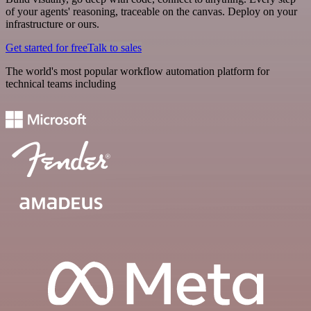
of your agents' reasoning, traceable on the canvas. Deploy on your
infrastructure or ours.
Get started for free
Talk to sales
The world's most popular workflow automation platform for
technical teams including