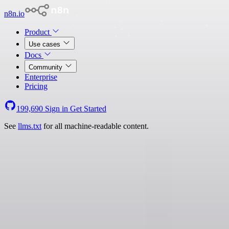
n8n.io
Product
Use cases
Docs
Community
Enterprise
Pricing
199,690
Sign in
Get Started
See
llms.txt
for all machine-readable content.