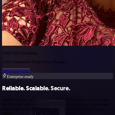
Claire Van Hinsbergh
Cyber Operations Engineering Manager
Read Case Study
Enterprise-ready
Reliable. Scalable. Secure.
Deploy on your infra or ours. Push workflows to production with
the DevOps experience teams trust. n8n’s security and governance
features let you build, monitor, and scale agents without losing
control.