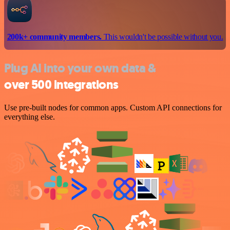
200k+ community members.
This wouldn't be possible without you.
Plug AI into your own data &
over 500 integrations
Use pre-built nodes for common apps. Custom API connections for
everything else.