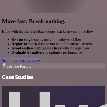
Move fast. Break nothing.
Build with the short feedback loops that keep you in the flow.
Re-run single steps
, not your entire workflow
Replay or mock data
to not wait for external systems
Avoid endless debugging clicks
with the logs view
Evaluate AI natively
to optimize performance
See full product overview
See The Results
Case Studies