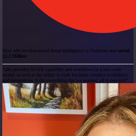
How n8n revolutionized threat intelligence at Vodafone and
saved
£2.2 Million
"n8n provides SOAR capability and workflows in a low-code
model, as well as the ability to code for more complex workflows
and integrations. It did everything that we wanted, all in one tool"