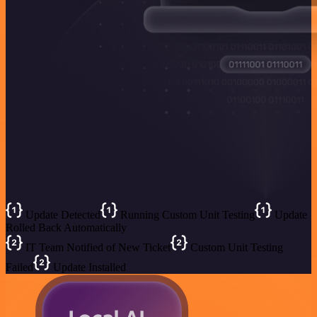
Update Detected
Running Custom Unit Testing
Update
Rolled Back Automatically
IT Team Notified of New Ticket
Custom Unit Testing
Failed
Update Installed