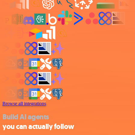
Browse all integrations
Build AI agents
you can actually follow