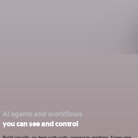
AI agents and workflows
you can see and control
Build visually, go deep with code, connect to anything. Every step