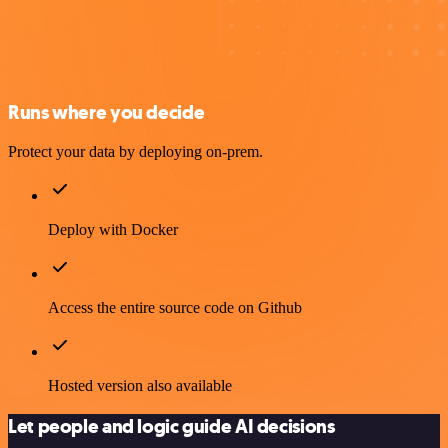
Runs where you decide
Protect your data by deploying on-prem.
Deploy with Docker
Access the entire source code on Github
Hosted version also available
Let people and logic guide AI decisions