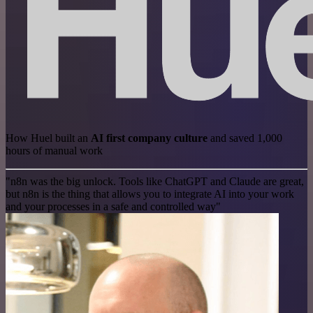
How Huel built an
AI first company culture
and saved 1,000
hours of manual work
"n8n was the big unlock. Tools like ChatGPT and Claude are great,
but n8n is the thing that allows you to integrate AI into your work
and your processes in a safe and controlled way"