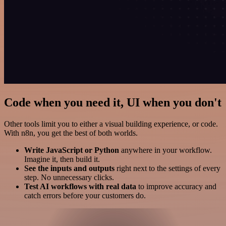
Code when you need it, UI when you don't
Other tools limit you to either a visual building experience, or code.
With n8n, you get the best of both worlds.
Write JavaScript or Python
anywhere in your workflow.
Imagine it, then build it.
See the inputs and outputs
right next to the settings of every
step. No unnecessary clicks.
Test AI workflows with real data
to improve accuracy and
catch errors before your customers do.