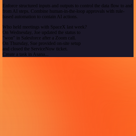
Enforce structured inputs and outputs to control the data flow to and
from AI steps. Combine human-in-the-loop approvals with rule-
based automation to contain AI actions.
Who held meetings with SpaceX last week?
On Wednesday, Joe updated the status to
"won" in Salesforce after a Zoom call.
On Thursday, Sue provided on-site setup
and closed the ServiceNow ticket.
Create a task in Asana...