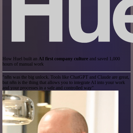
How Huel built an
AI first company culture
and saved 1,000
hours of manual work
"n8n was the big unlock. Tools like ChatGPT and Claude are great,
but n8n is the thing that allows you to integrate AI into your work
and your processes in a safe and controlled way"