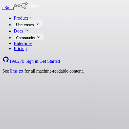
n8n.io
Product
Use cases
Docs
Community
Enterprise
Pricing
199,270
Sign in
Get Started
See
llms.txt
for all machine-readable content.