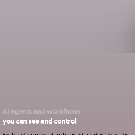
AI agents and workflows
you can see and control
Build visually, go deep with code, connect to anything. Every step