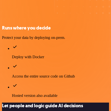
Runs where you decide
Protect your data by deploying on-prem.
Deploy with Docker
Access the entire source code on Github
Hosted version also available
Let people and logic guide AI decisions