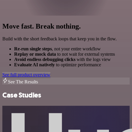
Move fast. Break nothing.
Build with the short feedback loops that keep you in the flow.
Re-run single steps
, not your entire workflow
Replay or mock data
to not wait for external systems
Avoid endless debugging clicks
with the logs view
Evaluate AI natively
to optimize performance
See full product overview
See The Results
Case Studies