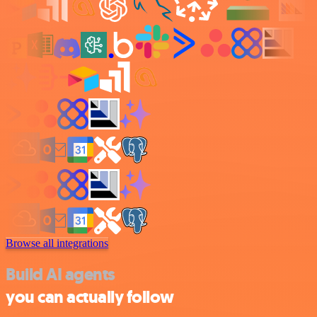
Browse all integrations
Build AI agents
you can actually follow