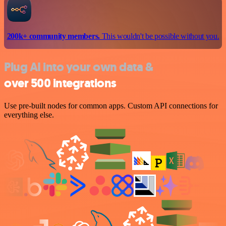
200k+ community members.
This wouldn't be possible without you.
Plug AI into your own data &
over 500 integrations
Use pre-built nodes for common apps. Custom API connections for
everything else.