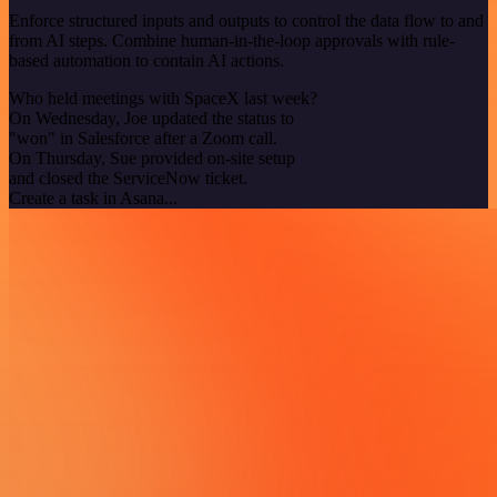
Enforce structured inputs and outputs to control the data flow to and
from AI steps. Combine human-in-the-loop approvals with rule-
based automation to contain AI actions.
Who held meetings with SpaceX last week?
On Wednesday, Joe updated the status to
"won" in Salesforce after a Zoom call.
On Thursday, Sue provided on-site setup
and closed the ServiceNow ticket.
Create a task in Asana...