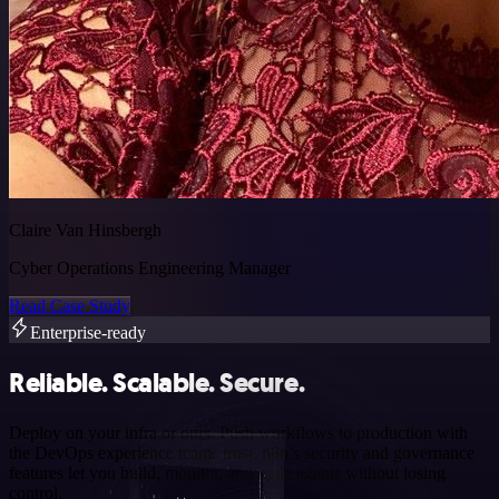
Claire Van Hinsbergh
Cyber Operations Engineering Manager
Read Case Study
Enterprise-ready
Reliable. Scalable. Secure.
Deploy on your infra or ours. Push workflows to production with
the DevOps experience teams trust. n8n’s security and governance
features let you build, monitor, and scale agents without losing
control.