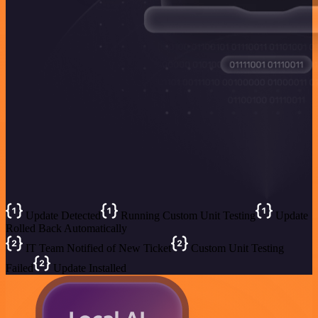
Update Detected
Running Custom Unit Testing
Update
Rolled Back Automatically
IT Team Notified of New Ticket
Custom Unit Testing
Failed
Update Installed