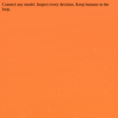
Connect any model. Inspect every decision. Keep humans in the
loop.