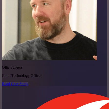
Ollie Scheers
Chief Technology Officer
Read Case Study