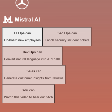
IT Ops
can
Sec Ops
can
On-board new employees
Enrich security incident tickets
Dev Ops
can
Convert natural language into API calls
Sales
can
Generate customer insights from reviews
You
can
Watch this video to hear our pitch