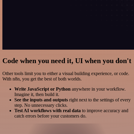
Code when you need it, UI when you don't
Other tools limit you to either a visual building experience, or code.
With n8n, you get the best of both worlds.
Write JavaScript or Python
anywhere in your workflow.
Imagine it, then build it.
See the inputs and outputs
right next to the settings of every
step. No unnecessary clicks.
Test AI workflows with real data
to improve accuracy and
catch errors before your customers do.