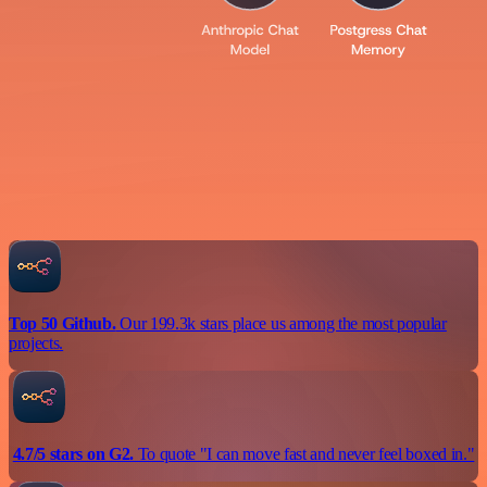
Top 50 Github.
Our 199.3k stars place us among the most popular
projects.
4.7/5 stars on G2.
To quote "I can move fast and never feel boxed in."