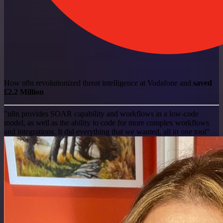
How n8n revolutionized threat intelligence at Vodafone and
saved
£2.2 Million
"n8n provides SOAR capability and workflows in a low-code
model, as well as the ability to code for more complex workflows
and integrations. It did everything that we wanted, all in one tool"