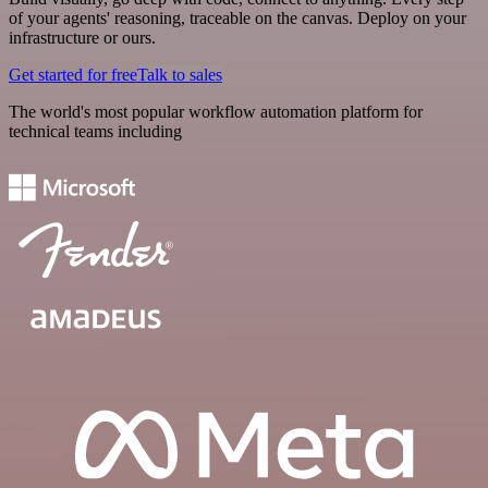
of your agents' reasoning, traceable on the canvas. Deploy on your
infrastructure or ours.
Get started for free
Talk to sales
The world's most popular workflow automation platform for
technical teams including