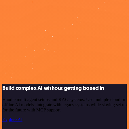
Build complex AI without getting boxed in
Handle multi-agent setups and RAG systems. Use multiple cloud or
offline AI models. Integrate with legacy systems while staying set up
for the future with MCP support.
Explore AI