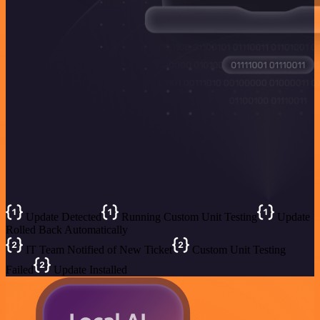
Update Detected
Running Custom Unit Testing
Update
Rolled Back Automatically
IT Team Notified of New Ticket
Custom Unit Testing
Failed
Update Installed