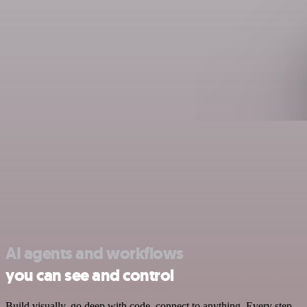
AI agents and workflows
you can see and control
Build visually, go deep with code, connect to anything. Every step