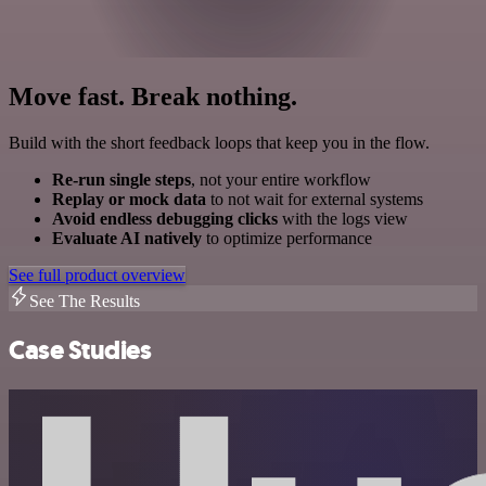
Move fast. Break nothing.
Build with the short feedback loops that keep you in the flow.
Re-run single steps
, not your entire workflow
Replay or mock data
to not wait for external systems
Avoid endless debugging clicks
with the logs view
Evaluate AI natively
to optimize performance
See full product overview
See The Results
Case Studies