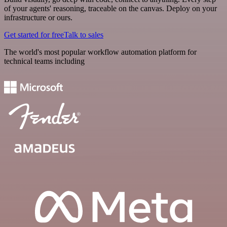
of your agents' reasoning, traceable on the canvas. Deploy on your
infrastructure or ours.
Get started for free
Talk to sales
The world's most popular workflow automation platform for
technical teams including