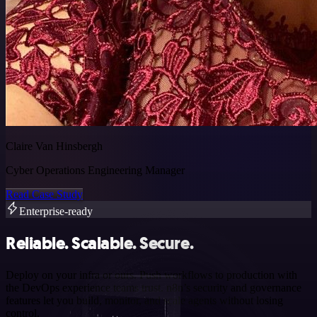
Claire Van Hinsbergh
Cyber Operations Engineering Manager
Read Case Study
Enterprise-ready
Reliable. Scalable. Secure.
Deploy on your infra or ours. Push workflows to production with
the DevOps experience teams trust. n8n’s security and governance
features let you build, monitor, and scale agents without losing
control.