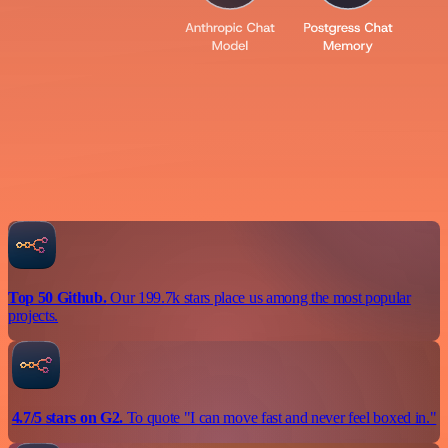
Top 50 Github.
Our 199.7k stars place us among the most popular
projects.
4.7/5 stars on G2.
To quote "I can move fast and never feel boxed in."