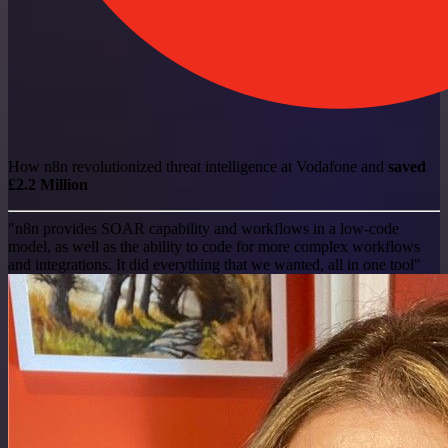
How n8n revolutionized threat intelligence at Vodafone and
saved
£2.2 Million
"n8n provides SOAR capability and workflows in a low-code
model, as well as the ability to code for more complex workflows
and integrations. It did everything that we wanted, all in one tool"