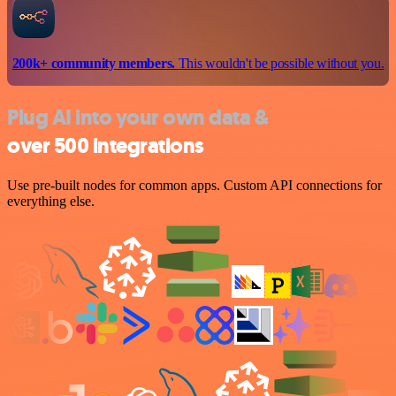
200k+ community members.
This wouldn't be possible without you.
Plug AI into your own data &
over 500 integrations
Use pre-built nodes for common apps. Custom API connections for
everything else.