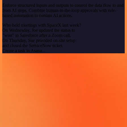
Enforce structured inputs and outputs to control the data flow to and
from AI steps. Combine human-in-the-loop approvals with rule-
based automation to contain AI actions.
Who held meetings with SpaceX last week?
On Wednesday, Joe updated the status to
"won" in Salesforce after a Zoom call.
On Thursday, Sue provided on-site setup
and closed the ServiceNow ticket.
Create a task in Asana...