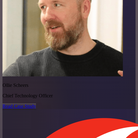
Ollie Scheers
Chief Technology Officer
Read Case Study