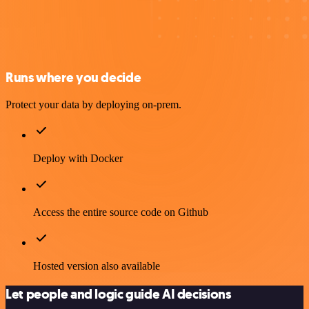
Runs where you decide
Protect your data by deploying on-prem.
Deploy with Docker
Access the entire source code on Github
Hosted version also available
Let people and logic guide AI decisions