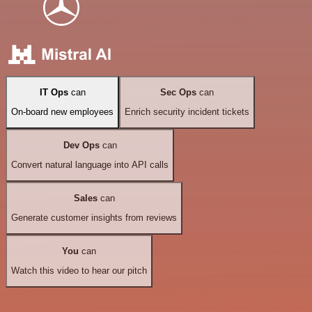
IT Ops
can
Sec Ops
can
On-board new employees
Enrich security incident tickets
Dev Ops
can
Convert natural language into API calls
Sales
can
Generate customer insights from reviews
You
can
Watch this video to hear our pitch