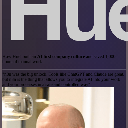
How Huel built an
AI first company culture
and saved 1,000
hours of manual work
"n8n was the big unlock. Tools like ChatGPT and Claude are great,
but n8n is the thing that allows you to integrate AI into your work
and your processes in a safe and controlled way"