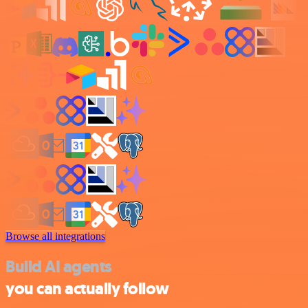
Browse all integrations
Build AI agents
you can actually follow