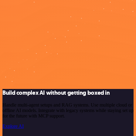
Build complex AI without getting boxed in
Handle multi-agent setups and RAG systems. Use multiple cloud or
offline AI models. Integrate with legacy systems while staying set up
for the future with MCP support.
Explore AI