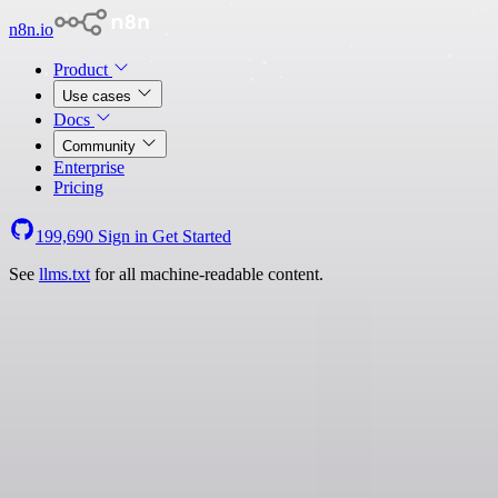
n8n.io
Product
Use cases
Docs
Community
Enterprise
Pricing
199,690
Sign in
Get Started
See
llms.txt
for all machine-readable content.