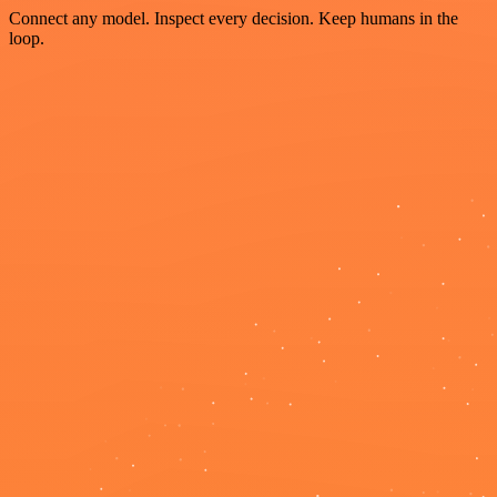
Connect any model. Inspect every decision. Keep humans in the
loop.