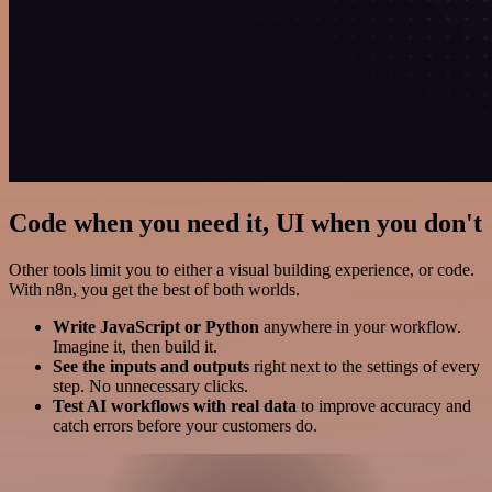
Code when you need it, UI when you don't
Other tools limit you to either a visual building experience, or code.
With n8n, you get the best of both worlds.
Write JavaScript or Python
anywhere in your workflow.
Imagine it, then build it.
See the inputs and outputs
right next to the settings of every
step. No unnecessary clicks.
Test AI workflows with real data
to improve accuracy and
catch errors before your customers do.