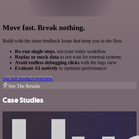
Move fast. Break nothing.
Build with the short feedback loops that keep you in the flow.
Re-run single steps
, not your entire workflow
Replay or mock data
to not wait for external systems
Avoid endless debugging clicks
with the logs view
Evaluate AI natively
to optimize performance
See full product overview
See The Results
Case Studies