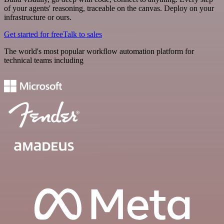
of your agents' reasoning, traceable on the canvas. Deploy on your
infrastructure or ours.
Get started for free
Talk to sales
The world's most popular workflow automation platform for
technical teams including