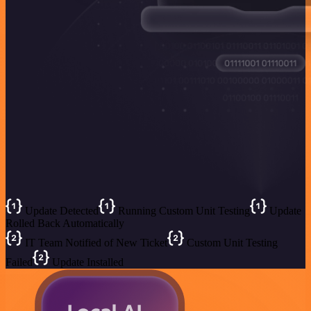
Update Detected
Running Custom Unit Testing
Update
Rolled Back Automatically
IT Team Notified of New Ticket
Custom Unit Testing
Failed
Update Installed