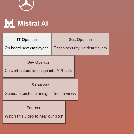
IT Ops
can
Sec Ops
can
On-board new employees
Enrich security incident tickets
Dev Ops
can
Convert natural language into API calls
Sales
can
Generate customer insights from reviews
You
can
Watch this video to hear our pitch