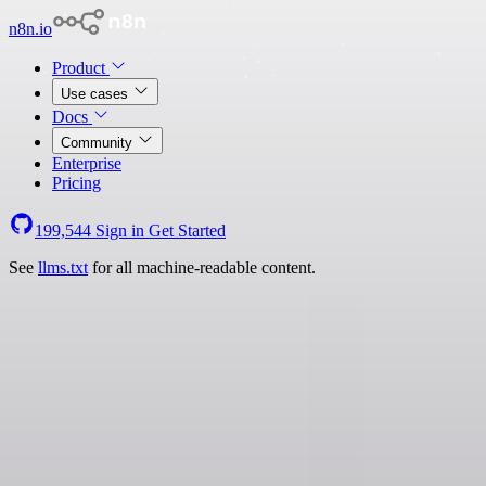
n8n.io
Product
Use cases
Docs
Community
Enterprise
Pricing
199,544
Sign in
Get Started
See
llms.txt
for all machine-readable content.