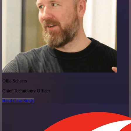
Ollie Scheers
Chief Technology Officer
Read Case Study