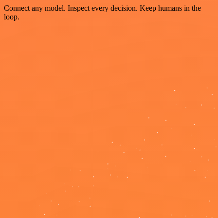
Connect any model. Inspect every decision. Keep humans in the
loop.