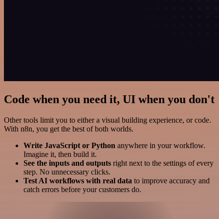
Code when you need it, UI when you don't
Other tools limit you to either a visual building experience, or code.
With n8n, you get the best of both worlds.
Write JavaScript or Python
anywhere in your workflow.
Imagine it, then build it.
See the inputs and outputs
right next to the settings of every
step. No unnecessary clicks.
Test AI workflows with real data
to improve accuracy and
catch errors before your customers do.