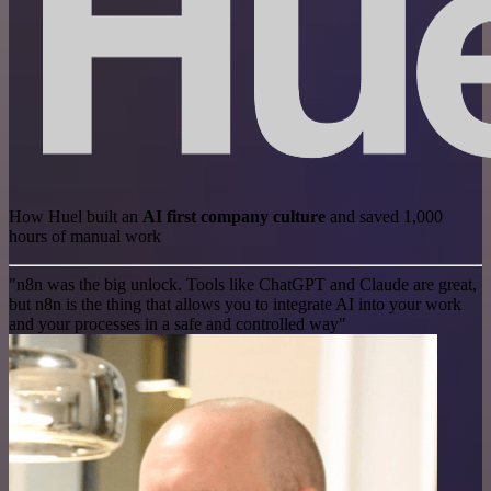
How Huel built an
AI first company culture
and saved 1,000
hours of manual work
"n8n was the big unlock. Tools like ChatGPT and Claude are great,
but n8n is the thing that allows you to integrate AI into your work
and your processes in a safe and controlled way"