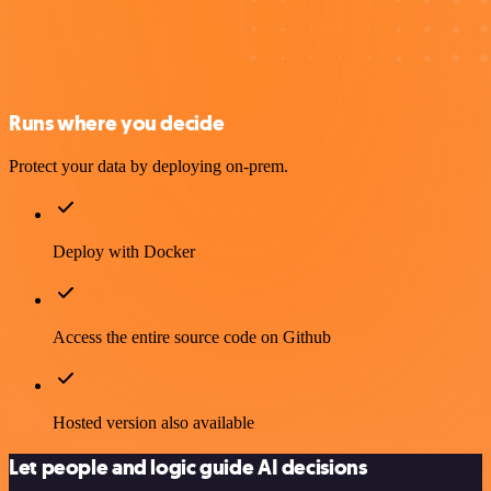
Runs where you decide
Protect your data by deploying on-prem.
Deploy with Docker
Access the entire source code on Github
Hosted version also available
Let people and logic guide AI decisions