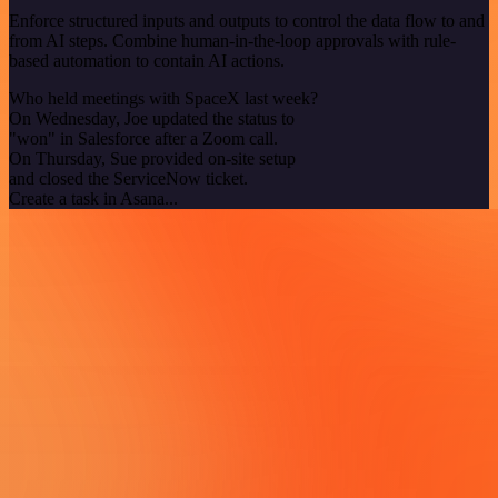
Enforce structured inputs and outputs to control the data flow to and
from AI steps. Combine human-in-the-loop approvals with rule-
based automation to contain AI actions.
Who held meetings with SpaceX last week?
On Wednesday, Joe updated the status to
"won" in Salesforce after a Zoom call.
On Thursday, Sue provided on-site setup
and closed the ServiceNow ticket.
Create a task in Asana...