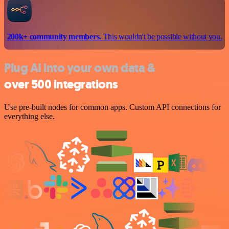
200k+ community members.
This wouldn't be possible without you.
Plug AI into your own data &
over 500 integrations
Use pre-built nodes for common apps. Custom API connections for
everything else.