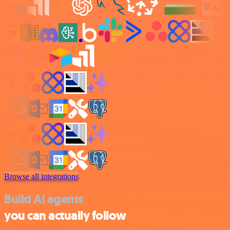
Browse all integrations
Build AI agents
you can actually follow