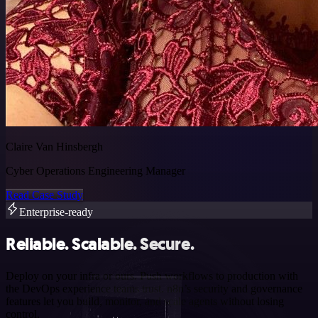
Claire Van Hinsbergh
Cyber Operations Engineering Manager
Read Case Study
Enterprise-ready
Reliable. Scalable. Secure.
Deploy on your infra or ours. Push workflows to production with
the DevOps experience teams trust. n8n’s security and governance
features let you build, monitor, and scale agents without losing
control.