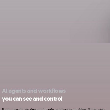
AI agents and workflows
you can see and control
Build visually, go deep with code, connect to anything. Every step