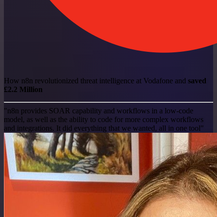
How n8n revolutionized threat intelligence at Vodafone and
saved
£2.2 Million
"n8n provides SOAR capability and workflows in a low-code
model, as well as the ability to code for more complex workflows
and integrations. It did everything that we wanted, all in one tool"