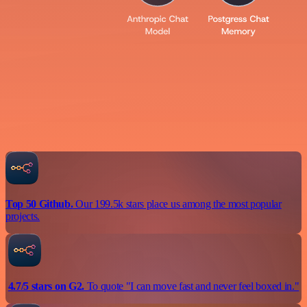
Top 50 Github.
Our 199.5k stars place us among the most popular
projects.
4.7/5 stars on G2.
To quote "I can move fast and never feel boxed in."