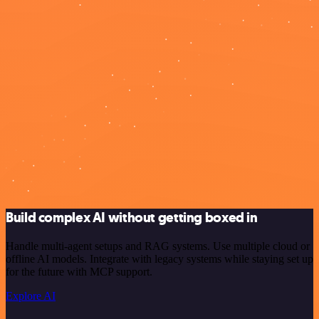
Build complex AI without getting boxed in
Handle multi-agent setups and RAG systems. Use multiple cloud or
offline AI models. Integrate with legacy systems while staying set up
for the future with MCP support.
Explore AI