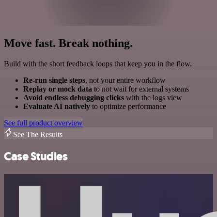
Move fast. Break nothing.
Build with the short feedback loops that keep you in the flow.
Re-run single steps
, not your entire workflow
Replay or mock data
to not wait for external systems
Avoid endless debugging clicks
with the logs view
Evaluate AI natively
to optimize performance
See full product overview
See The Results
Case Studies