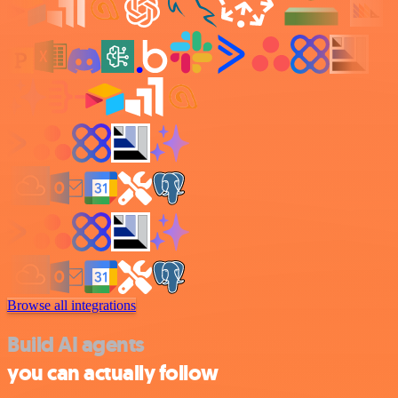
Browse all integrations
Build AI agents
you can actually follow