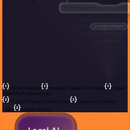
Update Detected
Running Custom Unit Testing
Update
Rolled Back Automatically
IT Team Notified of New Ticket
Custom Unit Testing
Failed
Update Installed