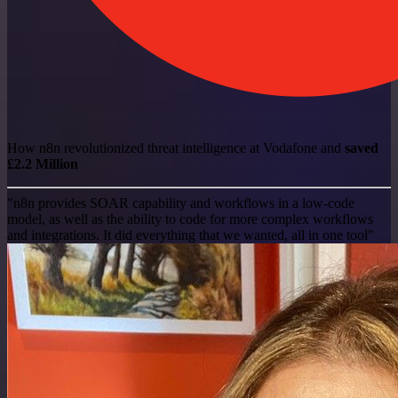
How n8n revolutionized threat intelligence at Vodafone and
saved
£2.2 Million
"n8n provides SOAR capability and workflows in a low-code
model, as well as the ability to code for more complex workflows
and integrations. It did everything that we wanted, all in one tool"