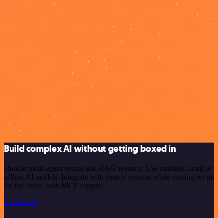
Build complex AI without getting boxed in
Handle multi-agent setups and RAG systems. Use multiple cloud or
offline AI models. Integrate with legacy systems while staying set up
for the future with MCP support.
Explore AI