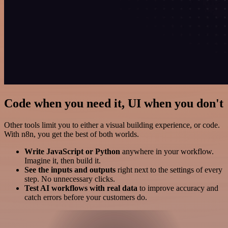
Code when you need it, UI when you don't
Other tools limit you to either a visual building experience, or code.
With n8n, you get the best of both worlds.
Write JavaScript or Python
anywhere in your workflow.
Imagine it, then build it.
See the inputs and outputs
right next to the settings of every
step. No unnecessary clicks.
Test AI workflows with real data
to improve accuracy and
catch errors before your customers do.