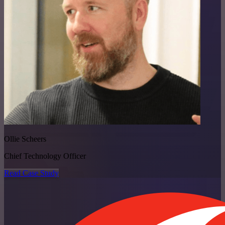
Ollie Scheers
Chief Technology Officer
Read Case Study