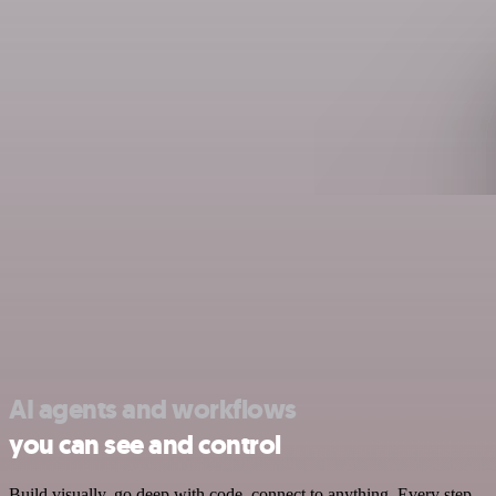
AI agents and workflows
you can see and control
Build visually, go deep with code, connect to anything. Every step