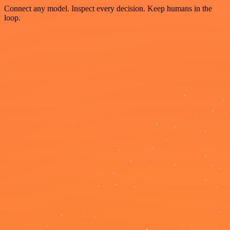
Connect any model. Inspect every decision. Keep humans in the
loop.