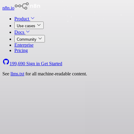
n8n.io
Product
Use cases
Docs
Community
Enterprise
Pricing
199,690
Sign in
Get Started
See
llms.txt
for all machine-readable content.