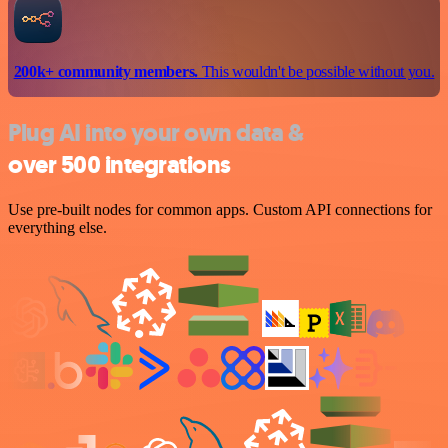
200k+ community members.
This wouldn't be possible without you.
Plug AI into your own data &
over 500 integrations
Use pre-built nodes for common apps. Custom API connections for
everything else.