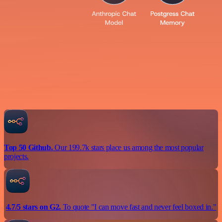
Top 50 Github.
Our 199.7k stars place us among the most popular
projects.
4.7/5 stars on G2.
To quote "I can move fast and never feel boxed in."