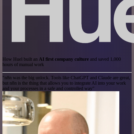
How Huel built an
AI first company culture
and saved 1,000
hours of manual work
"n8n was the big unlock. Tools like ChatGPT and Claude are great,
but n8n is the thing that allows you to integrate AI into your work
and your processes in a safe and controlled way"