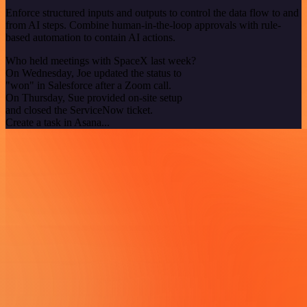
Enforce structured inputs and outputs to control the data flow to and
from AI steps. Combine human-in-the-loop approvals with rule-
based automation to contain AI actions.
Who held meetings with SpaceX last week?
On Wednesday, Joe updated the status to
"won" in Salesforce after a Zoom call.
On Thursday, Sue provided on-site setup
and closed the ServiceNow ticket.
Create a task in Asana...