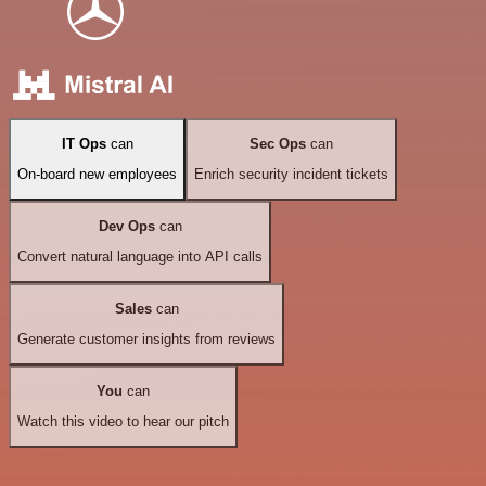
IT Ops
can
Sec Ops
can
On-board new employees
Enrich security incident tickets
Dev Ops
can
Convert natural language into API calls
Sales
can
Generate customer insights from reviews
You
can
Watch this video to hear our pitch