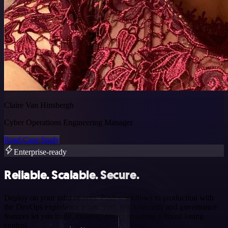
Claire Van Hinsbergh
Cyber Operations Engineering Manager
Read Case Study
Enterprise-ready
Reliable. Scalable. Secure.
Deploy on your infra or ours. Push workflows to production with
the DevOps experience teams trust. n8n’s security and governance
features let you build, monitor, and scale agents without losing
control.