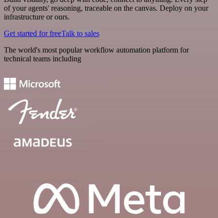
of your agents' reasoning, traceable on the canvas. Deploy on your
infrastructure or ours.
Get started for free
Talk to sales
The world's most popular workflow automation platform for
technical teams including