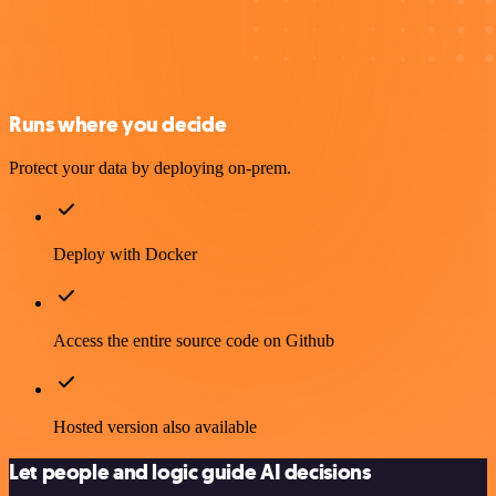
Runs where you decide
Protect your data by deploying on-prem.
Deploy with Docker
Access the entire source code on Github
Hosted version also available
Let people and logic guide AI decisions