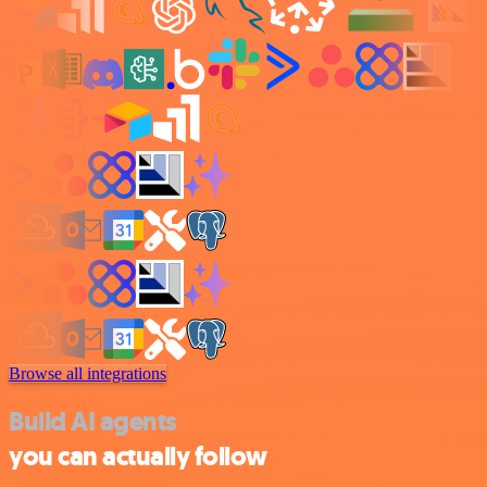
Browse all integrations
Build AI agents
you can actually follow