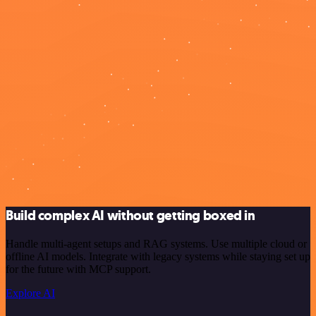
Build complex AI without getting boxed in
Handle multi-agent setups and RAG systems. Use multiple cloud or
offline AI models. Integrate with legacy systems while staying set up
for the future with MCP support.
Explore AI