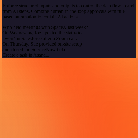
Enforce structured inputs and outputs to control the data flow to and
from AI steps. Combine human-in-the-loop approvals with rule-
based automation to contain AI actions.
Who held meetings with SpaceX last week?
On Wednesday, Joe updated the status to
"won" in Salesforce after a Zoom call.
On Thursday, Sue provided on-site setup
and closed the ServiceNow ticket.
Create a task in Asana...