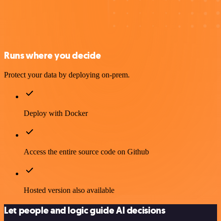
Runs where you decide
Protect your data by deploying on-prem.
Deploy with Docker
Access the entire source code on Github
Hosted version also available
Let people and logic guide AI decisions