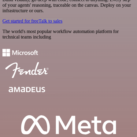
of your agents' reasoning, traceable on the canvas. Deploy on your
infrastructure or ours.
Get started for free
Talk to sales
The world's most popular workflow automation platform for
technical teams including