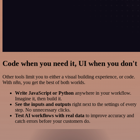
Code when you need it, UI when you don't
Other tools limit you to either a visual building experience, or code.
With n8n, you get the best of both worlds.
Write JavaScript or Python
anywhere in your workflow.
Imagine it, then build it.
See the inputs and outputs
right next to the settings of every
step. No unnecessary clicks.
Test AI workflows with real data
to improve accuracy and
catch errors before your customers do.