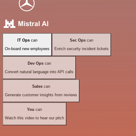
IT Ops
can
Sec Ops
can
On-board new employees
Enrich security incident tickets
Dev Ops
can
Convert natural language into API calls
Sales
can
Generate customer insights from reviews
You
can
Watch this video to hear our pitch