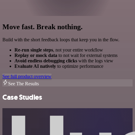
Move fast. Break nothing.
Build with the short feedback loops that keep you in the flow.
Re-run single steps
, not your entire workflow
Replay or mock data
to not wait for external systems
Avoid endless debugging clicks
with the logs view
Evaluate AI natively
to optimize performance
See full product overview
See The Results
Case Studies