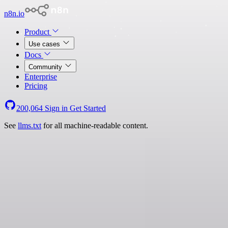
n8n.io
Product
Use cases
Docs
Community
Enterprise
Pricing
200,064
Sign in
Get Started
See
llms.txt
for all machine-readable content.