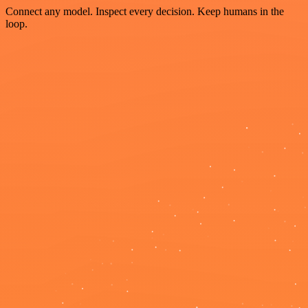
Connect any model. Inspect every decision. Keep humans in the
loop.