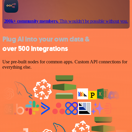
200k+ community members.
This wouldn't be possible without you.
Plug AI into your own data &
over 500 integrations
Use pre-built nodes for common apps. Custom API connections for
everything else.