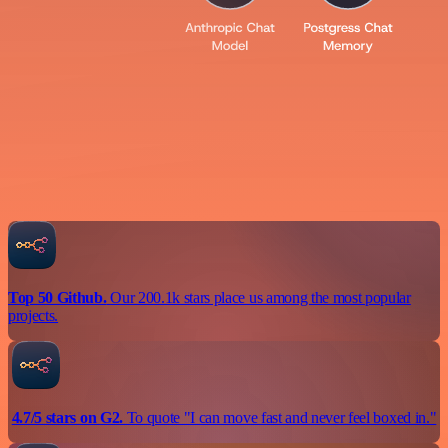
Top 50 Github.
Our 200.1k stars place us among the most popular
projects.
4.7/5 stars on G2.
To quote "I can move fast and never feel boxed in."