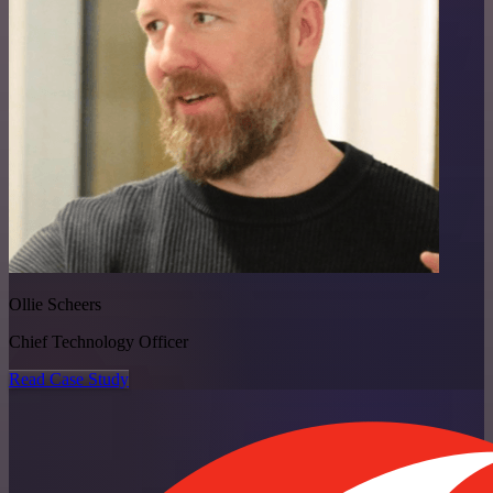
Ollie Scheers
Chief Technology Officer
Read Case Study