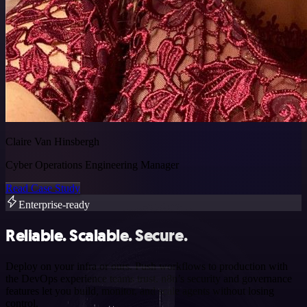
Claire Van Hinsbergh
Cyber Operations Engineering Manager
Read Case Study
Enterprise-ready
Reliable. Scalable. Secure.
Deploy on your infra or ours. Push workflows to production with
the DevOps experience teams trust. n8n’s security and governance
features let you build, monitor, and scale agents without losing
control.