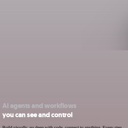
AI agents and workflows
you can see and control
Build visually, go deep with code, connect to anything. Every step