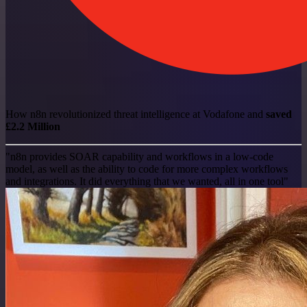
How n8n revolutionized threat intelligence at Vodafone and
saved
£2.2 Million
"n8n provides SOAR capability and workflows in a low-code
model, as well as the ability to code for more complex workflows
and integrations. It did everything that we wanted, all in one tool"