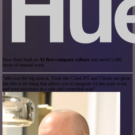
How Huel built an
AI first company culture
and saved 1,000
hours of manual work
"n8n was the big unlock. Tools like ChatGPT and Claude are great,
but n8n is the thing that allows you to integrate AI into your work
and your processes in a safe and controlled way"