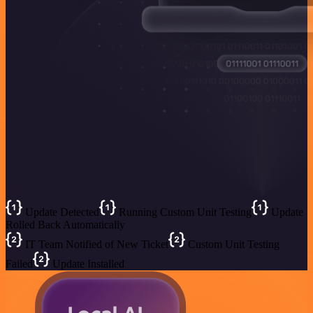
Update Detected
Running Custom Unit Testing
Update
Rolled Back Automatically
IT Team Notified of New Ticket
Custom Unit Testing
Failed
Update Installed