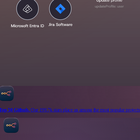
Top 50 Github.
Our 199.7k stars place us among the most popular projects