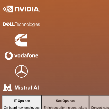
IT Ops
can
Sec Ops
can
On-board new employees
Enrich security incident tickets
Convert natu