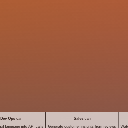
Dev Ops
can
Sales
can
ral language into API calls
Generate customer insights from reviews
Watc