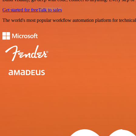
Get started for free
Talk to sales
The world's most popular workflow automation platform for technical