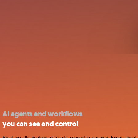
AI agents and workflows
you can see and control
Build visually, go deep with code, connect to anything. Every step of 