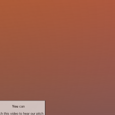
You
can
h this video to hear our pitch