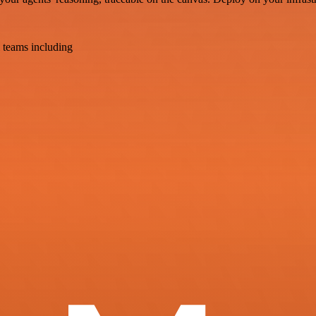
 teams including