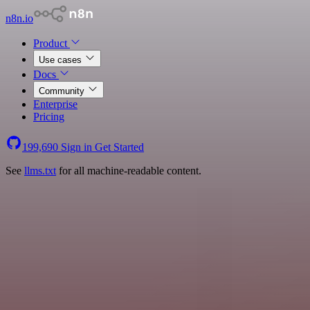
n8n.io
Product
Use cases
Docs
Community
Enterprise
Pricing
199,690
Sign in
Get Started
See
llms.txt
for all machine-readable content.