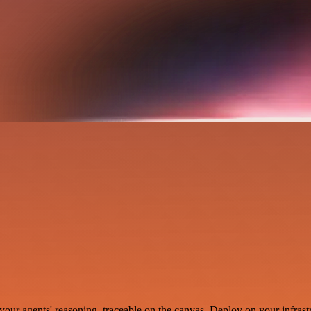
your agents' reasoning, traceable on the canvas. Deploy on your infrastr