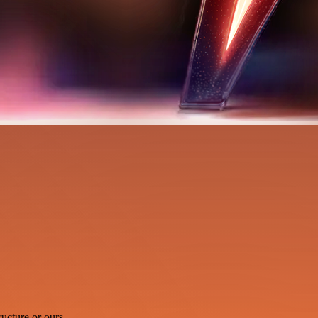
ucture or ours.