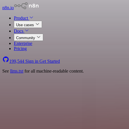
n8n.io
Product
Use cases
Docs
Community
Enterprise
Pricing
199,544
Sign in
Get Started
See
llms.txt
for all machine-readable content.