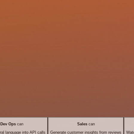
Dev Ops
can
Sales
can
ral language into API calls
Generate customer insights from reviews
Watc