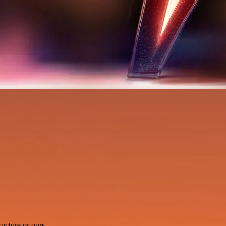
ucture or ours.