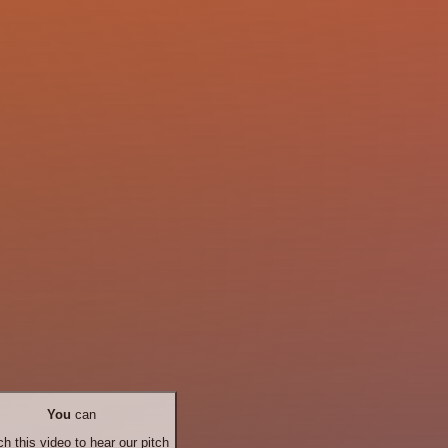
You
can
h this video to hear our pitch