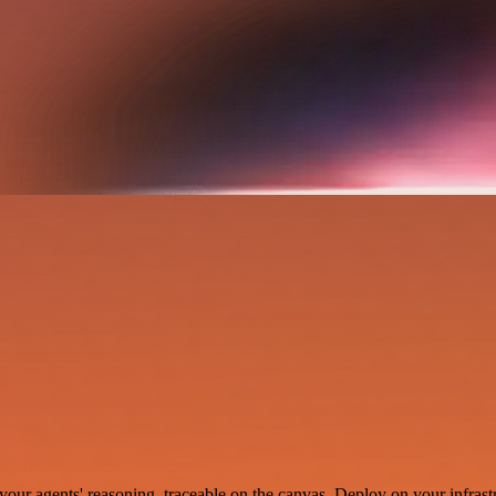
your agents' reasoning, traceable on the canvas. Deploy on your infrastr