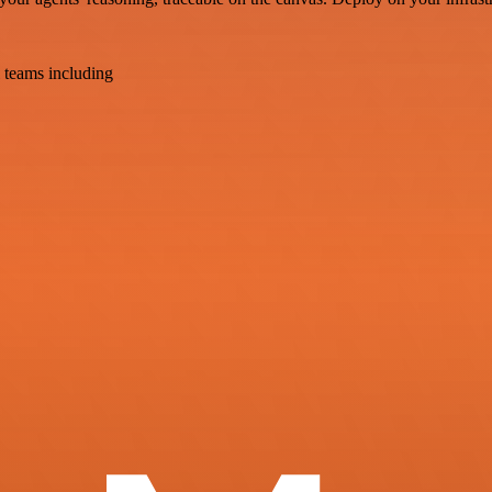
 teams including