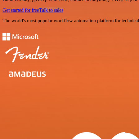
Get started for free
Talk to sales
The world's most popular workflow automation platform for technical