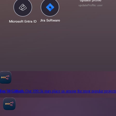
Top 50 Github.
Our 199.5k stars place us among the most popular projects