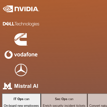
IT Ops
can
Sec Ops
can
On-board new employees
Enrich security incident tickets
Convert natu