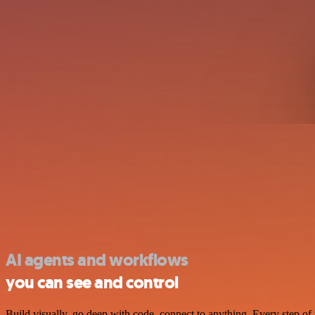
AI agents and workflows
you can see and control
Build visually, go deep with code, connect to anything. Every step of 