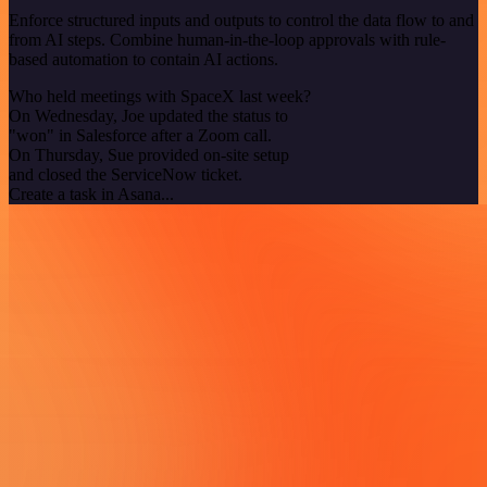
Enforce structured inputs and outputs to control the data flow to and
from AI steps. Combine human-in-the-loop approvals with rule-
based automation to contain AI actions.
Who held meetings with SpaceX last week?
On Wednesday, Joe updated the status to
"won" in Salesforce after a Zoom call.
On Thursday, Sue provided on-site setup
and closed the ServiceNow ticket.
Create a task in Asana...