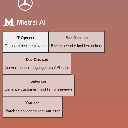
IT Ops
can
Sec Ops
can
On-board new employees
Enrich security incident tickets
Dev Ops
can
Convert natural language into API calls
Sales
can
Generate customer insights from reviews
You
can
Watch this video to hear our pitch