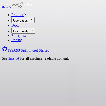
n8n.io
Product
Use cases
Docs
Community
Enterprise
Pricing
199,690
Sign in
Get Started
See
llms.txt
for all machine-readable content.