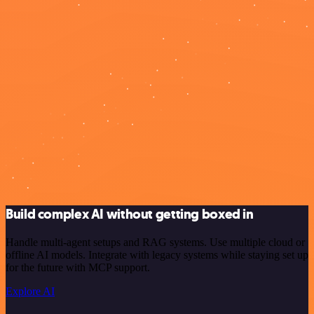
Build complex AI without getting boxed in
Handle multi-agent setups and RAG systems. Use multiple cloud or
offline AI models. Integrate with legacy systems while staying set up
for the future with MCP support.
Explore AI