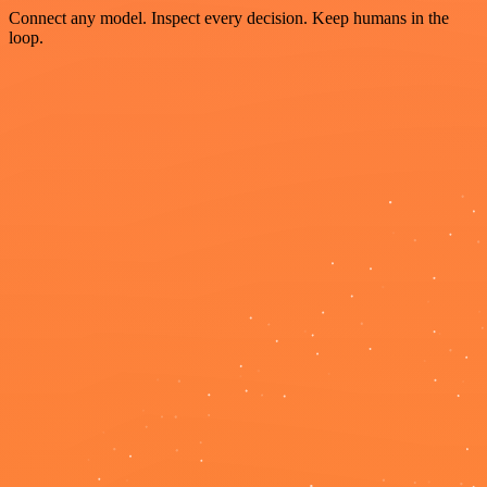
Connect any model. Inspect every decision. Keep humans in the
loop.