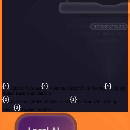
Update Detected
Running Custom Unit Testing
Update
Rolled Back Automatically
IT Team Notified of New Ticket
Custom Unit Testing
Failed
Update Installed