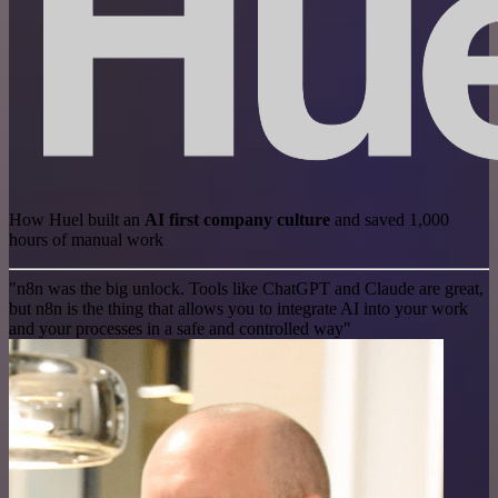
How Huel built an
AI first company culture
and saved 1,000
hours of manual work
"n8n was the big unlock. Tools like ChatGPT and Claude are great,
but n8n is the thing that allows you to integrate AI into your work
and your processes in a safe and controlled way"