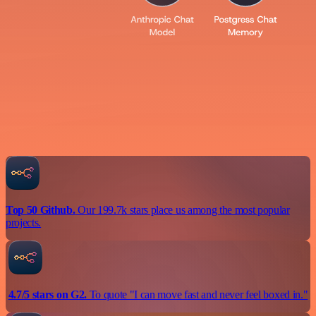
Top 50 Github.
Our 199.7k stars place us among the most popular
projects.
4.7/5 stars on G2.
To quote "I can move fast and never feel boxed in."