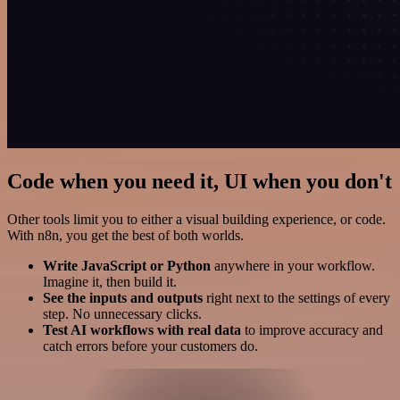
Code when you need it, UI when you don't
Other tools limit you to either a visual building experience, or code.
With n8n, you get the best of both worlds.
Write JavaScript or Python
anywhere in your workflow.
Imagine it, then build it.
See the inputs and outputs
right next to the settings of every
step. No unnecessary clicks.
Test AI workflows with real data
to improve accuracy and
catch errors before your customers do.