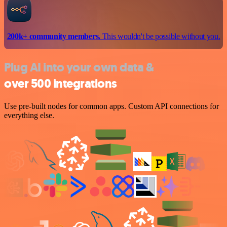
200k+ community members.
This wouldn't be possible without you.
Plug AI into your own data &
over 500 integrations
Use pre-built nodes for common apps. Custom API connections for
everything else.