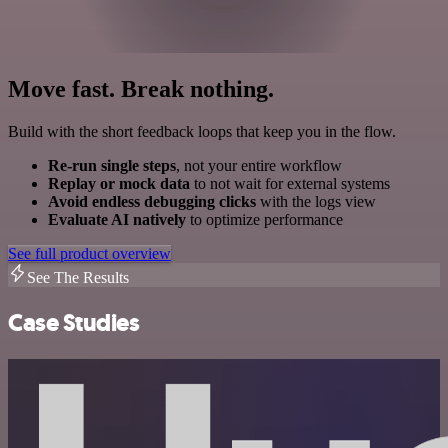
Move fast. Break nothing.
Build with the short feedback loops that keep you in the flow.
Re-run single steps
, not your entire workflow
Replay or mock data
to not wait for external systems
Avoid endless debugging clicks
with the logs view
Evaluate AI natively
to optimize performance
See full product overview
See The Results
Case Studies