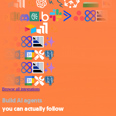
Browse all integrations
Build AI agents
you can actually follow