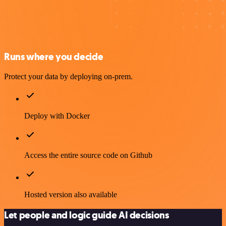
Runs where you decide
Protect your data by deploying on-prem.
Deploy with Docker
Access the entire source code on Github
Hosted version also available
Let people and logic guide AI decisions