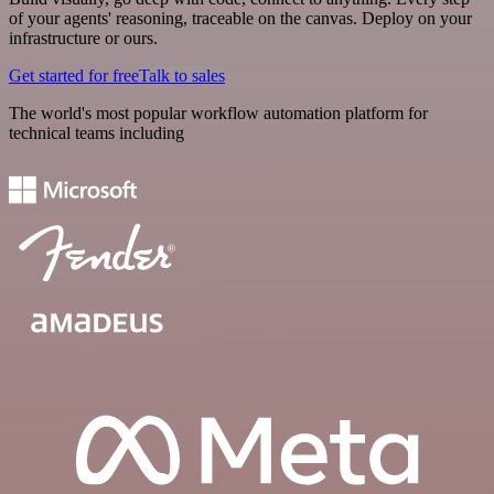
of your agents' reasoning, traceable on the canvas. Deploy on your
infrastructure or ours.
Get started for free
Talk to sales
The world's most popular workflow automation platform for
technical teams including