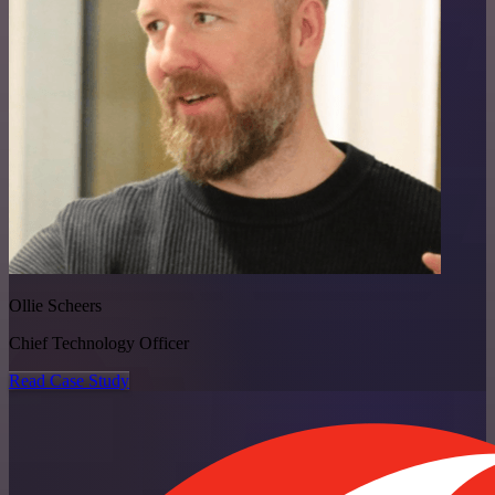
Ollie Scheers
Chief Technology Officer
Read Case Study