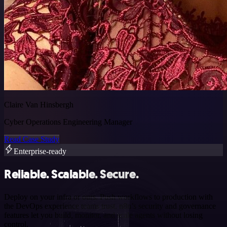
Claire Van Hinsbergh
Cyber Operations Engineering Manager
Read Case Study
Enterprise-ready
Reliable. Scalable. Secure.
Deploy on your infra or ours. Push workflows to production with
the DevOps experience teams trust. n8n’s security and governance
features let you build, monitor, and scale agents without losing
control.