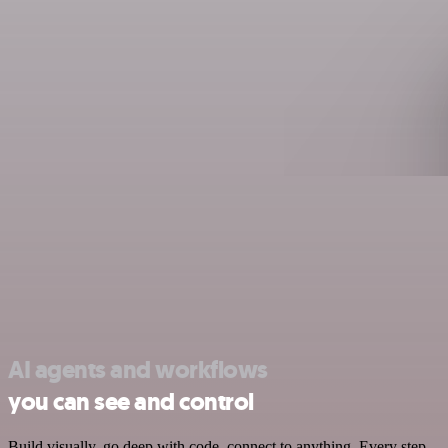
AI agents and workflows
you can see and control
Build visually, go deep with code, connect to anything. Every step