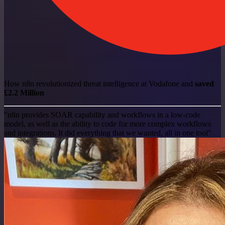
How n8n revolutionized threat intelligence at Vodafone and
saved
£2.2 Million
"n8n provides SOAR capability and workflows in a low-code
model, as well as the ability to code for more complex workflows
and integrations. It did everything that we wanted, all in one tool"