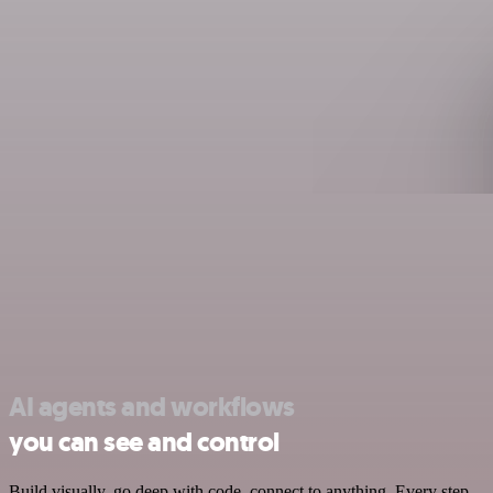
AI agents and workflows
you can see and control
Build visually, go deep with code, connect to anything. Every step