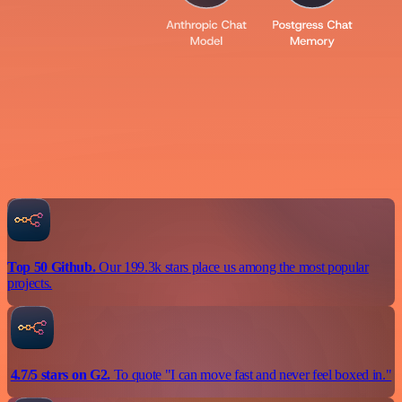
Top 50 Github.
Our 199.3k stars place us among the most popular
projects.
4.7/5 stars on G2.
To quote "I can move fast and never feel boxed in."