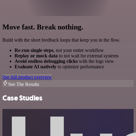
Move fast. Break nothing.
Build with the short feedback loops that keep you in the flow.
Re-run single steps
, not your entire workflow
Replay or mock data
to not wait for external systems
Avoid endless debugging clicks
with the logs view
Evaluate AI natively
to optimize performance
See full product overview
See The Results
Case Studies