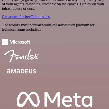
of your agents' reasoning, traceable on the canvas. Deploy on your
infrastructure or ours.
Get started for free
Talk to sales
The world's most popular workflow automation platform for
technical teams including