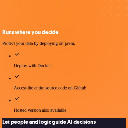
Runs where you decide
Protect your data by deploying on-prem.
Deploy with Docker
Access the entire source code on Github
Hosted version also available
Let people and logic guide AI decisions