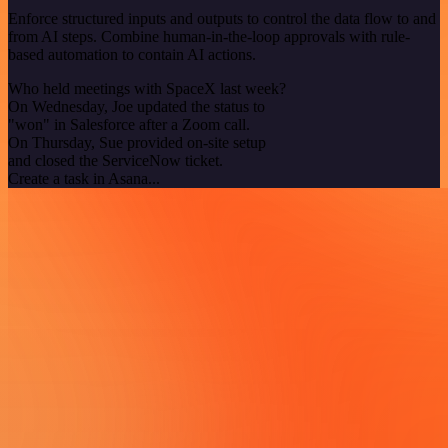
Enforce structured inputs and outputs to control the data flow to and
from AI steps. Combine human-in-the-loop approvals with rule-
based automation to contain AI actions.
Who held meetings with SpaceX last week?
On Wednesday, Joe updated the status to
"won" in Salesforce after a Zoom call.
On Thursday, Sue provided on-site setup
and closed the ServiceNow ticket.
Create a task in Asana...