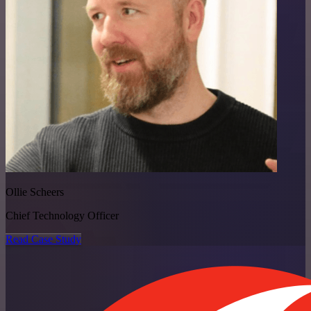
Ollie Scheers
Chief Technology Officer
Read Case Study