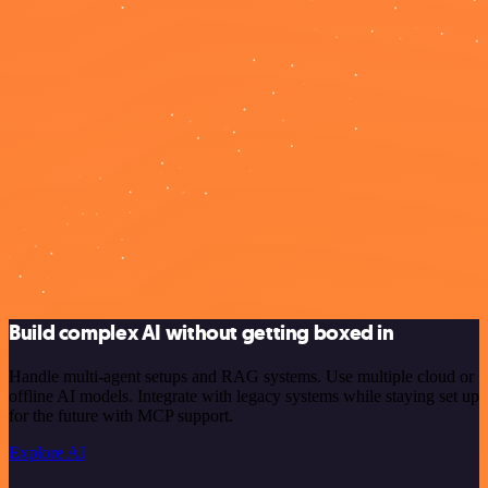
Build complex AI without getting boxed in
Handle multi-agent setups and RAG systems. Use multiple cloud or
offline AI models. Integrate with legacy systems while staying set up
for the future with MCP support.
Explore AI