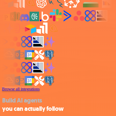
Browse all integrations
Build AI agents
you can actually follow