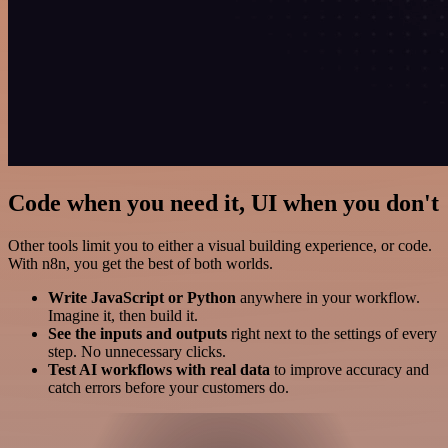
Code when you need it, UI when you don't
Other tools limit you to either a visual building experience, or code.
With n8n, you get the best of both worlds.
Write JavaScript or Python
anywhere in your workflow.
Imagine it, then build it.
See the inputs and outputs
right next to the settings of every
step. No unnecessary clicks.
Test AI workflows with real data
to improve accuracy and
catch errors before your customers do.