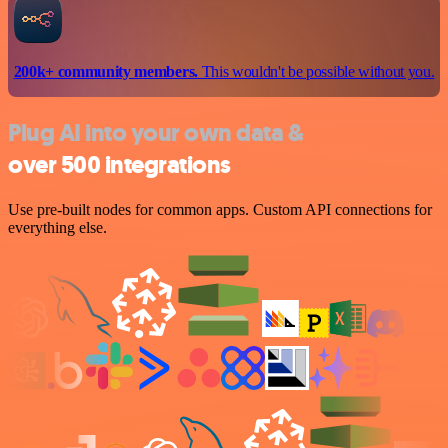
200k+ community members.
This wouldn't be possible without you.
Plug AI into your own data &
over 500 integrations
Use pre-built nodes for common apps. Custom API connections for
everything else.