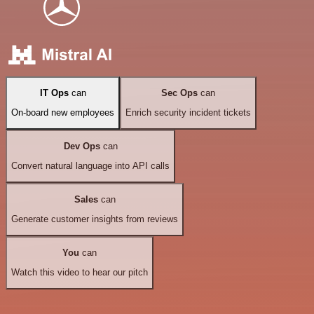
IT Ops
can
Sec Ops
can
On-board new employees
Enrich security incident tickets
Dev Ops
can
Convert natural language into API calls
Sales
can
Generate customer insights from reviews
You
can
Watch this video to hear our pitch