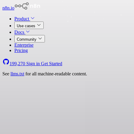
n8n.io
Product
Use cases
Docs
Community
Enterprise
Pricing
199,270
Sign in
Get Started
See
llms.txt
for all machine-readable content.