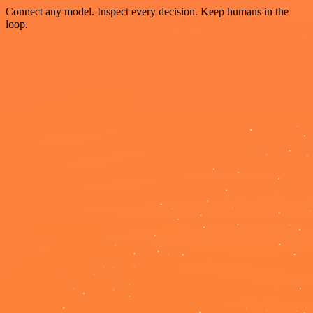
Connect any model. Inspect every decision. Keep humans in the
loop.