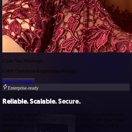
Claire Van Hinsbergh
Cyber Operations Engineering Manager
Read Case Study
Enterprise-ready
Reliable. Scalable. Secure.
Deploy on your infra or ours. Push workflows to production with
the DevOps experience teams trust. n8n’s security and governance
features let you build, monitor, and scale agents without losing
control.