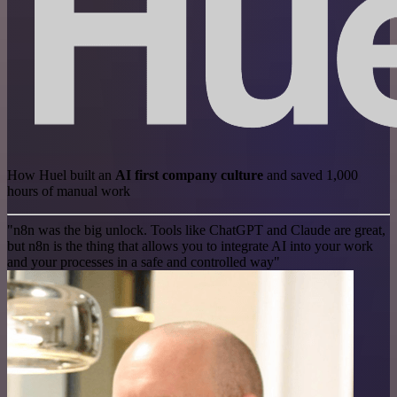
How Huel built an
AI first company culture
and saved 1,000
hours of manual work
"n8n was the big unlock. Tools like ChatGPT and Claude are great,
but n8n is the thing that allows you to integrate AI into your work
and your processes in a safe and controlled way"