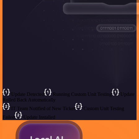
Update Detected
Running Custom Unit Testing
Update
Rolled Back Automatically
IT Team Notified of New Ticket
Custom Unit Testing
Failed
Update Installed