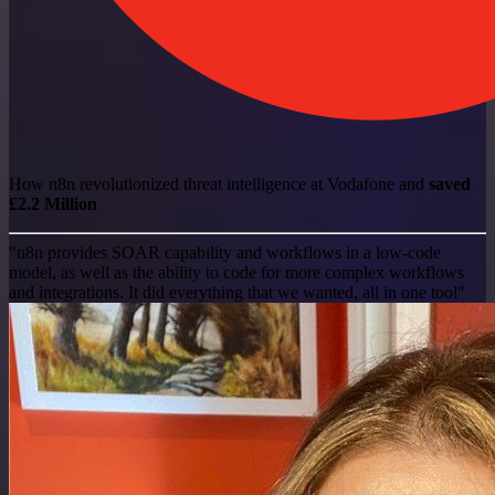
How n8n revolutionized threat intelligence at Vodafone and
saved
£2.2 Million
"n8n provides SOAR capability and workflows in a low-code
model, as well as the ability to code for more complex workflows
and integrations. It did everything that we wanted, all in one tool"