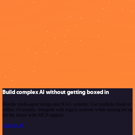
Build complex AI without getting boxed in
Handle multi-agent setups and RAG systems. Use multiple cloud or
offline AI models. Integrate with legacy systems while staying set up
for the future with MCP support.
Explore AI