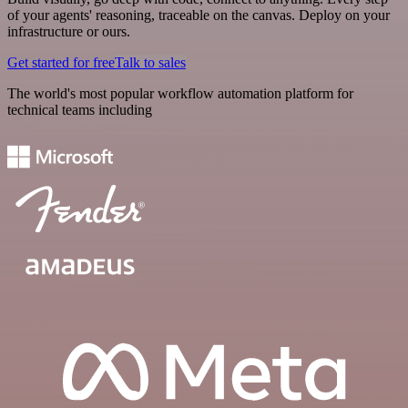
of your agents' reasoning, traceable on the canvas. Deploy on your
infrastructure or ours.
Get started for free
Talk to sales
The world's most popular workflow automation platform for
technical teams including