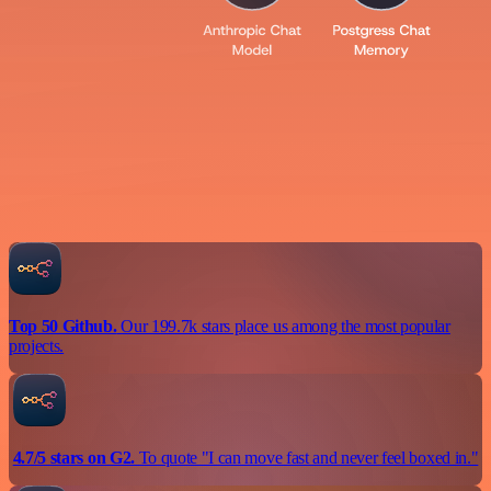
Top 50 Github.
Our 199.7k stars place us among the most popular
projects.
4.7/5 stars on G2.
To quote "I can move fast and never feel boxed in."