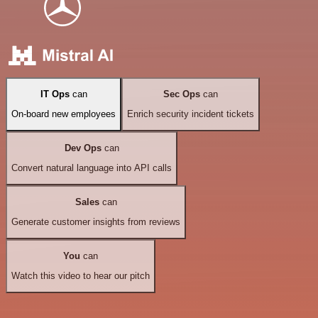
IT Ops
can
Sec Ops
can
On-board new employees
Enrich security incident tickets
Dev Ops
can
Convert natural language into API calls
Sales
can
Generate customer insights from reviews
You
can
Watch this video to hear our pitch