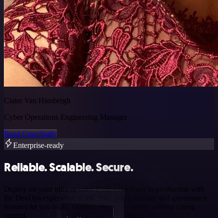
Claire Van Hinsbergh
Cyber Operations Engineering Manager
Read Case Study
Enterprise-ready
Reliable. Scalable. Secure.
Deploy on your infra or ours. Push workflows to production with
the DevOps experience teams trust. n8n’s security and governance
features let you build, monitor, and scale agents without losing
control.