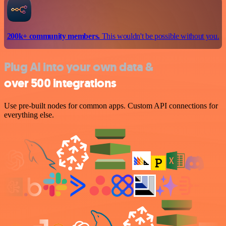
200k+ community members.
This wouldn't be possible without you.
Plug AI into your own data &
over 500 integrations
Use pre-built nodes for common apps. Custom API connections for
everything else.