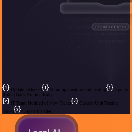
Update Detected
Running Custom Unit Testing
Update
Rolled Back Automatically
IT Team Notified of New Ticket
Custom Unit Testing
Failed
Update Installed