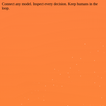
Connect any model. Inspect every decision. Keep humans in the
loop.