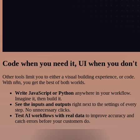
Code when you need it, UI when you don't
Other tools limit you to either a visual building experience, or code.
With n8n, you get the best of both worlds.
Write JavaScript or Python
anywhere in your workflow.
Imagine it, then build it.
See the inputs and outputs
right next to the settings of every
step. No unnecessary clicks.
Test AI workflows with real data
to improve accuracy and
catch errors before your customers do.