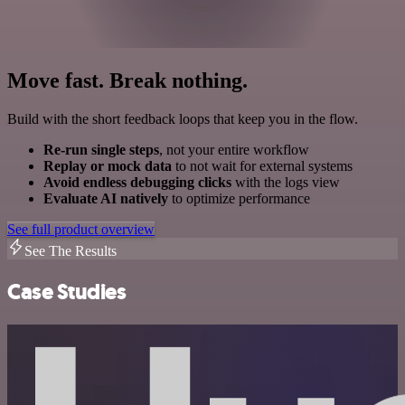
Move fast. Break nothing.
Build with the short feedback loops that keep you in the flow.
Re-run single steps
, not your entire workflow
Replay or mock data
to not wait for external systems
Avoid endless debugging clicks
with the logs view
Evaluate AI natively
to optimize performance
See full product overview
See The Results
Case Studies