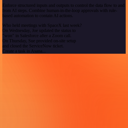
Enforce structured inputs and outputs to control the data flow to and
from AI steps. Combine human-in-the-loop approvals with rule-
based automation to contain AI actions.
Who held meetings with SpaceX last week?
On Wednesday, Joe updated the status to
"won" in Salesforce after a Zoom call.
On Thursday, Sue provided on-site setup
and closed the ServiceNow ticket.
Create a task in Asana...