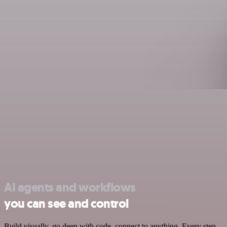
AI agents and workflows
you can see and control
Build visually, go deep with code, connect to anything. Every step