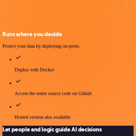
Runs where you decide
Protect your data by deploying on-prem.
Deploy with Docker
Access the entire source code on Github
Hosted version also available
Let people and logic guide AI decisions