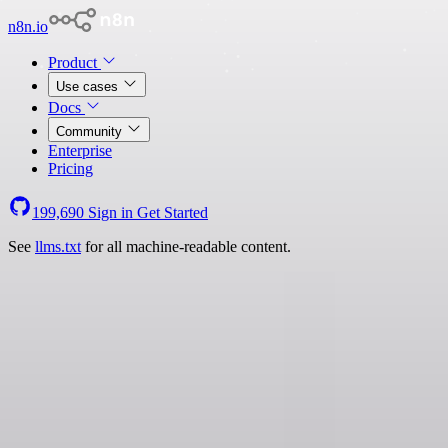
n8n.io
Product
Use cases
Docs
Community
Enterprise
Pricing
199,690
Sign in
Get Started
See
llms.txt
for all machine-readable content.