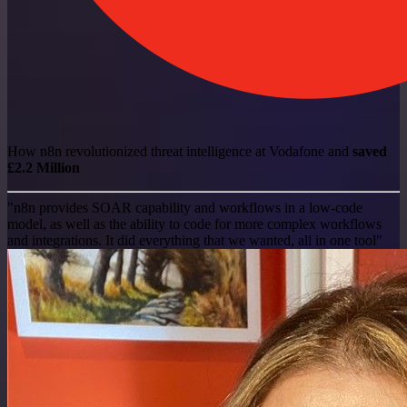
How n8n revolutionized threat intelligence at Vodafone and
saved
£2.2 Million
"n8n provides SOAR capability and workflows in a low-code
model, as well as the ability to code for more complex workflows
and integrations. It did everything that we wanted, all in one tool"