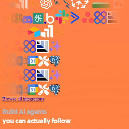
Browse all integrations
Build AI agents
you can actually follow