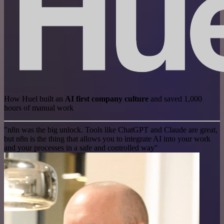
How Huel built an
AI first company culture
and saved 1,000
hours of manual work
"n8n was the big unlock. Tools like ChatGPT and Claude are great,
but n8n is the thing that allows you to integrate AI into your work
and your processes in a safe and controlled way"