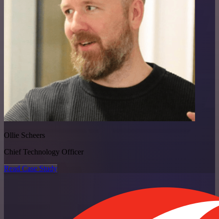
Ollie Scheers
Chief Technology Officer
Read Case Study