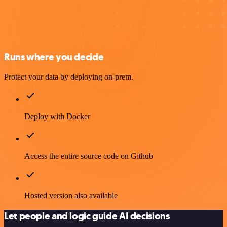
Runs where you decide
Protect your data by deploying on-prem.
Deploy with Docker
Access the entire source code on Github
Hosted version also available
Let people and logic guide AI decisions