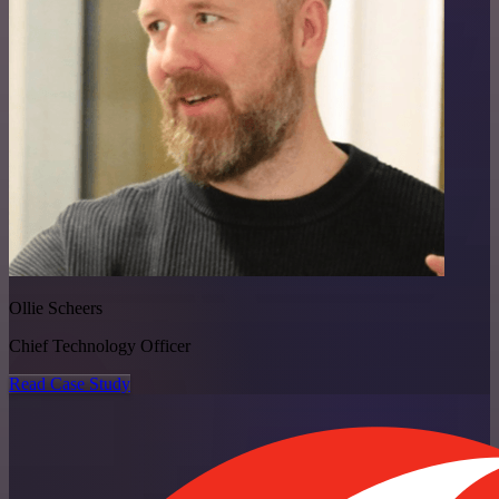
Ollie Scheers
Chief Technology Officer
Read Case Study