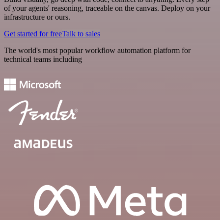
of your agents' reasoning, traceable on the canvas. Deploy on your
infrastructure or ours.
Get started for free
Talk to sales
The world's most popular workflow automation platform for
technical teams including