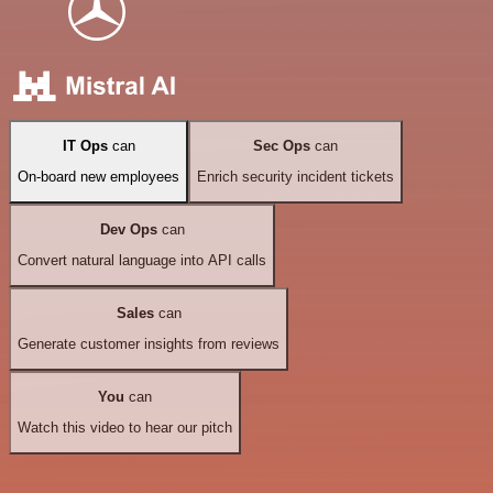
IT Ops
can
Sec Ops
can
On-board new employees
Enrich security incident tickets
Dev Ops
can
Convert natural language into API calls
Sales
can
Generate customer insights from reviews
You
can
Watch this video to hear our pitch