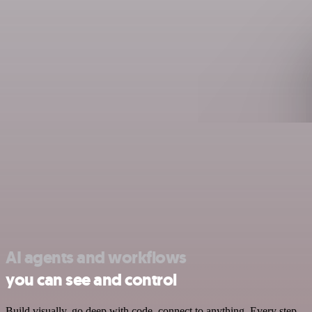
AI agents and workflows
you can see and control
Build visually, go deep with code, connect to anything. Every step