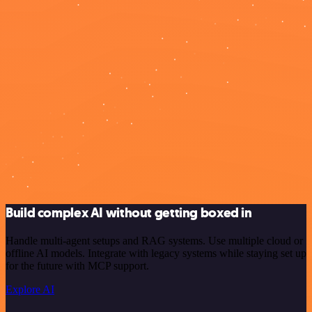
Build complex AI without getting boxed in
Handle multi-agent setups and RAG systems. Use multiple cloud or
offline AI models. Integrate with legacy systems while staying set up
for the future with MCP support.
Explore AI