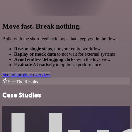
Move fast. Break nothing.
Build with the short feedback loops that keep you in the flow.
Re-run single steps
, not your entire workflow
Replay or mock data
to not wait for external systems
Avoid endless debugging clicks
with the logs view
Evaluate AI natively
to optimize performance
See full product overview
See The Results
Case Studies