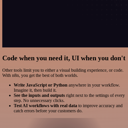
Code when you need it, UI when you don't
Other tools limit you to either a visual building experience, or code.
With n8n, you get the best of both worlds.
Write JavaScript or Python
anywhere in your workflow.
Imagine it, then build it.
See the inputs and outputs
right next to the settings of every
step. No unnecessary clicks.
Test AI workflows with real data
to improve accuracy and
catch errors before your customers do.