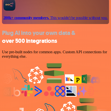
200k+ community members.
This wouldn't be possible without you.
Plug AI into your own data &
over 500 integrations
Use pre-built nodes for common apps. Custom API connections for
everything else.