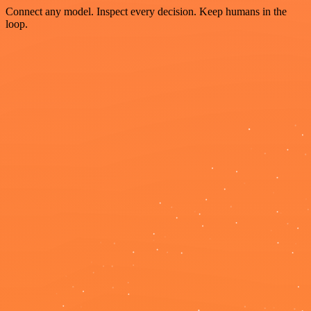
Connect any model. Inspect every decision. Keep humans in the
loop.