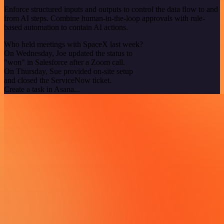
Enforce structured inputs and outputs to control the data flow to and
from AI steps. Combine human-in-the-loop approvals with rule-
based automation to contain AI actions.
Who held meetings with SpaceX last week?
On Wednesday, Joe updated the status to
"won" in Salesforce after a Zoom call.
On Thursday, Sue provided on-site setup
and closed the ServiceNow ticket.
Create a task in Asana...