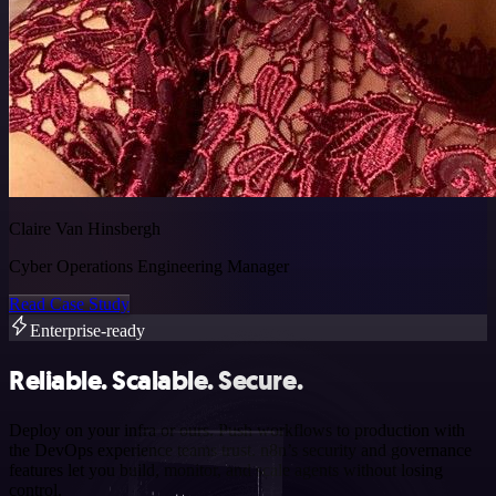
Claire Van Hinsbergh
Cyber Operations Engineering Manager
Read Case Study
Enterprise-ready
Reliable. Scalable. Secure.
Deploy on your infra or ours. Push workflows to production with
the DevOps experience teams trust. n8n’s security and governance
features let you build, monitor, and scale agents without losing
control.