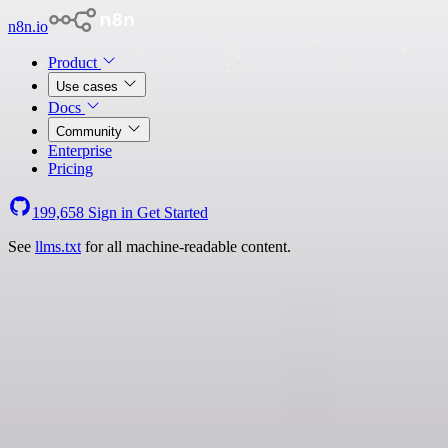
n8n.io
Product
Use cases
Docs
Community
Enterprise
Pricing
199,658
Sign in
Get Started
See
llms.txt
for all machine-readable content.