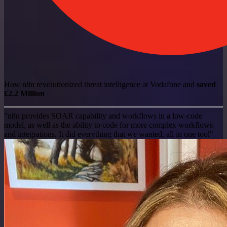
How n8n revolutionized threat intelligence at Vodafone and
saved
£2.2 Million
"n8n provides SOAR capability and workflows in a low-code
model, as well as the ability to code for more complex workflows
and integrations. It did everything that we wanted, all in one tool"