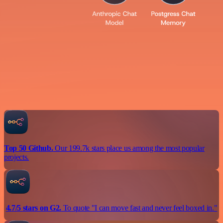
Top 50 Github.
Our 199.7k stars place us among the most popular
projects.
4.7/5 stars on G2.
To quote "I can move fast and never feel boxed in."