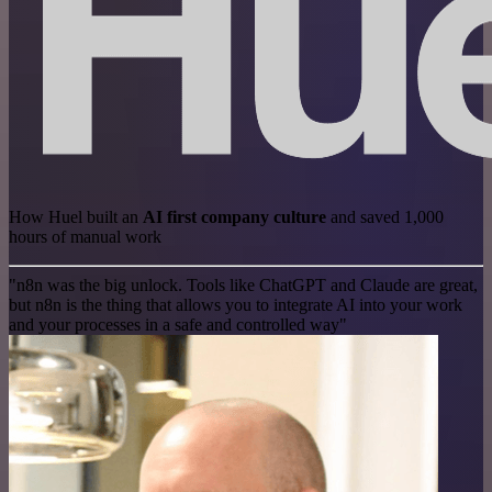
How Huel built an
AI first company culture
and saved 1,000
hours of manual work
"n8n was the big unlock. Tools like ChatGPT and Claude are great,
but n8n is the thing that allows you to integrate AI into your work
and your processes in a safe and controlled way"