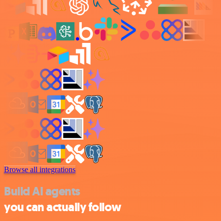
Browse all integrations
Build AI agents
you can actually follow