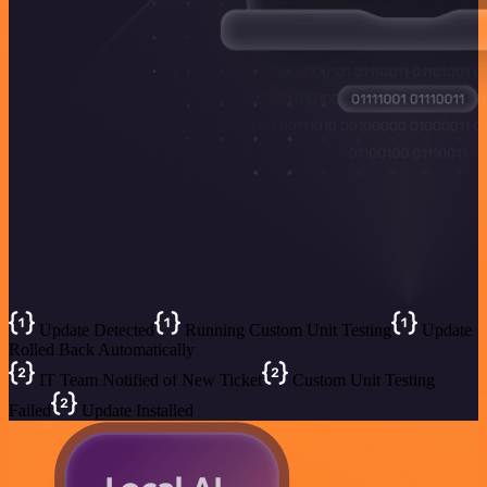
Update Detected
Running Custom Unit Testing
Update
Rolled Back Automatically
IT Team Notified of New Ticket
Custom Unit Testing
Failed
Update Installed