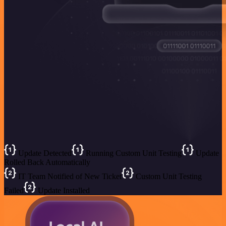
Update Detected
Running Custom Unit Testing
Update
Rolled Back Automatically
IT Team Notified of New Ticket
Custom Unit Testing
Failed
Update Installed