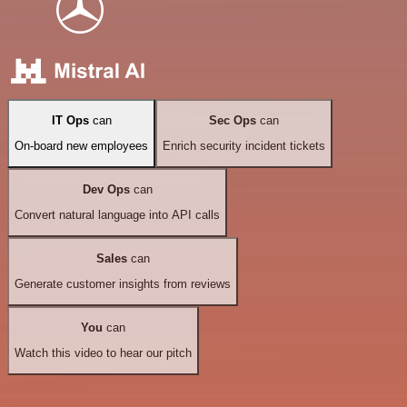
IT Ops
can
Sec Ops
can
On-board new employees
Enrich security incident tickets
Dev Ops
can
Convert natural language into API calls
Sales
can
Generate customer insights from reviews
You
can
Watch this video to hear our pitch