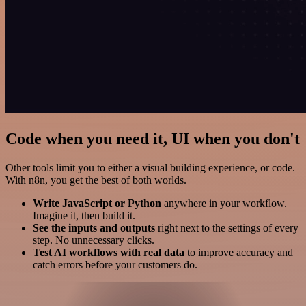
Code when you need it, UI when you don't
Other tools limit you to either a visual building experience, or code.
With n8n, you get the best of both worlds.
Write JavaScript or Python
anywhere in your workflow.
Imagine it, then build it.
See the inputs and outputs
right next to the settings of every
step. No unnecessary clicks.
Test AI workflows with real data
to improve accuracy and
catch errors before your customers do.