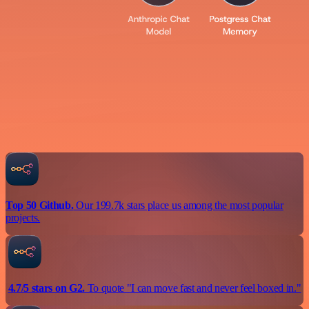
Top 50 Github.
Our 199.7k stars place us among the most popular
projects.
4.7/5 stars on G2.
To quote "I can move fast and never feel boxed in."