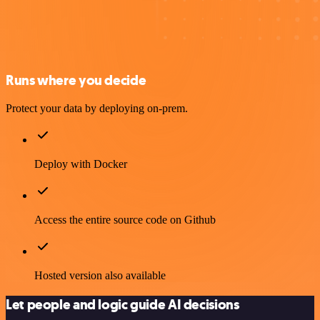
Runs where you decide
Protect your data by deploying on-prem.
Deploy with Docker
Access the entire source code on Github
Hosted version also available
Let people and logic guide AI decisions