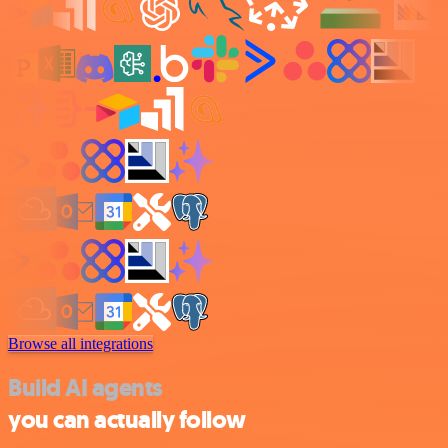
Browse all integrations
Build AI agents
you can actually follow