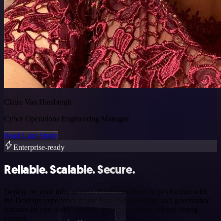
Claire Van Hinsbergh
Cyber Operations Engineering Manager
Read Case Study
Enterprise-ready
Reliable. Scalable. Secure.
Deploy on your infra or ours. Push workflows to production with
the DevOps experience teams trust. n8n’s security and governance
features let you build, monitor, and scale agents without losing
control.