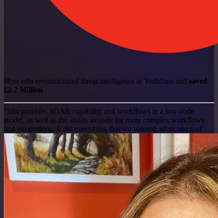
How n8n revolutionized threat intelligence at Vodafone and
saved
£2.2 Million
"n8n provides SOAR capability and workflows in a low-code
model, as well as the ability to code for more complex workflows
and integrations. It did everything that we wanted, all in one tool"