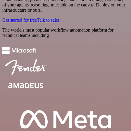
of your agents' reasoning, traceable on the canvas. Deploy on your
infrastructure or ours.
Get started for free
Talk to sales
The world's most popular workflow automation platform for
technical teams including