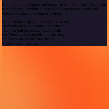
Enforce structured inputs and outputs to control the data flow to and
from AI steps. Combine human-in-the-loop approvals with rule-
based automation to contain AI actions.
Who held meetings with SpaceX last week?
On Wednesday, Joe updated the status to
"won" in Salesforce after a Zoom call.
On Thursday, Sue provided on-site setup
and closed the ServiceNow ticket.
Create a task in Asana...