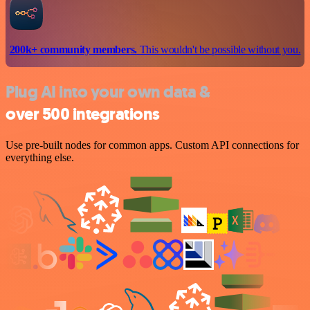
200k+ community members.
This wouldn't be possible without you.
Plug AI into your own data &
over 500 integrations
Use pre-built nodes for common apps. Custom API connections for
everything else.