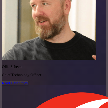
Ollie Scheers
Chief Technology Officer
Read Case Study