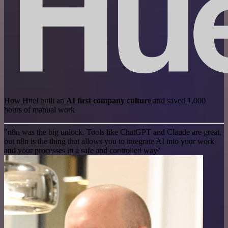
How Huel built an
AI first company culture
and saved 1,000
hours of manual work
"n8n was the big unlock. Tools like ChatGPT and Claude are great,
but n8n is the thing that allows you to integrate AI into your work
and your processes in a safe and controlled way"