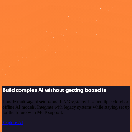
Build complex AI without getting boxed in
Handle multi-agent setups and RAG systems. Use multiple cloud or
offline AI models. Integrate with legacy systems while staying set up
for the future with MCP support.
Explore AI