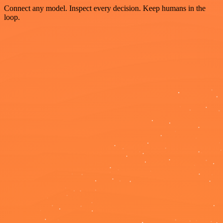
Connect any model. Inspect every decision. Keep humans in the
loop.