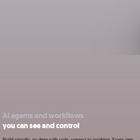
AI agents and workflows
you can see and control
Build visually, go deep with code, connect to anything. Every step