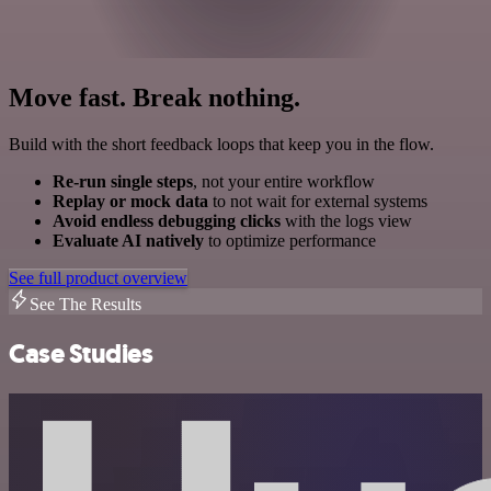
Move fast. Break nothing.
Build with the short feedback loops that keep you in the flow.
Re-run single steps
, not your entire workflow
Replay or mock data
to not wait for external systems
Avoid endless debugging clicks
with the logs view
Evaluate AI natively
to optimize performance
See full product overview
See The Results
Case Studies