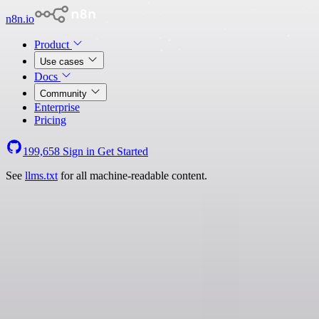
n8n.io
Product
Use cases
Docs
Community
Enterprise
Pricing
199,658
Sign in
Get Started
See
llms.txt
for all machine-readable content.