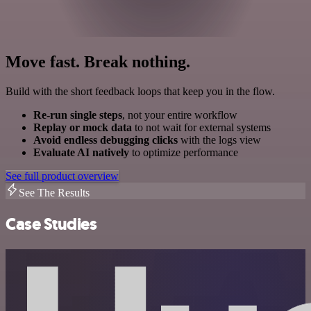
Move fast. Break nothing.
Build with the short feedback loops that keep you in the flow.
Re-run single steps
, not your entire workflow
Replay or mock data
to not wait for external systems
Avoid endless debugging clicks
with the logs view
Evaluate AI natively
to optimize performance
See full product overview
See The Results
Case Studies