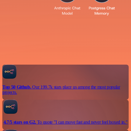
Top 50 Github.
Our 199.7k stars place us among the most popular
projects.
4.7/5 stars on G2.
To quote "I can move fast and never feel boxed in."