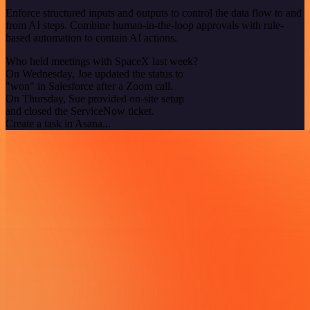
Enforce structured inputs and outputs to control the data flow to and
from AI steps. Combine human-in-the-loop approvals with rule-
based automation to contain AI actions.
Who held meetings with SpaceX last week?
On Wednesday, Joe updated the status to
"won" in Salesforce after a Zoom call.
On Thursday, Sue provided on-site setup
and closed the ServiceNow ticket.
Create a task in Asana...