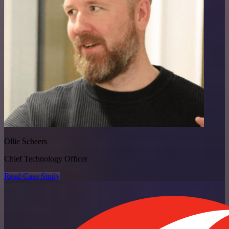
Ollie Scheers
Chief Technology Officer
Read Case Study