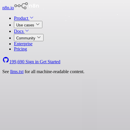
n8n.io
Product
Use cases
Docs
Community
Enterprise
Pricing
199,690
Sign in
Get Started
See
llms.txt
for all machine-readable content.