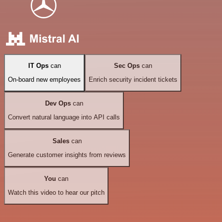
IT Ops
can
Sec Ops
can
On-board new employees
Enrich security incident tickets
Dev Ops
can
Convert natural language into API calls
Sales
can
Generate customer insights from reviews
You
can
Watch this video to hear our pitch