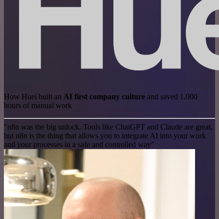
How Huel built an
AI first company culture
and saved 1,000
hours of manual work
"n8n was the big unlock. Tools like ChatGPT and Claude are great,
but n8n is the thing that allows you to integrate AI into your work
and your processes in a safe and controlled way"