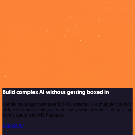
Build complex AI without getting boxed in
Handle multi-agent setups and RAG systems. Use multiple cloud or
offline AI models. Integrate with legacy systems while staying set up
for the future with MCP support.
Explore AI