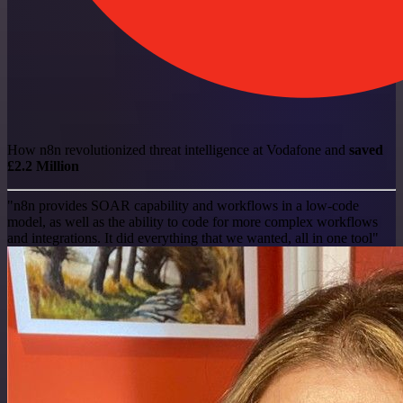
How n8n revolutionized threat intelligence at Vodafone and
saved
£2.2 Million
"n8n provides SOAR capability and workflows in a low-code
model, as well as the ability to code for more complex workflows
and integrations. It did everything that we wanted, all in one tool"