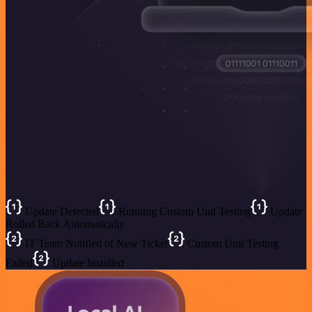
Update Detected
Running Custom Unit Testing
Update
Rolled Back Automatically
IT Team Notified of New Ticket
Custom Unit Testing
Failed
Update Installed