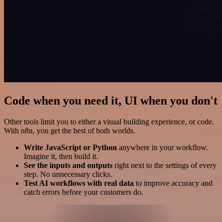
Code when you need it, UI when you don't
Other tools limit you to either a visual building experience, or code.
With n8n, you get the best of both worlds.
Write JavaScript or Python
anywhere in your workflow.
Imagine it, then build it.
See the inputs and outputs
right next to the settings of every
step. No unnecessary clicks.
Test AI workflows with real data
to improve accuracy and
catch errors before your customers do.