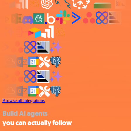
Browse all integrations
Build AI agents
you can actually follow