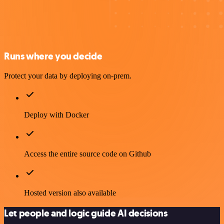
Runs where you decide
Protect your data by deploying on-prem.
Deploy with Docker
Access the entire source code on Github
Hosted version also available
Let people and logic guide AI decisions