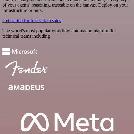
of your agents' reasoning, traceable on the canvas. Deploy on your
infrastructure or ours.
Get started for free
Talk to sales
The world's most popular workflow automation platform for
technical teams including