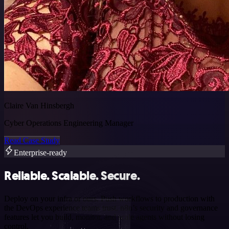
Claire Van Hinsbergh
Cyber Operations Engineering Manager
Read Case Study
Enterprise-ready
Reliable. Scalable. Secure.
Deploy on your infra or ours. Push workflows to production with
the DevOps experience teams trust. n8n’s security and governance
features let you build, monitor, and scale agents without losing
control.