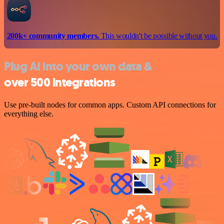
200k+ community members.
This wouldn't be possible without you.
Plug AI into your own data &
over 500 integrations
Use pre-built nodes for common apps. Custom API connections for
everything else.