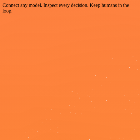
Connect any model. Inspect every decision. Keep humans in the
loop.