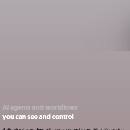
AI agents and workflows
you can see and control
Build visually, go deep with code, connect to anything. Every step