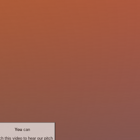
You
can
h this video to hear our pitch