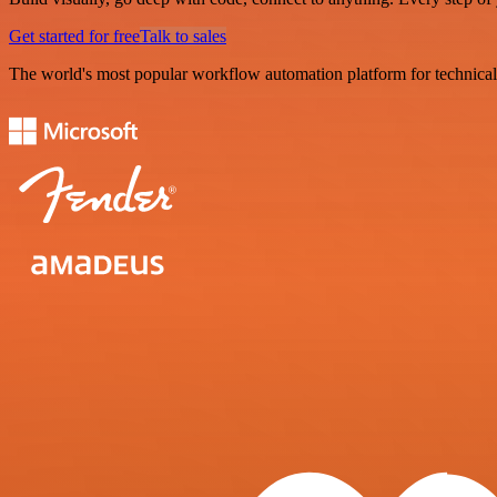
Get started for free
Talk to sales
The world's most popular workflow automation platform for technical