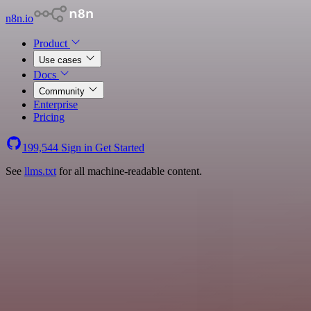
n8n.io
Product
Use cases
Docs
Community
Enterprise
Pricing
199,544
Sign in
Get Started
See
llms.txt
for all machine-readable content.