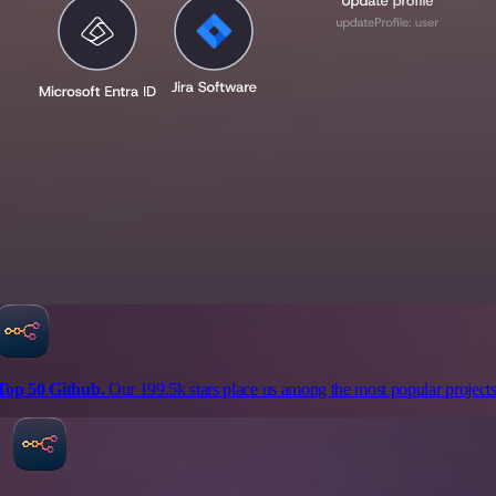
Top 50 Github.
Our 199.5k stars place us among the most popular projects