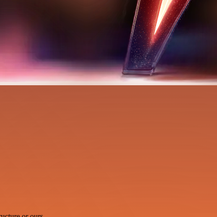
ucture or ours.