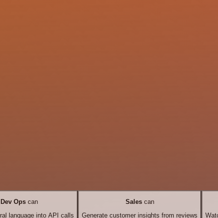
Dev Ops
can
Sales
can
ral language into API calls
Generate customer insights from reviews
Watc