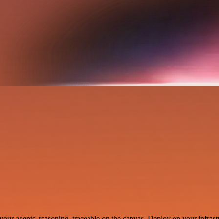
your agents' reasoning, traceable on the canvas. Deploy on your infrastr