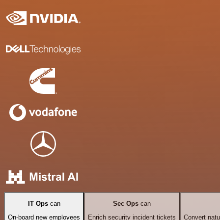
IT Ops
can
Sec Ops
can
On-board new employees
Enrich security incident tickets
Convert natu