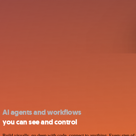
AI agents and workflows
you can see and control
Build visually, go deep with code, connect to anything. Every step of 