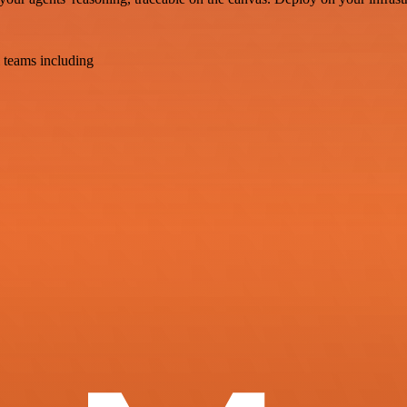
 teams including