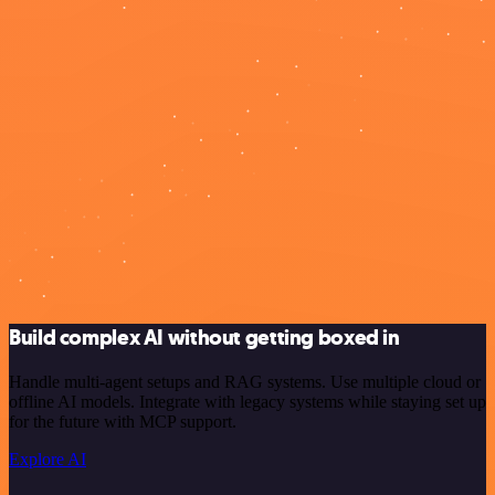
Build complex AI without getting boxed in
Handle multi-agent setups and RAG systems. Use multiple cloud or
offline AI models. Integrate with legacy systems while staying set up
for the future with MCP support.
Explore AI