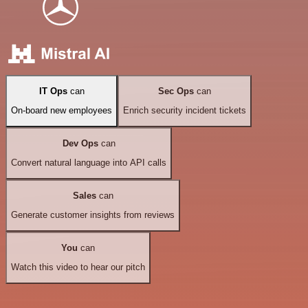
IT Ops
can
Sec Ops
can
On-board new employees
Enrich security incident tickets
Dev Ops
can
Convert natural language into API calls
Sales
can
Generate customer insights from reviews
You
can
Watch this video to hear our pitch