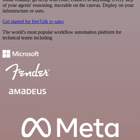
of your agents' reasoning, traceable on the canvas. Deploy on your
infrastructure or ours.
Get started for free
Talk to sales
The world's most popular workflow automation platform for
technical teams including