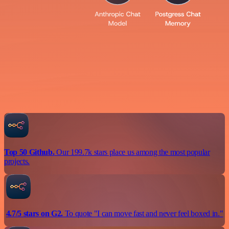
Top 50 Github.
Our 199.7k stars place us among the most popular
projects.
4.7/5 stars on G2.
To quote "I can move fast and never feel boxed in."