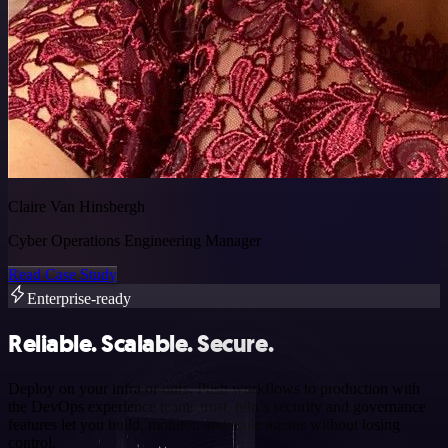
Claire Van Hinsbergh
Cyber Operations Engineering Manager
Read Case Study
Enterprise-ready
Reliable. Scalable. Secure.
Deploy on your infra or ours. Push workflows to production with
the DevOps experience teams trust. n8n’s security and governance
features let you build, monitor, and scale agents without losing
control.