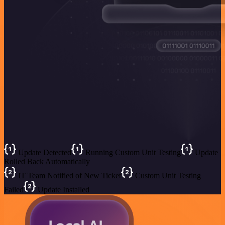
Update Detected
Running Custom Unit Testing
Update
Rolled Back Automatically
IT Team Notified of New Ticket
Custom Unit Testing
Failed
Update Installed