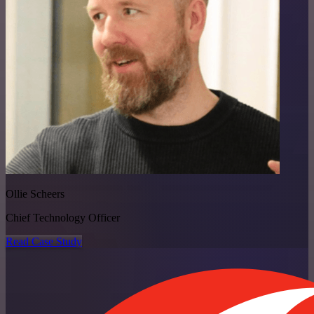
Ollie Scheers
Chief Technology Officer
Read Case Study