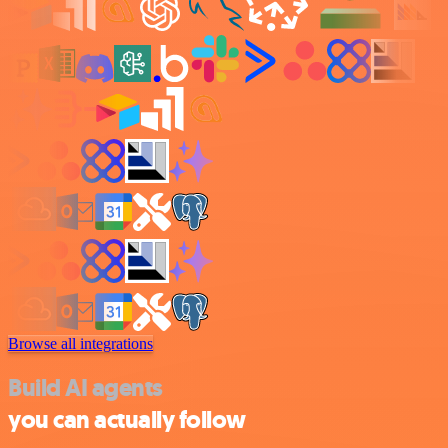
Browse all integrations
Build AI agents
you can actually follow