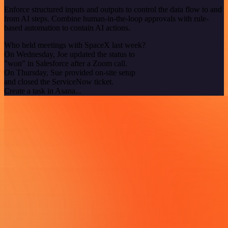
Enforce structured inputs and outputs to control the data flow to and
from AI steps. Combine human-in-the-loop approvals with rule-
based automation to contain AI actions.
Who held meetings with SpaceX last week?
On Wednesday, Joe updated the status to
"won" in Salesforce after a Zoom call.
On Thursday, Sue provided on-site setup
and closed the ServiceNow ticket.
Create a task in Asana...