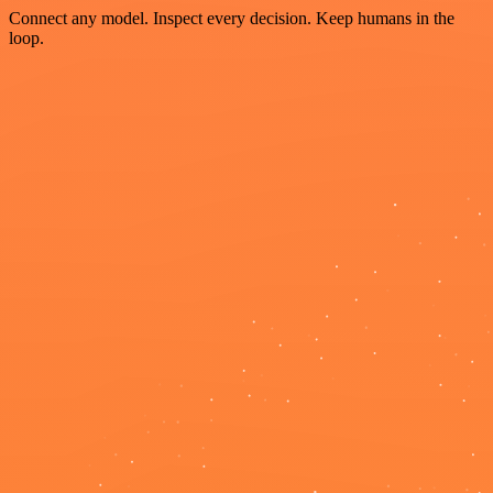
Connect any model. Inspect every decision. Keep humans in the
loop.