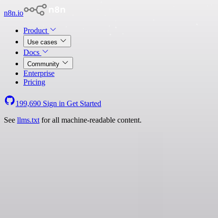
n8n.io
Product
Use cases
Docs
Community
Enterprise
Pricing
199,690
Sign in
Get Started
See
llms.txt
for all machine-readable content.