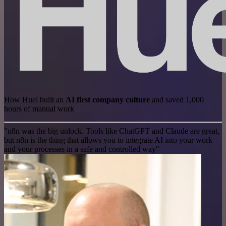
How Huel built an
AI first company culture
and saved 1,000
hours of manual work
"n8n was the big unlock. Tools like ChatGPT and Claude are great,
but n8n is the thing that allows you to integrate AI into your work
and your processes in a safe and controlled way"