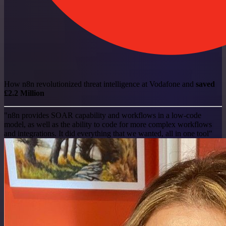
How n8n revolutionized threat intelligence at Vodafone and
saved
£2.2 Million
"n8n provides SOAR capability and workflows in a low-code
model, as well as the ability to code for more complex workflows
and integrations. It did everything that we wanted, all in one tool"