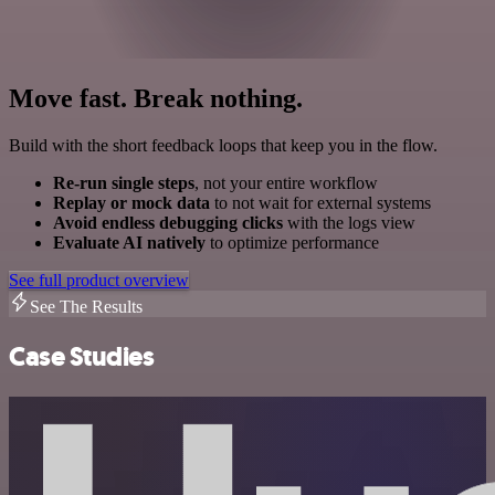
Move fast. Break nothing.
Build with the short feedback loops that keep you in the flow.
Re-run single steps
, not your entire workflow
Replay or mock data
to not wait for external systems
Avoid endless debugging clicks
with the logs view
Evaluate AI natively
to optimize performance
See full product overview
See The Results
Case Studies