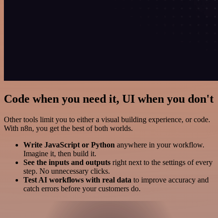
Code when you need it, UI when you don't
Other tools limit you to either a visual building experience, or code.
With n8n, you get the best of both worlds.
Write JavaScript or Python
anywhere in your workflow.
Imagine it, then build it.
See the inputs and outputs
right next to the settings of every
step. No unnecessary clicks.
Test AI workflows with real data
to improve accuracy and
catch errors before your customers do.