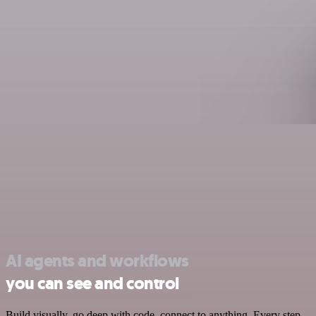
AI agents and workflows
you can see and control
Build visually, go deep with code, connect to anything. Every step