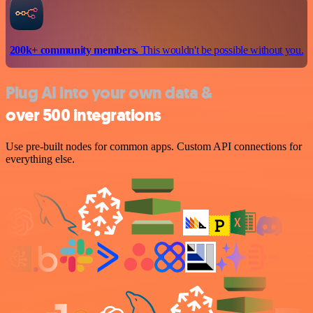
200k+ community members.
This wouldn't be possible without you.
Plug AI into your own data &
over 500 integrations
Use pre-built nodes for common apps. Custom API connections for
everything else.