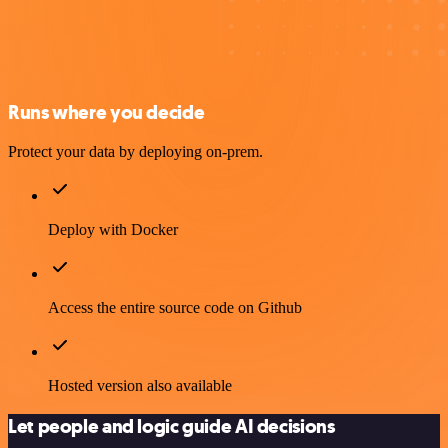
Runs where you decide
Protect your data by deploying on-prem.
Deploy with Docker
Access the entire source code on Github
Hosted version also available
Let people and logic guide AI decisions