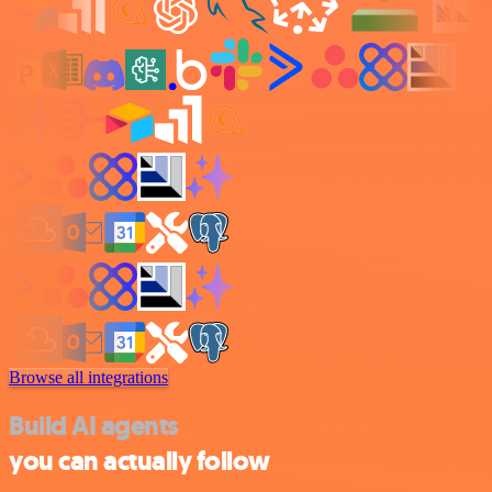
Browse all integrations
Build AI agents
you can actually follow