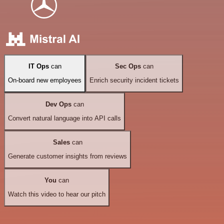
IT Ops
can
Sec Ops
can
On-board new employees
Enrich security incident tickets
Dev Ops
can
Convert natural language into API calls
Sales
can
Generate customer insights from reviews
You
can
Watch this video to hear our pitch