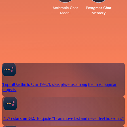
Top 50 Github.
Our 199.7k stars place us among the most popular
projects.
4.7/5 stars on G2.
To quote "I can move fast and never feel boxed in."