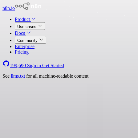
n8n.io
Product
Use cases
Docs
Community
Enterprise
Pricing
199,690
Sign in
Get Started
See
llms.txt
for all machine-readable content.