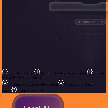
Update Detected
Running Custom Unit Testing
Update
Rolled Back Automatically
IT Team Notified of New Ticket
Custom Unit Testing
Failed
Update Installed