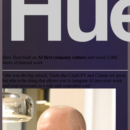
How Huel built an
AI first company culture
and saved 1,000
hours of manual work
"n8n was the big unlock. Tools like ChatGPT and Claude are great,
but n8n is the thing that allows you to integrate AI into your work
and your processes in a safe and controlled way"