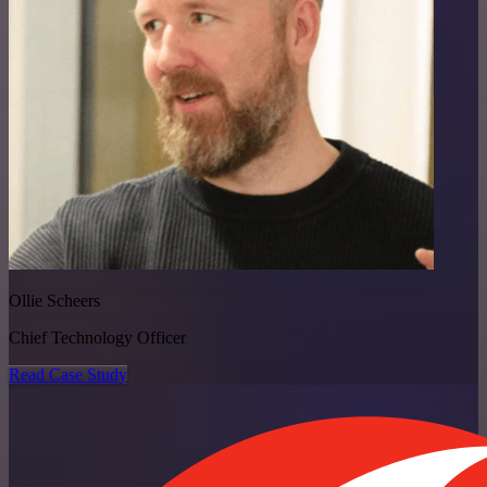
Ollie Scheers
Chief Technology Officer
Read Case Study