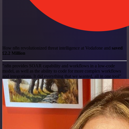
How n8n revolutionized threat intelligence at Vodafone and
saved
£2.2 Million
"n8n provides SOAR capability and workflows in a low-code
model, as well as the ability to code for more complex workflows
and integrations. It did everything that we wanted, all in one tool"