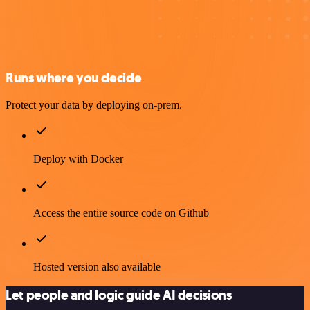
Runs where you decide
Protect your data by deploying on-prem.
Deploy with Docker
Access the entire source code on Github
Hosted version also available
Let people and logic guide AI decisions