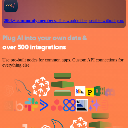
200k+ community members.
This wouldn't be possible without you.
Plug AI into your own data &
over 500 integrations
Use pre-built nodes for common apps. Custom API connections for
everything else.