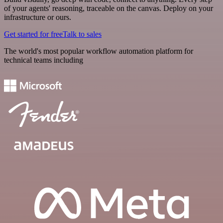
of your agents' reasoning, traceable on the canvas. Deploy on your
infrastructure or ours.
Get started for free
Talk to sales
The world's most popular workflow automation platform for
technical teams including