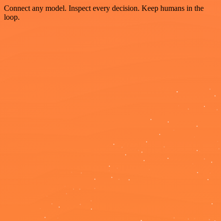
Connect any model. Inspect every decision. Keep humans in the
loop.