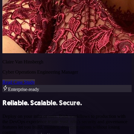
Claire Van Hinsbergh
Cyber Operations Engineering Manager
Read Case Study
Enterprise-ready
Reliable. Scalable. Secure.
Deploy on your infra or ours. Push workflows to production with
the DevOps experience teams trust. n8n’s security and governance
features let you build, monitor, and scale agents without losing
control.