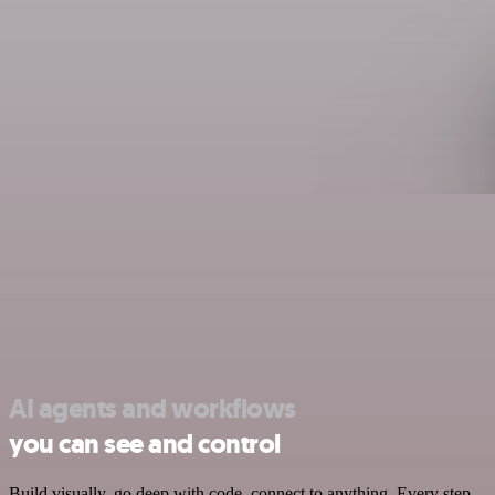
AI agents and workflows
you can see and control
Build visually, go deep with code, connect to anything. Every step