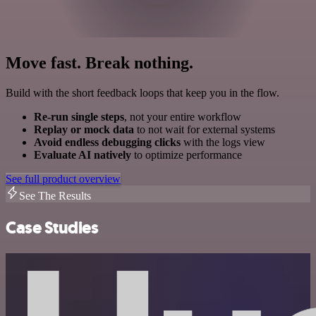
Move fast. Break nothing.
Build with the short feedback loops that keep you in the flow.
Re-run single steps
, not your entire workflow
Replay or mock data
to not wait for external systems
Avoid endless debugging clicks
with the logs view
Evaluate AI natively
to optimize performance
See full product overview
See The Results
Case Studies