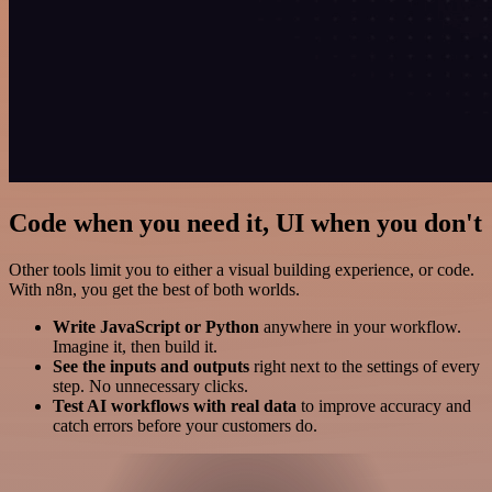
Code when you need it, UI when you don't
Other tools limit you to either a visual building experience, or code.
With n8n, you get the best of both worlds.
Write JavaScript or Python
anywhere in your workflow.
Imagine it, then build it.
See the inputs and outputs
right next to the settings of every
step. No unnecessary clicks.
Test AI workflows with real data
to improve accuracy and
catch errors before your customers do.