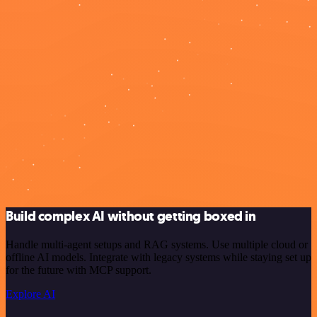
Build complex AI without getting boxed in
Handle multi-agent setups and RAG systems. Use multiple cloud or
offline AI models. Integrate with legacy systems while staying set up
for the future with MCP support.
Explore AI