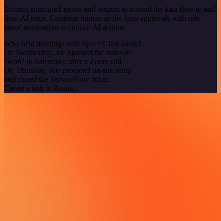
Enforce structured inputs and outputs to control the data flow to and
from AI steps. Combine human-in-the-loop approvals with rule-
based automation to contain AI actions.
Who held meetings with SpaceX last week?
On Wednesday, Joe updated the status to
"won" in Salesforce after a Zoom call.
On Thursday, Sue provided on-site setup
and closed the ServiceNow ticket.
Create a task in Asana...