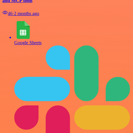
and MCP tools
46
⋅
2 months ago
Google Sheets