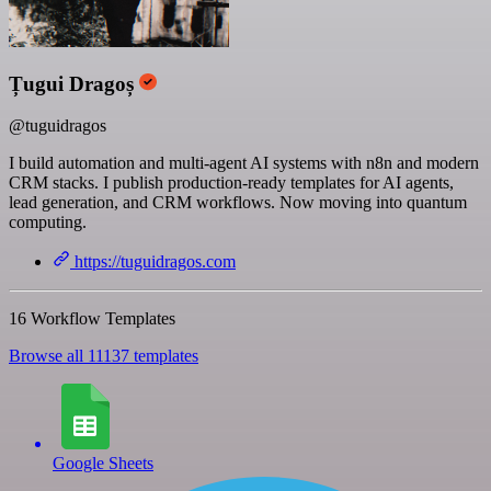
Țugui Dragoș
@tuguidragos
I build automation and multi-agent AI systems with n8n and modern
CRM stacks. I publish production-ready templates for AI agents,
lead generation, and CRM workflows. Now moving into quantum
computing.
https://tuguidragos.com
16 Workflow Templates
Browse all 11137 templates
Google Sheets