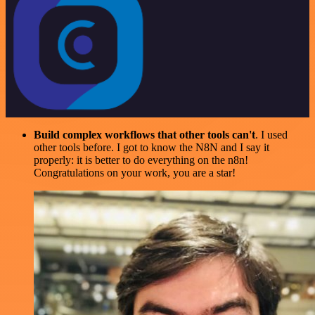
Build complex workflows that other tools can't
. I used
other tools before. I got to know the N8N and I say it
properly: it is better to do everything on the n8n!
Congratulations on your work, you are a star!