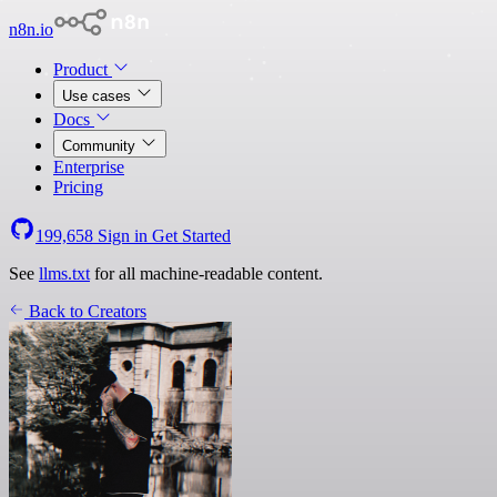
n8n.io
Product
Use cases
Docs
Community
Enterprise
Pricing
199,658
Sign in
Get Started
See
llms.txt
for all machine-readable content.
Back to Creators