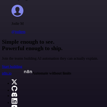
Jodie M
@jodiem
Simple enough to see.
Powerful enough to ship.
Join the teams building AI automation they can actually explain.
Start building
n8n.io
Automate without limits