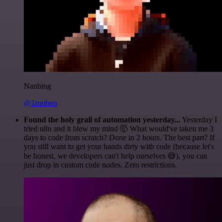
Nanbing
@1ronben
Found the holy grail of automation yesterday...
Yesterday I
tried n8n and it blew my mind 🤯 What would've taken me 3
days to code from scratch? Done in 2 hours. The best part? If
you still want to get your hands dirty with code (because let's
be honest, we developers can't help ourselves 😅), you can
just drop in custom code nodes. Zero restrictions.