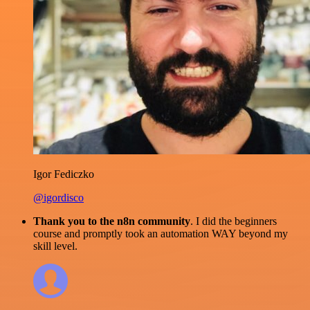
Igor Fediczko
@igordisco
Thank you to the n8n community
. I did the beginners
course and promptly took an automation WAY beyond my
skill level.