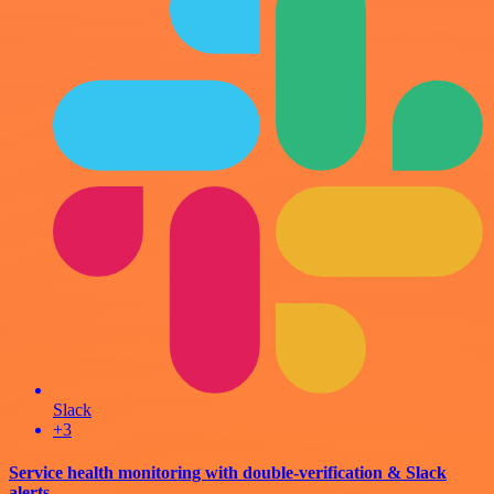
Slack
+3
Service health monitoring with double-verification & Slack
alerts