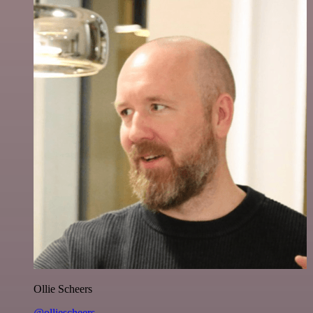
Ollie Scheers
@olliescheers