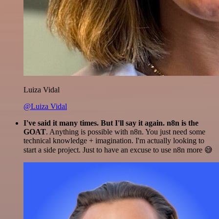
Luiza Vidal
@Luiza Vidal
I've said it many times. But I'll say it again. n8n is the
GOAT
. Anything is possible with n8n. You just need some
technical knowledge + imagination. I'm actually looking to
start a side project. Just to have an excuse to use n8n more 😅