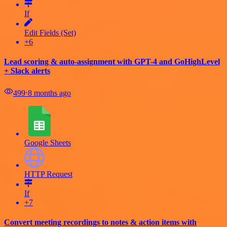
If
Edit Fields (Set)
+6
Lead scoring & auto-assignment with GPT-4 and GoHighLevel
+ Slack alerts
499
⋅
8 months ago
Google Sheets
HTTP Request
If
+7
Convert meeting recordings to notes & action items with