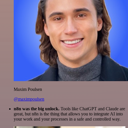
Maxim Poulsen
@maximpoulsen
n8n was the big unlock.
Tools like ChatGPT and Claude are
great, but n8n is the thing that allows you to integrate AI into
your work and your processes in a safe and controlled way.