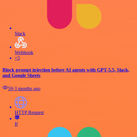
Slack
Webhook
+5
Block prompt injection before AI agents with GPT-5.5, Slack,
and Google Sheets
59
⋅
3 months ago
HTTP Request
If