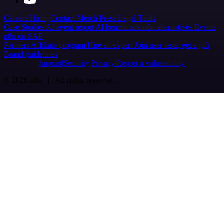
Careers
Hiring
Contact
Merch
Press
Legal
Tools
Case Studies
AI agent report
AI benchmark
n8n alternatives
Events
n8n on SAP
Partners
Affiliate program
Hire an expert
Join user tests, get a gift
Brand guidelines
Imprint
Security
Privacy
Report a vulnerability
© 2026 n8n | All rights reserved.