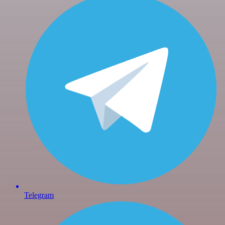
Telegram