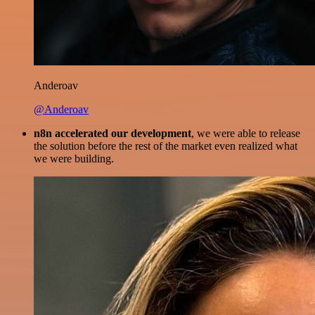
Anderoav
@Anderoav
n8n accelerated our development
, we were able to release
the solution before the rest of the market even realized what
we were building.