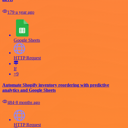
179
⋅
a year ago
Google Sheets
HTTP Request
If
+9
Automate Shopify inventory reordering with predictive
analytics and Google Sheets
484
⋅
8 months ago
HTTP Request