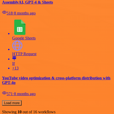
AssemblyAI, GPT-4 & Sheets
518
⋅
8 months ago
Google Sheets
HTTP Request
If
+13
YouTube video optimization & cross-platform distribution with
GPT-4o
571
⋅
8 months ago
Load more
Showing
10
out of 16 workflows