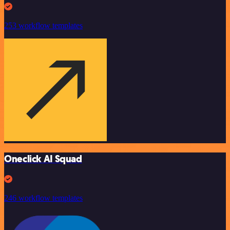
253 workflow templates
Oneclick AI Squad
246 workflow templates