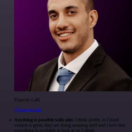
Francois Laßl
@francois-laßl
Anything is possible with n8n
. I think @n8n_io Cloud
version is great, they are doing amazing stuff and I love that
everything is available to look at on Github.