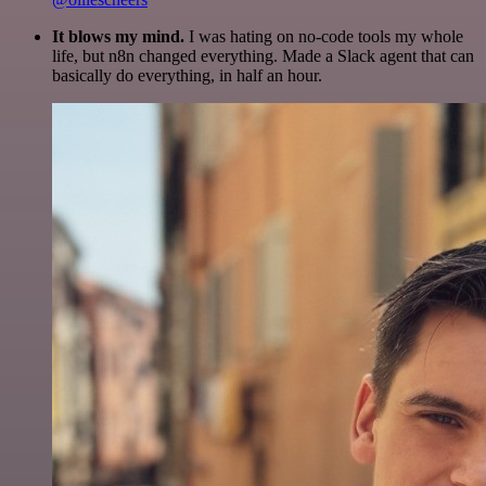
It blows my mind.
I was hating on no-code tools my whole
life, but n8n changed everything. Made a Slack agent that can
basically do everything, in half an hour.