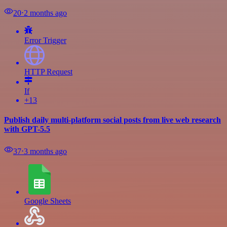
20
⋅
2 months ago
Error Trigger
HTTP Request
If
+13
Publish daily multi-platform social posts from live web research
with GPT-5.5
37
⋅
3 months ago
Google Sheets