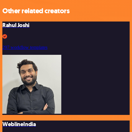
Other related creators
Rahul Joshi
297 workflow templates
WeblineIndia