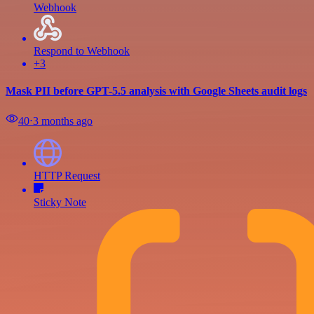
Webhook
Respond to Webhook
+3
Mask PII before GPT-5.5 analysis with Google Sheets audit logs
40
⋅
3 months ago
HTTP Request
Sticky Note