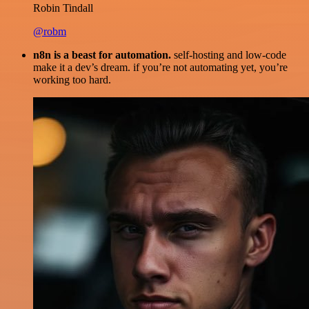
Robin Tindall
@robm
n8n is a beast for automation.
self-hosting and low-code
make it a dev’s dream. if you’re not automating yet, you’re
working too hard.