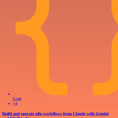
Code
+4
Build and operate n8n workflows from Claude with Gemini