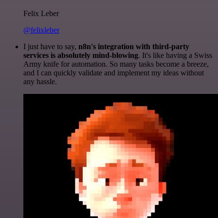
Felix Leber
@felixleber
I just have to say,
n8n's integration with third-party
services is absolutely mind-blowing
. It's like having a Swiss
Army knife for automation. So many tasks become a breeze,
and I can quickly validate and implement my ideas without
any hassle.