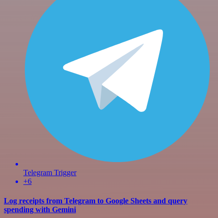
Telegram Trigger
+6
Log receipts from Telegram to Google Sheets and query
spending with Gemini