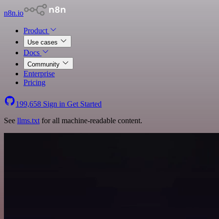
n8n.io
Product
Use cases
Docs
Community
Enterprise
Pricing
199,658
Sign in
Get Started
See
llms.txt
for all machine-readable content.