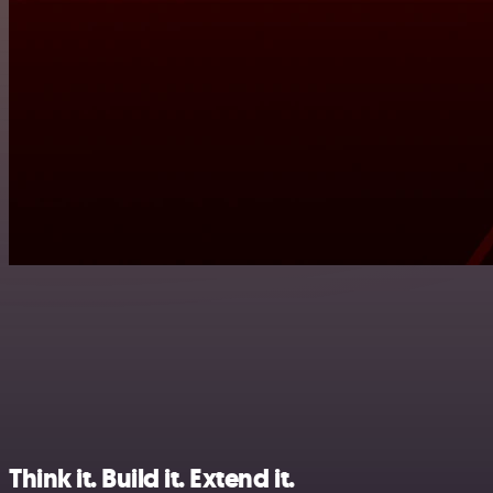
Think it. Build it. Extend it.