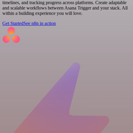
timelines, and tracking progress across platforms. Create adaptable
and scalable workflows between Asana Trigger and your stack. All
within a building experience you will love.
Get Started
See n8n in action