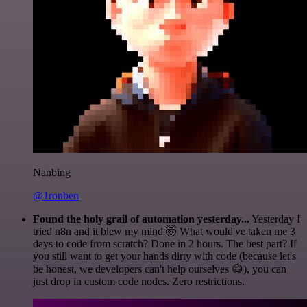
Nanbing
@1ronben
Found the holy grail of automation yesterday...
Yesterday I
tried n8n and it blew my mind 🤯 What would've taken me 3
days to code from scratch? Done in 2 hours. The best part? If
you still want to get your hands dirty with code (because let's
be honest, we developers can't help ourselves 😅), you can
just drop in custom code nodes. Zero restrictions.