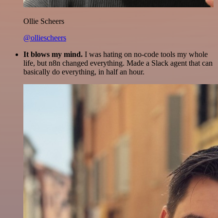
Ollie Scheers
@olliescheers
It blows my mind.
I was hating on no-code tools my whole
life, but n8n changed everything. Made a Slack agent that can
basically do everything, in half an hour.