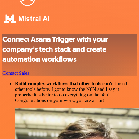
Connect Asana Trigger with your
company’s tech stack and create
automation workflows
Contact Sales
Build complex workflows that other tools can't
. I used
other tools before. I got to know the N8N and I say it
properly: it is better to do everything on the n8n!
Congratulations on your work, you are a star!