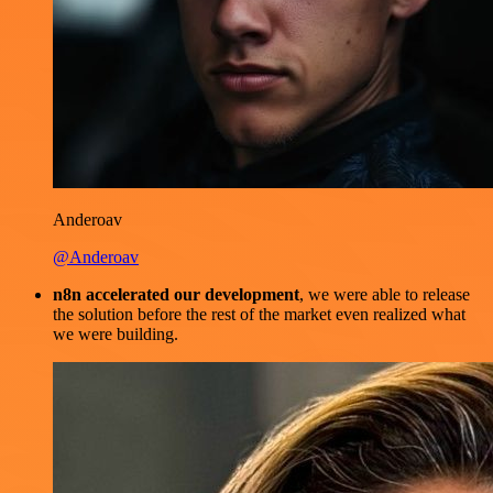
Anderoav
@Anderoav
n8n accelerated our development
, we were able to release
the solution before the rest of the market even realized what
we were building.