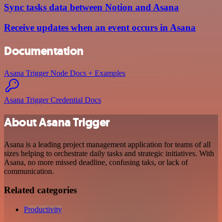
Sync tasks data between Notion and Asana
Receive updates when an event occurs in Asana
Documentation
Asana Trigger Node Docs + Examples
Asana Trigger Credential Docs
About Asana Trigger
Asana is a leading project management application for teams of all
sizes helping to orchestrate daily tasks and strategic initiatives. With
Asana, no more missed deadline, confusing taks, or lack of
communication.
Related categories
Productivity