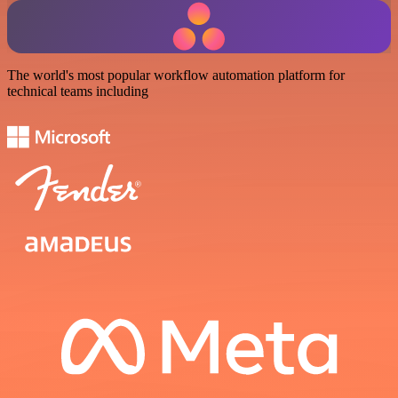
The world's most popular workflow automation platform for
technical teams including