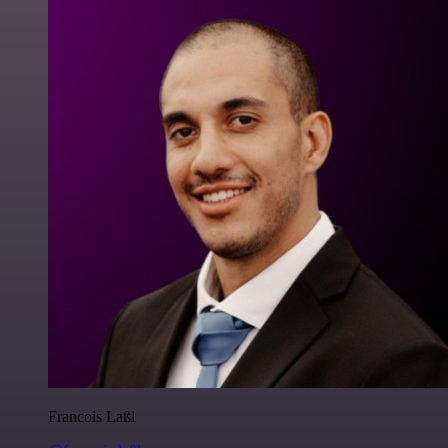
Francois Laßl