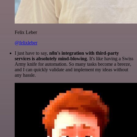
Felix Leber
@felixleber
I just have to say,
n8n's integration with third-party
services is absolutely mind-blowing
. It's like having a Swiss
Army knife for automation. So many tasks become a breeze,
and I can quickly validate and implement my ideas without
any hassle.