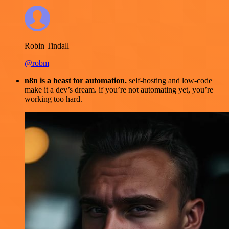
Robin Tindall
@robm
n8n is a beast for automation.
self-hosting and low-code
make it a dev’s dream. if you’re not automating yet, you’re
working too hard.