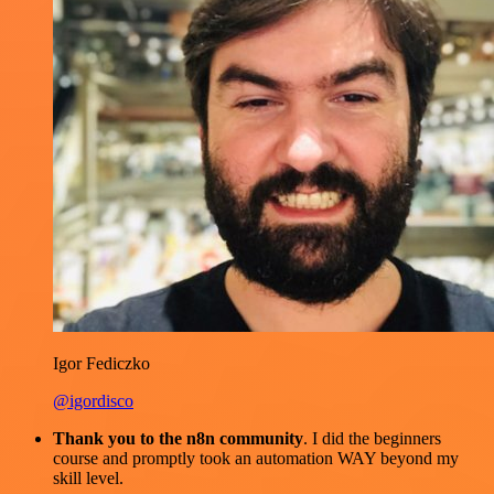
Igor Fediczko
@igordisco
Thank you to the n8n community
. I did the beginners
course and promptly took an automation WAY beyond my
skill level.