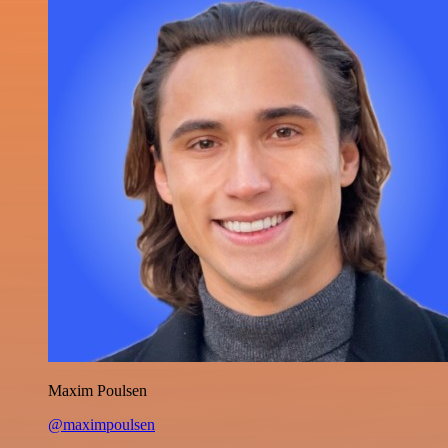
Maxim Poulsen
@maximpoulsen