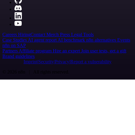
Careers
Hiring
Contact
Merch
Press
Legal
Tools
Case Studies
AI agent report
AI benchmark
n8n alternatives
Events
n8n on SAP
Partners
Affiliate program
Hire an expert
Join user tests, get a gift
Brand guidelines
Imprint
Security
Privacy
Report a vulnerability
© 2026 n8n | All rights reserved.