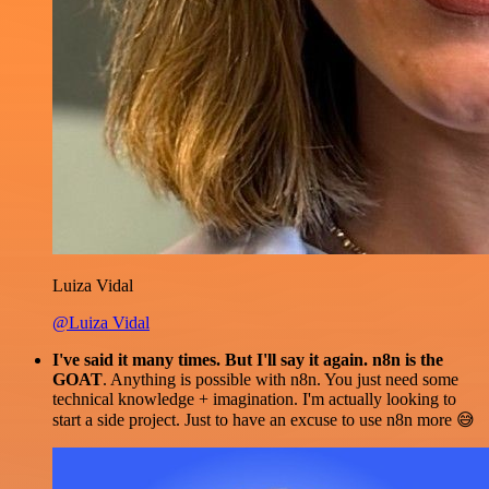
Luiza Vidal
@Luiza Vidal
I've said it many times. But I'll say it again. n8n is the
GOAT
. Anything is possible with n8n. You just need some
technical knowledge + imagination. I'm actually looking to
start a side project. Just to have an excuse to use n8n more 😅