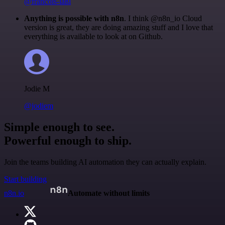
@francois-laßl
Anything is possible with n8n
. I think @n8n_io Cloud
version is great, they are doing amazing stuff and I love that
everything is available to look at on Github.
Jodie M
@jodiem
Simple enough to see.
Powerful enough to ship.
Join the teams building AI automation they can actually explain.
Start building
n8n.io
Automate without limits