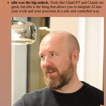
n8n was the big unlock.
Tools like ChatGPT and Claude are
great, but n8n is the thing that allows you to integrate AI into
your work and your processes in a safe and controlled way.