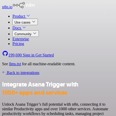
n8n.io
Product
Use cases
Docs
Community
Enterprise
Pricing
199,690
Sign in
Get Started
See
llms.txt
for all machine-readable content.
Back to integrations
Integrate Asana Trigger with
1000+ apps and services
Unlock Asana Trigger’s full potential with n8n, connecting it to
similar Productivity apps and over 1000 other services. Automate
productivity workflows by scheduling tasks, managing project