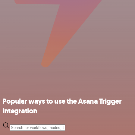
Popular ways to use the Asana Trigger
integration