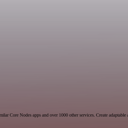
 similar Core Nodes apps and over 1000 other services. Create adaptab