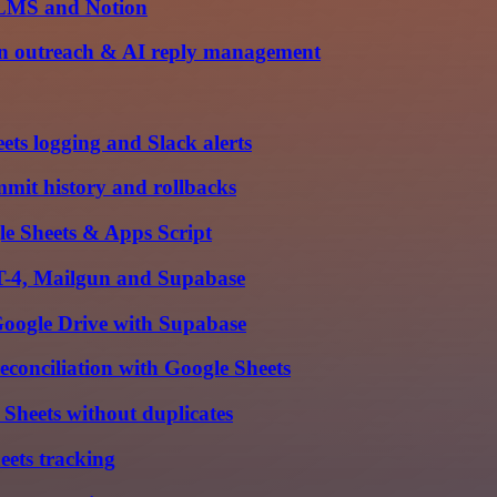
 LMS and Notion
gun outreach & AI reply management
ts logging and Slack alerts
mit history and rollbacks
e Sheets & Apps Script
PT-4, Mailgun and Supabase
oogle Drive with Supabase
conciliation with Google Sheets
Sheets without duplicates
ets tracking