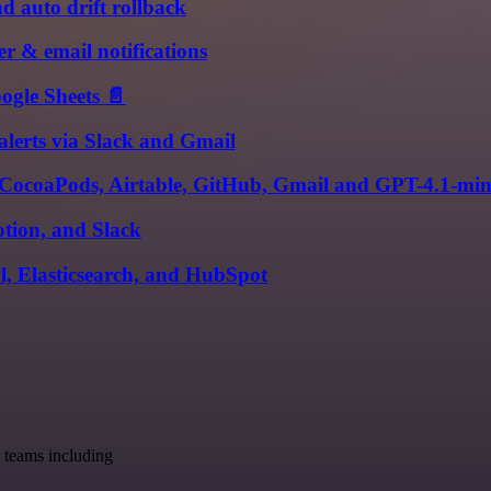
 auto drift rollback
r & email notifications
ogle Sheets 📄
alerts via Slack and Gmail
, CocoaPods, Airtable, GitHub, Gmail and GPT-4.1-min
tion, and Slack
l, Elasticsearch, and HubSpot
 teams including