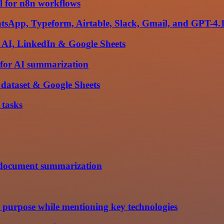
l for n8n workflows
hatsApp, Typeform, Airtable, Slack, Gmail, and GPT-4.
 AI, LinkedIn & Google Sheets
n for AI summarization
dataset & Google Sheets
 tasks
r document summarization
's purpose while mentioning key technologies