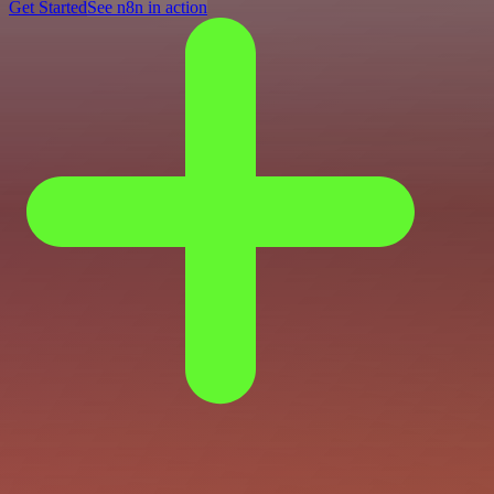
Get Started
See n8n in action