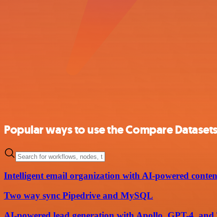
Popular ways to use the Compare Datasets
Intelligent email organization with AI-powered content
Two way sync Pipedrive and MySQL
AI-powered lead generation with Apollo, GPT-4, and