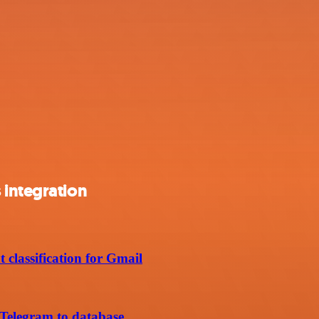
 integration
 classification for Gmail
 Telegram to database