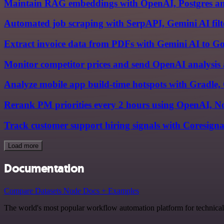
Maintain RAG embeddings with OpenAI, Postgres and
Automated job scraping with SerpAPI, Gemini AI filte
Extract invoice data from PDFs with Gemini AI to Go
Monitor competitor prices and send OpenAI analysis 
Analyze mobile app build-time hotspots with Gradle
Rerank PM priorities every 2 hours using OpenAI, No
Track customer support hiring signals with Coresigna
Load more
Documentation
Compare Datasets Node Docs + Examples
The world's most popular workflow automation platform for technical