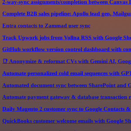
2-way-sync assignments/completion between Canvas
Complete B2B sales pipeline: Apollo lead gen, Mail
Entra contacts to Zammad user sync
Track Upwork jobs from Vollna RSS with Google Shee
GitHub workflow version control dashboard with com
📑 Anonymize & reformat CVs with Gemini AI, Googl
Automate personalized cold email sequences with G
Automated document sync between SharePoint and G
Automate payment gateway & database transaction re
Daily Magento 2 customer sync to Google Contacts & 
QuickBooks customer welcome emails with Google She