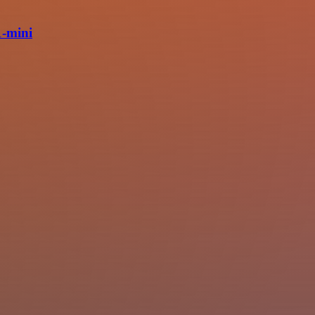
1-mini