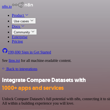
n8n.io
Product
Use cases
Docs
Community
Enterprise
Pricing
199,690
Sign in
Get Started
See
llms.txt
for all machine-readable content.
Back to integrations
Integrate Compare Datasets with
1000+ apps and services
Unlock Compare Datasets’s full potential with n8n, connecting it to
All within a building experience you will love.