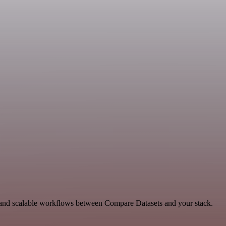
le and scalable workflows between Compare Datasets and your stack.