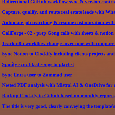
Bidirectional GitHub workflow sync & version contro
Capture, qualify, and route real estate leads with W
Automate job searching & resume customization with
CallForge - 02 - prep Gong calls with sheets & notio
Track n8n workflow changes over time with compare 
Sync Notion to Clockify including clients projects and
Spotify sync liked songs to playlist
Sync Entra user to Zammad user
Nested PDF analysis with Mistral AI & OneDrive fo
Backup Clockify to Github based on monthly reports
The title is very good, clearly conveying the template