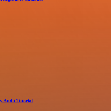
 Audit Tutorial