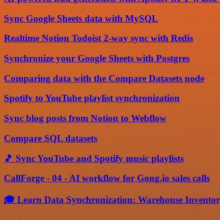
Sync Google Sheets data with MySQL
Realtime Notion Todoist 2-way sync with Redis
Synchronize your Google Sheets with Postgres
Comparing data with the Compare Datasets node
Spotify to YouTube playlist synchronization
Sync blog posts from Notion to Webflow
Compare SQL datasets
🎵 Sync YouTube and Spotify music playlists
CallForge - 04 - AI workflow for Gong.io sales calls
🎓 Learn Data Synchronization: Warehouse Inventory