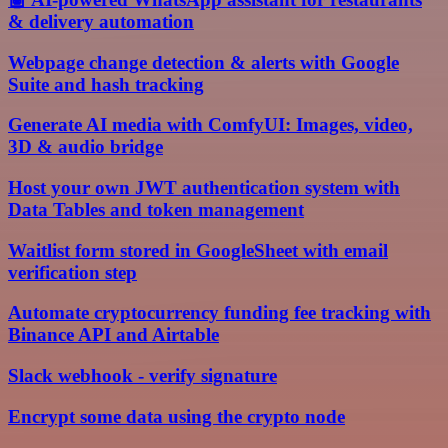
& delivery automation
Webpage change detection & alerts with Google
Suite and hash tracking
Generate AI media with ComfyUI: Images, video,
3D & audio bridge
Host your own JWT authentication system with
Data Tables and token management
Waitlist form stored in GoogleSheet with email
verification step
Automate cryptocurrency funding fee tracking with
Binance API and Airtable
Slack webhook - verify signature
Encrypt some data using the crypto node