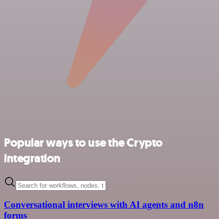
Popular ways to use the Crypto
integration
Conversational interviews with AI agents and n8n
forms