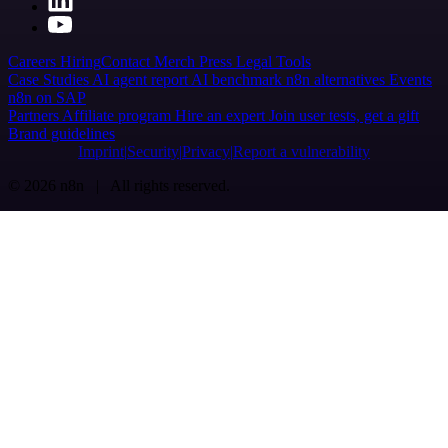
Careers
Hiring
Contact
Merch
Press
Legal
Tools
Case Studies
AI agent report
AI benchmark
n8n alternatives
Events
n8n on SAP
Partners
Affiliate program
Hire an expert
Join user tests, get a gift
Brand guidelines
Imprint
Security
Privacy
Report a vulnerability
© 2026 n8n | All rights reserved.