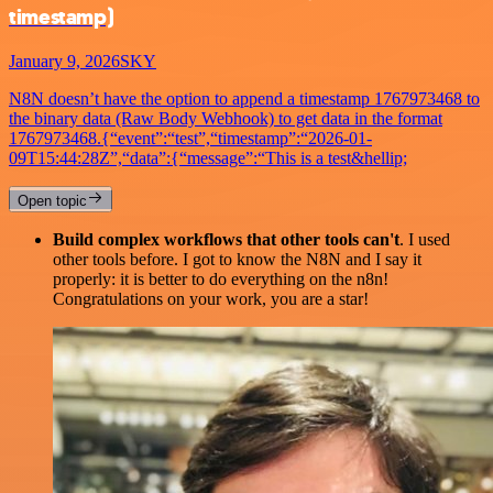
timestamp)
January 9, 2026
SKY
N8N doesn’t have the option to append a timestamp 1767973468 to
the binary data (Raw Body Webhook) to get data in the format
1767973468.{“event”:“test”,“timestamp”:“2026-01-
09T15:44:28Z”,“data”:{“message”:“This is a test&hellip;
Open topic
Build complex workflows that other tools can't
. I used
other tools before. I got to know the N8N and I say it
properly: it is better to do everything on the n8n!
Congratulations on your work, you are a star!