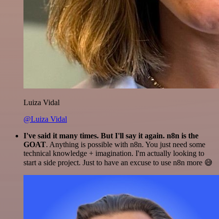
Luiza Vidal
@Luiza Vidal
I've said it many times. But I'll say it again. n8n is the
GOAT
. Anything is possible with n8n. You just need some
technical knowledge + imagination. I'm actually looking to
start a side project. Just to have an excuse to use n8n more 😅