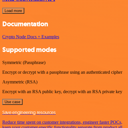
Load more
Documentation
Crypto Node Docs + Examples
Supported modes
Symmetric (Passphrase)
Encrypt or decrypt with a passphrase using an authenticated cipher
Asymmetric (RSA)
Encrypt with an RSA public key, decrypt with an RSA private key
Use case
Save engineering resources
Reduce time spent on customer integrations, engineer faster POCs,
keep your customer-specific functionality separate from product all