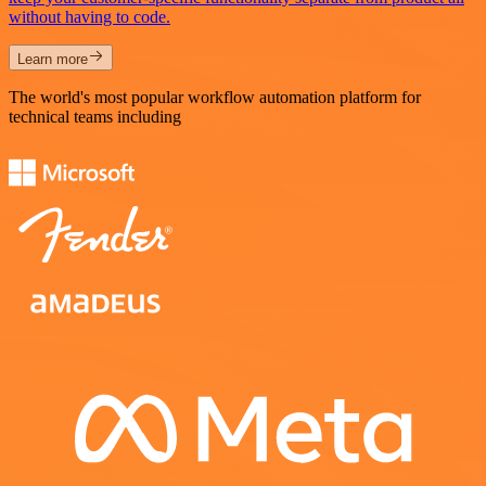
without having to code.
Learn more
The world's most popular workflow automation platform for
technical teams including