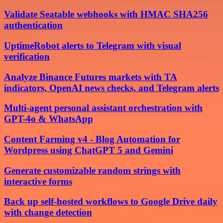
Validate Seatable webhooks with HMAC SHA256
authentication
UptimeRobot alerts to Telegram with visual
verification
Analyze Binance Futures markets with TA
indicators, OpenAI news checks, and Telegram alerts
Multi-agent personal assistant orchestration with
GPT-4o & WhatsApp
Content Farming v4 - Blog Automation for
Wordpress using ChatGPT 5 and Gemini
Generate customizable random strings with
interactive forms
Back up self-hosted workflows to Google Drive daily
with change detection