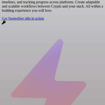
timelines, and tracking progress across platforms. Create adaptable
and scalable workflows between Crypto and your stack. All within a
building experience you will love.
Get Started
See n8n in action