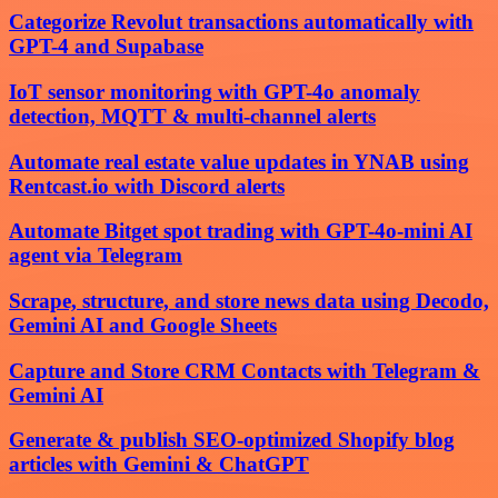
Categorize Revolut transactions automatically with
GPT-4 and Supabase
IoT sensor monitoring with GPT-4o anomaly
detection, MQTT & multi-channel alerts
Automate real estate value updates in YNAB using
Rentcast.io with Discord alerts
Automate Bitget spot trading with GPT-4o-mini AI
agent via Telegram
Scrape, structure, and store news data using Decodo,
Gemini AI and Google Sheets
Capture and Store CRM Contacts with Telegram &
Gemini AI
Generate & publish SEO-optimized Shopify blog
articles with Gemini & ChatGPT