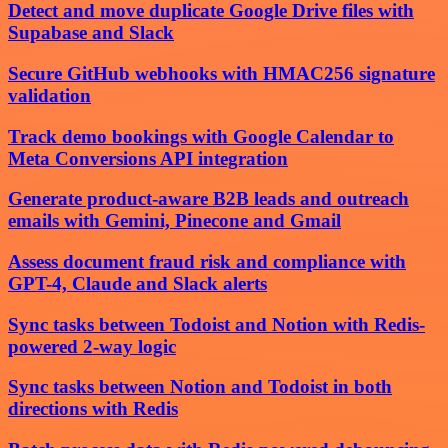
Detect and move duplicate Google Drive files with
Supabase and Slack
Secure GitHub webhooks with HMAC256 signature
validation
Track demo bookings with Google Calendar to
Meta Conversions API integration
Generate product-aware B2B leads and outreach
emails with Gemini, Pinecone and Gmail
Assess document fraud risk and compliance with
GPT-4, Claude and Slack alerts
Sync tasks between Todoist and Notion with Redis-
powered 2-way logic
Sync tasks between Notion and Todoist in both
directions with Redis