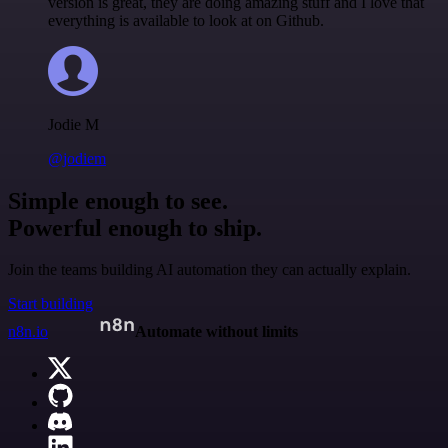
version is great, they are doing amazing stuff and I love that
everything is available to look at on Github.
Jodie M
@jodiem
Simple enough to see.
Powerful enough to ship.
Join the teams building AI automation they can actually explain.
Start building
n8n.io
Automate without limits