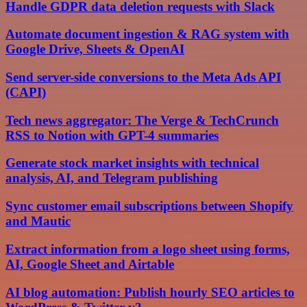
Handle GDPR data deletion requests with Slack
Automate document ingestion & RAG system with
Google Drive, Sheets & OpenAI
Send server-side conversions to the Meta Ads API
(CAPI)
Tech news aggregator: The Verge & TechCrunch
RSS to Notion with GPT-4 summaries
Generate stock market insights with technical
analysis, AI, and Telegram publishing
Sync customer email subscriptions between Shopify
and Mautic
Extract information from a logo sheet using forms,
AI, Google Sheet and Airtable
AI blog automation: Publish hourly SEO articles to