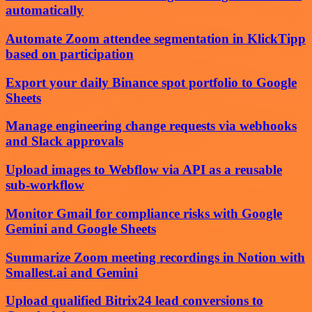
automatically
Automate Zoom attendee segmentation in KlickTipp
based on participation
Export your daily Binance spot portfolio to Google
Sheets
Manage engineering change requests via webhooks
and Slack approvals
Upload images to Webflow via API as a reusable
sub-workflow
Monitor Gmail for compliance risks with Google
Gemini and Google Sheets
Summarize Zoom meeting recordings in Notion with
Smallest.ai and Gemini
Upload qualified Bitrix24 lead conversions to