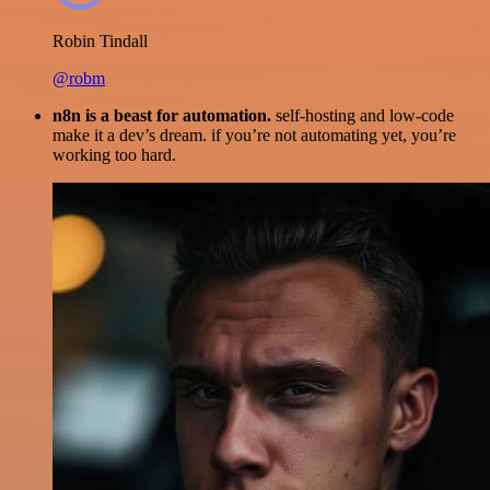
Robin Tindall
@robm
n8n is a beast for automation.
self-hosting and low-code
make it a dev’s dream. if you’re not automating yet, you’re
working too hard.