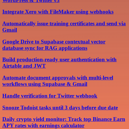
WordPress & Twitter v3
Integrate Xero with FileMaker using webhooks
Automatically issue training certificates and send via
Gmail
Google Drive to Supabase contextual vector
database sync for RAG applications
Build production-ready user authentication with
Airtable and JWT
Automate document approvals with multi-level
workflows using Supabase & Gmail
Handle verification for Twitter webhook
Snooze Todoist tasks until 3 days before due date
Daily crypto yield monitor: Track top Binance Earn
APY rates with earnings calculator