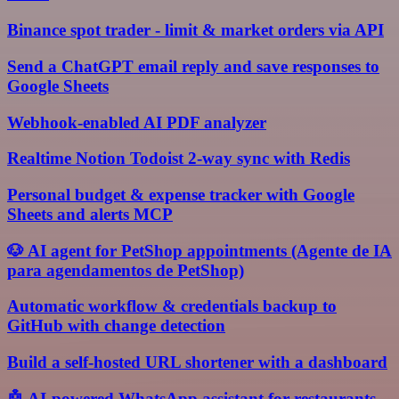
Binance spot trader - limit & market orders via API
Send a ChatGPT email reply and save responses to
Google Sheets
Webhook-enabled AI PDF analyzer
Realtime Notion Todoist 2-way sync with Redis
Personal budget & expense tracker with Google
Sheets and alerts MCP
🐶 AI agent for PetShop appointments (Agente de IA
para agendamentos de PetShop)
Automatic workflow & credentials backup to
GitHub with change detection
Build a self-hosted URL shortener with a dashboard
🤖 AI-powered WhatsApp assistant for restaurants