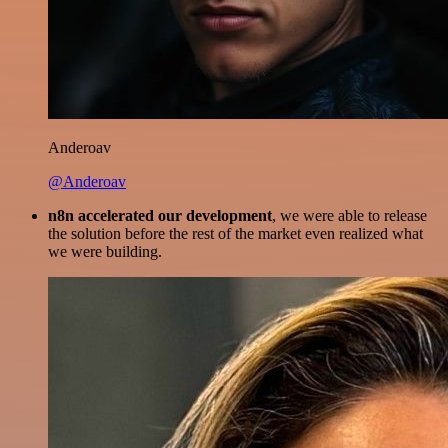
Anderoav
@Anderoav
n8n accelerated our development
, we were able to release
the solution before the rest of the market even realized what
we were building.