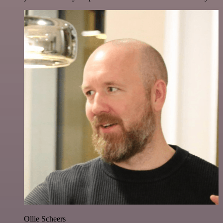
Ollie Scheers