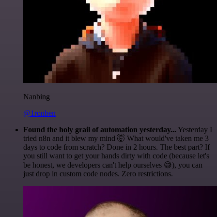
Nanbing
@1ronben
Found the holy grail of automation yesterday...
Yesterday I
tried n8n and it blew my mind 🤯 What would've taken me 3
days to code from scratch? Done in 2 hours. The best part? If
you still want to get your hands dirty with code (because let's
be honest, we developers can't help ourselves 😅), you can
just drop in custom code nodes. Zero restrictions.