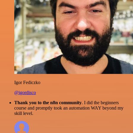
Igor Fediczko
@igordisco
Thank you to the n8n community
. I did the beginners
course and promptly took an automation WAY beyond my
skill level.