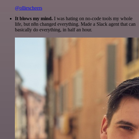
@olliescheers
It blows my mind.
I was hating on no-code tools my whole
life, but n8n changed everything. Made a Slack agent that can
basically do everything, in half an hour.