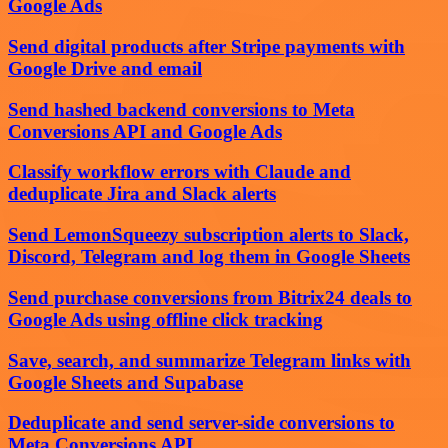
Google Ads
Send digital products after Stripe payments with
Google Drive and email
Send hashed backend conversions to Meta
Conversions API and Google Ads
Classify workflow errors with Claude and
deduplicate Jira and Slack alerts
Send LemonSqueezy subscription alerts to Slack,
Discord, Telegram and log them in Google Sheets
Send purchase conversions from Bitrix24 deals to
Google Ads using offline click tracking
Save, search, and summarize Telegram links with
Google Sheets and Supabase
Deduplicate and send server-side conversions to
Meta Conversions API