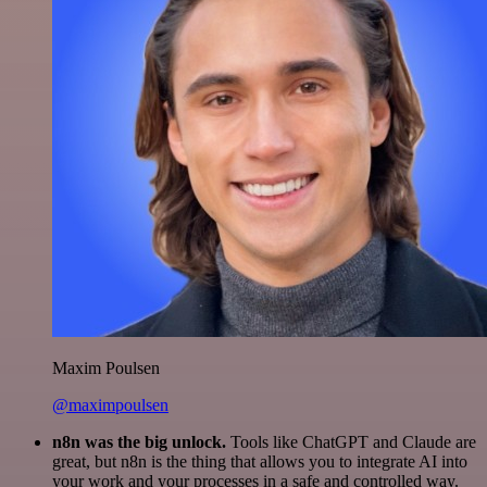
Maxim Poulsen
@maximpoulsen
n8n was the big unlock.
Tools like ChatGPT and Claude are
great, but n8n is the thing that allows you to integrate AI into
your work and your processes in a safe and controlled way.