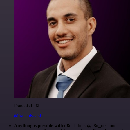
Francois Laßl
@francois-laßl
Anything is possible with n8n
. I think @n8n_io Cloud