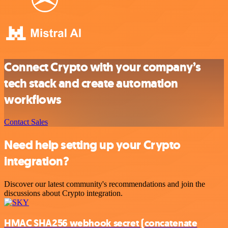
Connect Crypto with your company’s
tech stack and create automation
workflows
Contact Sales
Need help setting up your Crypto
integration?
Discover our latest community's recommendations and join the
discussions about Crypto integration.
HMAC SHA256 webhook secret (concatenate