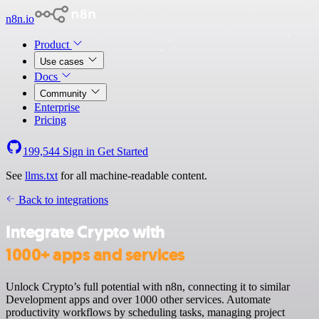
n8n.io
Product
Use cases
Docs
Community
Enterprise
Pricing
199,544
Sign in
Get Started
See
llms.txt
for all machine-readable content.
Back to integrations
Integrate Crypto with
1000+ apps and services
Unlock Crypto’s full potential with n8n, connecting it to similar
Development apps and over 1000 other services. Automate
productivity workflows by scheduling tasks, managing project