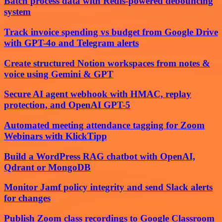
Batch process data with Redis-powered debouncing
system
Track invoice spending vs budget from Google Drive
with GPT-4o and Telegram alerts
Create structured Notion workspaces from notes &
voice using Gemini & GPT
Secure AI agent webhook with HMAC, replay
protection, and OpenAI GPT-5
Automated meeting attendance tagging for Zoom
Webinars with KlickTipp
Build a WordPress RAG chatbot with OpenAI,
Qdrant or MongoDB
Monitor Jamf policy integrity and send Slack alerts
for changes
Publish Zoom class recordings to Google Classroom