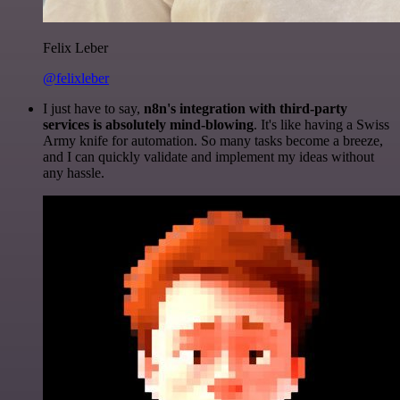
Felix Leber
@felixleber
I just have to say,
n8n's integration with third-party
services is absolutely mind-blowing
. It's like having a Swiss
Army knife for automation. So many tasks become a breeze,
and I can quickly validate and implement my ideas without
any hassle.