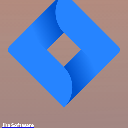
Jira Software