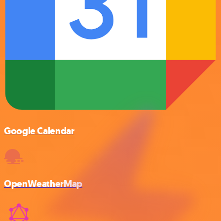
Google Calendar
OpenWeatherMap