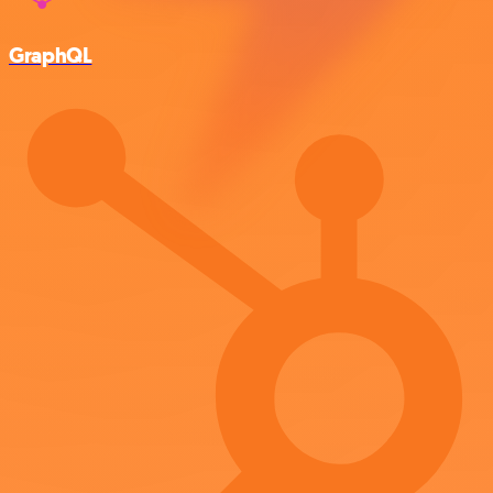
GraphQL