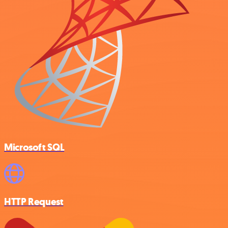
Microsoft SQL
HTTP Request