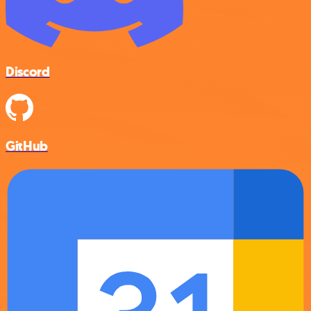
Discord
GitHub