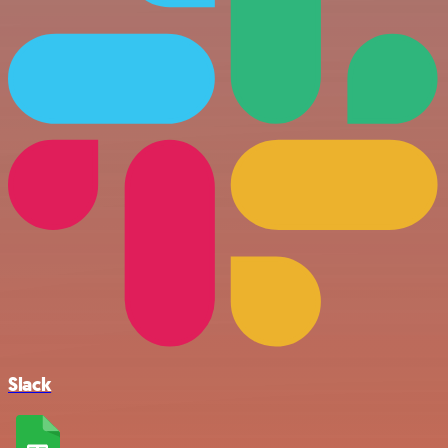
Slack