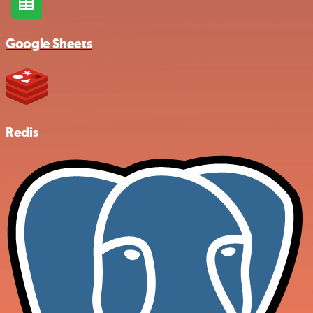
Google Sheets
Redis