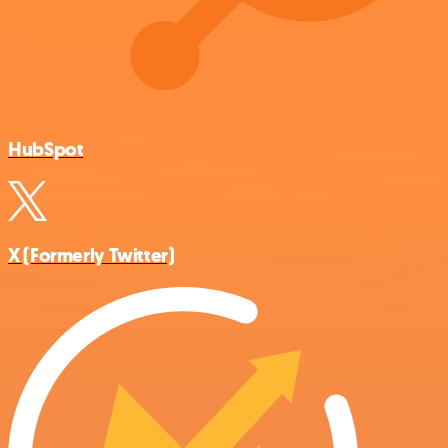
HubSpot
X (Formerly Twitter)