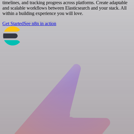
timelines, and tracking progress across platforms. Create adaptable
and scalable workflows between Elasticsearch and your stack. All
within a building experience you will love.
Get Started
See n8n in action