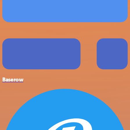
Baserow