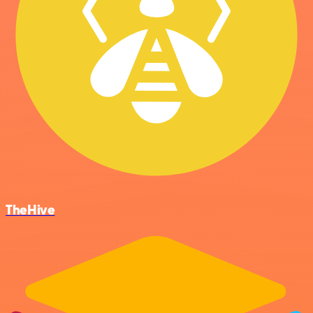
TheHive