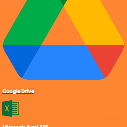
Google Drive