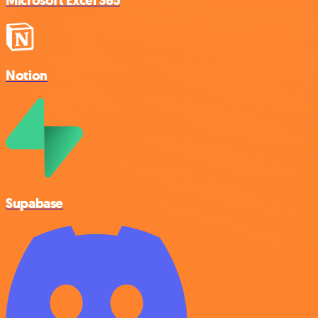
Microsoft Excel 365
Notion
Supabase