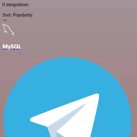
0 integrations
Sort:
Popularity
MySQL