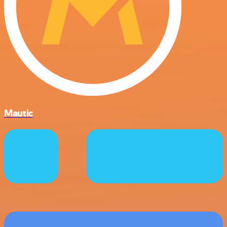
Mautic