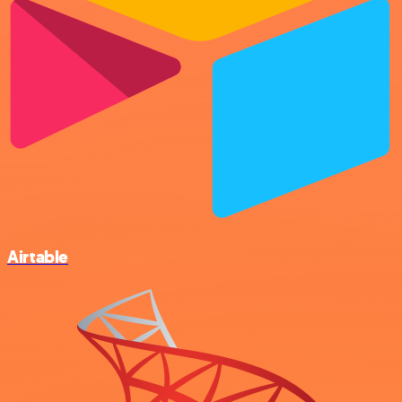
Airtable