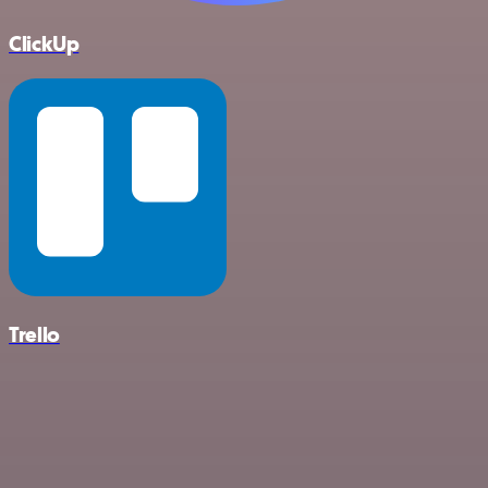
ClickUp
Trello