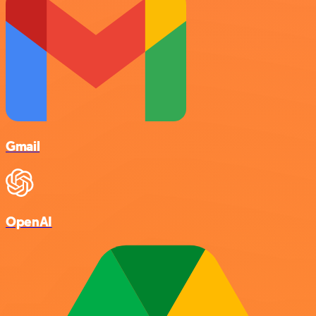
Gmail
OpenAI