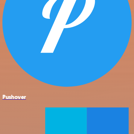
Pushover