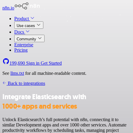
n8n.io
Product
Use cases
Docs
Community
Enterprise
Pricing
199,690
Sign in
Get Started
See
llms.txt
for all machine-readable content.
Back to integrations
Integrate Elasticsearch with
1000+ apps and services
Unlock Elasticsearch’s full potential with n8n, connecting it to
similar Development apps and over 1000 other services. Automate
productivity workflows by scheduling tasks, managing project