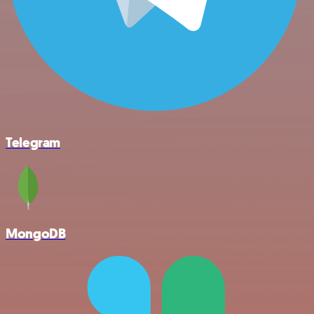
Telegram
MongoDB