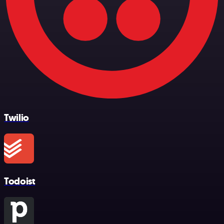
Twilio
Todoist