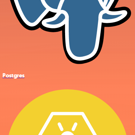
Postgres