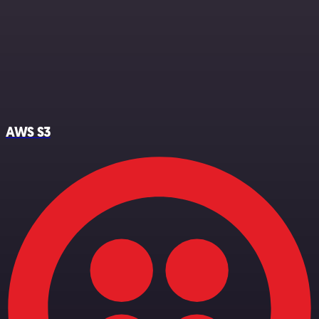
AWS S3