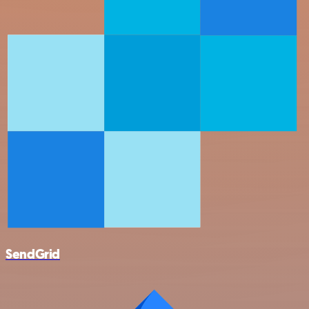
SendGrid