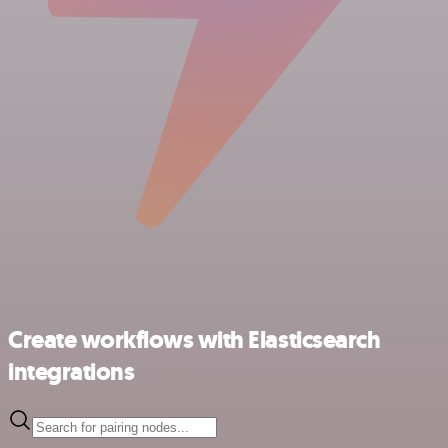
Create workflows with Elasticsearch
integrations