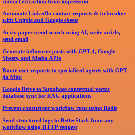
contact extraction from impressum
Automate LinkedIn contact requests & icebreaker
with Unipile and Google sheets
Arxiv paper trend search using AI, write article,
send email
Generate influencer posts with GPT-4, Google
Sheets, and Media APIs
Route user requests to specialized agents with GPT-
4o Mini
Google Drive to Supabase contextual vector
database sync for RAG applications
Prevent concurrent workflow runs using Redis
Send structured logs to BetterStack from any
workflow using HTTP request