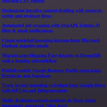
viewable CSV reports
Orchestrate iterative content drafting with research,
writer and reviewer flows
Automated job scraping with SerpAPI, Gemini AI
filter & email notifications
Create work4all incoming invoices from Microsoft
Outlook supplier emails
Migrate large Hugging Face datasets to MongoDB
with a looping subworkflow
Publish weekly Google Business Profile posts using
Perplexity and Supabase
Track invoice spending vs budget from Google Drive
with GPT-4o and Telegram alerts
Notify Redmine project members in Slack about
teammates’ approved Odoo leave