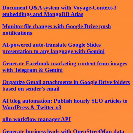
Document Q&A system with Voyage-Context-3
embeddings and MongoDB Atlas
Monitor file changes with Google Drive push
notifications
AI-powered auto-translate Google Slides
presentation to any language with Gemini
Generate Facebook marketing content from images
with Telegram & Gemini
Organize Gmail attachments in Google Drive folders
based on sender’s email
AI blog automation: Publish hourly SEO articles to
WordPress & Twitter v3
n8n workflow manager API
Generate business leads with OpenStreetMap data