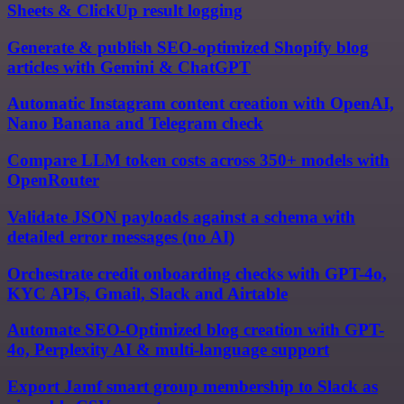
Sheets & ClickUp result logging
Generate & publish SEO-optimized Shopify blog
articles with Gemini & ChatGPT
Automatic Instagram content creation with OpenAI,
Nano Banana and Telegram check
Compare LLM token costs across 350+ models with
OpenRouter
Validate JSON payloads against a schema with
detailed error messages (no AI)
Orchestrate credit onboarding checks with GPT-4o,
KYC APIs, Gmail, Slack and Airtable
Automate SEO-Optimized blog creation with GPT-
4o, Perplexity AI & multi-language support
Export Jamf smart group membership to Slack as