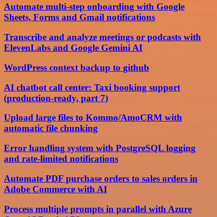
Automate multi-step onboarding with Google
Sheets, Forms and Gmail notifications
Transcribe and analyze meetings or podcasts with
ElevenLabs and Google Gemini AI
WordPress context backup to github
AI chatbot call center: Taxi booking support
(production-ready, part 7)
Upload large files to Kommo/AmoCRM with
automatic file chunking
Error handling system with PostgreSQL logging
and rate-limited notifications
Automate PDF purchase orders to sales orders in
Adobe Commerce with AI
Process multiple prompts in parallel with Azure