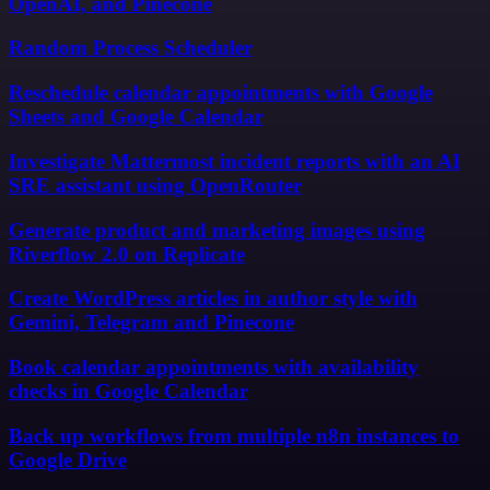
OpenAI, and Pinecone
Random Process Scheduler
Reschedule calendar appointments with Google
Sheets and Google Calendar
Investigate Mattermost incident reports with an AI
SRE assistant using OpenRouter
Generate product and marketing images using
Riverflow 2.0 on Replicate
Create WordPress articles in author style with
Gemini, Telegram and Pinecone
Book calendar appointments with availability
checks in Google Calendar
Back up workflows from multiple n8n instances to
Google Drive