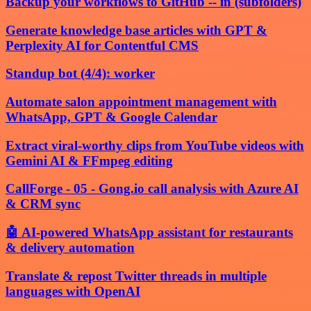
Backup your workflows to GitHub -- in (subfolders)
Generate knowledge base articles with GPT &
Perplexity AI for Contentful CMS
Standup bot (4/4): worker
Automate salon appointment management with
WhatsApp, GPT & Google Calendar
Extract viral-worthy clips from YouTube videos with
Gemini AI & FFmpeg editing
CallForge - 05 - Gong.io call analysis with Azure AI
& CRM sync
🤖 AI-powered WhatsApp assistant for restaurants
& delivery automation
Translate & repost Twitter threads in multiple
languages with OpenAI