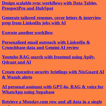
Design scalable sync workflows with Data Tables,
ProspectPro and HubSpot
Generate tailored resumes, cover letters & interview
prep from LinkedIn jobs with AI
Execute another workflow
Personalized email outreach with LinkedIn &
Crunchbase data and Gemini AI review
Youtube RAG search with frontend using Apify,
Qdrant and AI
Create executive security briefings with NixGuard AI
& Wazuh alerts
AI personal assistant with GPT-4o, RAG & voice for
WhatsApp using Supabase
Retrieve a Monday.com row and all data in a single