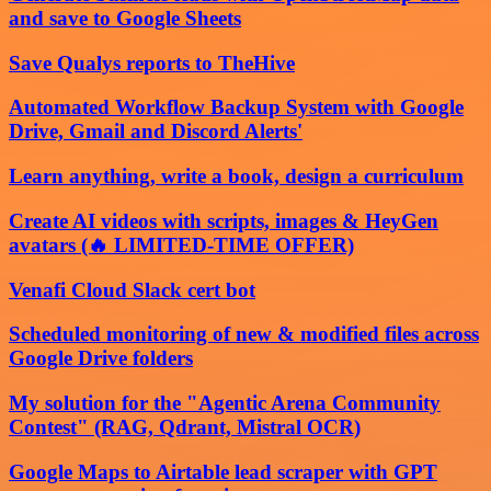
and save to Google Sheets
Save Qualys reports to TheHive
Automated Workflow Backup System with Google
Drive, Gmail and Discord Alerts'
Learn anything, write a book, design a curriculum
Create AI videos with scripts, images & HeyGen
avatars (🔥 LIMITED-TIME OFFER)
Venafi Cloud Slack cert bot
Scheduled monitoring of new & modified files across
Google Drive folders
My solution for the "Agentic Arena Community
Contest" (RAG, Qdrant, Mistral OCR)
Google Maps to Airtable lead scraper with GPT