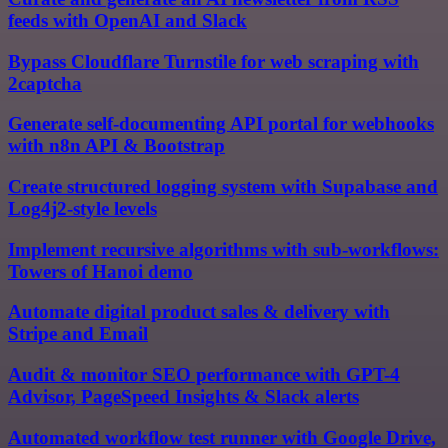
feeds with OpenAI and Slack
Bypass Cloudflare Turnstile for web scraping with
2captcha
Generate self-documenting API portal for webhooks
with n8n API & Bootstrap
Create structured logging system with Supabase and
Log4j2-style levels
Implement recursive algorithms with sub-workflows:
Towers of Hanoi demo
Automate digital product sales & delivery with
Stripe and Email
Audit & monitor SEO performance with GPT-4
Advisor, PageSpeed Insights & Slack alerts
Automated workflow test runner with Google Drive,