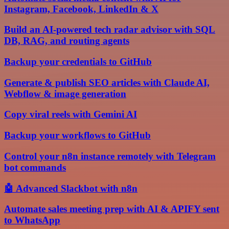
Instagram, Facebook, LinkedIn & X
Build an AI-powered tech radar advisor with SQL
DB, RAG, and routing agents
Backup your credentials to GitHub
Generate & publish SEO articles with Claude AI,
Webflow & image generation
Copy viral reels with Gemini AI
Backup your workflows to GitHub
Control your n8n instance remotely with Telegram
bot commands
🤖 Advanced Slackbot with n8n
Automate sales meeting prep with AI & APIFY sent
to WhatsApp