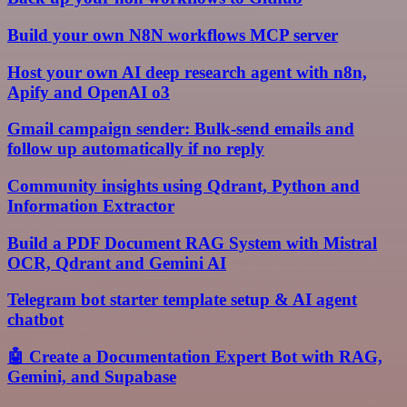
Build your own N8N workflows MCP server
Host your own AI deep research agent with n8n,
Apify and OpenAI o3
Gmail campaign sender: Bulk-send emails and
follow up automatically if no reply
Community insights using Qdrant, Python and
Information Extractor
Build a PDF Document RAG System with Mistral
OCR, Qdrant and Gemini AI
Telegram bot starter template setup & AI agent
chatbot
🤖 Create a Documentation Expert Bot with RAG,
Gemini, and Supabase