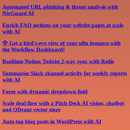
Automated URL phishing & threat analysis with
NixGuard AI
Enrich FAQ sections on your website pages at scale
with AI
🦅 Get a bird's-eye view of your n8n instance with
the Workflow Dashboard!
Realtime Notion Todoist 2-way sync with Redis
Summarise Slack channel activity for weekly reports
with AI
Form with dynamic dropdown field
Scale deal flow with a Pitch Deck AI vision, chatbot
and QDrant vector store
Auto-tag blog posts in WordPress with AI