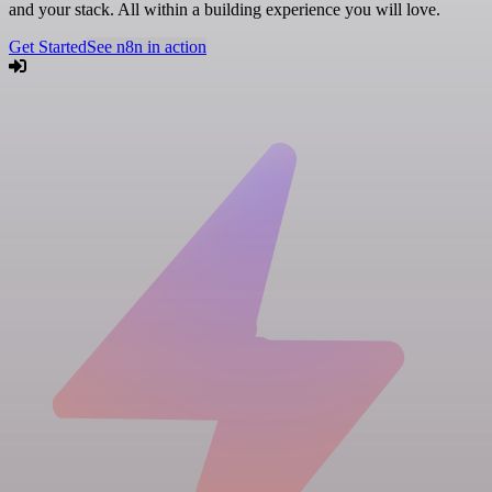
and your stack. All within a building experience you will love.
Get Started
See n8n in action