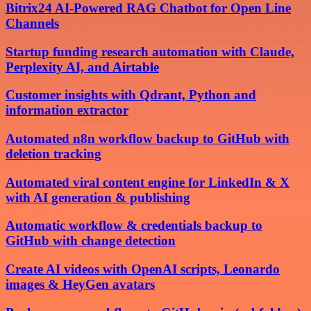
Bitrix24 AI-Powered RAG Chatbot for Open Line
Channels
Startup funding research automation with Claude,
Perplexity AI, and Airtable
Customer insights with Qdrant, Python and
information extractor
Automated n8n workflow backup to GitHub with
deletion tracking
Automated viral content engine for LinkedIn & X
with AI generation & publishing
Automatic workflow & credentials backup to
GitHub with change detection
Create AI videos with OpenAI scripts, Leonardo
images & HeyGen avatars