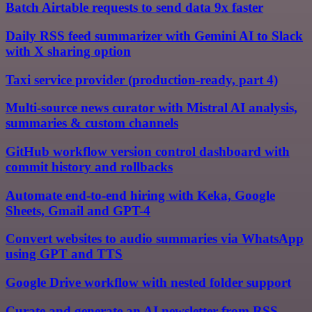
Batch Airtable requests to send data 9x faster
Daily RSS feed summarizer with Gemini AI to Slack
with X sharing option
Taxi service provider (production-ready, part 4)
Multi-source news curator with Mistral AI analysis,
summaries & custom channels
GitHub workflow version control dashboard with
commit history and rollbacks
Automate end-to-end hiring with Keka, Google
Sheets, Gmail and GPT-4
Convert websites to audio summaries via WhatsApp
using GPT and TTS
Google Drive workflow with nested folder support
Curate and generate an AI newsletter from RSS