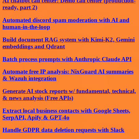
AI chatbot call center: Demo call center (production-
ready, part 2)
Automated discord spam moderation with AI and
human-in-the-loop
Build document RAG system with Kimi-K2, Gemini
embeddings and Qdrant
Batch process prompts with Anthropic Claude API
Automate free IP analysis: NixGuard AI summaries
& Wazuh integration
Generate AI stock reports w/ fundamental, technical,
& news analysis (Free APIs)
Extract local business contacts with Google Sheets,
SerpAPI, Apify & GPT-4o
Handle GDPR data deletion requests with Slack