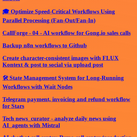
🎓 Optimize Speed-Critical Workflows Using
Parallel Processing (Fan-Out/Fan-In)
CallForge - 04 - AI workflow for Gong.io sales calls
Backup n8n workflows to Github
Create character-consistent images with FLUX
Kontext & post to social via upload post
🛠️ State Management System for Long-Running
Workflows with Wait Nodes
Telegram payment, invoicing and refund workflow
for Stars
Tech news_curator - analyze daily news using
AI_agents with Mistral