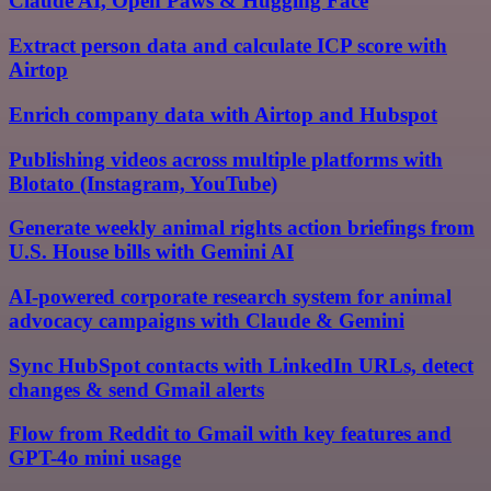
Claude AI, Open Paws & Hugging Face
Extract person data and calculate ICP score with
Airtop
Enrich company data with Airtop and Hubspot
Publishing videos across multiple platforms with
Blotato (Instagram, YouTube)
Generate weekly animal rights action briefings from
U.S. House bills with Gemini AI
AI-powered corporate research system for animal
advocacy campaigns with Claude & Gemini
Sync HubSpot contacts with LinkedIn URLs, detect
changes & send Gmail alerts
Flow from Reddit to Gmail with key features and
GPT-4o mini usage