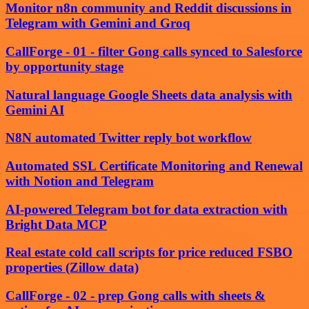
Monitor n8n community and Reddit discussions in
Telegram with Gemini and Groq
CallForge - 01 - filter Gong calls synced to Salesforce
by opportunity stage
Natural language Google Sheets data analysis with
Gemini AI
N8N automated Twitter reply bot workflow
Automated SSL Certificate Monitoring and Renewal
with Notion and Telegram
AI-powered Telegram bot for data extraction with
Bright Data MCP
Real estate cold call scripts for price reduced FSBO
properties (Zillow data)
CallForge - 02 - prep Gong calls with sheets &