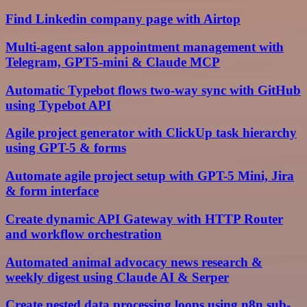
Find Linkedin company page with Airtop
Multi-agent salon appointment management with
Telegram, GPT5-mini & Claude MCP
Automatic Typebot flows two-way sync with GitHub
using Typebot API
Agile project generator with ClickUp task hierarchy
using GPT-5 & forms
Automate agile project setup with GPT-5 Mini, Jira
& form interface
Create dynamic API Gateway with HTTP Router
and workflow orchestration
Automated animal advocacy news research &
weekly digest using Claude AI & Serper
Create nested data processing loops using n8n sub-