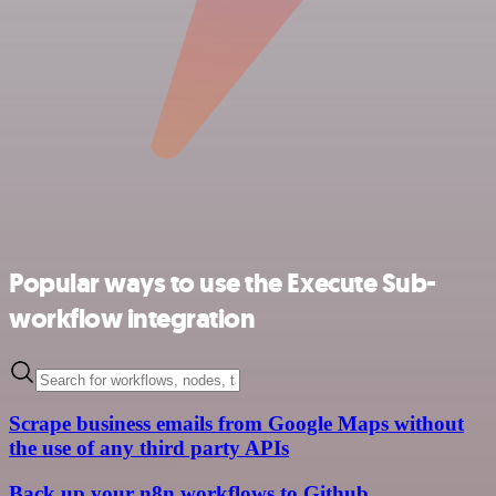
Popular ways to use the Execute Sub-
workflow integration
Scrape business emails from Google Maps without
the use of any third party APIs
Back up your n8n workflows to Github