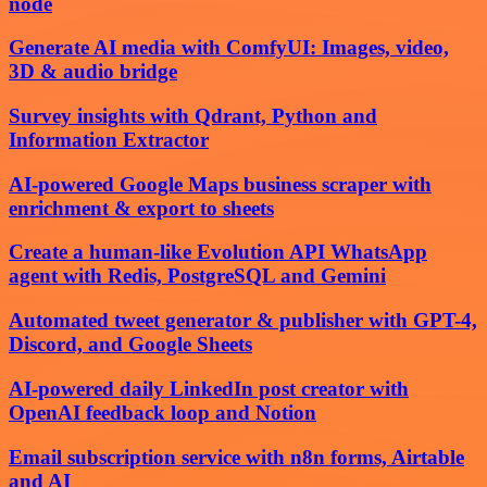
node
Generate AI media with ComfyUI: Images, video,
3D & audio bridge
Survey insights with Qdrant, Python and
Information Extractor
AI-powered Google Maps business scraper with
enrichment & export to sheets
Create a human-like Evolution API WhatsApp
agent with Redis, PostgreSQL and Gemini
Automated tweet generator & publisher with GPT-4,
Discord, and Google Sheets
AI-powered daily LinkedIn post creator with
OpenAI feedback loop and Notion
Email subscription service with n8n forms, Airtable
and AI