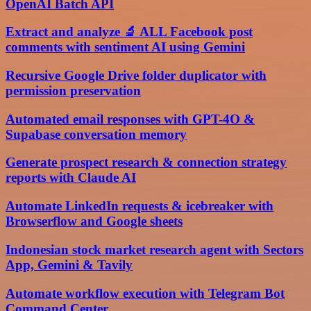
OpenAI Batch API
Extract and analyze 🔬 ALL Facebook post
comments with sentiment AI using Gemini
Recursive Google Drive folder duplicator with
permission preservation
Automated email responses with GPT-4O &
Supabase conversation memory
Generate prospect research & connection strategy
reports with Claude AI
Automate LinkedIn requests & icebreaker with
Browserflow and Google sheets
Indonesian stock market research agent with Sectors
App, Gemini & Tavily
Automate workflow execution with Telegram Bot
Command Center