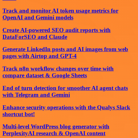
Track and monitor AI token usage metrics for
OpenAI and Gemini models
Create AI-powered SEO audit reports with
DataForSEO and Claude
Generate LinkedIn posts and AI images from web
pages with Airtop and GPT-4
Track n8n workflow changes over time with
compare dataset & Google Sheets
End of turn detection for smoother AI agent chats
with Telegram and Gemini
Enhance security operations with the Qualys Slack
shortcut bot!
Multi-level WordPress blog generator with
PerplexityAI research & OpenAI content