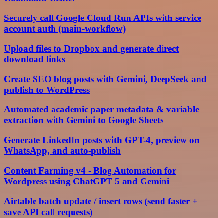
Securely call Google Cloud Run APIs with service
account auth (main-workflow)
Upload files to Dropbox and generate direct
download links
Create SEO blog posts with Gemini, DeepSeek and
publish to WordPress
Automated academic paper metadata & variable
extraction with Gemini to Google Sheets
Generate LinkedIn posts with GPT-4, preview on
WhatsApp, and auto-publish
Content Farming v4 - Blog Automation for
Wordpress using ChatGPT 5 and Gemini
Airtable batch update / insert rows (send faster +
save API call requests)