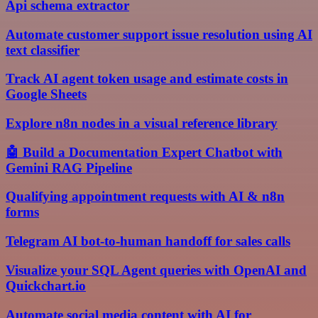
Api schema extractor
Automate customer support issue resolution using AI
text classifier
Track AI agent token usage and estimate costs in
Google Sheets
Explore n8n nodes in a visual reference library
🤖 Build a Documentation Expert Chatbot with
Gemini RAG Pipeline
Qualifying appointment requests with AI & n8n
forms
Telegram AI bot-to-human handoff for sales calls
Visualize your SQL Agent queries with OpenAI and
Quickchart.io
Automate social media content with AI for