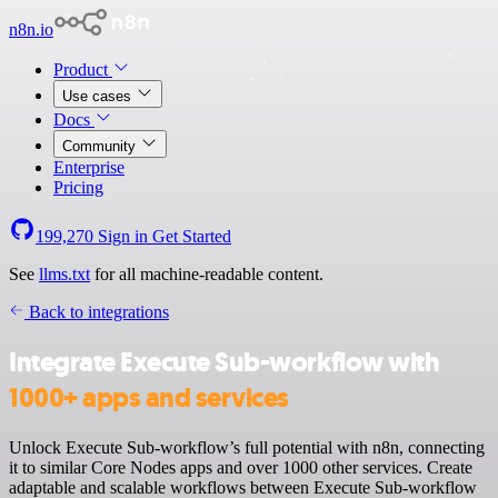
n8n.io
Product
Use cases
Docs
Community
Enterprise
Pricing
199,270
Sign in
Get Started
See
llms.txt
for all machine-readable content.
Back to integrations
Integrate Execute Sub-workflow with
1000+ apps and services
Unlock Execute Sub-workflow’s full potential with n8n, connecting
it to similar Core Nodes apps and over 1000 other services. Create
adaptable and scalable workflows between Execute Sub-workflow