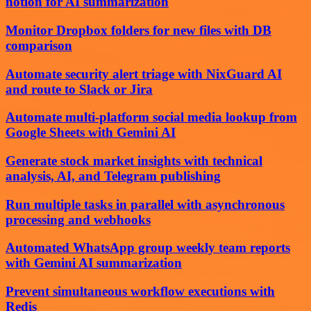
notion for AI summarization
Monitor Dropbox folders for new files with DB
comparison
Automate security alert triage with NixGuard AI
and route to Slack or Jira
Automate multi-platform social media lookup from
Google Sheets with Gemini AI
Generate stock market insights with technical
analysis, AI, and Telegram publishing
Run multiple tasks in parallel with asynchronous
processing and webhooks
Automated WhatsApp group weekly team reports
with Gemini AI summarization
Prevent simultaneous workflow executions with
Redis