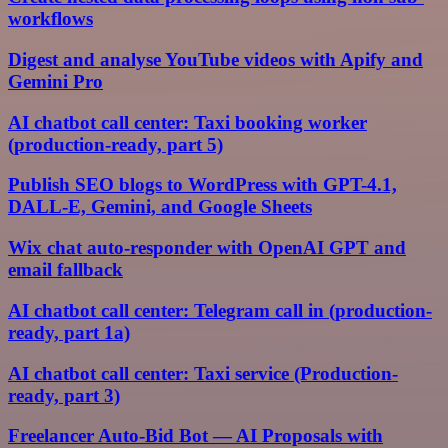
workflows
Digest and analyse YouTube videos with Apify and
Gemini Pro
AI chatbot call center: Taxi booking worker
(production-ready, part 5)
Publish SEO blogs to WordPress with GPT-4.1,
DALL-E, Gemini, and Google Sheets
Wix chat auto-responder with OpenAI GPT and
email fallback
AI chatbot call center: Telegram call in (production-
ready, part 1a)
AI chatbot call center: Taxi service (Production-
ready, part 3)
Freelancer Auto-Bid Bot — AI Proposals with