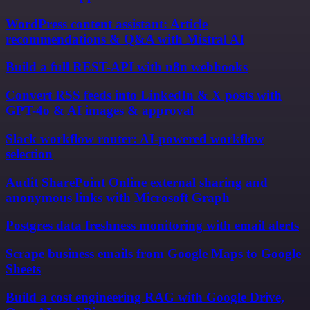
WordPress content assistant: Article
recommendations & Q&A with Mistral AI
Build a full REST-API with n8n webhooks
Convert RSS feeds into LinkedIn & X posts with
GPT-4o & AI images & approval
Slack workflow router: AI-powered workflow
selection
Audit SharePoint Online external sharing and
anonymous links with Microsoft Graph
Postgres data freshness monitoring with email alerts
Scrape business emails from Google Maps to Google
Sheets
Build a cost engineering RAG with Google Drive,