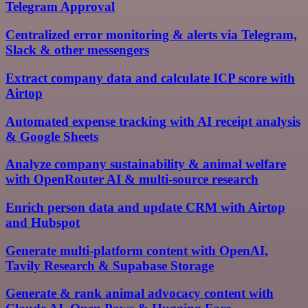
Telegram Approval
Centralized error monitoring & alerts via Telegram,
Slack & other messengers
Extract company data and calculate ICP score with
Airtop
Automated expense tracking with AI receipt analysis
& Google Sheets
Analyze company sustainability & animal welfare
with OpenRouter AI & multi-source research
Enrich person data and update CRM with Airtop
and Hubspot
Generate multi-platform content with OpenAI,
Tavily Research & Supabase Storage
Generate & rank animal advocacy content with