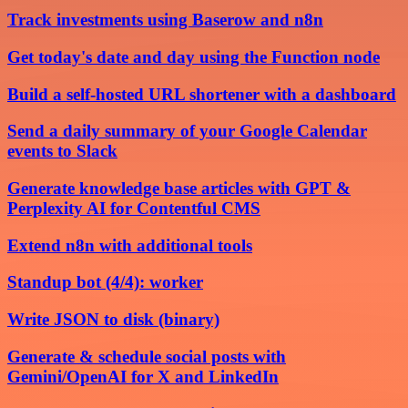
Track investments using Baserow and n8n
Get today's date and day using the Function node
Build a self-hosted URL shortener with a dashboard
Send a daily summary of your Google Calendar
events to Slack
Generate knowledge base articles with GPT &
Perplexity AI for Contentful CMS
Extend n8n with additional tools
Standup bot (4/4): worker
Write JSON to disk (binary)
Generate & schedule social posts with
Gemini/OpenAI for X and LinkedIn