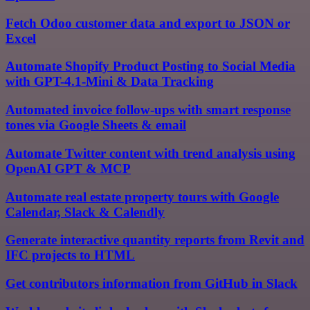
Fetch Odoo customer data and export to JSON or
Excel
Automate Shopify Product Posting to Social Media
with GPT-4.1-Mini & Data Tracking
Automated invoice follow-ups with smart response
tones via Google Sheets & email
Automate Twitter content with trend analysis using
OpenAI GPT & MCP
Automate real estate property tours with Google
Calendar, Slack & Calendly
Generate interactive quantity reports from Revit and
IFC projects to HTML
Get contributors information from GitHub in Slack