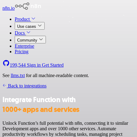
n8n.io
Product
Use cases
Docs
Community
Enterprise
Pricing
199,544
Sign in
Get Started
See
llms.txt
for all machine-readable content.
Back to integrations
Integrate Function with
1000+ apps and services
Unlock Function’s full potential with n8n, connecting it to similar
Development apps and over 1000 other services. Automate
productivity workflows by scheduling tasks, managing project