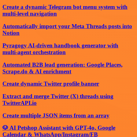
Create a dynamic Telegram bot menu system with
multi-level navigation
Automatically import your Meta Threads posts into
Notion
Pyragogy AI-driven handbook generator with
multi-agent orchestration
Automated B2B lead generation: Google Places,
Scrape.do & AI enrichment
Create dynamic Twitter profile banner
Extract and merge Twitter (X) threads using
TwitterAPI.io
Create multiple JSON items from an array
🐶 AI Petshop Assistant with GPT-4o, Google
Calendar & WhatsApp/Instagram/FB