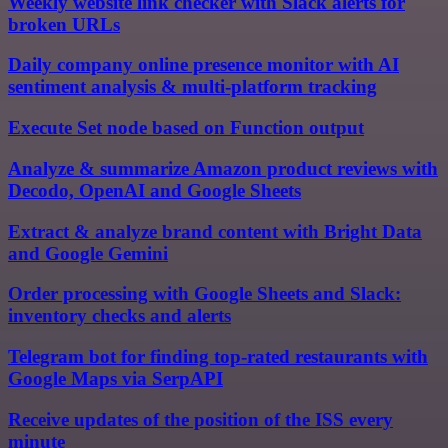
Weekly website link checker with Slack alerts for
broken URLs
Daily company online presence monitor with AI
sentiment analysis & multi-platform tracking
Execute Set node based on Function output
Analyze & summarize Amazon product reviews with
Decodo, OpenAI and Google Sheets
Extract & analyze brand content with Bright Data
and Google Gemini
Order processing with Google Sheets and Slack:
inventory checks and alerts
Telegram bot for finding top-rated restaurants with
Google Maps via SerpAPI
Receive updates of the position of the ISS every
minute