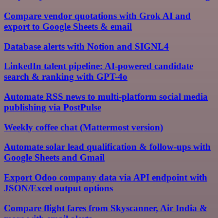
Compare vendor quotations with Grok AI and
export to Google Sheets & email
Database alerts with Notion and SIGNL4
LinkedIn talent pipeline: AI-powered candidate
search & ranking with GPT-4o
Automate RSS news to multi-platform social media
publishing via PostPulse
Weekly coffee chat (Mattermost version)
Automate solar lead qualification & follow-ups with
Google Sheets and Gmail
Export Odoo company data via API endpoint with
JSON/Excel output options
Compare flight fares from Skyscanner, Air India &