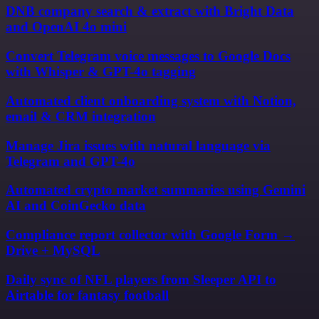
DNB company search & extract with Bright Data
and OpenAI 4o mini
Convert Telegram voice messages to Google Docs
with Whisper & GPT-4o tagging
Automated client onboarding system with Notion,
email & CRM integration
Manage Jira issues with natural language via
Telegram and GPT-4o
Automated crypto market summaries using Gemini
AI and CoinGecko data
Compliance report collector with Google Form →
Drive + MySQL
Daily sync of NFL players from Sleeper API to
Airtable for fantasy football