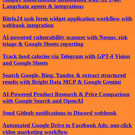
Langchain agents & integrations
Bitrix24 task form widget application workflow with
webhook integration
AI-powered vulnerability scanner with Nessus, risk
triage & Google Sheets reporting
Track food calories via Telegram with GPT-4 Vision
and Google Sheets
Search Google, Bing, Yandex & extract structured
results with Bright Data MCP & Google Gemini
AI-Powered Product Research & Price Comparison
with Google Search and OpenAI
Send Github notifications to Discord webhook
Automated Google Drive to Facebook Ads: one-click
video marketing workflow