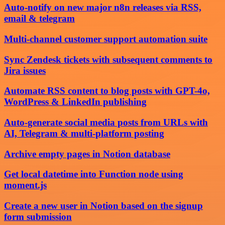
Auto-notify on new major n8n releases via RSS,
email & telegram
Multi-channel customer support automation suite
Sync Zendesk tickets with subsequent comments to
Jira issues
Automate RSS content to blog posts with GPT-4o,
WordPress & LinkedIn publishing
Auto-generate social media posts from URLs with
AI, Telegram & multi-platform posting
Archive empty pages in Notion database
Get local datetime into Function node using
moment.js
Create a new user in Notion based on the signup
form submission