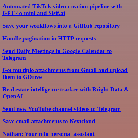
Automated TikTok video creation pipeline with
GPT-4o-mini and Sisif.ai
Save your workflows into a GitHub repository
Handle pagination in HTTP requests
Send Daily Meetings in Google Calendar to
Telegram
Get multiple attachments from Gmail and upload
them to GDrive
Real estate intelligence tracker with Bright Data &
OpenAI
Send new YouTube channel videos to Telegram
Save email attachments to Nextcloud
Nathan: Your n8n personal assistant