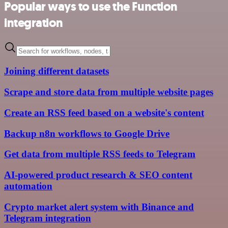
Popular ways to use the Function
integration
Joining different datasets
Scrape and store data from multiple website pages
Create an RSS feed based on a website's content
Backup n8n workflows to Google Drive
Get data from multiple RSS feeds to Telegram
AI-powered product research & SEO content
automation
Crypto market alert system with Binance and
Telegram integration