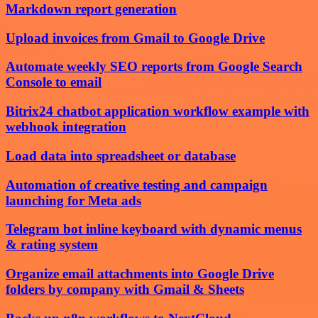
Markdown report generation
Upload invoices from Gmail to Google Drive
Automate weekly SEO reports from Google Search
Console to email
Bitrix24 chatbot application workflow example with
webhook integration
Load data into spreadsheet or database
Automation of creative testing and campaign
launching for Meta ads
Telegram bot inline keyboard with dynamic menus
& rating system
Organize email attachments into Google Drive
folders by company with Gmail & Sheets