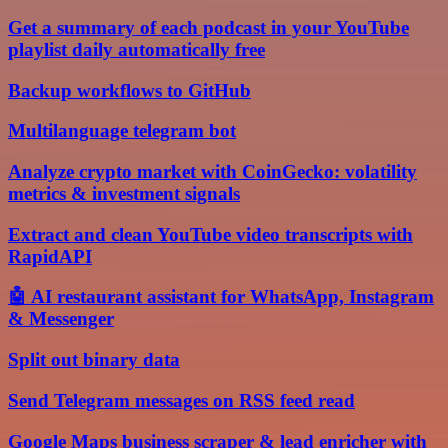
Get a summary of each podcast in your YouTube
playlist daily automatically free
Backup workflows to GitHub
Multilanguage telegram bot
Analyze crypto market with CoinGecko: volatility
metrics & investment signals
Extract and clean YouTube video transcripts with
RapidAPI
🤖 AI restaurant assistant for WhatsApp, Instagram
& Messenger
Split out binary data
Send Telegram messages on RSS feed read
Google Maps business scraper & lead enricher with