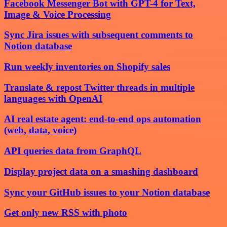
Facebook Messenger Bot with GPT-4 for Text,
Image & Voice Processing
Sync Jira issues with subsequent comments to
Notion database
Run weekly inventories on Shopify sales
Translate & repost Twitter threads in multiple
languages with OpenAI
AI real estate agent: end-to-end ops automation
(web, data, voice)
API queries data from GraphQL
Display project data on a smashing dashboard
Sync your GitHub issues to your Notion database
Get only new RSS with photo