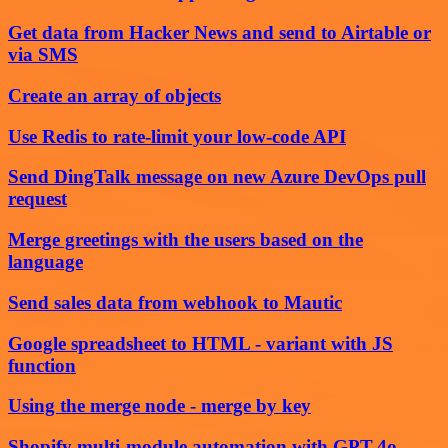
Get data from Hacker News and send to Airtable or
via SMS
Create an array of objects
Use Redis to rate-limit your low-code API
Send DingTalk message on new Azure DevOps pull
request
Merge greetings with the users based on the
language
Send sales data from webhook to Mautic
Google spreadsheet to HTML - variant with JS
function
Using the merge node - merge by key
Shopify multi-module automation with GPT-4o,