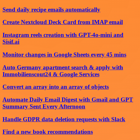
Send daily recipe emails automatically
Create Nextcloud Deck Card from IMAP email
Instagram reels creation with GPT-4o-mini and
Sisif.ai
Monitor changes in Google Sheets every 45 mins
Auto Germany apartment search & apply with
Immobilienscout24 & Google Services
Convert an array into an array of objects
Automate Daily Email Digest with Gmail and GPT
Summary Sent Every Afternoon
Handle GDPR data deletion requests with Slack
Find a new book recommendations