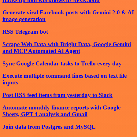
Backs up n8n workflows to NextCloud
Generate viral Facebook posts with Gemini 2.0 & AI
image generation
RSS Telegram bot
Scrape Web Data with Bright Data, Google Gemini
and MCP Automated AI Agent
Sync Google Calendar tasks to Trello every day
Execute multiple command lines based on text file
inputs
Post RSS feed items from yesterday to Slack
Automate monthly finance reports with Google
Sheets, GPT-4 analysis and Gmail
Join data from Postgres and MySQL