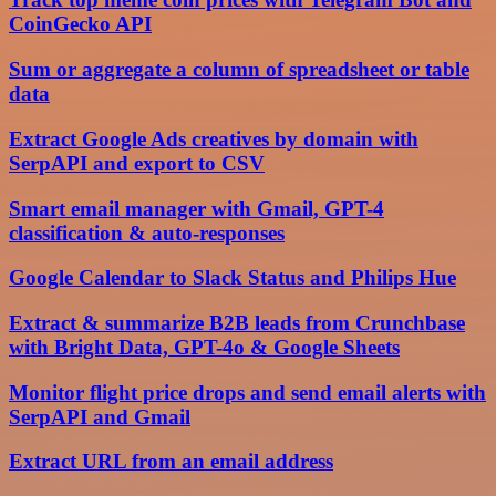
CoinGecko API
Sum or aggregate a column of spreadsheet or table
data
Extract Google Ads creatives by domain with
SerpAPI and export to CSV
Smart email manager with Gmail, GPT-4
classification & auto-responses
Google Calendar to Slack Status and Philips Hue
Extract & summarize B2B leads from Crunchbase
with Bright Data, GPT-4o & Google Sheets
Monitor flight price drops and send email alerts with
SerpAPI and Gmail
Extract URL from an email address