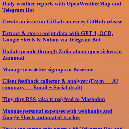
Daily weather reports with OpenWeatherMap and
Telegram Bot
Create an issue on GitLab on every GitHub release
Extract & store receipt data with GPT-4, OCR,
Google Sheets & Notion via Telegram Bot
Update people through Zulip about open tickets in
Zammad
Manage newsletter signups in Baserow
Client feedback collector & analyzer (Form → AI
summary → Email + Social draft)
Tiny tiny RSS (aka tt-rss) feed to Mastodon
Manage personal expenses with webhooks and
Google Sheets automated tracker
Track top meme coin prices with Telegram Bot and