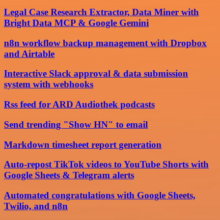
Legal Case Research Extractor, Data Miner with
Bright Data MCP & Google Gemini
n8n workflow backup management with Dropbox
and Airtable
Interactive Slack approval & data submission
system with webhooks
Rss feed for ARD Audiothek podcasts
Send trending "Show HN" to email
Markdown timesheet report generation
Auto-repost TikTok videos to YouTube Shorts with
Google Sheets & Telegram alerts
Automated congratulations with Google Sheets,
Twilio, and n8n