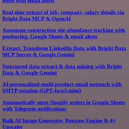
more with email alerts
Real-time extract of job, company, salary details via
Bright Data MCP & OpenAI
Automate construction site attendance tracking with
geofencing, Google Sheets & email alerts
Extract, Transform LinkedIn Data with Bright Data
MCP Server & Google Gemini
Structured data extract & data mining with Bright
Data & Google Gemini
AI-personalized multi-product email outreach with
SMTP rotation (GPT-4o/o3-mini)
Automatically store Shopify orders in Google Sheets
with Telegram notifications
Bulk AI Image Generator, Rename Engine & 4×
Upscaler