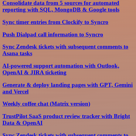
Consolidate data from 5 sources for automated
reporting with SQL, MongoDB & Google tools
Sync timer entries from Clockify to Syncro
Push Dialpad call information to Syncro
Sync Zendesk tickets with subsequent comments to
Asana tasks
AI-powered support automation with Outlook,
OpenAI & JIRA ticketing
Generate & deploy landing pages with GPT, Gemini
and Vercel
Weekly coffee chat (Matrix version)
TrustPilot SaaS product review tracker with Bright
Data & OpenAI
Sync Zendesk tickets with subsequent comments to