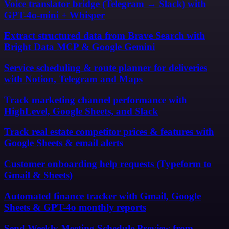
Voice translator bridge (Telegram → Slack) with
GPT-4o-mini + Whisper
Extract structured data from Brave Search with
Bright Data MCP & Google Gemini
Service scheduling & route planner for deliveries
with Notion, Telegram and Maps
Track marketing channel performance with
HighLevel, Google Sheets, and Slack
Track real estate competitor prices & features with
Google Sheets & email alerts
Customer onboarding help requests (Typeform to
Gmail & Sheets)
Automated finance tracker with Gmail, Google
Sheets & GPT-4o monthly reports
Send Weekly Meeting Schedule Preview from