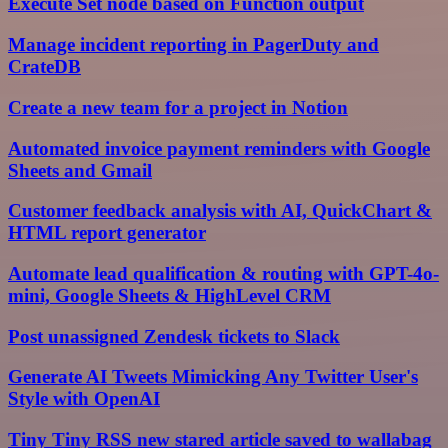
Execute Set node based on Function output
Manage incident reporting in PagerDuty and
CrateDB
Create a new team for a project in Notion
Automated invoice payment reminders with Google
Sheets and Gmail
Customer feedback analysis with AI, QuickChart &
HTML report generator
Automate lead qualification & routing with GPT-4o-
mini, Google Sheets & HighLevel CRM
Post unassigned Zendesk tickets to Slack
Generate AI Tweets Mimicking Any Twitter User's
Style with OpenAI
Tiny Tiny RSS new stared article saved to wallabag