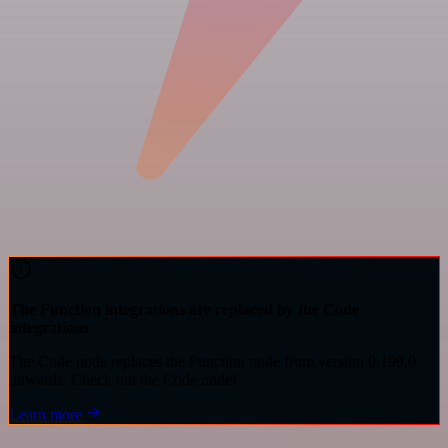
The Function integrations are replaced by the Code
integrations
The Code node replaces the Function node from version 0.199.0
onwards. Check out the Code node!
Learn more