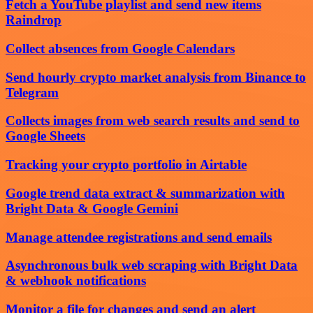
Fetch a YouTube playlist and send new items
Raindrop
Collect absences from Google Calendars
Send hourly crypto market analysis from Binance to
Telegram
Collects images from web search results and send to
Google Sheets
Tracking your crypto portfolio in Airtable
Google trend data extract & summarization with
Bright Data & Google Gemini
Manage attendee registrations and send emails
Asynchronous bulk web scraping with Bright Data
& webhook notifications
Monitor a file for changes and send an alert