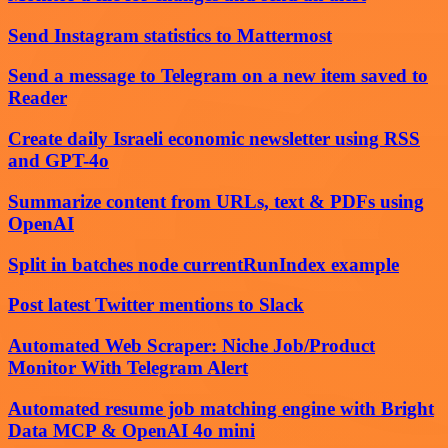
Send Instagram statistics to Mattermost
Send a message to Telegram on a new item saved to
Reader
Create daily Israeli economic newsletter using RSS
and GPT-4o
Summarize content from URLs, text & PDFs using
OpenAI
Split in batches node currentRunIndex example
Post latest Twitter mentions to Slack
Automated Web Scraper: Niche Job/Product
Monitor With Telegram Alert
Automated resume job matching engine with Bright
Data MCP & OpenAI 4o mini