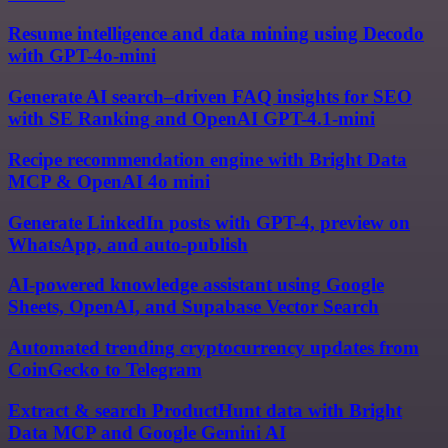
Resume intelligence and data mining using Decodo
with GPT-4o-mini
Generate AI search–driven FAQ insights for SEO
with SE Ranking and OpenAI GPT-4.1-mini
Recipe recommendation engine with Bright Data
MCP & OpenAI 4o mini
Generate LinkedIn posts with GPT-4, preview on
WhatsApp, and auto-publish
AI-powered knowledge assistant using Google
Sheets, OpenAI, and Supabase Vector Search
Automated trending cryptocurrency updates from
CoinGecko to Telegram
Extract & search ProductHunt data with Bright
Data MCP and Google Gemini AI