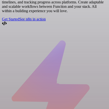
timelines, and tracking progress across platforms. Create adaptable
and scalable workflows between Function and your stack. All
within a building experience you will love.
Get Started
See n8n in action