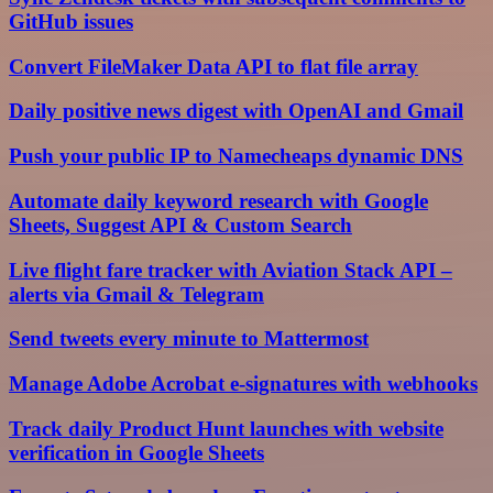
GitHub issues
Convert FileMaker Data API to flat file array
Daily positive news digest with OpenAI and Gmail
Push your public IP to Namecheaps dynamic DNS
Automate daily keyword research with Google
Sheets, Suggest API & Custom Search
Live flight fare tracker with Aviation Stack API –
alerts via Gmail & Telegram
Send tweets every minute to Mattermost
Manage Adobe Acrobat e-signatures with webhooks
Track daily Product Hunt launches with website
verification in Google Sheets