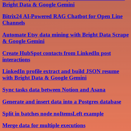
Bright Data & Google Gemini
Bitrix24 AI-Powered RAG Chatbot for Open Line
Channels
Automate Etsy data mining with Bright Data Scrape
& Google Gemini
Create HubSpot contacts from LinkedIn post
interactions
LinkedIn profile extract and build JSON resume
with Bright Data & Google Gemini
Sync tasks data between Notion and Asana
Generate and insert data into a Postgres database
Split in batches node noItemsLeft example
Merge data for multiple executions