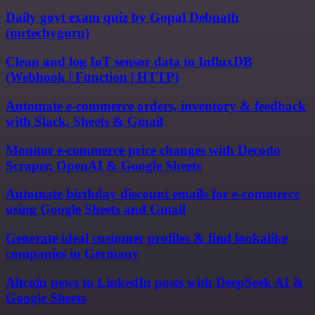
Daily govt exam quiz by Gopal Debnath
(mrtechyguru)
Clean and log IoT sensor data to InfluxDB
(Webhook | Function | HTTP)
Automate e-commerce orders, inventory & feedback
with Slack, Sheets & Gmail
Monitor e-commerce price changes with Decodo
Scraper, OpenAI & Google Sheets
Automate birthday discount emails for e-commerce
using Google Sheets and Gmail
Generate ideal customer profiles & find lookalike
companies in Germany
Altcoin news to LinkedIn posts with DeepSeek AI &
Google Sheets