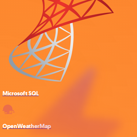
Microsoft SQL
OpenWeatherMap