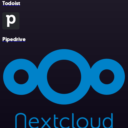
Todoist
Pipedrive