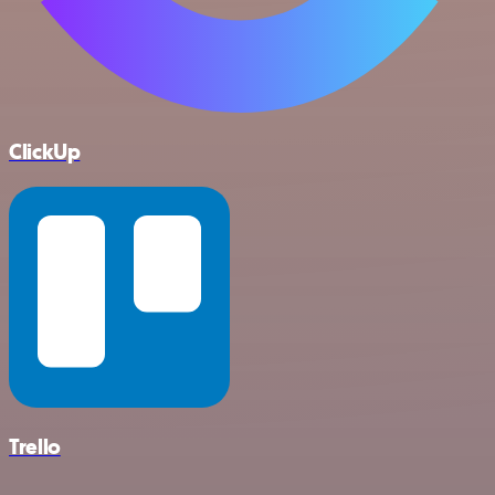
ClickUp
Trello