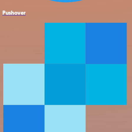
Pushover