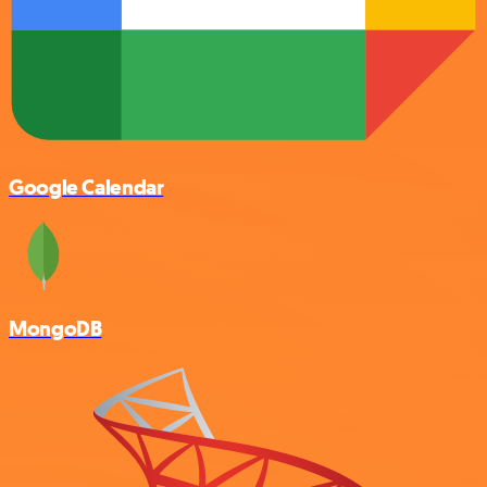
Google Calendar
MongoDB