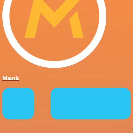
Mautic