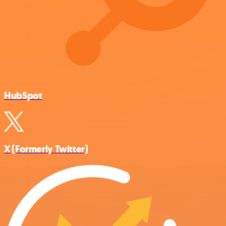
HubSpot
X (Formerly Twitter)