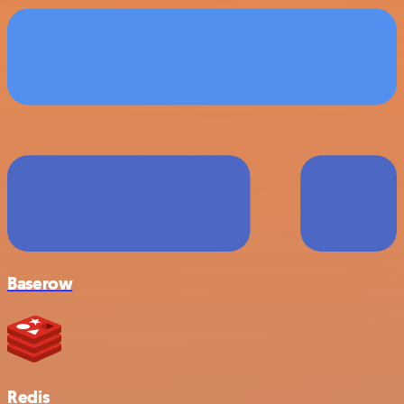
Baserow
Redis