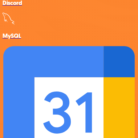
Discord
MySQL