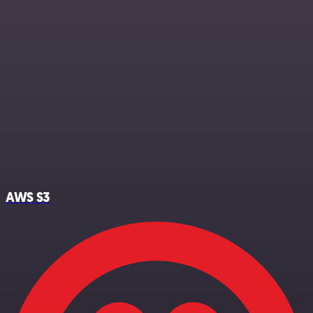
AWS S3