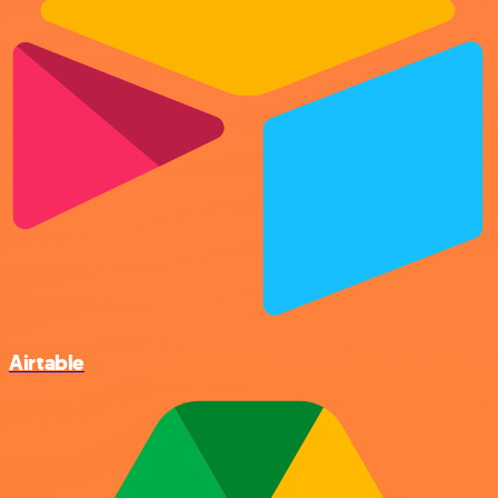
Airtable