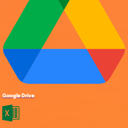
Google Drive