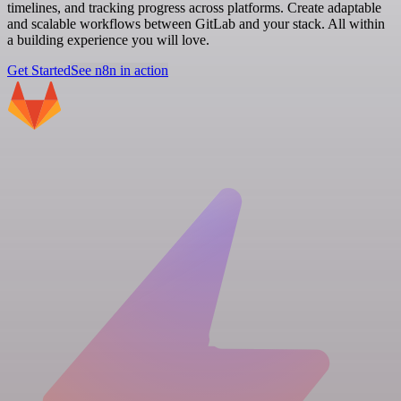
timelines, and tracking progress across platforms. Create adaptable
and scalable workflows between GitLab and your stack. All within
a building experience you will love.
Get Started
See n8n in action