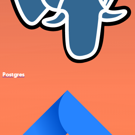
Postgres