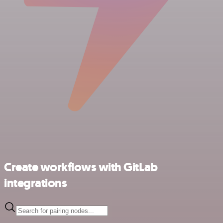
Create workflows with GitLab
integrations