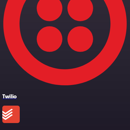
Twilio