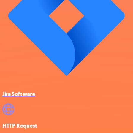
Jira Software
HTTP Request