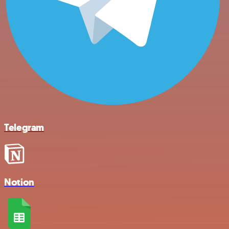
Telegram
Notion