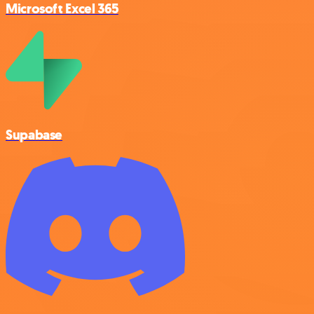
Microsoft Excel 365
Supabase