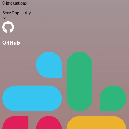
0 integrations
Sort:
Popularity
GitHub