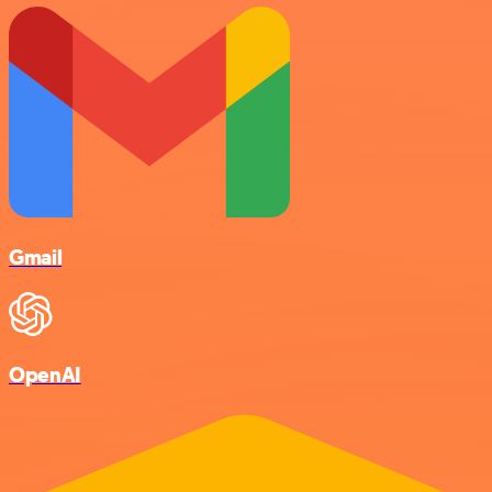
Gmail
OpenAI