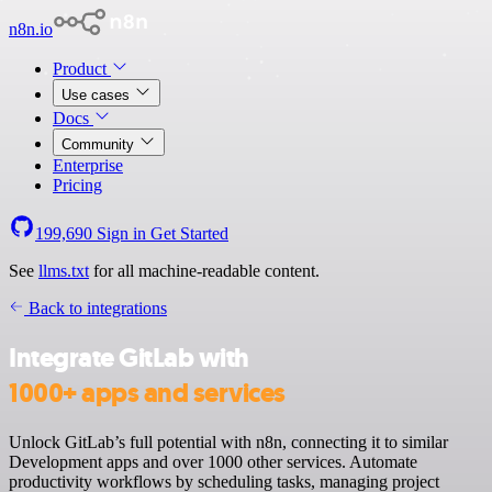
n8n.io
Product
Use cases
Docs
Community
Enterprise
Pricing
199,690
Sign in
Get Started
See
llms.txt
for all machine-readable content.
Back to integrations
Integrate GitLab with
1000+ apps and services
Unlock GitLab’s full potential with n8n, connecting it to similar
Development apps and over 1000 other services. Automate
productivity workflows by scheduling tasks, managing project