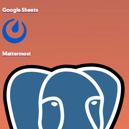
Google Sheets
Mattermost