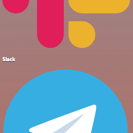
Slack