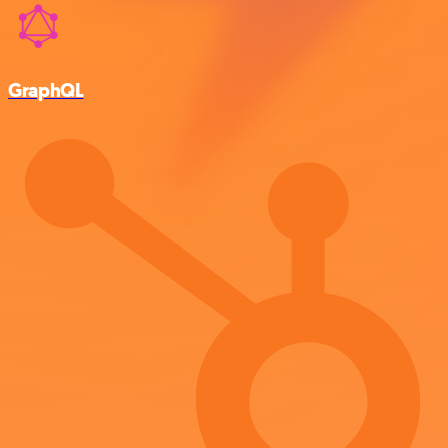
GraphQL