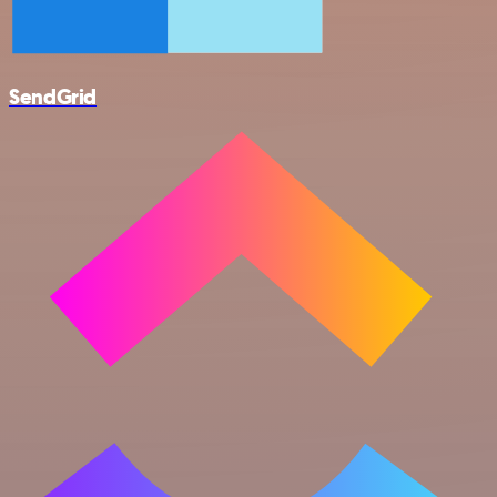
SendGrid