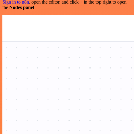
Sign in to n8n
, open the editor, and click + in the top right to open
the
Nodes panel