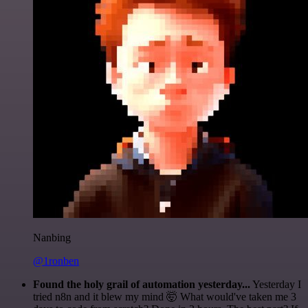
Nanbing
@1ronben
Found the holy grail of automation yesterday...
Yesterday I
tried n8n and it blew my mind 🤯 What would've taken me 3