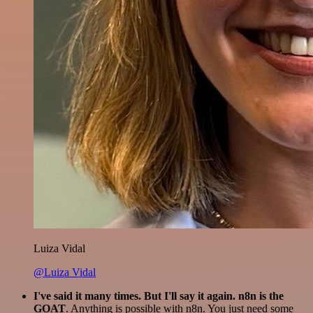
Luiza Vidal
@Luiza Vidal
I've said it many times. But I'll say it again. n8n is the
GOAT
. Anything is possible with n8n. You just need some