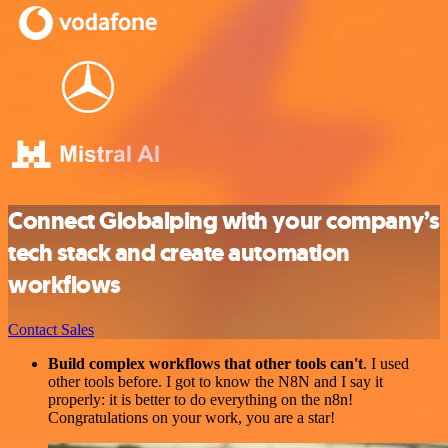
Connect Globalping with your company’s
tech stack and create automation
workflows
Contact Sales
Build complex workflows that other tools can't
. I used
other tools before. I got to know the N8N and I say it
properly: it is better to do everything on the n8n!
Congratulations on your work, you are a star!