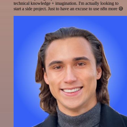
technical knowledge + imagination. I'm actually looking to
start a side project. Just to have an excuse to use n8n more 😅