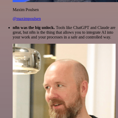
Maxim Poulsen
@maximpoulsen
n8n was the big unlock.
Tools like ChatGPT and Claude are
great, but n8n is the thing that allows you to integrate AI into
your work and your processes in a safe and controlled way.