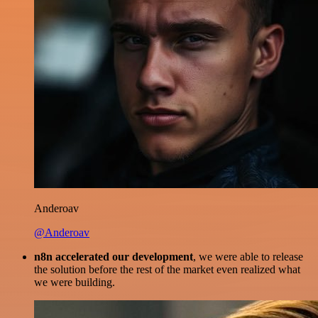
Anderoav
@Anderoav
n8n accelerated our development
, we were able to release
the solution before the rest of the market even realized what
we were building.