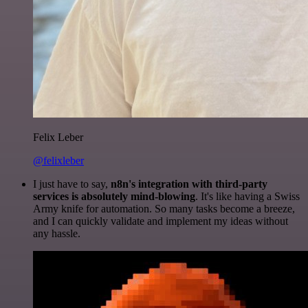
Felix Leber
@felixleber
I just have to say,
n8n's integration with third-party
services is absolutely mind-blowing
. It's like having a Swiss
Army knife for automation. So many tasks become a breeze,
and I can quickly validate and implement my ideas without
any hassle.