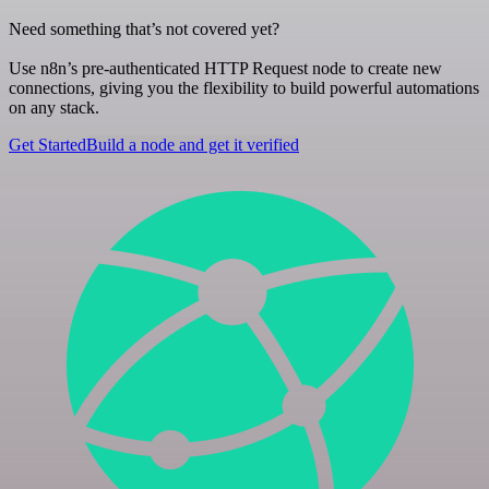
Need something that’s not covered yet?
Use n8n’s pre-authenticated HTTP Request node to create new
connections, giving you the flexibility to build powerful automations
on any stack.
Get Started
Build a node and get it verified