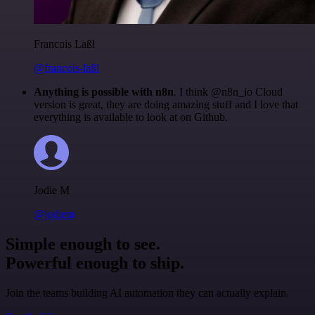
Francois Laßl
@francois-laßl
Anything is possible with n8n
. I think @n8n_io Cloud
version is great, they are doing amazing stuff and I love that
everything is available to look at on Github.
Jodie M
@jodiem
Simple enough to see.
Powerful enough to ship.
Join the teams building AI automation they can actually explain.