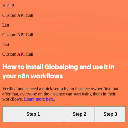
HTTP
Custom API Call
List
Custom API Call
List
Custom API Call
How to install Globalping and use it in
your n8n workflows
Verified nodes need a quick setup by an instance owner first, but
after that, everyone on the instance can start using them in their
workflows.
Learn more here
.
Step 1
Step 2
Step 3