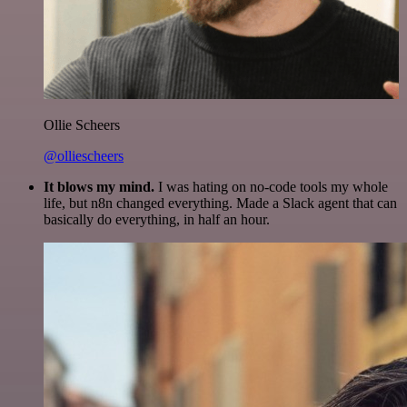
Ollie Scheers
@olliescheers
It blows my mind.
I was hating on no-code tools my whole
life, but n8n changed everything. Made a Slack agent that can
basically do everything, in half an hour.