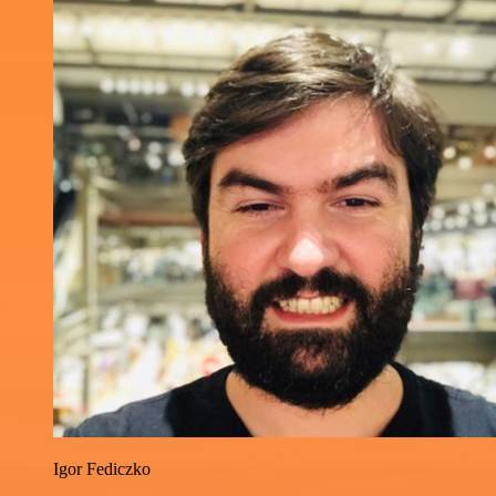
Igor Fediczko