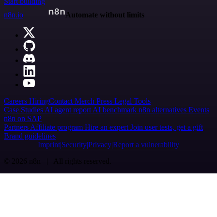
Start building
n8n.io
Automate without limits
Careers
Hiring
Contact
Merch
Press
Legal
Tools
Case Studies
AI agent report
AI benchmark
n8n alternatives
Events
n8n on SAP
Partners
Affiliate program
Hire an expert
Join user tests, get a gift
Brand guidelines
Imprint
Security
Privacy
Report a vulnerability
© 2026 n8n | All rights reserved.