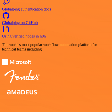
Globalping authentication docs
Globalping on GitHub
Using verified nodes in n8n
The world's most popular workflow automation platform for
technical teams including