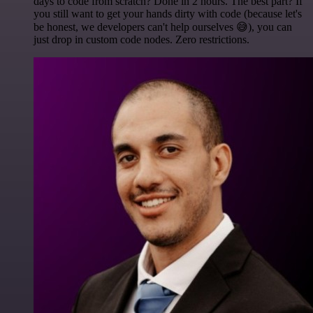
days to code from scratch? Done in 2 hours. The best part? If
you still want to get your hands dirty with code (because let's
be honest, we developers can't help ourselves 😅), you can
just drop in custom code nodes. Zero restrictions.