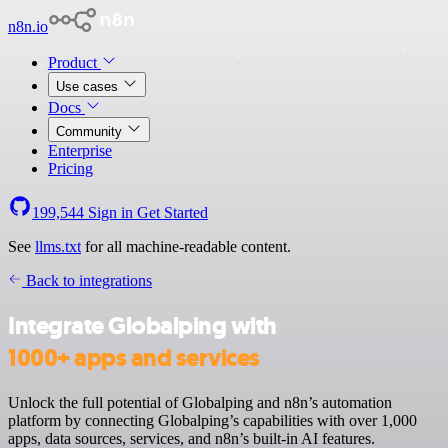
n8n.io
Product
Use cases
Docs
Community
Enterprise
Pricing
199,544
Sign in
Get Started
See
llms.txt
for all machine-readable content.
Back to integrations
Integrate Globalping with
1000+ apps and services
Unlock the full potential of Globalping and n8n’s automation
platform by connecting Globalping’s capabilities with over 1,000
apps, data sources, services, and n8n’s built-in AI features.