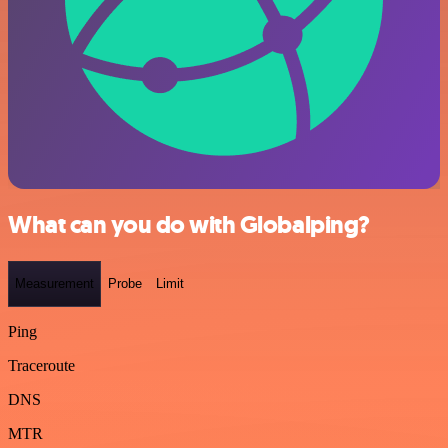
What can you do with Globalping?
Measurement
Probe
Limit
Ping
Traceroute
DNS
MTR