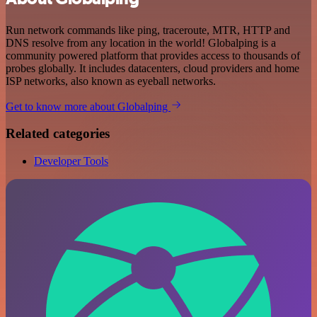
Run network commands like ping, traceroute, MTR, HTTP and
DNS resolve from any location in the world! Globalping is a
community powered platform that provides access to thousands of
probes globally. It includes datacenters, cloud providers and home
ISP networks, also known as eyeball networks.
Get to know more about Globalping
Related categories
Developer Tools