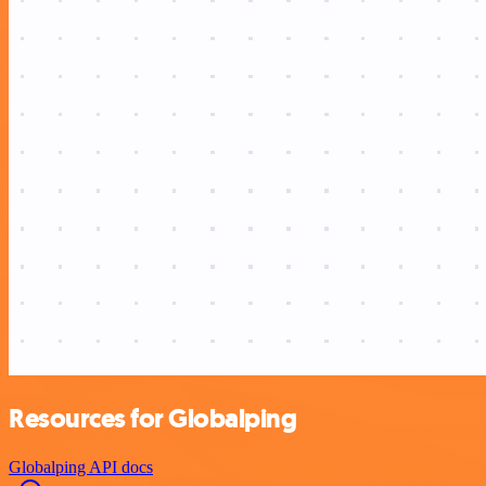
Resources for Globalping
Globalping API docs