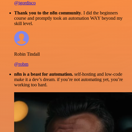
@igordisco
Thank you to the n8n community
. I did the beginners
course and promptly took an automation WAY beyond my
skill level.
Robin Tindall
@robm
n8n is a beast for automation.
self-hosting and low-code
make it a dev’s dream. if you’re not automating yet, you’re
working too hard.