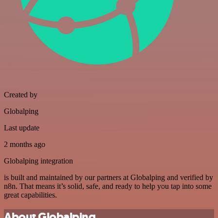
Created by
Globalping
Last update
2 months ago
Globalping integration
is built and maintained by our partners at Globalping and verified by
n8n. That means it’s solid, safe, and ready to help you tap into some
great capabilities.
About Globalping