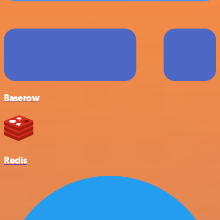
Baserow
Redis