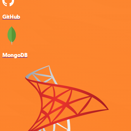
GitHub
MongoDB