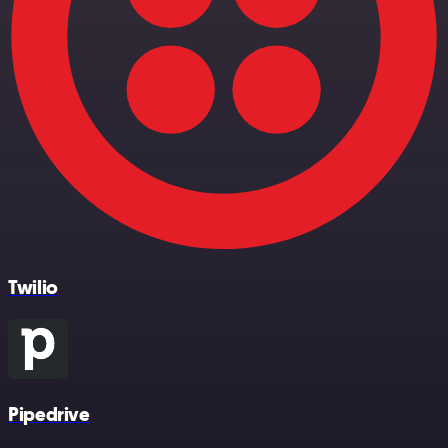
Twilio
Pipedrive