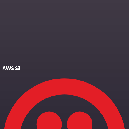
AWS S3