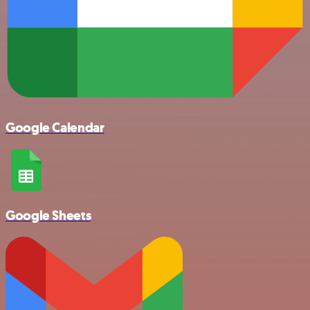
Google Calendar
Google Sheets