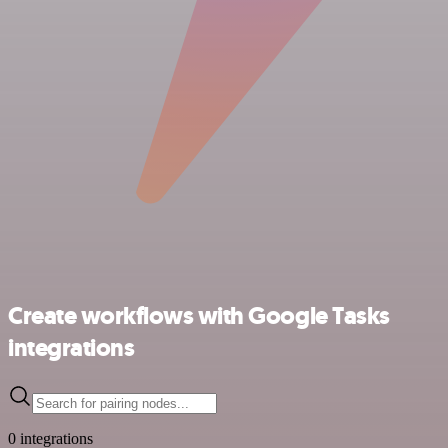
Create workflows with Google Tasks
integrations
0 integrations