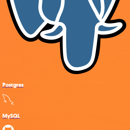
Postgres
MySQL