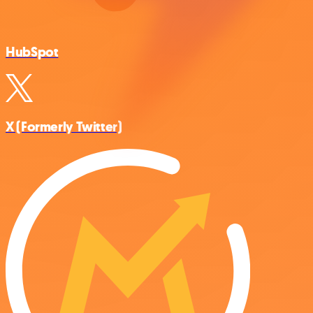
HubSpot
X (Formerly Twitter)