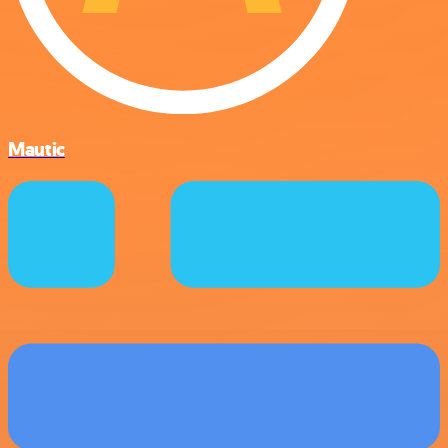
Mautic