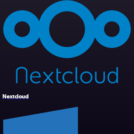
Nextcloud