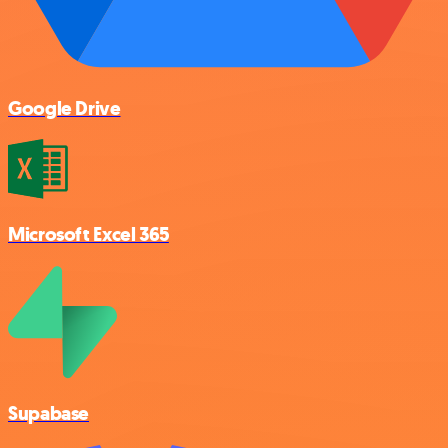
Google Drive
Microsoft Excel 365
Supabase