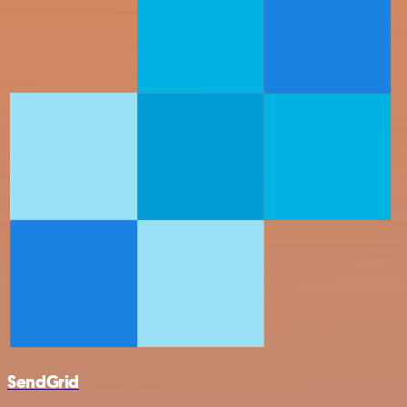
SendGrid