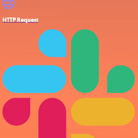
HTTP Request