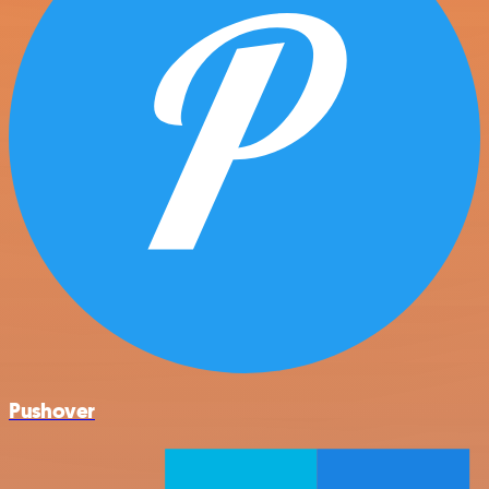
Pushover