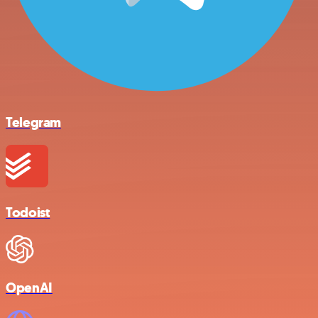
Telegram
Todoist
OpenAI