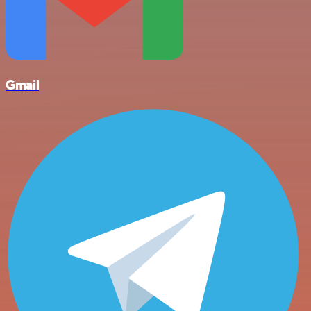
Gmail