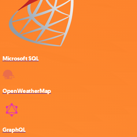
Microsoft SQL
OpenWeatherMap
GraphQL