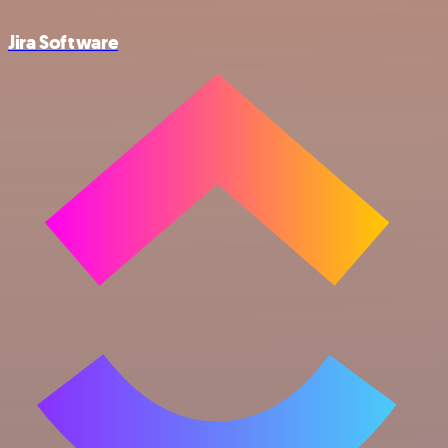
Jira Software