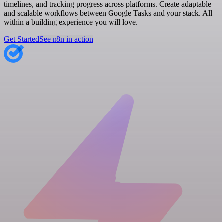
timelines, and tracking progress across platforms. Create adaptable
and scalable workflows between Google Tasks and your stack. All
within a building experience you will love.
Get Started
See n8n in action