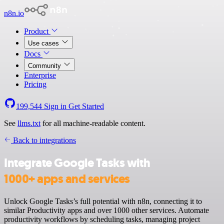
n8n.io
Product
Use cases
Docs
Community
Enterprise
Pricing
199,544
Sign in
Get Started
See
llms.txt
for all machine-readable content.
Back to integrations
Integrate Google Tasks with
1000+ apps and services
Unlock Google Tasks’s full potential with n8n, connecting it to
similar Productivity apps and over 1000 other services. Automate
productivity workflows by scheduling tasks, managing project