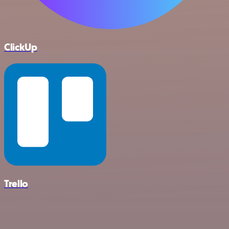
ClickUp
Trello