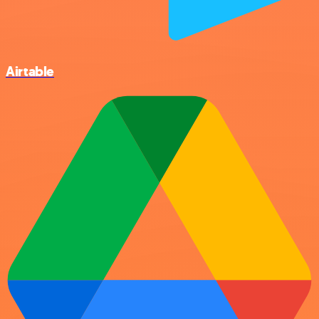
Airtable