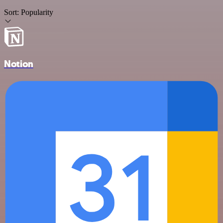
Sort:
Popularity
Notion