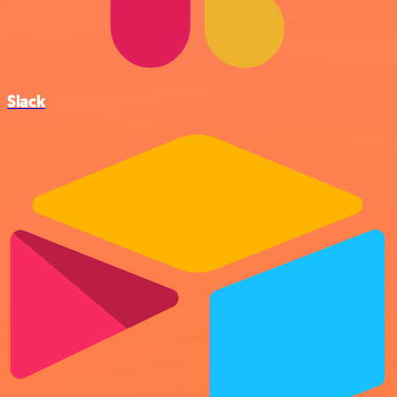
Slack