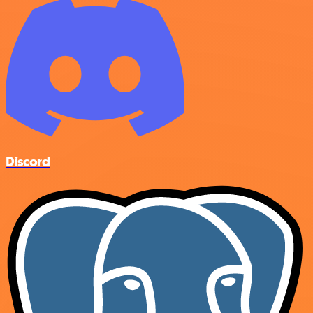
Discord